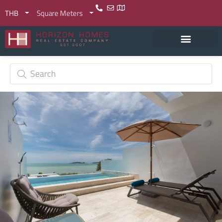
THB
Square Meters