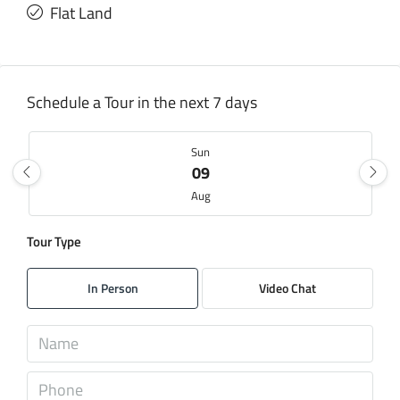
Flat Land
Schedule a Tour in the next 7 days
Sun
09
Aug
Tour Type
Mon
10
In Person
Video Chat
Aug
Tue
11
Aug