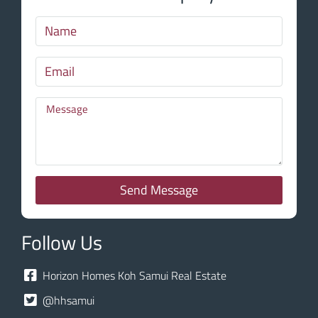
Send Message
Follow Us
Horizon Homes Koh Samui Real Estate
@hhsamui