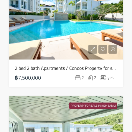
Sun
16
Aug
Mon
17
Aug
Tue
2 bed 2 bath Apartments / Condos Property for sale in Koh Samui in Choeng Mon – HS0906
18
฿7,500,000
2
2
yes
Aug
Wed
19
PROPERTY FOR SALE IN KOH SAMUI
Aug
Thu