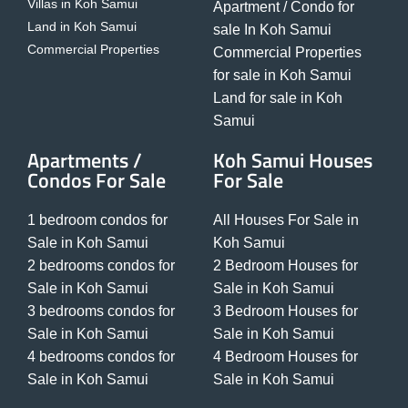
Villas in Koh Samui
Apartment / Condo for
Land in Koh Samui
sale In Koh Samui
Commercial Properties
Commercial Properties
for sale in Koh Samui
Land for sale in Koh
Samui
Apartments /
Koh Samui Houses
Condos For Sale
For Sale
1 bedroom condos for
All Houses For Sale in
Sale in Koh Samui
Koh Samui
2 bedrooms condos for
2 Bedroom Houses for
Sale in Koh Samui
Sale in Koh Samui
3 bedrooms condos for
3 Bedroom Houses for
Sale in Koh Samui
Sale in Koh Samui
4 bedrooms condos for
4 Bedroom Houses for
Sale in Koh Samui
Sale in Koh Samui