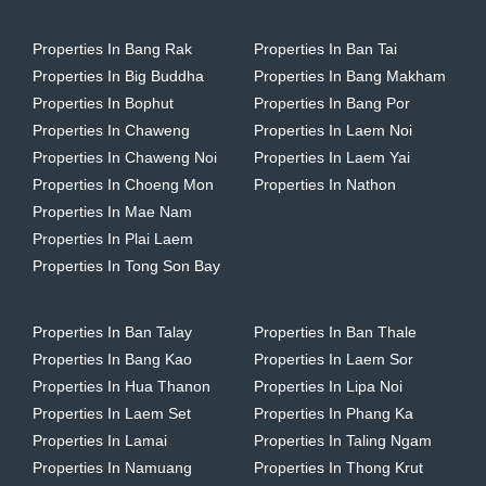
Properties In Bang Rak
Properties In Ban Tai
Properties In Big Buddha
Properties In Bang Makham
Properties In Bophut
Properties In Bang Por
Properties In Chaweng
Properties In Laem Noi
Properties In Chaweng Noi
Properties In Laem Yai
Properties In Choeng Mon
Properties In Nathon
Properties In Mae Nam
Properties In Plai Laem
Properties In Tong Son Bay
Properties In Ban Talay
Properties In Ban Thale
Properties In Bang Kao
Properties In Laem Sor
Properties In Hua Thanon
Properties In Lipa Noi
Properties In Laem Set
Properties In Phang Ka
Properties In Lamai
Properties In Taling Ngam
Properties In Namuang
Properties In Thong Krut