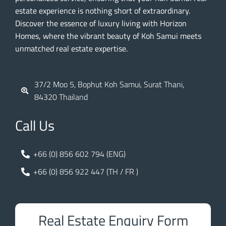
estate experience is nothing short of extraordinary.
Discover the essence of luxury living with Horizon
Homes, where the vibrant beauty of Koh Samui meets
unmatched real estate expertise.
37/2 Moo 5, Bophut Koh Samui, Surat Thani,
84320 Thailand
Call Us
+66 (0) 856 602 794 (ENG)
+66 (0) 856 922 447 (TH / FR )
Real Estate Enquiry Form