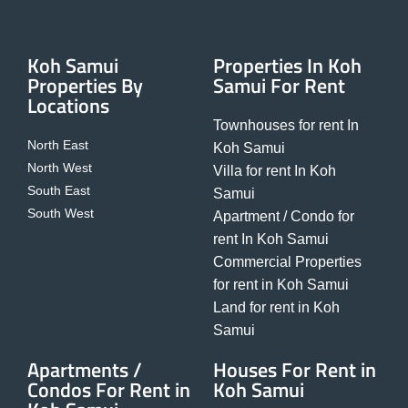
Koh Samui
Properties In Koh
Properties By
Samui For Rent
Locations
Townhouses for rent In
North East
Koh Samui
North West
Villa for rent In Koh
South East
Samui
South West
Apartment / Condo for
rent In Koh Samui
Commercial Properties
for rent in Koh Samui
Land for rent in Koh
Samui
Apartments /
Houses For Rent in
Condos For Rent in
Koh Samui