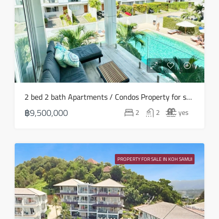
20
Aug
Fri
21
Aug
Sat
2 bed 2 bath Apartments / Condos Property for sale in Koh Samui in Choeng Mon – HS0901
22
฿9,500,000
2
2
yes
Aug
Sun
23
PROPERTY FOR SALE IN KOH SAMUI
Aug