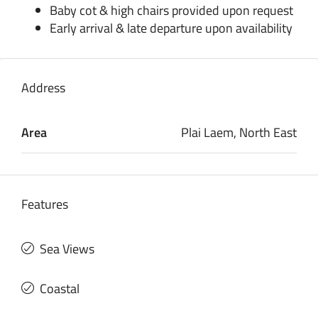
Baby cot & high chairs provided upon request
Early arrival & late departure upon availability
Address
Area
Plai Laem, North East
Features
Sea Views
Coastal