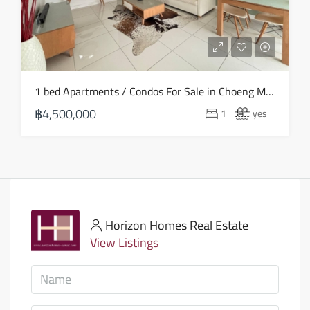
1 bed Apartments / Condos For Sale in Choeng Mon – HS0881
฿4,500,000
1
yes
Horizon Homes Real Estate
View Listings