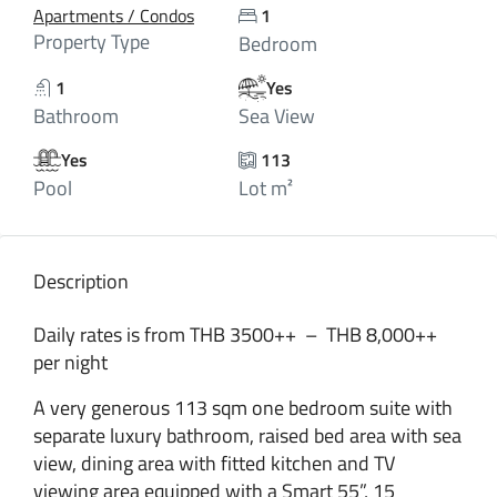
Apartments / Condos
1
Property Type
Bedroom
1
Yes
Bathroom
Sea View
Yes
113
Pool
Lot m²
Description
Daily rates is from THB 3500++ – THB 8,000++
per night
A very generous 113 sqm one bedroom suite with
separate luxury bathroom, raised bed area with sea
view, dining area with fitted kitchen and TV
viewing area equipped with a Smart 55”, 15