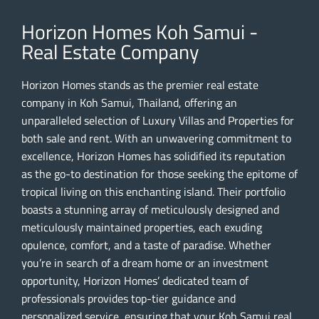
Horizon Homes Koh Samui -
Real Estate Company
Horizon Homes stands as the premier real estate
company in Koh Samui, Thailand, offering an
unparalleled selection of Luxury Villas and Properties for
both sale and rent. With an unwavering commitment to
excellence, Horizon Homes has solidified its reputation
as the go-to destination for those seeking the epitome of
tropical living on this enchanting island. Their portfolio
boasts a stunning array of meticulously designed and
meticulously maintained properties, each exuding
opulence, comfort, and a taste of paradise. Whether
you’re in search of a dream home or an investment
opportunity, Horizon Homes’ dedicated team of
professionals provides top-tier guidance and
personalized service, ensuring that your Koh Samui real