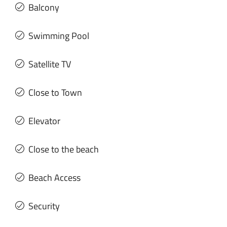
Balcony
Swimming Pool
Satellite TV
Close to Town
Elevator
Close to the beach
Beach Access
Security