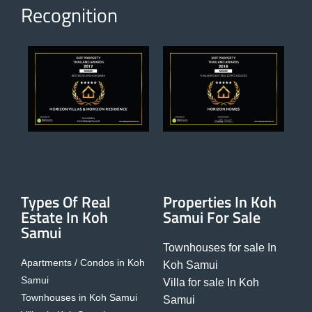
Recognition
Types Of Real
Properties In Koh
Estate In Koh
Samui For Sale
Samui
Townhouses for sale In
Apartments / Condos in Koh
Koh Samui
Samui
Villa for sale In Koh
Townhouses in Koh Samui
Samui