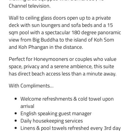
Channel television.
Wall to ceiling glass doors open up to a private
deck with sun loungers and sofa beds and a 15
sqm pool with a spectacular 180 degree panoramic
view from Big Buddha to the island of Koh Som
and Koh Phangan in the distance.
Perfect for Honeymooners or couples who value
space, privacy and a serene ambience, this suite
has direct beach access less than a minute away.
With Compliments…
Welcome refreshments & cold towel upon
arrival
English speaking guest manager
Daily housekeeping services
Linens & pool towels refreshed every 3rd day