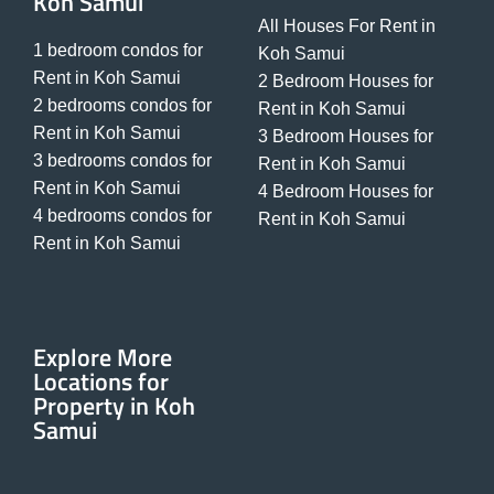
Koh Samui
All Houses For Rent in
1 bedroom condos for
Koh Samui
Rent in Koh Samui
2 Bedroom Houses for
2 bedrooms condos for
Rent in Koh Samui
Rent in Koh Samui
3 Bedroom Houses for
3 bedrooms condos for
Rent in Koh Samui
Rent in Koh Samui
4 Bedroom Houses for
4 bedrooms condos for
Rent in Koh Samui
Rent in Koh Samui
Explore More
Locations for
Property in Koh
Samui