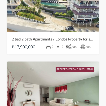
2 bed 2 bath Apartments / Condos Property for sale in Koh Samui in North East – HS0890
฿17,900,000
2
2
yes
yes
PROPERTY FOR SALE IN KOH SAMUI