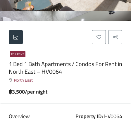
FOR RENT
1 Bed 1 Bath Apartments / Condos For Rent in
North East – HV0064
North East
฿3,500/per night
Overview
Property ID:
HV0064