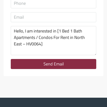
Send Email