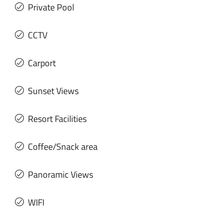
Private Pool
CCTV
Carport
Sunset Views
Resort Facilities
Coffee/Snack area
Panoramic Views
WIFI