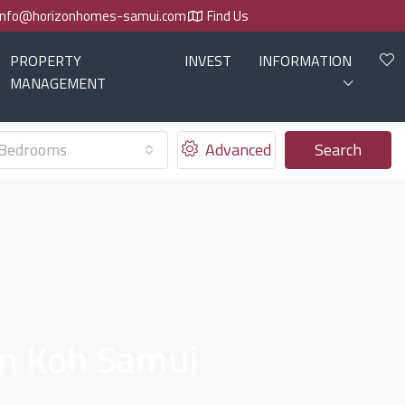
info@horizonhomes-samui.com
Find Us
PROPERTY
INVEST
INFORMATION
MANAGEMENT
Bedrooms
Advanced
Search
In Koh Samui