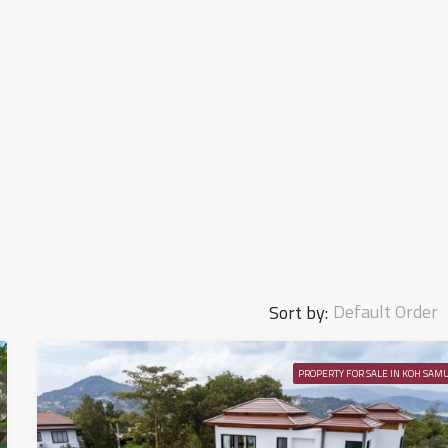
Default Order
Sort by:
PROPERTY FOR SALE IN KOH SAMU