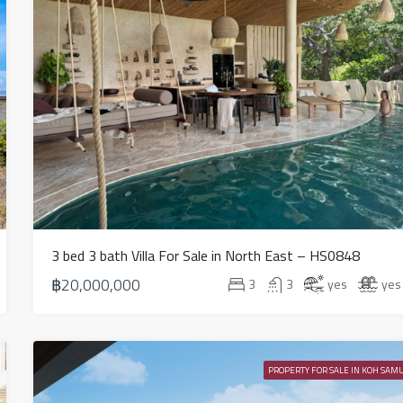
3 bed 3 bath Villa For Sale in North East – HS0848
฿20,000,000
3
3
yes
yes
PROPERTY FOR SALE IN KOH SAMU