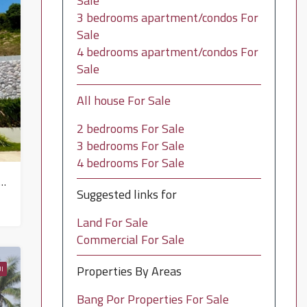
Sale
3 bedrooms apartment/condos For
Sale
4 bedrooms apartment/condos For
Sale
All house For Sale
2 bedrooms For Sale
3 bedrooms For Sale
4 bedrooms For Sale
bath Villa Property for sale in Koh Samui in North East – HS0885
Suggested links for
Land For Sale
Commercial For Sale
Properties By Areas
I
Bang Por Properties For Sale