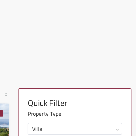
Quick Filter
Property Type
I
Villa