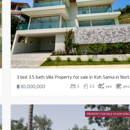
3 bed 3.5 
฿30,000,000
3
3.5
yes
yes
PROPERTY FOR SALE IN KOH SAMU