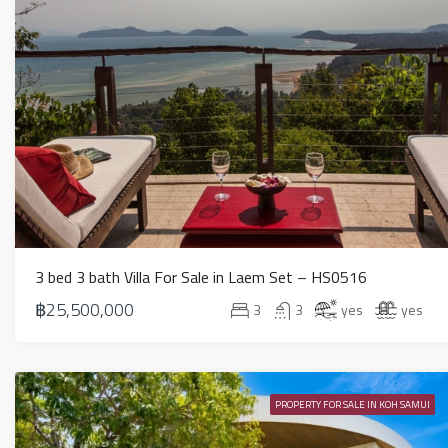
3 bed 3 bath Villa For Sale in Laem Set – HS0516
฿25,500,000
3
3
yes
yes
PROPERTY FOR SALE IN KOH SAMUI