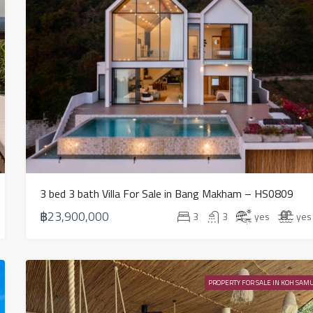
3 bed 3 bath Villa For Sale in Bang Makham – HS0809
฿23,900,000
3
3
yes
yes
PROPERTY FOR SALE IN KOH SAMU