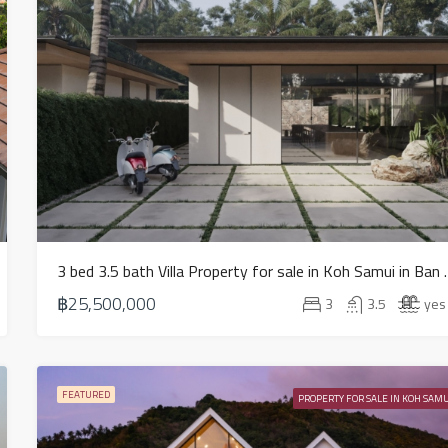
3 bed 3.5 bath Villa Pr
฿25,500,000
3
3.5
yes
FEATURED
PROPERTY FOR SALE IN KOH SAMU