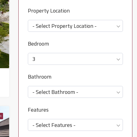
Property Location
- Select Property Location -
Bedroom
3
Bathroom
- Select Bathroom -
Features
I
- Select Features -