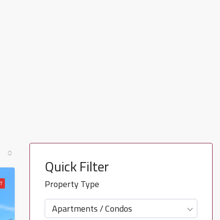
Quick Filter
Property Type
T
Apartments / Condos