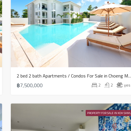
2 bed 2 bath Apartments / Condos For Sale in Choeng Mon
฿7,500,000
2
2
yes
PROPERTY FOR SALE IN KOH SAMU