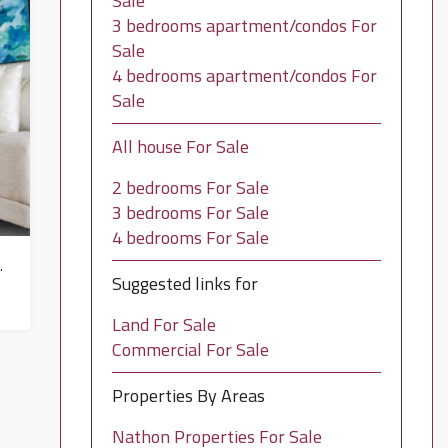
Sale
3 bedrooms apartment/condos For
Sale
4 bedrooms apartment/condos For
Sale
All house For Sale
2 bedrooms For Sale
3 bedrooms For Sale
4 bedrooms For Sale
in Mae Nam – HS0648
Suggested links for
Land For Sale
Commercial For Sale
Properties By Areas
Nathon Properties For Sale