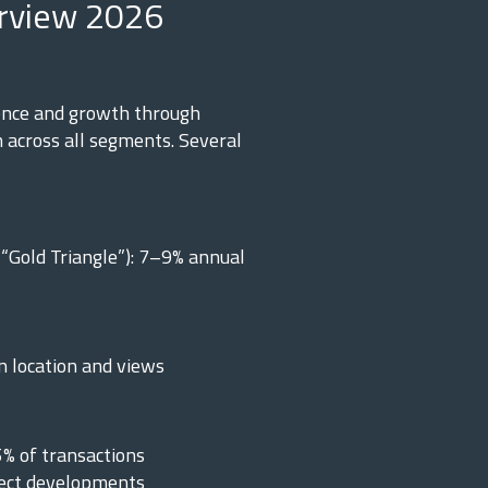
rview 2026
ence and growth through
 across all segments. Several
“Gold Triangle”): 7–9% annual
n location and views
5% of transactions
lect developments