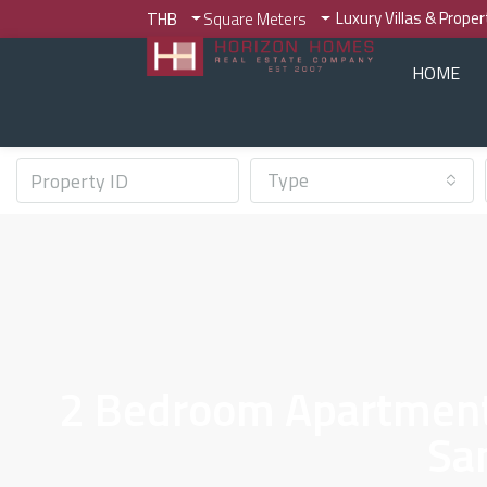
Luxury Villas & Prope
THB
Square Meters
HOME
Type
2 Bedroom Apartments
Sa