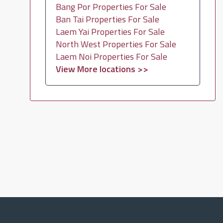
Bang Por Properties For Sale
Ban Tai Properties For Sale
Laem Yai Properties For Sale
North West Properties For Sale
Laem Noi Properties For Sale
View More locations >>