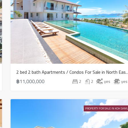
2 bed 2 bath Apartments / Condos For Sale in
฿11,000,000
2
2
yes
yes
PROPERTY FOR SALE IN KOH SAMU