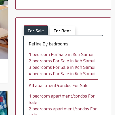
For Sale
For Rent
Refine By bedrooms
1 bedroom For Sale in Koh Samui
2 bedrooms For Sale in Koh Samui
 – HS0739
3 bedrooms For Sale in Koh Samui
4 bedrooms For Sale in Koh Samui
All apartment/condos For Sale
1 bedroom apartment/condos For
I
Sale
2 bedrooms apartment/condos For