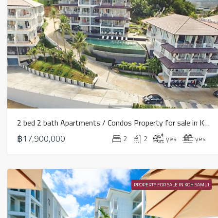
2 bed 2 bath Apartments / Condos Property for sale in Koh Samui in North East – HS0890
฿17,900,000
2
2
yes
yes
PROPERTY FOR SALE IN KOH SAMUI