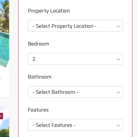
Property Location
- Select Property Location -
Bedroom
2
Bathroom
 North East – HS0643
- Select Bathroom -
Features
I
- Select Features -