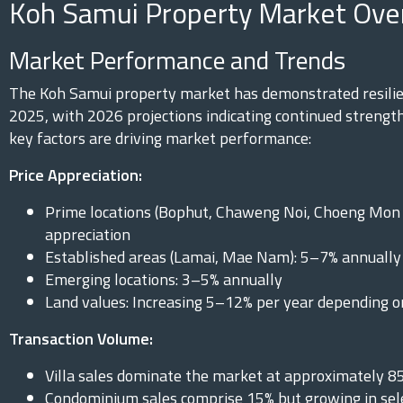
Koh Samui Property Market Ove
Market Performance and Trends
The Koh Samui property market has demonstrated resili
2025, with 2026 projections indicating continued strength
key factors are driving market performance:
Price Appreciation:
Prime locations (Bophut, Chaweng Noi, Choeng Mon 
appreciation
Established areas (Lamai, Mae Nam): 5–7% annually
Emerging locations: 3–5% annually
Land values: Increasing 5–12% per year depending o
Transaction Volume:
Villa sales dominate the market at approximately 8
Condominium sales comprise 15% but growing in se