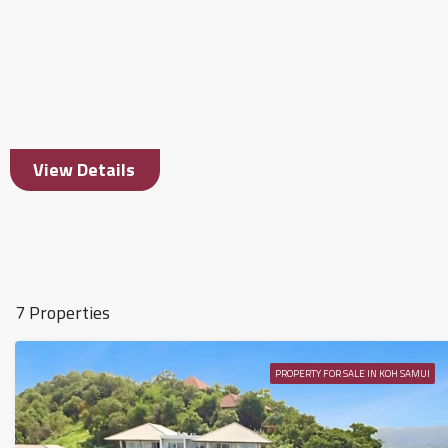
View Details
7 Properties
PROPERTY FOR SALE IN KOH SAMUI