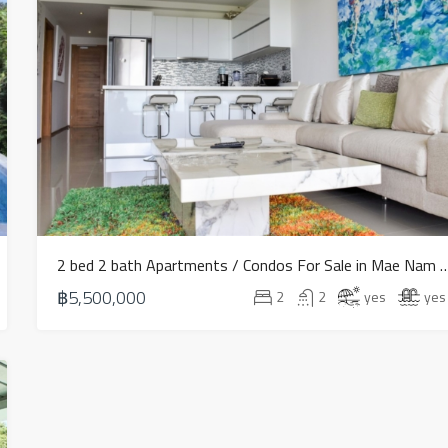
2 bed 2 bath Apartments / Condos For Sale 
฿5,500,000
2
2
yes
yes