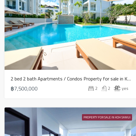
2 bed 2 bath Apartments / Condos Property for sale in Koh Samui in Choeng Mon – HS0906
฿7,500,000
2
2
yes
PROPERTY FOR SALE IN KOH SAMUI