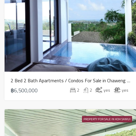
2 Bed 2 Bath Apartments / Condos For Sale in Chaweng – HS0691
฿6,500,000
2
2
yes
yes
PROPERTY FOR SALE IN KOH SAMUI