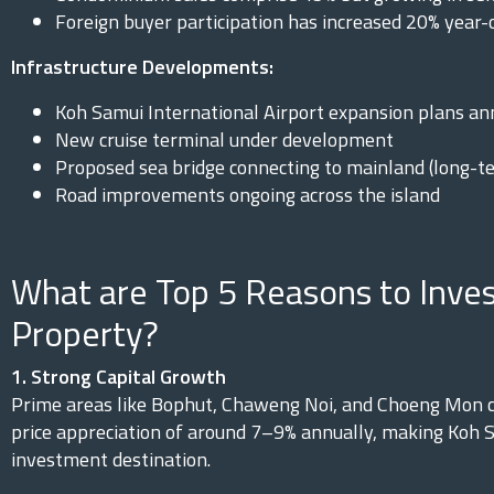
Foreign buyer participation has increased 20% year-
Infrastructure Developments:
Koh Samui International Airport expansion plans a
New cruise terminal under development
Proposed sea bridge connecting to mainland (long-te
Road improvements ongoing across the island
What are Top 5 Reasons to Inves
Property?
1. Strong Capital Growth
Prime areas like Bophut, Chaweng Noi, and Choeng Mon c
price appreciation of around 7–9% annually, making Koh S
investment destination.