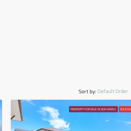
Default Order
Sort by:
PROPERTY FOR SALE IN KOH SAMUI
SOLD OU