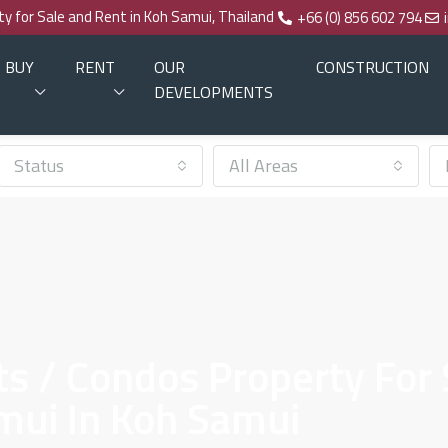
rty for Sale and Rent in Koh Samui, Thailand
+66 (0) 856 602 794
BUY
RENT
OUR
CONSTRUCTION
DEVELOPMENTS
Status
All Areas
 / Condos Property For S
mui In Koh Samui