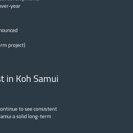
over-year
nnounced
rm project)
t in Koh Samui
ontinue to see consistent
amui a solid long-term