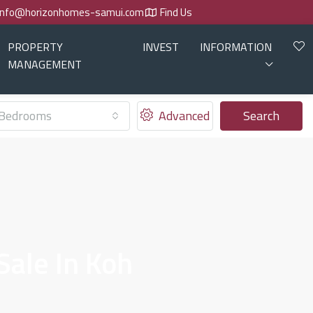
info@horizonhomes-samui.com
Find Us
PROPERTY
INVEST
INFORMATION
MANAGEMENT
Bedrooms
Advanced
Search
ale In Koh