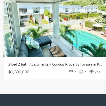
2 bed 2 bath Apartments / Condos Property for sale in Koh Samui in Choeng Mon – HS0901
฿9,500,000
2
2
yes