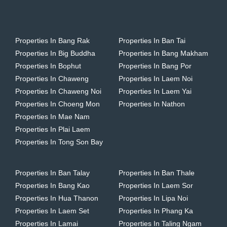
Properties In Bang Rak
Properties In Ban Tai
Properties In Big Buddha
Properties In Bang Makham
Properties In Bophut
Properties In Bang Por
Properties In Chaweng
Properties In Laem Noi
Properties In Chaweng Noi
Properties In Laem Yai
Properties In Choeng Mon
Properties In Nathon
Properties In Mae Nam
Properties In Plai Laem
Properties In Tong Son Bay
Properties In Ban Talay
Properties In Ban Thale
Properties In Bang Kao
Properties In Laem Sor
Properties In Hua Thanon
Properties In Lipa Noi
Properties In Laem Set
Properties In Phang Ka
Properties In Lamai
Properties In Taling Ngam