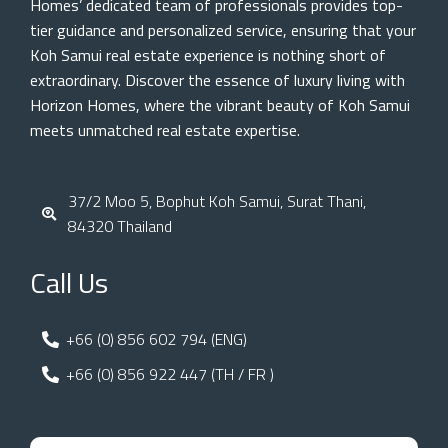
Homes’ dedicated team of professionals provides top-
tier guidance and personalized service, ensuring that your
Koh Samui real estate experience is nothing short of
extraordinary. Discover the essence of luxury living with
Horizon Homes, where the vibrant beauty of Koh Samui
meets unmatched real estate expertise.
37/2 Moo 5, Bophut Koh Samui, Surat Thani,
84320 Thailand
Call Us
+66 (0) 856 602 794 (ENG)
+66 (0) 856 922 447 (TH / FR )