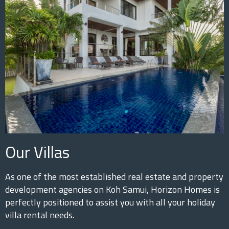
Our Villas
As one of the most established real estate and property
development agencies on Koh Samui, Horizon Homes is
perfectly positioned to assist you with all your holiday
villa rental needs.