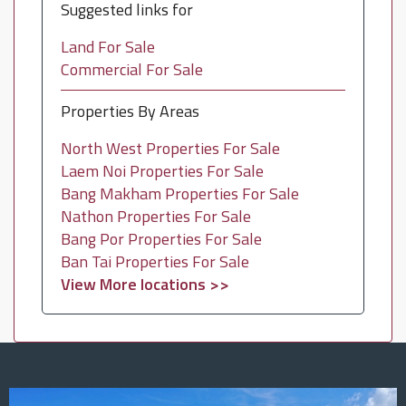
Suggested links for
Land For Sale
Commercial For Sale
Properties By Areas
North West Properties For Sale
Laem Noi Properties For Sale
Bang Makham Properties For Sale
Nathon Properties For Sale
Bang Por Properties For Sale
Ban Tai Properties For Sale
View More locations >>