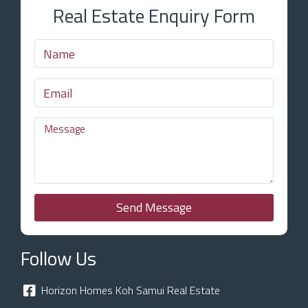
Real Estate Enquiry Form
Send Message
Follow Us
Horizon Homes Koh Samui Real Estate