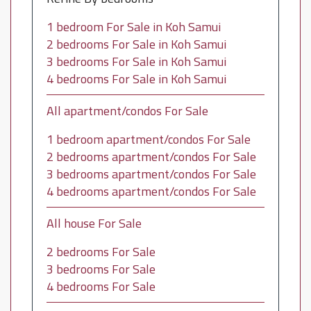
1 bedroom For Sale in Koh Samui
2 bedrooms For Sale in Koh Samui
3 bedrooms For Sale in Koh Samui
4 bedrooms For Sale in Koh Samui
All apartment/condos For Sale
1 bedroom apartment/condos For Sale
2 bedrooms apartment/condos For Sale
3 bedrooms apartment/condos For Sale
4 bedrooms apartment/condos For Sale
All house For Sale
2 bedrooms For Sale
3 bedrooms For Sale
4 bedrooms For Sale