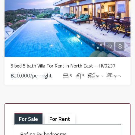
5 bed 5 bath Villa For Rent in North East – HV0237
฿20,000/per night
5
5
yes
yes
For Sale
For Rent
Refine By bedrooms