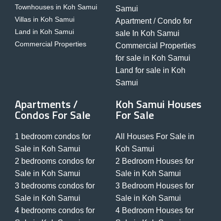
Townhouses in Koh Samui
Samui
Villas in Koh Samui
Apartment / Condo for
Land in Koh Samui
sale In Koh Samui
Commercial Properties
Commercial Properties
for sale in Koh Samui
Land for sale in Koh
Samui
Apartments /
Koh Samui Houses
Condos For Sale
For Sale
1 bedroom condos for
All Houses For Sale in
Sale in Koh Samui
Koh Samui
2 bedrooms condos for
2 Bedroom Houses for
Sale in Koh Samui
Sale in Koh Samui
3 bedrooms condos for
3 Bedroom Houses for
Sale in Koh Samui
Sale in Koh Samui
4 bedrooms condos for
4 Bedroom Houses for