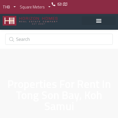
THB
Square Meters
Properties For Rent In
Tong Son Bay, Koh
Samui