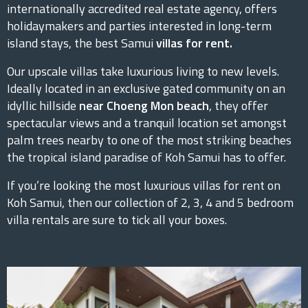
internationally accredited real estate agency, offers
holidaymakers and parties interested in long-term
island stays, the best Samui
villas for rent.
Our upscale villas take luxurious living to new levels.
Ideally located in an exclusive gated community on an
idyllic hillside
near Choeng Mon beach
, they offer
spectacular views and a tranquil location set amongst
palm trees nearby to one of the most striking beaches
the tropical island paradise of Koh Samui has to offer.
If you’re looking the most luxurious villas for rent on
Koh Samui, then our collection of 2, 3, 4 and 5 bedroom
villa rentals are sure to tick all your boxes.