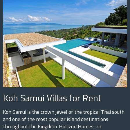
Koh Samui Villas for Rent
Koh Samui is the crown jewel of the tropical Thai south
and one of the most popular island destinations
throughout the Kingdom. Horizon Homes, an