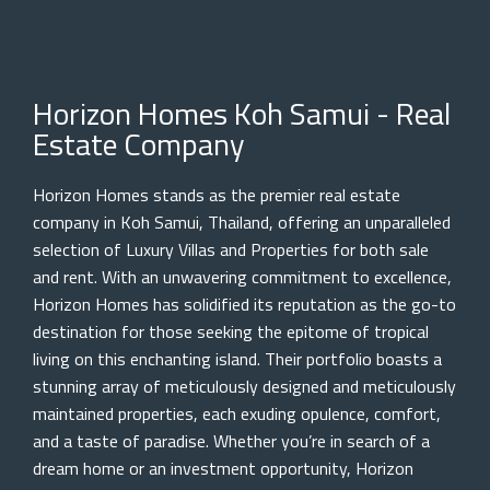
Horizon Homes Koh Samui - Real
Estate Company
Horizon Homes stands as the premier real estate
company in Koh Samui, Thailand, offering an unparalleled
selection of Luxury Villas and Properties for both sale
and rent. With an unwavering commitment to excellence,
Horizon Homes has solidified its reputation as the go-to
destination for those seeking the epitome of tropical
living on this enchanting island. Their portfolio boasts a
stunning array of meticulously designed and meticulously
maintained properties, each exuding opulence, comfort,
and a taste of paradise. Whether you’re in search of a
dream home or an investment opportunity, Horizon