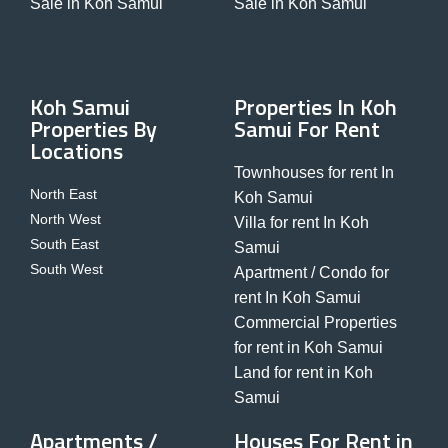
Sale in Koh Samui
Sale in Koh Samui
Koh Samui
Properties In Koh
Properties By
Samui For Rent
Locations
Townhouses for rent In
North East
Koh Samui
North West
Villa for rent In Koh
South East
Samui
South West
Apartment / Condo for
rent In Koh Samui
Commercial Properties
for rent in Koh Samui
Land for rent in Koh
Samui
Apartments /
Houses For Rent in