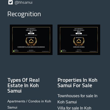
@hhsamui
Recognition
Types Of Real
Properties In Koh
Estate In Koh
Samui For Sale
Samui
Townhouses for sale In
Apartments / Condos in Koh
Koh Samui
Samui
Villa for sale In Koh