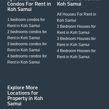
Condos For Rent in
Koh Samui
Koh Samui
All Houses For Rent in
1 bedroom condos for
Koh Samui
Rent in Koh Samui
2 Bedroom Houses for
2 bedrooms condos for
Rent in Koh Samui
Rent in Koh Samui
3 Bedroom Houses for
3 bedrooms condos for
Rent in Koh Samui
Rent in Koh Samui
4 Bedroom Houses for
4 bedrooms condos for
Rent in Koh Samui
Rent in Koh Samui
Explore More
Locations for
Property in Koh
Samui