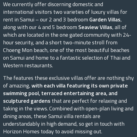
We currently offer discerning domestic and
international visitors two varieties of luxury villas for
rent in Samui – our 2 and 3 bedroom
Garden Villas
,
along with our 4 and 5 bedroom
Seaview Villas
, all of
which are located in the one gated community with 24-
hour security, and a short two-minute stroll from
Choeng Mon beach, one of the most beautiful beaches
on Samui and home to a fantastic selection of Thai and
Western restaurants.
The features these exclusive villas offer are nothing shy
of amazing,
with each villa featuring its own private
swimming pool, terraced entertaining area, and
sculptured gardens
that are perfect for relaxing and
taking in the views. Combined with open-plan living and
dining areas, these Samui villa rentals are
understandably in high demand, so get in touch with
Horizon Homes today to avoid missing out.