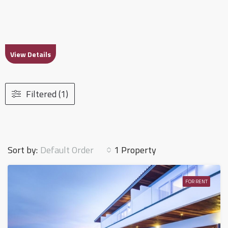
View Details
Filtered (1)
Default Order
Sort by:
1 Property
FOR RENT