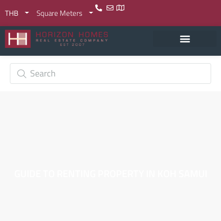
THB
Square Meters
GUIDE TO RENTING PROPERTY IN KOH SAMUI