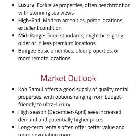
Luxury
: Exclusive properties, often beachfront or
with stunning sea views
High-End
: Modern amenities, prime locations,
excellent condition
Mid-Range
: Good standards, might be slightly
older or in less premium locations
Budget
: Basic amenities, older properties, or
more remote locations
Market Outlook
Koh Samui offers a good supply of quality rental
properties, with options ranging from budget-
friendly to ultra-luxury
High season (December-April) sees increased
demand and potentially higher prices
Long-term rentals often offer better value and
more negotiation room