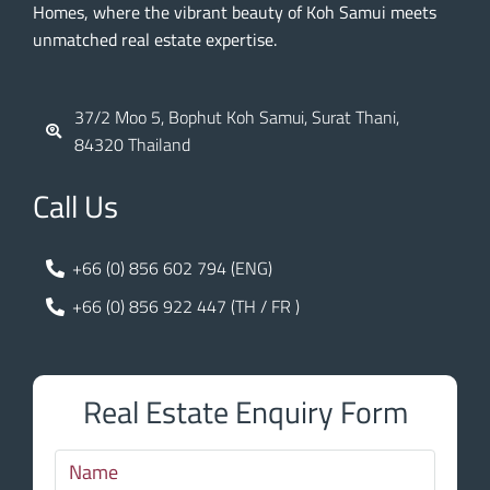
Homes, where the vibrant beauty of Koh Samui meets
unmatched real estate expertise.
37/2 Moo 5, Bophut Koh Samui, Surat Thani,
84320 Thailand
Call Us
+66 (0) 856 602 794 (ENG)
+66 (0) 856 922 447 (TH / FR )
Real Estate Enquiry Form