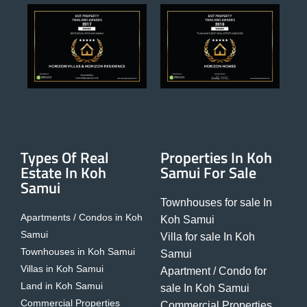
Types Of Real
Properties In Koh
Estate In Koh
Samui For Sale
Samui
Townhouses for sale In
Apartments / Condos in Koh
Koh Samui
Samui
Villa for sale In Koh
Townhouses in Koh Samui
Samui
Villas in Koh Samui
Apartment / Condo for
Land in Koh Samui
sale In Koh Samui
Commercial Properties
Commercial Properties