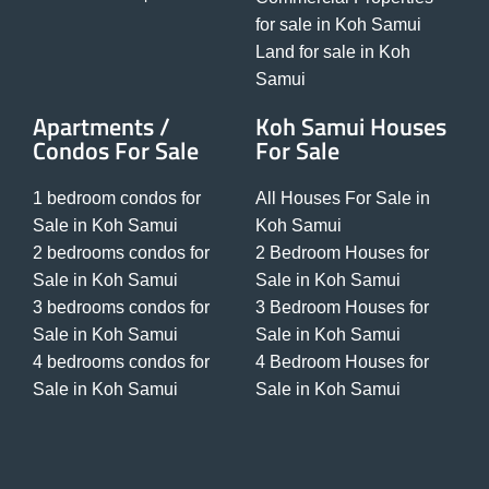
for sale in Koh Samui
Land for sale in Koh
Samui
Apartments /
Koh Samui Houses
Condos For Sale
For Sale
1 bedroom condos for
All Houses For Sale in
Sale in Koh Samui
Koh Samui
2 bedrooms condos for
2 Bedroom Houses for
Sale in Koh Samui
Sale in Koh Samui
3 bedrooms condos for
3 Bedroom Houses for
Sale in Koh Samui
Sale in Koh Samui
4 bedrooms condos for
4 Bedroom Houses for
Sale in Koh Samui
Sale in Koh Samui