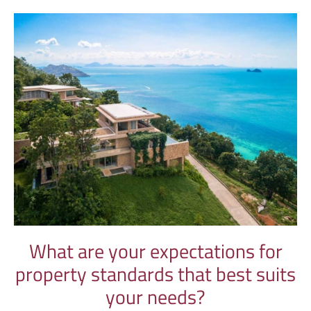
What are your expectations for
property standards that best suits
your needs?