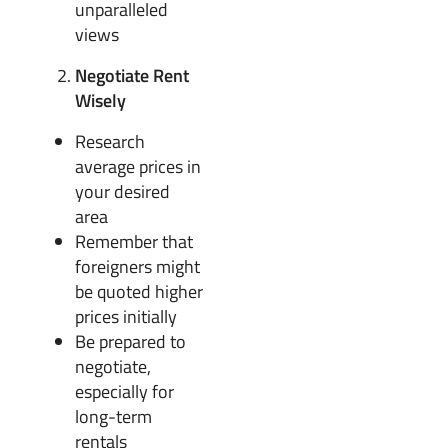
unparalleled
views
Negotiate Rent
Wisely
Research
average prices in
your desired
area
Remember that
foreigners might
be quoted higher
prices initially
Be prepared to
negotiate,
especially for
long-term
rentals