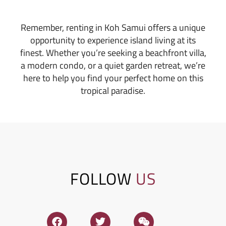
Remember, renting in Koh Samui offers a unique
opportunity to experience island living at its
finest. Whether you’re seeking a beachfront villa,
a modern condo, or a quiet garden retreat, we’re
here to help you find your perfect home on this
tropical paradise.
FOLLOW
US