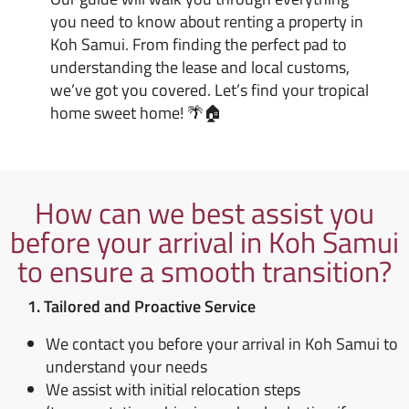
you need to know about renting a property in
Koh Samui. From finding the perfect pad to
understanding the lease and local customs,
we’ve got you covered. Let’s find your tropical
home sweet home! 🌴🏠
How can we best assist you
before your arrival in Koh Samui
to ensure a smooth transition?
1. Tailored and Proactive Service
We contact you before your arrival in Koh Samui to
understand your needs
We assist with initial relocation steps