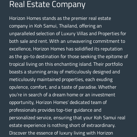
Real Estate Company
Horizon Homes stands as the premier real estate
company in Koh Samui, Thailand, offering an
unparalleled selection of Luxury Villas and Properties for
both sale and rent. With an unwavering commitment to
excellence, Horizon Homes has solidified its reputation
as the go-to destination for those seeking the epitome of
tropical living on this enchanting island. Their portfolio
boasts a stunning array of meticulously designed and
meticulously maintained properties, each exuding
opulence, comfort, and a taste of paradise. Whether
you’re in search of a dream home or an investment
opportunity, Horizon Homes’ dedicated team of
professionals provides top-tier guidance and
personalized service, ensuring that your Koh Samui real
estate experience is nothing short of extraordinary.
Discover the essence of luxury living with Horizon