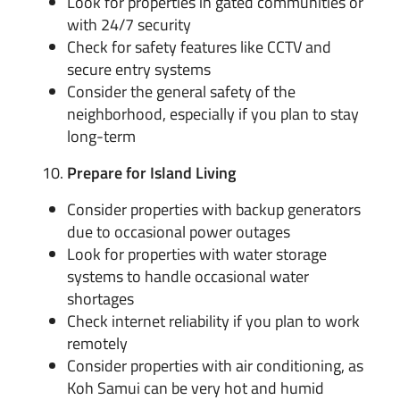
Look for properties in gated communities or
with 24/7 security
Check for safety features like CCTV and
secure entry systems
Consider the general safety of the
neighborhood, especially if you plan to stay
long-term
Prepare for Island Living
Consider properties with backup generators
due to occasional power outages
Look for properties with water storage
systems to handle occasional water
shortages
Check internet reliability if you plan to work
remotely
Consider properties with air conditioning, as
Koh Samui can be very hot and humid