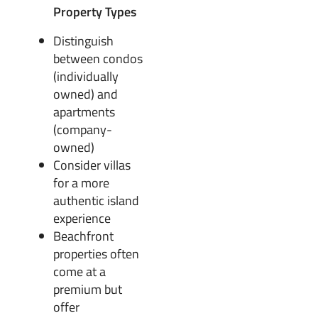
Property Types
Distinguish
between condos
(individually
owned) and
apartments
(company-
owned)
Consider villas
for a more
authentic island
experience
Beachfront
properties often
come at a
premium but
offer