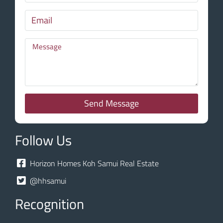
Send Message
Follow Us
Horizon Homes Koh Samui Real Estate
@hhsamui
Recognition