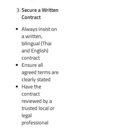
Secure a Written
Contract
Always insist on
a written,
bilingual (Thai
and English)
contract
Ensure all
agreed terms are
clearly stated
Have the
contract
reviewed by a
trusted local or
legal
professional