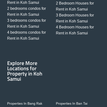
Rent in Koh Samui
2 Bedroom Houses for
2 bedrooms condos for
Rent in Koh Samui
Rent in Koh Samui
3 Bedroom Houses for
3 bedrooms condos for
Rent in Koh Samui
Rent in Koh Samui
4 Bedroom Houses for
4 bedrooms condos for
Rent in Koh Samui
Rent in Koh Samui
Explore More
Locations for
Property in Koh
Samui
Properties In Bang Rak
Properties In Ban Tai