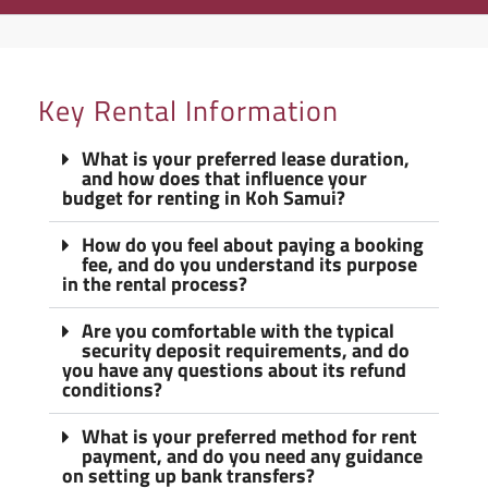
Key Rental Information
What is your preferred lease duration,
and how does that influence your
budget for renting in Koh Samui?
How do you feel about paying a booking
fee, and do you understand its purpose
in the rental process?
Are you comfortable with the typical
security deposit requirements, and do
you have any questions about its refund
conditions?
What is your preferred method for rent
payment, and do you need any guidance
on setting up bank transfers?