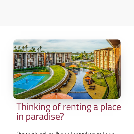
Thinking of renting a place
in paradise?
Our guide will walk you through everything