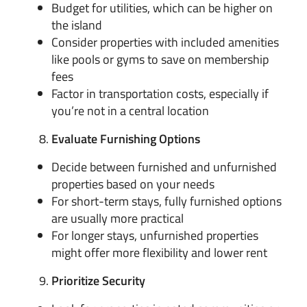
Budget for utilities, which can be higher on
the island
Consider properties with included amenities
like pools or gyms to save on membership
fees
Factor in transportation costs, especially if
you’re not in a central location
Evaluate Furnishing Options
Decide between furnished and unfurnished
properties based on your needs
For short-term stays, fully furnished options
are usually more practical
For longer stays, unfurnished properties
might offer more flexibility and lower rent
Prioritize Security