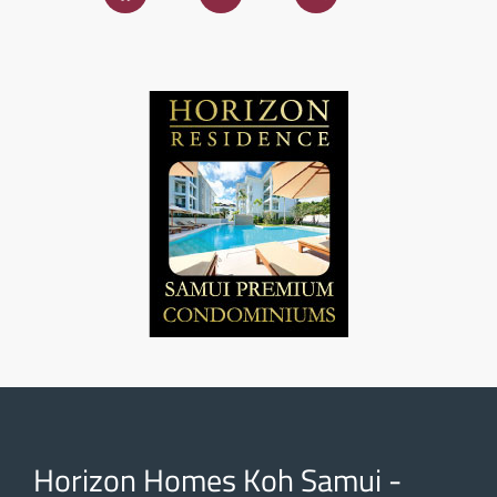
Horizon Homes Koh Samui -