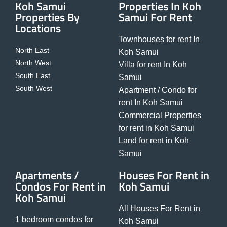
Koh Samui
Properties In Koh
Properties By
Samui For Rent
Locations
Townhouses for rent In
North East
Koh Samui
North West
Villa for rent In Koh
South East
Samui
South West
Apartment / Condo for
rent In Koh Samui
Commercial Properties
for rent in Koh Samui
Land for rent in Koh
Samui
Apartments /
Houses For Rent in
Condos For Rent in
Koh Samui
Koh Samui
All Houses For Rent in
1 bedroom condos for
Koh Samui