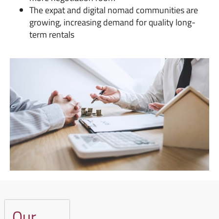
The expat and digital nomad communities are
growing, increasing demand for quality long-
term rentals
Our