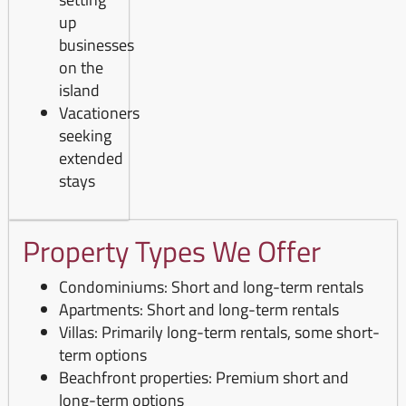
up
businesses
on the
island
Vacationers
seeking
extended
stays
Property Types We Offer
Condominiums: Short and long-term rentals
Apartments: Short and long-term rentals
Villas: Primarily long-term rentals, some short-
term options
Beachfront properties: Premium short and
long-term options