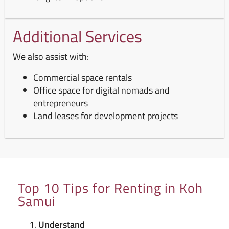
Additional Services
We also assist with:
Commercial space rentals
Office space for digital nomads and
entrepreneurs
Land leases for development projects
Top 10 Tips for Renting in Koh
Samui
Understand