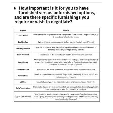
How important is it for you to have
furnished versus unfurnished options,
and are there specific furnishings you
require or wish to negotiate?