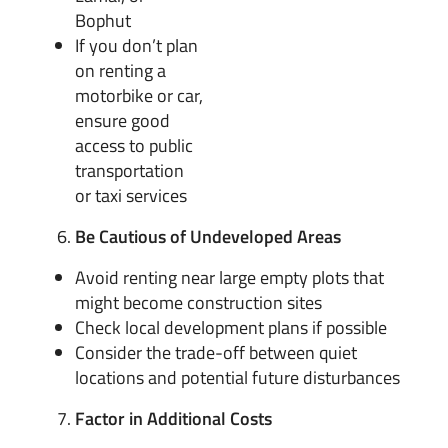
Bophut
If you don’t plan
on renting a
motorbike or car,
ensure good
access to public
transportation
or taxi services
Be Cautious of Undeveloped Areas
Avoid renting near large empty plots that
might become construction sites
Check local development plans if possible
Consider the trade-off between quiet
locations and potential future disturbances
Factor in Additional Costs