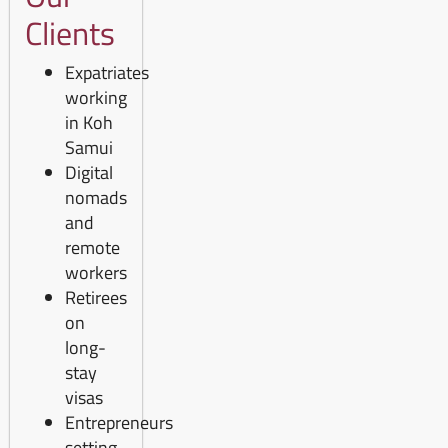
Clients
Expatriates
working
in Koh
Samui
Digital
nomads
and
remote
workers
Retirees
on
long-
stay
visas
Entrepreneurs
setting