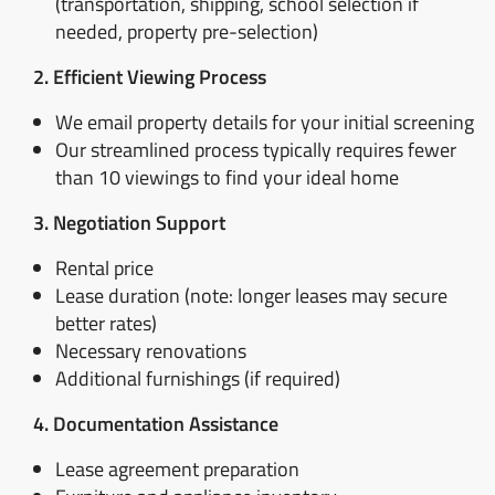
(transportation, shipping, school selection if
needed, property pre-selection)
2. Efficient Viewing Process
We email property details for your initial screening
Our streamlined process typically requires fewer
than 10 viewings to find your ideal home
3. Negotiation Support
Rental price
Lease duration (note: longer leases may secure
better rates)
Necessary renovations
Additional furnishings (if required)
4. Documentation Assistance
Lease agreement preparation