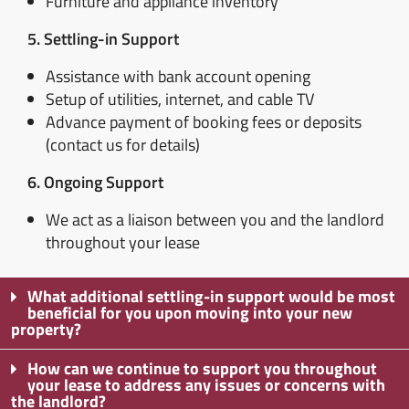
Furniture and appliance inventory
5. Settling-in Support
Assistance with bank account opening
Setup of utilities, internet, and cable TV
Advance payment of booking fees or deposits
(contact us for details)
6. Ongoing Support
We act as a liaison between you and the landlord
throughout your lease
What additional settling-in support would be most
beneficial for you upon moving into your new
property?
How can we continue to support you throughout
your lease to address any issues or concerns with
the landlord?