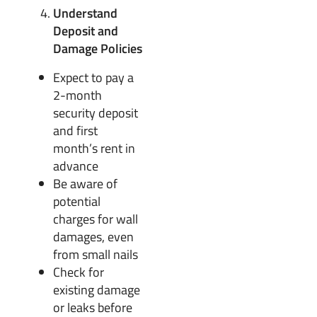
Understand
Deposit and
Damage Policies
Expect to pay a
2-month
security deposit
and first
month’s rent in
advance
Be aware of
potential
charges for wall
damages, even
from small nails
Check for
existing damage
or leaks before