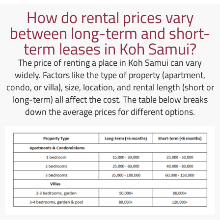
How do rental prices vary
between long-term and short-
term leases in Koh Samui?
The price of renting a place in Koh Samui can vary
widely. Factors like the type of property (apartment,
condo, or villa), size, location, and rental length (short or
long-term) all affect the cost. The table below breaks
down the average prices for different options.