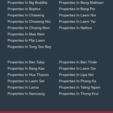
Properties In Big Buddha
Properties In Bang Makham
Properties In Bophut
Properties In Bang Por
Properties In Chaweng
Properties In Laem Noi
Properties In Chaweng Noi
Properties In Laem Yai
Properties In Choeng Mon
Properties In Nathon
Properties In Mae Nam
Properties In Plai Laem
Properties In Tong Son Bay
Properties In Ban Talay
Properties In Ban Thale
Properties In Bang Kao
Properties In Laem Sor
Properties In Hua Thanon
Properties In Lipa Noi
Properties In Laem Set
Properties In Phang Ka
Properties In Lamai
Properties In Taling Ngam
Properties In Namuang
Properties In Thong Krut