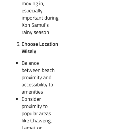
moving in,
especially
important during
Koh Samui’s
rainy season
Choose Location
Wisely
Balance
between beach
proximity and
accessibility to
amenities
Consider
proximity to
popular areas
like Chaweng,
Lamai, or