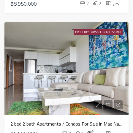
฿8,950,000
2
2
yes
PROPERTY FOR SALE IN KOH SAMUI
2 bed 2 bath Apartments / Condos For Sale in Mae Nam – HS0648