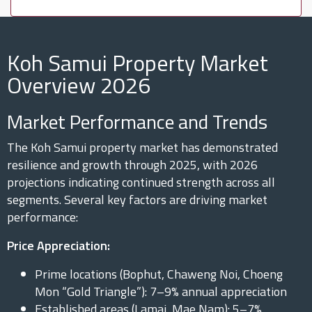
Koh Samui Property Market
Overview 2026
Market Performance and Trends
The Koh Samui property market has demonstrated
resilience and growth through 2025, with 2026
projections indicating continued strength across all
segments. Several key factors are driving market
performance:
Price Appreciation:
Prime locations (Bophut, Chaweng Noi, Choeng
Mon “Gold Triangle”): 7–9% annual appreciation
Established areas (Lamai, Mae Nam): 5–7%