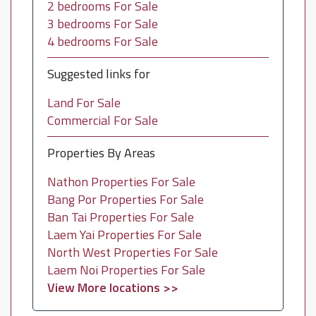
2 bedrooms For Sale
3 bedrooms For Sale
4 bedrooms For Sale
Suggested links for
Land For Sale
Commercial For Sale
Properties By Areas
Nathon Properties For Sale
Bang Por Properties For Sale
Ban Tai Properties For Sale
Laem Yai Properties For Sale
North West Properties For Sale
Laem Noi Properties For Sale
View More locations >>