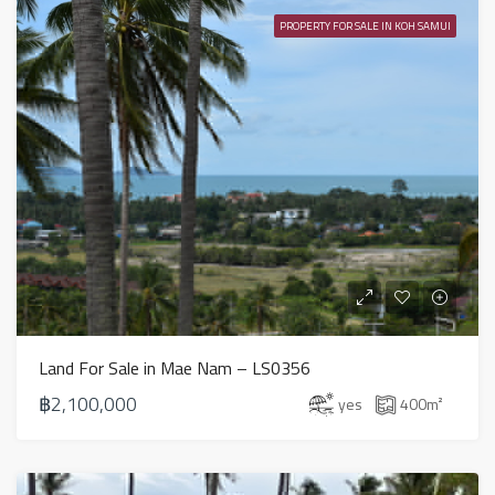
PROPERTY FOR SALE IN KOH SAMUI
Land For Sale in Mae Nam – LS0356
฿2,100,000
yes
400
m²