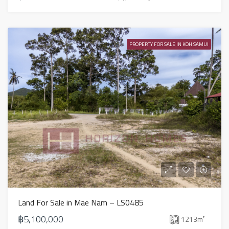
PROPERTY FOR SALE IN KOH SAMUI
Land For Sale in Mae Nam – LS0485
฿5,100,000
1213
m²