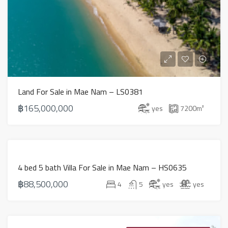
Land For Sale in Mae Nam – LS0381
฿165,000,000
yes
7200
m²
PROPERTY
4 bed 5 bath Villa For Sale in Mae Nam – HS0635
FOR SALE IN
฿88,500,000
KOH
4
5
yes
yes
SAMUI