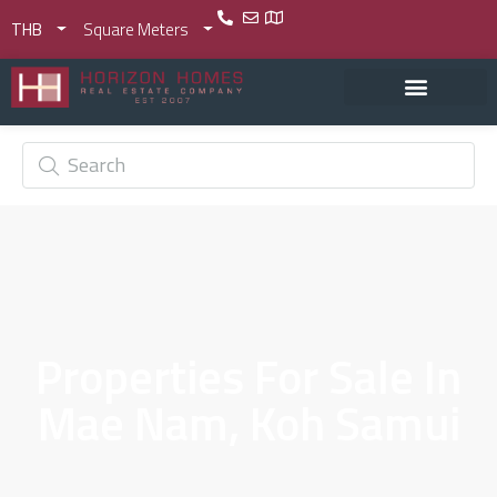
THB
Square Meters
Properties For Sale In
Mae Nam, Koh Samui