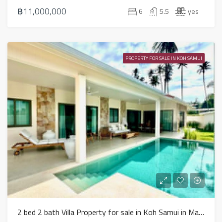
฿11,000,000
6
5.5
yes
PROPERTY FOR SALE IN KOH SAMUI
2 bed 2 bath Villa Property for sale in Koh Samui in Mae Nam – HS0888