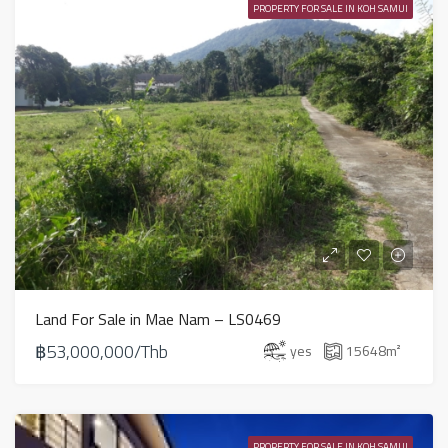
PROPERTY FOR SALE IN KOH SAMUI
Land For Sale in Mae Nam – LS0469
฿53,000,000/Thb
yes
15648
m²
PROPERTY FOR SALE IN KOH SAMUI