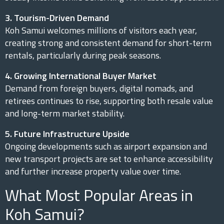
3. Tourism-Driven Demand
Koh Samui welcomes millions of visitors each year,
creating strong and consistent demand for short-term
rentals, particularly during peak seasons.
4. Growing International Buyer Market
Demand from foreign buyers, digital nomads, and
retirees continues to rise, supporting both resale value
and long-term market stability.
5. Future Infrastructure Upside
Ongoing developments such as airport expansion and
new transport projects are set to enhance accessibility
and further increase property value over time.
What Most Popular Areas in
Koh Samui?