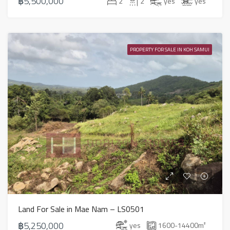
฿5,500,000
2
2
yes
yes
PROPERTY FOR SALE IN KOH SAMUI
Land For Sale in Mae Nam – LS0501
฿5,250,000
yes
1600-14400
m²