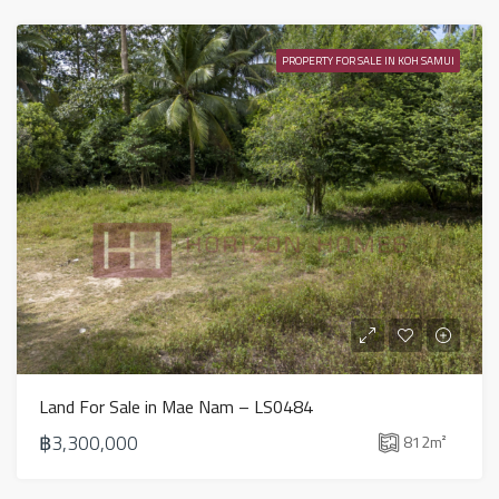
PROPERTY FOR SALE IN KOH SAMUI
Land For Sale in Mae Nam – LS0484
฿3,300,000
812
m²