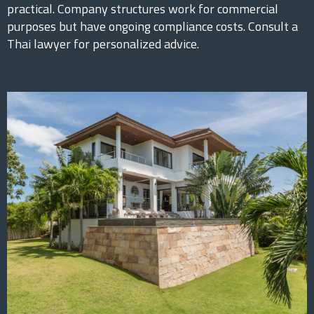
practical. Company structures work for commercial
purposes but have ongoing compliance costs. Consult a
Thai lawyer for personalized advice.