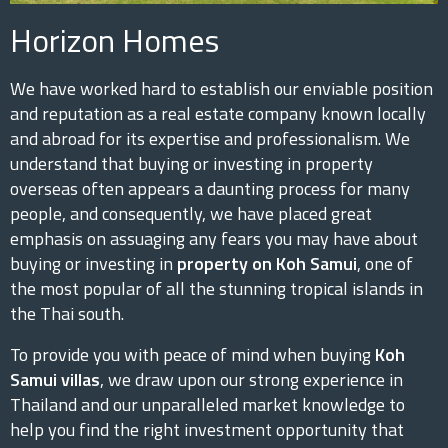
Horizon Homes
We have worked hard to establish our enviable position
and reputation as a real estate company known locally
and abroad for its expertise and professionalism. We
understand that buying or investing in property
overseas often appears a daunting process for many
people, and consequently, we have placed great
emphasis on assuaging any fears you may have about
buying or investing in
property on Koh Samui
, one of
the most popular of all the stunning tropical islands in
the Thai south.
To provide you with peace of mind when buying
Koh
Samui villas
, we draw upon our strong experience in
Thailand and our unparalleled market knowledge to
help you find the right investment opportunity that