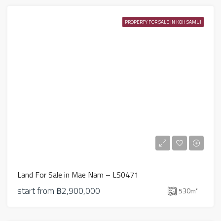
PROPERTY FOR SALE IN KOH SAMUI
Land For Sale in Mae Nam – LS0471
start from
฿2,900,000
530
m²