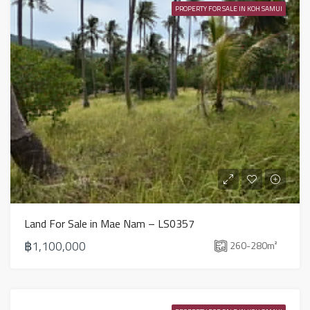
PROPERTY FOR SALE IN KOH SAMUI
Land For Sale in Mae Nam – LS0357
฿1,100,000
260-280
m²