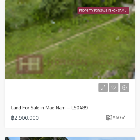
PROPERTY FOR SALE IN KOH SAMUI
Land For Sale in Mae Nam – LS0489
฿2,900,000
540
m²