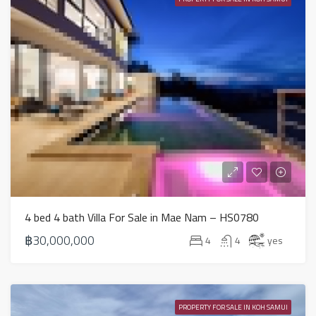
4 bed 4 bath Villa For Sale in Mae Nam – HS0780
฿30,000,000
4
4
yes
PROPERTY FOR SALE IN KOH SAMUI