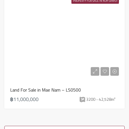
PROPERTY FOR SALE IN KOH SAMUI
Land For Sale in Mae Nam – LS0500
฿11,000,000
3200 - 42,528
m²