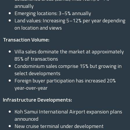
annually
Emerging locations: 3–5% annually
Land values: Increasing 5–12% per year depending
on location and views
Transaction Volume:
Villa sales dominate the market at approximately
85% of transactions
Condominium sales comprise 15% but growing in
select developments
Foreign buyer participation has increased 20%
year-over-year
Infrastructure Developments:
Koh Samui International Airport expansion plans
announced
New cruise terminal under development