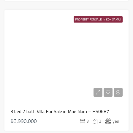
PROPERTY FOR SALE IN KOH SAMUI
3 bed 2 bath Villa For Sale in Mae Nam – HS0687
฿3,990,000
3
2
yes