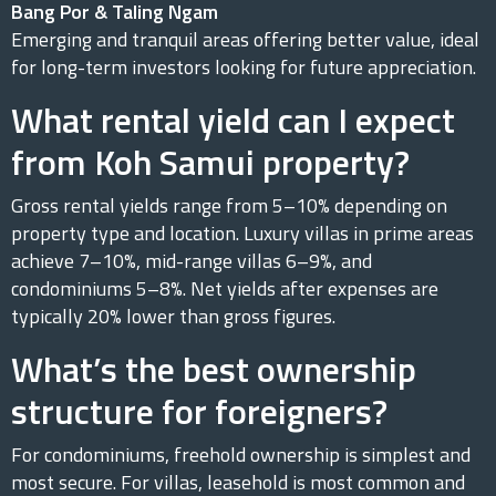
Bang Por & Taling Ngam
Emerging and tranquil areas offering better value, ideal
for long-term investors looking for future appreciation.
What rental yield can I expect
from Koh Samui property?
Gross rental yields range from 5–10% depending on
property type and location. Luxury villas in prime areas
achieve 7–10%, mid-range villas 6–9%, and
condominiums 5–8%. Net yields after expenses are
typically 20% lower than gross figures.
What’s the best ownership
structure for foreigners?
For condominiums, freehold ownership is simplest and
most secure. For villas, leasehold is most common and