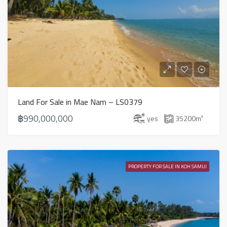
Land For Sale in Mae Nam – LS0379
฿990,000,000
yes
35200
m²
PROPERTY FOR SALE IN KOH SAMUI