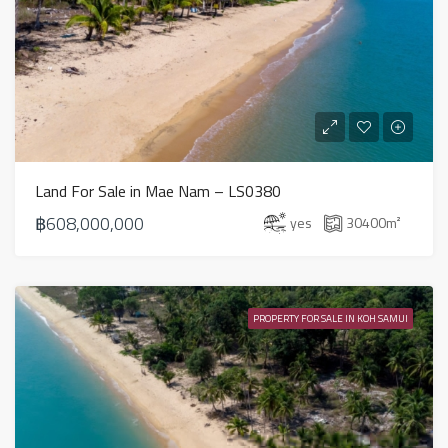
Land For Sale in Mae Nam – LS0380
฿608,000,000
yes
30400
m²
PROPERTY FOR SALE IN KOH SAMUI