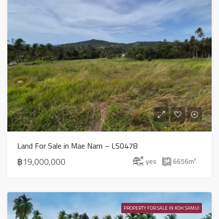
Land For Sale in Mae Nam – LS0478
฿19,000,000
yes
6656
m²
PROPERTY FOR SALE IN KOH SAMUI