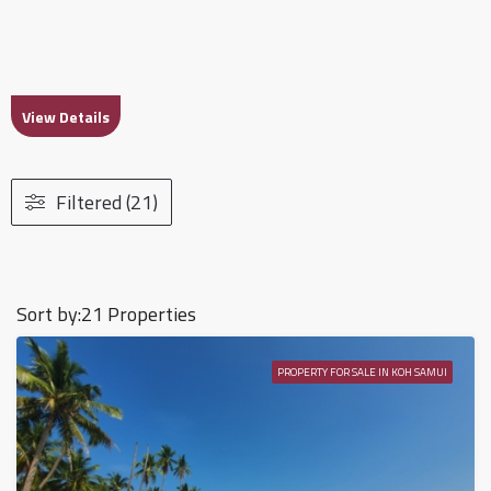
View Details
Filtered (21)
Sort by:
21 Properties
PROPERTY FOR SALE IN KOH SAMUI