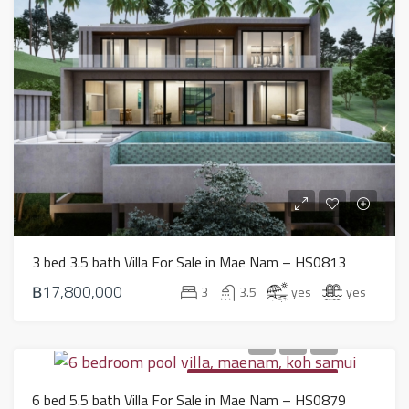
3 bed 3.5 bath Villa For Sale in Mae Nam – HS0813
฿17,800,000
3
3.5
yes
yes
PROPERTY FOR SALE IN KOH SAMUI
6 bed 5.5 bath Villa For Sale in Mae Nam – HS0879