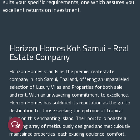
suits your specific requirements, one which assures you
excellent returns on investment.
Horizon Homes Koh Samui - Real
Estate Company
Horizon Homes stands as the premier real estate
company in Koh Samui, Thailand, offering an unparalleled
selection of Luxury Villas and Properties for both sale
and rent. With an unwavering commitment to excellence,
Horizon Homes has solidified its reputation as the go-to
destination for those seeking the epitome of tropical
living on this enchanting island. Their portfolio boasts a
stunning array of meticulously designed and meticulously
maintained properties, each exuding opulence, comfort,