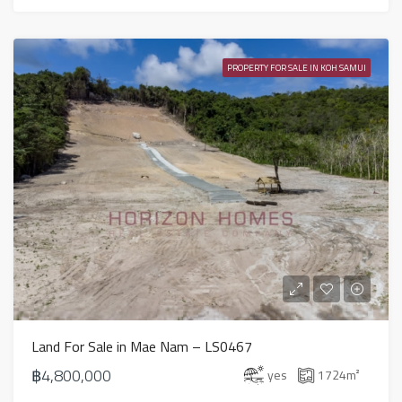
PROPERTY FOR SALE IN KOH SAMUI
Land For Sale in Mae Nam – LS0467
฿4,800,000
yes
1724
m²