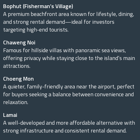
Bophut (Fisherman’s Village)
A premium beachfront area known for lifestyle, dining,
and strong rental demand—ideal for investors
targeting high-end tourists.
Chaweng Noi
Famous for hillside villas with panoramic sea views,
offering privacy while staying close to the island’s main
attractions.
Choeng Mon
A quieter, family-friendly area near the airport, perfect
for buyers seeking a balance between convenience and
relaxation.
Lamai
A well-developed and more affordable alternative with
strong infrastructure and consistent rental demand.