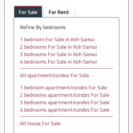
For Sale
For Rent
Refine By bedrooms
1 bedroom For Sale in Koh Samui
2 bedrooms For Sale in Koh Samui
3 bedrooms For Sale in Koh Samui
4 bedrooms For Sale in Koh Samui
All apartment/condos For Sale
1 bedroom apartment/condos For Sale
2 bedrooms apartment/condos For Sale
3 bedrooms apartment/condos For Sale
4 bedrooms apartment/condos For Sale
All house For Sale