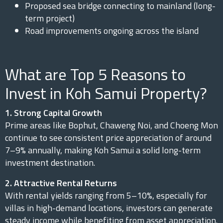
Proposed sea bridge connecting to mainland (long-
term project)
Road improvements ongoing across the island
What are Top 5 Reasons to
Invest in Koh Samui Property?
1. Strong Capital Growth
Prime areas like Bophut, Chaweng Noi, and Choeng Mon
continue to see consistent price appreciation of around
7–9% annually, making Koh Samui a solid long-term
investment destination.
2. Attractive Rental Returns
With rental yields ranging from 5–10%, especially for
villas in high-demand locations, investors can generate
steady income while benefiting from asset appreciation.