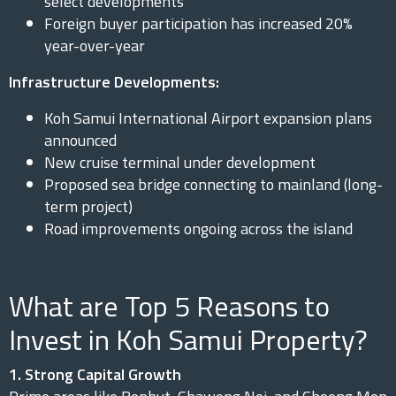
select developments
Foreign buyer participation has increased 20%
year-over-year
Infrastructure Developments:
Koh Samui International Airport expansion plans
announced
New cruise terminal under development
Proposed sea bridge connecting to mainland (long-
term project)
Road improvements ongoing across the island
What are Top 5 Reasons to
Invest in Koh Samui Property?
1. Strong Capital Growth