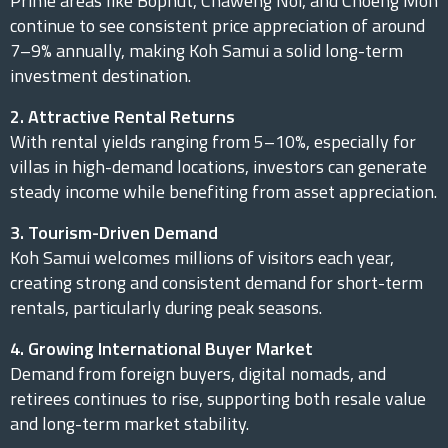
Prime areas like Bophut, Chaweng Noi, and Choeng Mon
continue to see consistent price appreciation of around
7–9% annually, making Koh Samui a solid long-term
investment destination.
2. Attractive Rental Returns
With rental yields ranging from 5–10%, especially for
villas in high-demand locations, investors can generate
steady income while benefiting from asset appreciation.
3. Tourism-Driven Demand
Koh Samui welcomes millions of visitors each year,
creating strong and consistent demand for short-term
rentals, particularly during peak seasons.
4. Growing International Buyer Market
Demand from foreign buyers, digital nomads, and
retirees continues to rise, supporting both resale value
and long-term market stability.