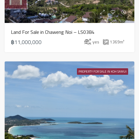
Land For Sale in Chaweng Noi – LS0384
฿11,000,000
yes
1369
m²
PROPERTY FOR SALE IN KOH SAMUI