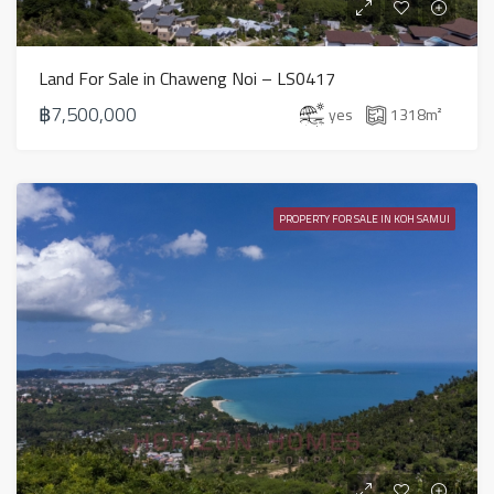
Land For Sale in Chaweng Noi – LS0417
฿7,500,000
yes
1318
m²
PROPERTY FOR SALE IN KOH SAMUI