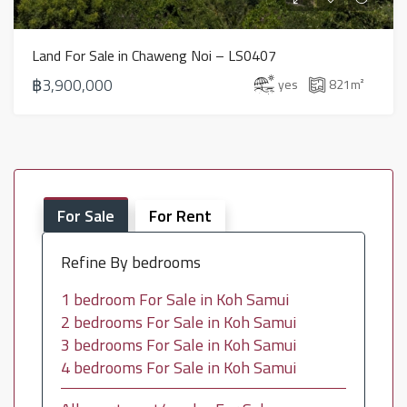
Land For Sale in Chaweng Noi – LS0407
฿3,900,000
yes
821
m²
For Sale
For Rent
Refine By bedrooms
1 bedroom For Sale in Koh Samui
2 bedrooms For Sale in Koh Samui
3 bedrooms For Sale in Koh Samui
4 bedrooms For Sale in Koh Samui