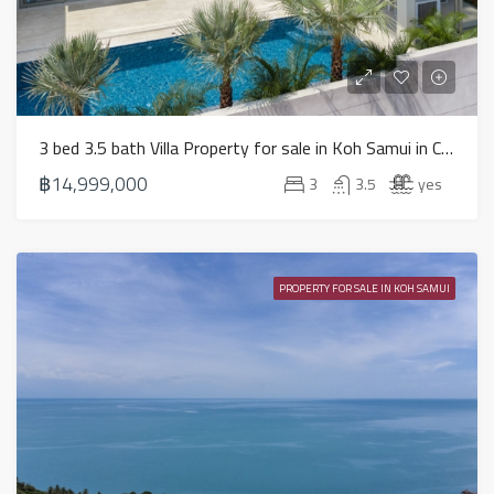
3 bed 3.5 bath Villa Property for sale in Koh Samui in Chaweng Noi – HS0884
฿14,999,000
3
3.5
yes
PROPERTY FOR SALE IN KOH SAMUI