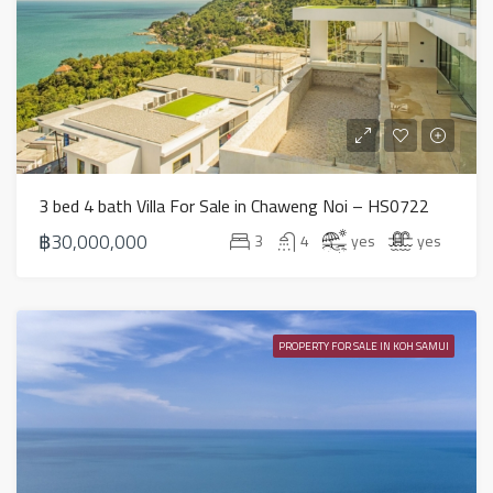
3 bed 4 bath Villa For Sale in Chaweng Noi – HS0722
฿30,000,000
3
4
yes
yes
PROPERTY FOR SALE IN KOH SAMUI