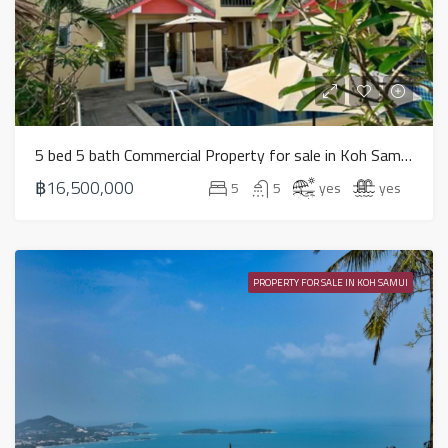
5 bed 5 bath Commercial Property for sale in Koh Samui in Chaweng Noi – HS0907
฿16,500,000
5
5
yes
yes
PROPERTY FOR SALE IN KOH SAMUI