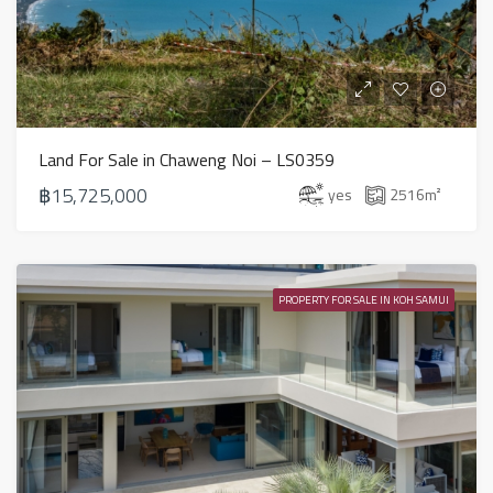
Land For Sale in Chaweng Noi – LS0359
฿15,725,000
yes
2516
m²
PROPERTY FOR SALE IN KOH SAMUI