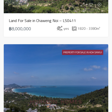
Land For Sale in Chaweng Noi – LS0411
฿8,000,000
yes
1820 - 3380
m²
PROPERTY FOR SALE IN KOH SAMUI