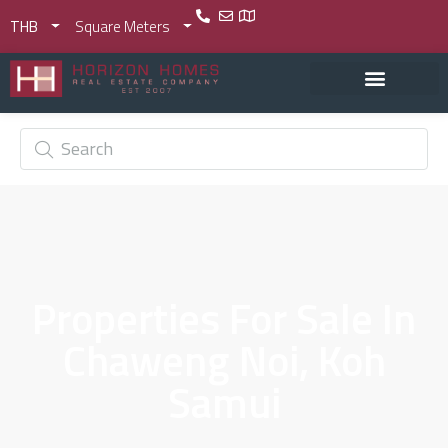
THB
Square Meters
Properties For Sale In
Chaweng Noi, Koh
Samui