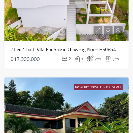
2 bed 1 bath Villa For Sale in Chaweng Noi – HS0854
฿17,900,000
2
1
yes
yes
PROPERTY FOR SALE IN KOH SAMUI