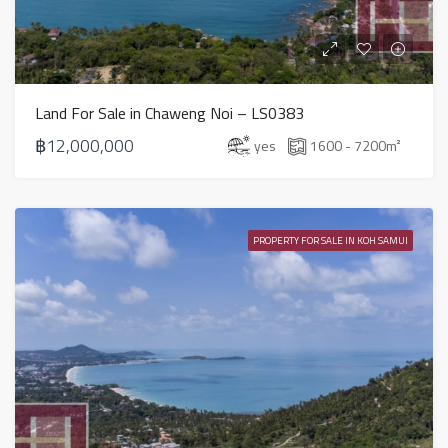
Land For Sale in Chaweng Noi – LS0383
฿12,000,000
yes
1600 - 7200
m²
PROPERTY FOR SALE IN KOH SAMUI