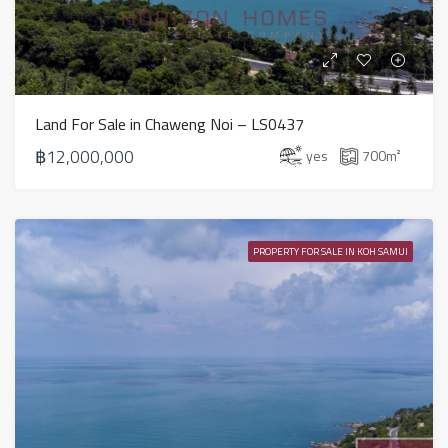
Land For Sale in Chaweng Noi – LS0437
฿12,000,000
yes
700
m²
PROPERTY FOR SALE IN KOH SAMUI