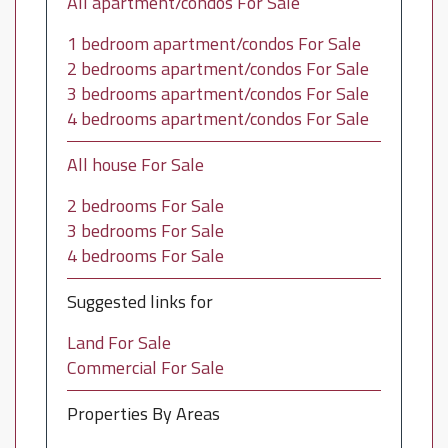
All apartment/condos For Sale
1 bedroom apartment/condos For Sale
2 bedrooms apartment/condos For Sale
3 bedrooms apartment/condos For Sale
4 bedrooms apartment/condos For Sale
All house For Sale
2 bedrooms For Sale
3 bedrooms For Sale
4 bedrooms For Sale
Suggested links for
Land For Sale
Commercial For Sale
Properties By Areas