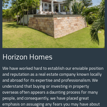
Horizon Homes
We have worked hard to establish our enviable position
and reputation as a real estate company known locally
and abroad for its expertise and professionalism. We
understand that buying or investing in property
overseas often appears a daunting process for many
people, and consequently, we have placed great
emphasis on assuaging any fears you may have about