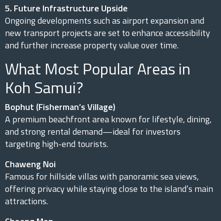
5. Future Infrastructure Upside
Ongoing developments such as airport expansion and
new transport projects are set to enhance accessibility
and further increase property value over time.
What Most Popular Areas in
Koh Samui?
Bophut (Fisherman’s Village)
A premium beachfront area known for lifestyle, dining,
and strong rental demand—ideal for investors
targeting high-end tourists.
Chaweng Noi
Famous for hillside villas with panoramic sea views,
offering privacy while staying close to the island’s main
attractions.