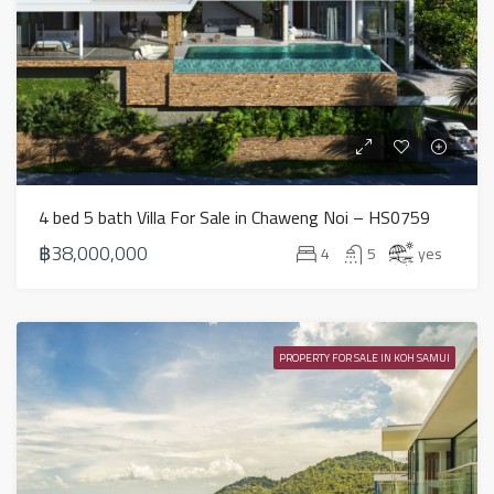
4 bed 5 bath Villa For Sale in Chaweng Noi – HS0759
฿38,000,000
4
5
yes
PROPERTY FOR SALE IN KOH SAMUI