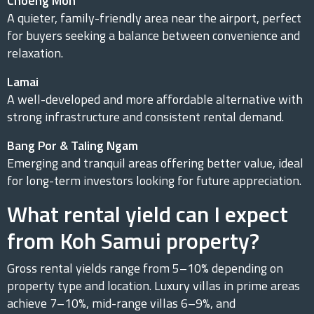
Choeng Mon
A quieter, family-friendly area near the airport, perfect
for buyers seeking a balance between convenience and
relaxation.
Lamai
A well-developed and more affordable alternative with
strong infrastructure and consistent rental demand.
Bang Por & Taling Ngam
Emerging and tranquil areas offering better value, ideal
for long-term investors looking for future appreciation.
What rental yield can I expect
from Koh Samui property?
Gross rental yields range from 5–10% depending on
property type and location. Luxury villas in prime areas
achieve 7–10%, mid-range villas 6–9%, and