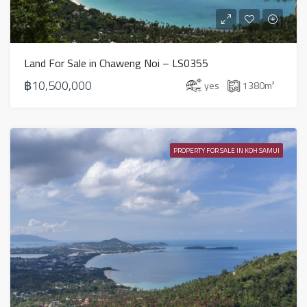
Land For Sale in Chaweng Noi – LS0355
฿10,500,000
yes
1380
m²
PROPERTY FOR SALE IN KOH SAMUI