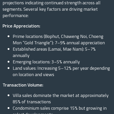
projections indicating continued strength across all
segments. Several key factors are driving market
performance:
Price Appreciation:
Prime locations (Bophut, Chaweng Noi, Choeng
Mon “Gold Triangle”): 7–9% annual appreciation
Established areas (Lamai, Mae Nam): 5–7%
annually
Emerging locations: 3–5% annually
Land values: Increasing 5–12% per year depending
on location and views
Transaction Volume:
Villa sales dominate the market at approximately
85% of transactions
Condominium sales comprise 15% but growing in