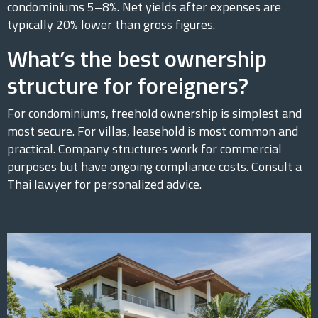
condominiums 5–8%. Net yields after expenses are
typically 20% lower than gross figures.
What’s the best ownership
structure for foreigners?
For condominiums, freehold ownership is simplest and
most secure. For villas, leasehold is most common and
practical. Company structures work for commercial
purposes but have ongoing compliance costs. Consult a
Thai lawyer for personalized advice.