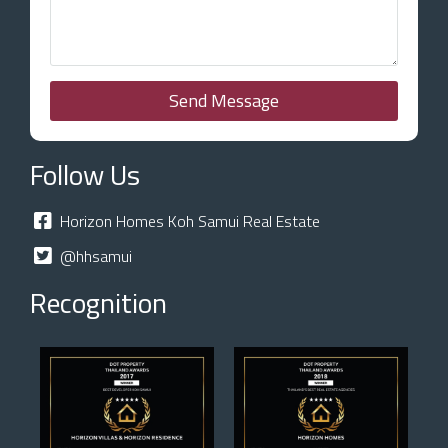
Send Message
Follow Us
Horizon Homes Koh Samui Real Estate
@hhsamui
Recognition