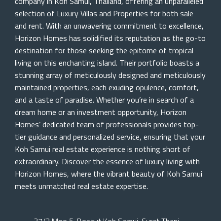
company in Koh Samui, Thailand, offering an unparalleled
selection of Luxury Villas and Properties for both sale
and rent. With an unwavering commitment to excellence,
Horizon Homes has solidified its reputation as the go-to
destination for those seeking the epitome of tropical
living on this enchanting island. Their portfolio boasts a
stunning array of meticulously designed and meticulously
maintained properties, each exuding opulence, comfort,
and a taste of paradise. Whether you’re in search of a
dream home or an investment opportunity, Horizon
Homes’ dedicated team of professionals provides top-
tier guidance and personalized service, ensuring that your
Koh Samui real estate experience is nothing short of
extraordinary. Discover the essence of luxury living with
Horizon Homes, where the vibrant beauty of Koh Samui
meets unmatched real estate expertise.
37/2 Moo 5, Bophut Koh Samui, Surat Thani,