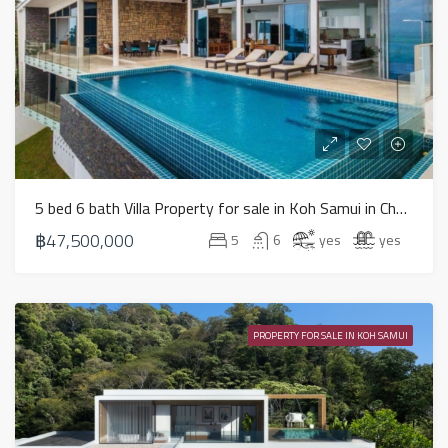
5 bed 6 bath Villa Property for sale in Koh Samui in Chaweng Noi – HS0900
฿47,500,000
5
6
yes
yes
PROPERTY FOR SALE IN KOH SAMUI