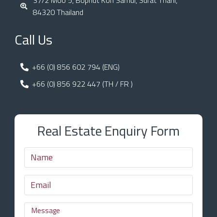
84320 Thailand
Call Us
+66 (0) 856 602 794 (ENG)
+66 (0) 856 922 447 (TH / FR )
Real Estate Enquiry Form