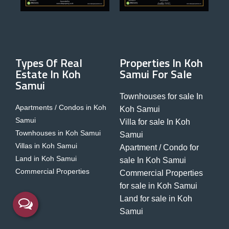
Types Of Real
Properties In Koh
Estate In Koh
Samui For Sale
Samui
Townhouses for sale In
Apartments / Condos in Koh
Koh Samui
Samui
Villa for sale In Koh
Townhouses in Koh Samui
Samui
Villas in Koh Samui
Apartment / Condo for
Land in Koh Samui
sale In Koh Samui
Commercial Properties
Commercial Properties
for sale in Koh Samui
Land for sale in Koh
Samui