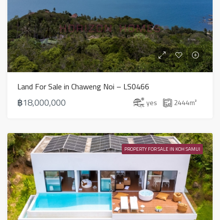
Land For Sale in Chaweng Noi – LS0466
฿18,000,000
yes
2444
m²
PROPERTY FOR SALE IN KOH SAMUI