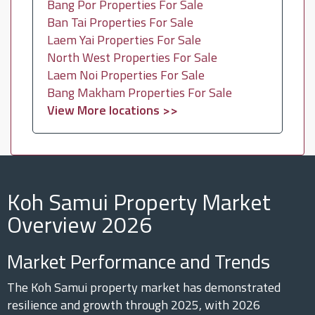
Bang Por Properties For Sale
Ban Tai Properties For Sale
Laem Yai Properties For Sale
North West Properties For Sale
Laem Noi Properties For Sale
Bang Makham Properties For Sale
View More locations >>
Koh Samui Property Market
Overview 2026
Market Performance and Trends
The Koh Samui property market has demonstrated
resilience and growth through 2025, with 2026