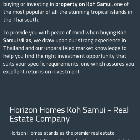
buying or investing in
property on Koh Samui
, one of
the most popular of all the stunning tropical islands in
the Thai south.
To provide you with peace of mind when buying
Koh
Samui villas
, we draw upon our strong experience in
Thailand and our unparalleled market knowledge to
help you find the right investment opportunity that
suits your specific requirements, one which assures you
excellent returns on investment.
Horizon Homes Koh Samui - Real
Estate Company
Horizon Homes stands as the premier real estate