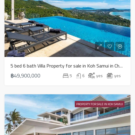
5 bed 6 bath Villa Property for sale in Koh Samui in Chaweng Noi – HS0894
฿49,900,000
5
6
yes
yes
PROPERTY FOR SALE IN KOH SAMUI