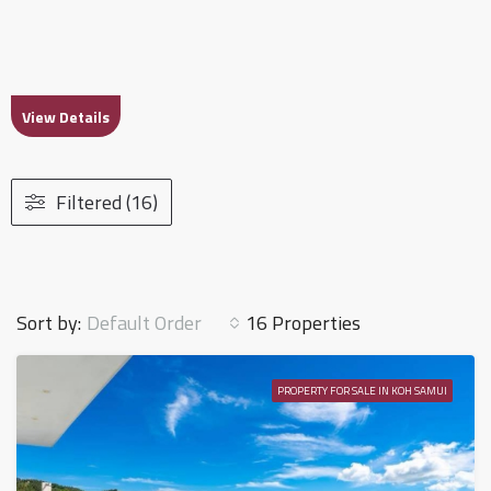
View Details
Filtered (16)
Default Order
Sort by:
16 Properties
PROPERTY FOR SALE IN KOH SAMUI