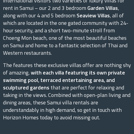
international visitors two varieties of luxury villas for
rent in Samui – our 2 and 3 bedroom
Garden Villas
,
along with our 4 and 5 bedroom
Seaview Villas
, all of
which are located in the one gated community with 24-
hour security, and a short two-minute stroll from
Choeng Mon beach, one of the most beautiful beaches
on Samui and home to a fantastic selection of Thai and
Western restaurants.
The features these exclusive villas offer are nothing shy
of amazing,
with each villa featuring its own private
swimming pool, terraced entertaining area, and
sculptured gardens
that are perfect for relaxing and
taking in the views. Combined with open-plan living and
dining areas, these Samui villa rentals are
understandably in high demand, so get in touch with
Horizon Homes today to avoid missing out.