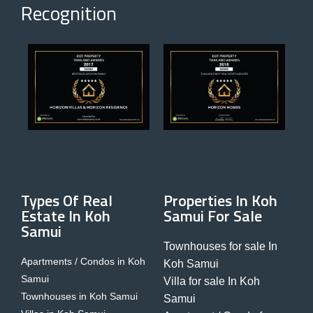
Recognition
Types Of Real
Properties In Koh
Estate In Koh
Samui For Sale
Samui
Townhouses for sale In
Apartments / Condos in Koh
Koh Samui
Samui
Villa for sale In Koh
Townhouses in Koh Samui
Samui