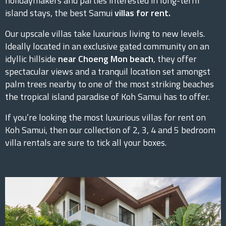
holidaymakers and parties interested in long-term
island stays, the best Samui
villas for rent.
Our upscale villas take luxurious living to new levels.
Ideally located in an exclusive gated community on an
idyllic hillside
near Choeng Mon beach
, they offer
spectacular views and a tranquil location set amongst
palm trees nearby to one of the most striking beaches
the tropical island paradise of Koh Samui has to offer.
If you’re looking the most luxurious villas for rent on
Koh Samui, then our collection of 2, 3, 4 and 5 bedroom
villa rentals are sure to tick all your boxes.