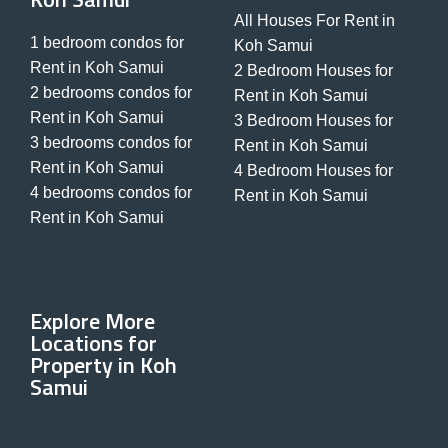
All Houses For Rent in
1 bedroom condos for
Koh Samui
Rent in Koh Samui
2 Bedroom Houses for
2 bedrooms condos for
Rent in Koh Samui
Rent in Koh Samui
3 Bedroom Houses for
3 bedrooms condos for
Rent in Koh Samui
Rent in Koh Samui
4 Bedroom Houses for
4 bedrooms condos for
Rent in Koh Samui
Rent in Koh Samui
Explore More
Locations for
Property in Koh
Samui