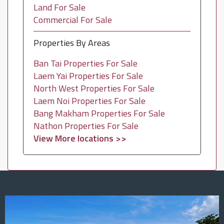
Land For Sale
Commercial For Sale
Properties By Areas
Ban Tai Properties For Sale
Laem Yai Properties For Sale
North West Properties For Sale
Laem Noi Properties For Sale
Bang Makham Properties For Sale
Nathon Properties For Sale
View More locations >>