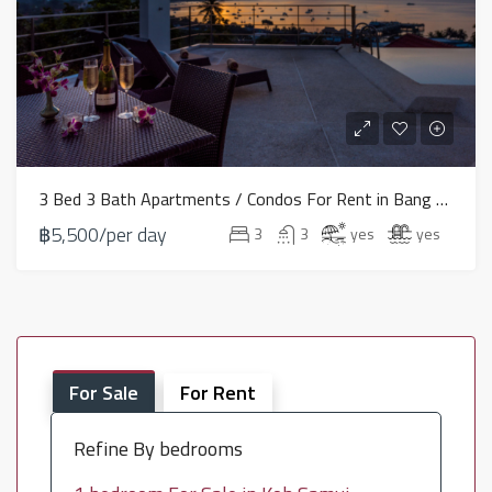
3 Bed 3 Bath Apartments / Condos For Rent in Bang Rak – HV0081
฿5,500/per day
3
3
yes
yes
For Sale
For Rent
Refine By bedrooms