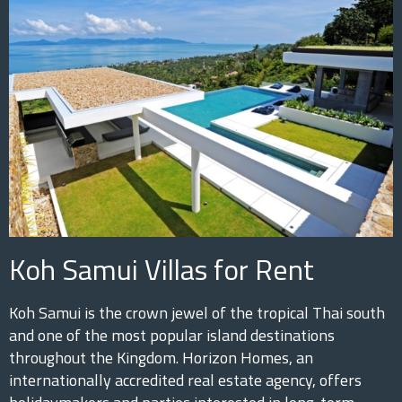
Koh Samui Villas for Rent
Koh Samui is the crown jewel of the tropical Thai south
and one of the most popular island destinations
throughout the Kingdom. Horizon Homes, an
internationally accredited real estate agency, offers