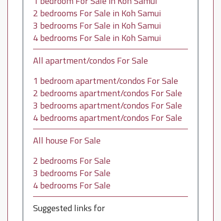
1 bedroom For Sale in Koh Samui
2 bedrooms For Sale in Koh Samui
3 bedrooms For Sale in Koh Samui
4 bedrooms For Sale in Koh Samui
All apartment/condos For Sale
1 bedroom apartment/condos For Sale
2 bedrooms apartment/condos For Sale
3 bedrooms apartment/condos For Sale
4 bedrooms apartment/condos For Sale
All house For Sale
2 bedrooms For Sale
3 bedrooms For Sale
4 bedrooms For Sale
Suggested links for