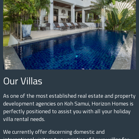
Our Villas
As one of the most established real estate and property
development agencies on Koh Samui, Horizon Homes is
perfectly positioned to assist you with all your holiday
villa rental needs.
We currently offer discerning domestic and