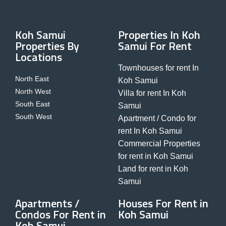
Koh Samui
Properties In Koh
Properties By
Samui For Rent
Locations
Townhouses for rent In
North East
Koh Samui
North West
Villa for rent In Koh
South East
Samui
South West
Apartment / Condo for
rent In Koh Samui
Commercial Properties
for rent in Koh Samui
Land for rent in Koh
Samui
Apartments /
Houses For Rent in
Condos For Rent in
Koh Samui
Koh Samui