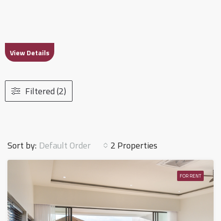
View Details
Filtered (2)
Default Order
Sort by:
2 Properties
FOR RENT