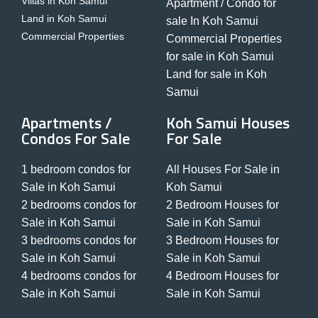
Villas in Koh Samui
Apartment / Condo for
Land in Koh Samui
sale In Koh Samui
Commercial Properties
Commercial Properties
for sale in Koh Samui
Land for sale in Koh
Samui
Apartments /
Koh Samui Houses
Condos For Sale
For Sale
1 bedroom condos for
All Houses For Sale in
Sale in Koh Samui
Koh Samui
2 bedrooms condos for
2 Bedroom Houses for
Sale in Koh Samui
Sale in Koh Samui
3 bedrooms condos for
3 Bedroom Houses for
Sale in Koh Samui
Sale in Koh Samui
4 bedrooms condos for
4 Bedroom Houses for
Sale in Koh Samui
Sale in Koh Samui