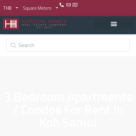
THB
Square Meters
3 Bedroom Apartments
/ Condos For Rent In
Koh Samui