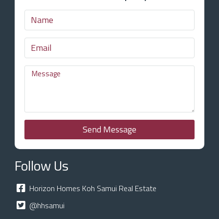
Send Message
Follow Us
Horizon Homes Koh Samui Real Estate
@hhsamui