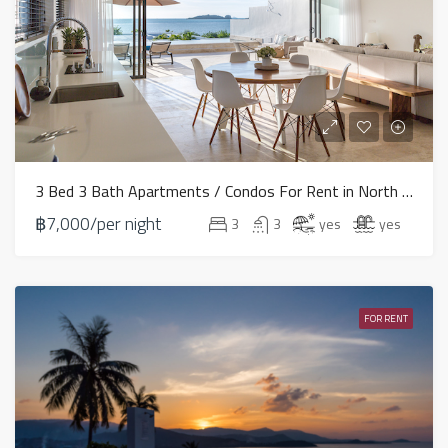
3 Bed 3 Bath Apartments / Condos For Rent in North East – HV0072
฿7,000/per night
3
3
yes
yes
FOR RENT