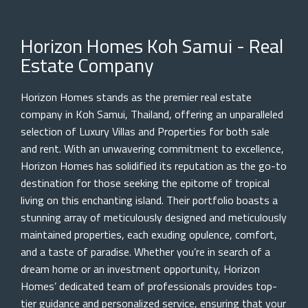
Horizon Homes Koh Samui - Real
Estate Company
Horizon Homes stands as the premier real estate
company in Koh Samui, Thailand, offering an unparalleled
selection of Luxury Villas and Properties for both sale
and rent. With an unwavering commitment to excellence,
Horizon Homes has solidified its reputation as the go-to
destination for those seeking the epitome of tropical
living on this enchanting island. Their portfolio boasts a
stunning array of meticulously designed and meticulously
maintained properties, each exuding opulence, comfort,
and a taste of paradise. Whether you’re in search of a
dream home or an investment opportunity, Horizon
Homes’ dedicated team of professionals provides top-
tier guidance and personalized service, ensuring that your