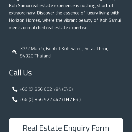
Koh Samui real estate experience is nothing short of
extraordinary. Discover the essence of luxury living with
Horizon Homes, where the vibrant beauty of Koh Samui
meets unmatched real estate expertise.
37/2 Moo 5, Bophut Koh Samui, Surat Thani,
84320 Thailand
Call Us
+66 (0) 856 602 794 (ENG)
+66 (0) 856 922 447 (TH / FR )
Real Estate Enquiry Form