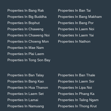
Properties In Bang Rak
Properties In Ban Tai
Properties In Big Buddha
Properties In Bang Makham
Properties In Bophut
Properties In Bang Por
Properties In Chaweng
Properties In Laem Noi
Properties In Chaweng Noi
Properties In Laem Yai
Properties In Choeng Mon
Properties In Nathon
Properties In Mae Nam
Properties In Plai Laem
Properties In Tong Son Bay
Properties In Ban Talay
Properties In Ban Thale
Properties In Bang Kao
Properties In Laem Sor
Properties In Hua Thanon
Properties In Lipa Noi
Properties In Laem Set
Properties In Phang Ka
Properties In Lamai
Properties In Taling Ngam
Properties In Namuang
Properties In Thong Krut