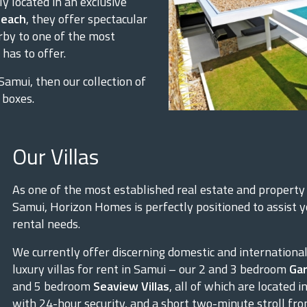
ly located in an exclusive
beach
, they offer spectacular
rby to one of the most
has to offer.
 Samui, then our collection of
 boxes.
Our Villas
As one of the most established real estate and propert
Samui, Horizon Homes is perfectly positioned to assist yo
rental needs.
We currently offer discerning domestic and international 
luxury villas for rent in Samui – our 2 and 3 bedroom
Gar
and 5 bedroom
Seaview Villas
, all of which are located
with 24-hour security, and a short two-minute stroll f