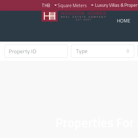
Luxury Villas & Prope
THB
Square Meters
HOME
Type
Properties For