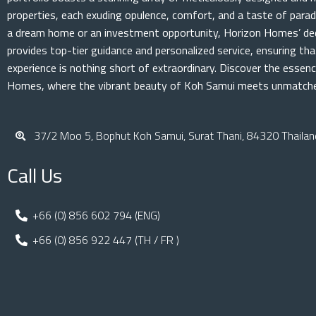
properties, each exuding opulence, comfort, and a taste of parad
a dream home or an investment opportunity, Horizon Homes’ de
provides top-tier guidance and personalized service, ensuring th
experience is nothing short of extraordinary. Discover the essenc
Homes, where the vibrant beauty of Koh Samui meets unmatched
37/2 Moo 5, Bophut Koh Samui, Surat Thani, 84320 Thailan
Call Us
+66 (0) 856 602 794 (ENG)
+66 (0) 856 922 447 (TH / FR )