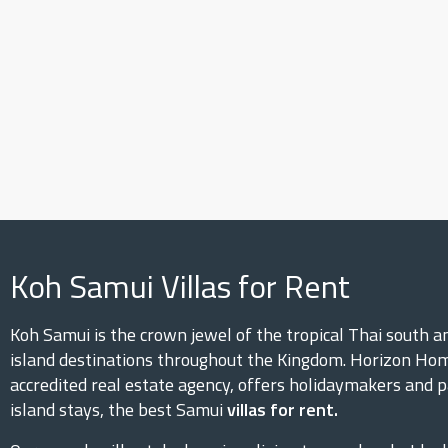
Koh Samui Villas for Rent
Koh Samui is the crown jewel of the tropical Thai south 
island destinations throughout the Kingdom. Horizon Hom
accredited real estate agency, offers holidaymakers and p
island stays, the best Samui
villas for rent.