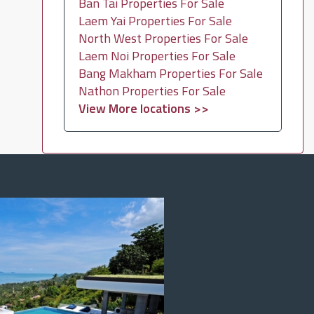
Ban Tai Properties For Sale
Laem Yai Properties For Sale
North West Properties For Sale
Laem Noi Properties For Sale
Bang Makham Properties For Sale
Nathon Properties For Sale
View More locations >>