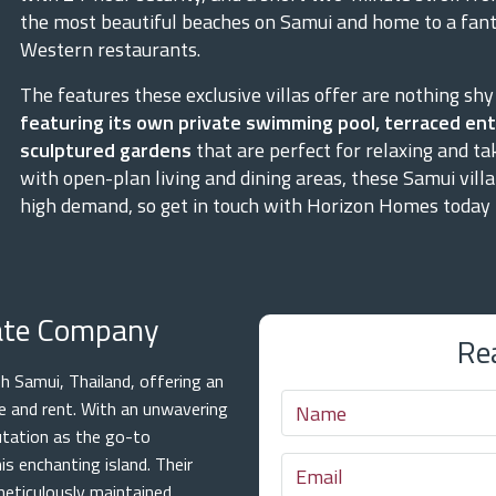
the most beautiful beaches on Samui and home to a fanta
Western restaurants.
The features these exclusive villas offer are nothing sh
featuring its own private swimming pool, terraced ent
sculptured gardens
that are perfect for relaxing and ta
with open-plan living and dining areas, these Samui vill
high demand, so get in touch with Horizon Homes today t
tate Company
Re
 Samui, Thailand, offering an
ale and rent. With an unwavering
utation as the go-to
is enchanting island. Their
meticulously maintained