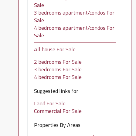
Sale
3 bedrooms apartment/condos For
Sale
4 bedrooms apartment/condos For
Sale
All house For Sale
2 bedrooms For Sale
3 bedrooms For Sale
4 bedrooms For Sale
Suggested links for
Land For Sale
Commercial For Sale
Properties By Areas