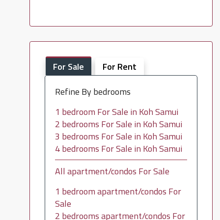
For Sale
For Rent
Refine By bedrooms
1 bedroom For Sale in Koh Samui
2 bedrooms For Sale in Koh Samui
3 bedrooms For Sale in Koh Samui
4 bedrooms For Sale in Koh Samui
All apartment/condos For Sale
1 bedroom apartment/condos For
Sale
2 bedrooms apartment/condos For