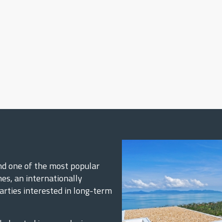
and one of the most popular
es, an internationally
arties interested in long-term