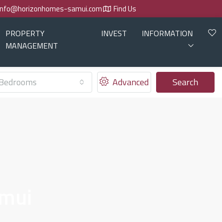
info@horizonhomes-samui.com
Find Us
PROPERTY
INVEST
INFORMATION
MANAGEMENT
Bedrooms
Advanced
Search
amui