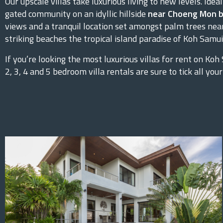
Our upscale villas take luxurious living to new levels. Ideal
gated community on an idyllic hillside
near Choeng Mon 
views and a tranquil location set amongst palm trees nea
striking beaches the tropical island paradise of Koh Samui 
If you’re looking the most luxurious villas for rent on Koh
2, 3, 4 and 5 bedroom villa rentals are sure to tick all your