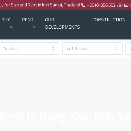
rty for Sale and Rent in Koh Samui, Thailand
+66 (0) 856 602 794
BUY
RENT
OUR
CONSTRUCTION
DEVELOPMENTS
Status
All Areas
 Rent In Bang Kao, Koh S