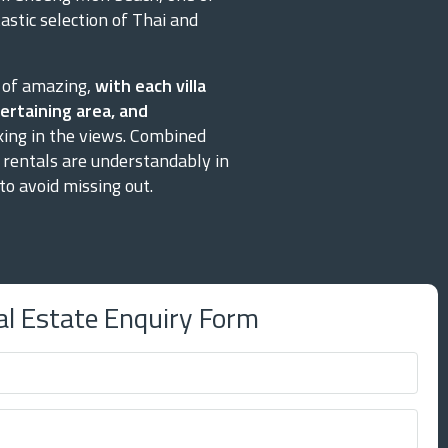
stic selection of Thai and
y of amazing,
with each villa
ertaining area, and
king in the views. Combined
a rentals are understandably in
o avoid missing out.
al Estate Enquiry Form