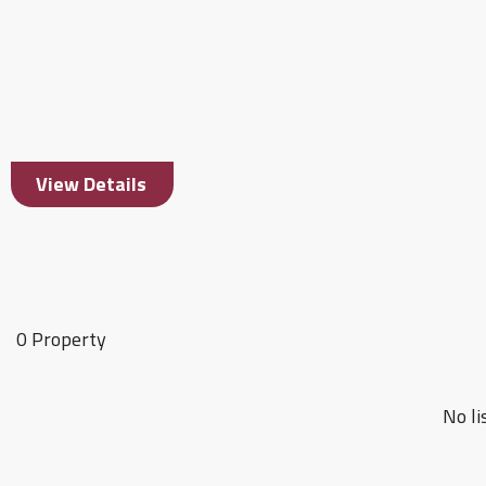
View Details
0 Property
No li