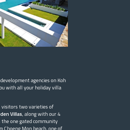
y development agencies on Koh
u with all your holiday villa
visitors two varieties of
den Villas
, along with our 4
 in the one gated community
rom Choeng Mon beach, one of