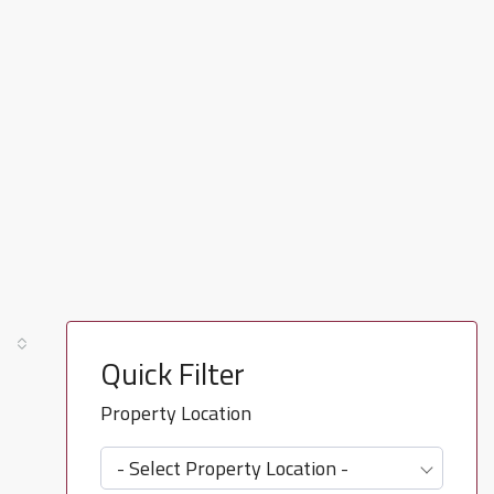
Quick Filter
Property Location
- Select Property Location -