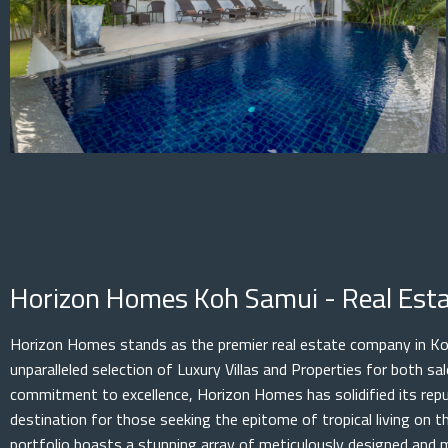
Horizon Homes Koh Samui - Real Es
Horizon Homes stands as the premier real estate company in Koh
unparalleled selection of Luxury Villas and Properties for both s
commitment to excellence, Horizon Homes has solidified its rep
destination for those seeking the epitome of tropical living on th
portfolio boasts a stunning array of meticulously designed and 