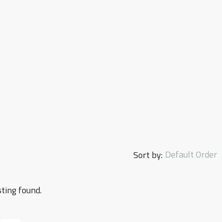
Default Order
Sort by:
sting found.