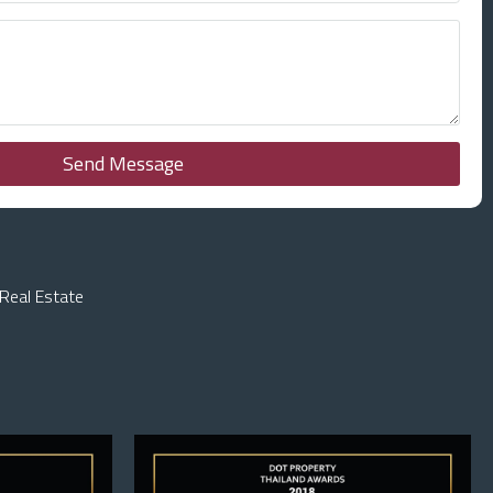
Send Message
Real Estate