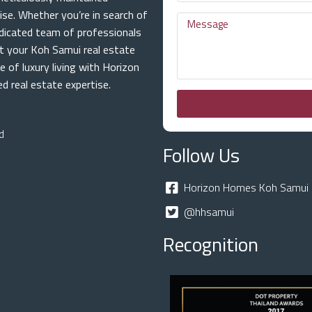
ise. Whether you’re in search of
dicated team of professionals
at your Koh Samui real estate
e of luxury living with Horizon
 real estate expertise.
d
Follow Us
Horizon Homes Koh Samui 
@hhsamui
Recognition