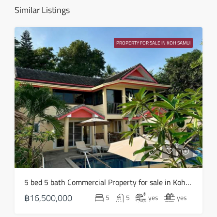
Similar Listings
Fri
14
PROPERTY FOR SALE IN KOH SAMUI
Aug
Sat
15
Aug
Sun
16
Aug
Mon
5 bed 5 bath Commercial Property for sale in Koh Samui in Chaweng Noi – HS0907
17
฿16,500,000
5
5
yes
yes
Aug