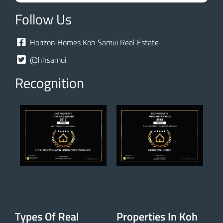
Follow Us
Horizon Homes Koh Samui Real Estate
@hhsamui
Recognition
Types Of Real
Properties In Koh