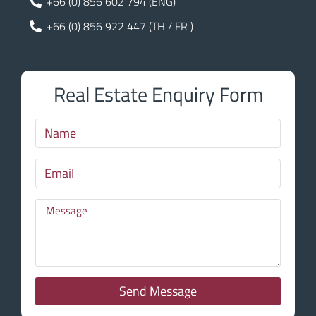
+66 (0) 856 602 794 (ENG)
+66 (0) 856 922 447 (TH / FR )
Real Estate Enquiry Form
Send Message