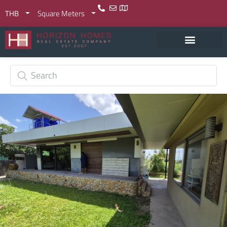
THB
Square Meters