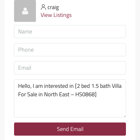
craig
View Listings
Send Email