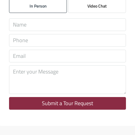
In Person
Video Chat
Aug
Mon
10
Aug
Tue
11
Aug
Wed
12
Aug
Submit a Tour Request
Thu
13
Aug