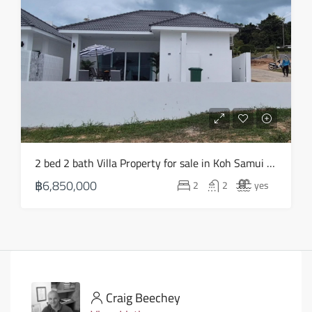
2 bed 2 bath Villa Property for sale in Koh Samui in Choeng Mon – HS0903
฿6,850,000
2
2
yes
Craig Beechey