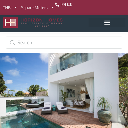
THB
Square Meters