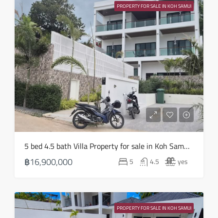
19
PROPERTY FOR SALE IN KOH SAMUI
Aug
Thu
20
Aug
Fri
21
Aug
Sat
5 bed 4.5 bath Villa Property for sale in Koh Samui in Choeng Mon – HS0905
22
฿16,900,000
5
4.5
yes
Aug
Sun
23
PROPERTY FOR SALE IN KOH SAMUI
Aug