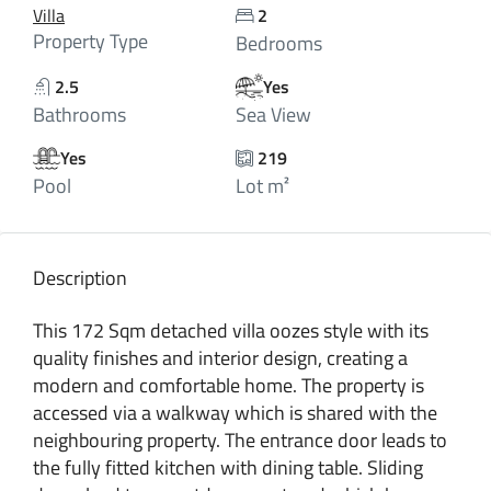
Villa
2
Property Type
Bedrooms
2.5
Yes
Bathrooms
Sea View
Yes
219
Pool
Lot m²
Description
This 172 Sqm detached villa oozes style with its
quality finishes and interior design, creating a
modern and comfortable home. The property is
accessed via a walkway which is shared with the
neighbouring property. The entrance door leads to
the fully fitted kitchen with dining table. Sliding