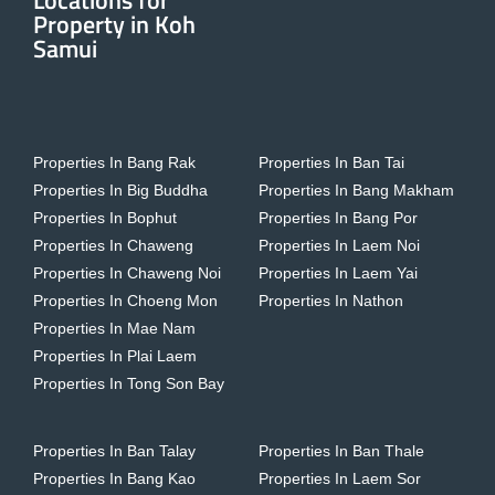
Locations for
Property in Koh
Samui
Properties In Bang Rak
Properties In Ban Tai
Properties In Big Buddha
Properties In Bang Makham
Properties In Bophut
Properties In Bang Por
Properties In Chaweng
Properties In Laem Noi
Properties In Chaweng Noi
Properties In Laem Yai
Properties In Choeng Mon
Properties In Nathon
Properties In Mae Nam
Properties In Plai Laem
Properties In Tong Son Bay
Properties In Ban Talay
Properties In Ban Thale
Properties In Bang Kao
Properties In Laem Sor