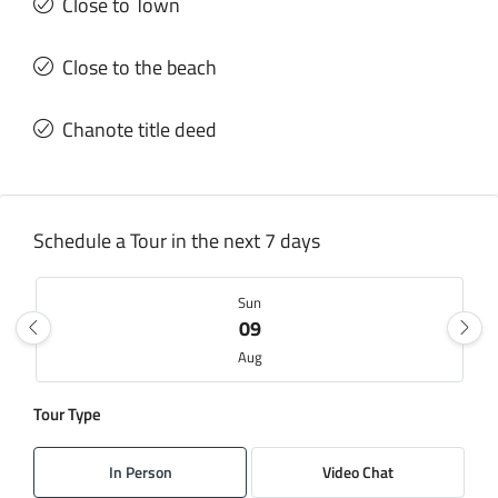
Close to Town
Close to the beach
Chanote title deed
Schedule a Tour in the next 7 days
Sun
09
Aug
Tour Type
Mon
10
In Person
Video Chat
Aug