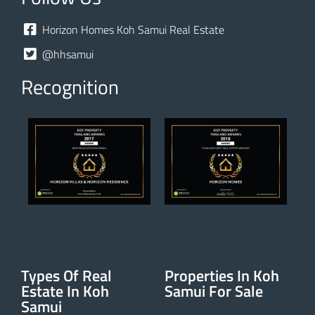
Horizon Homes Koh Samui Real Estate
@hhsamui
Recognition
Types Of Real
Properties In Koh
Estate In Koh
Samui For Sale
Samui