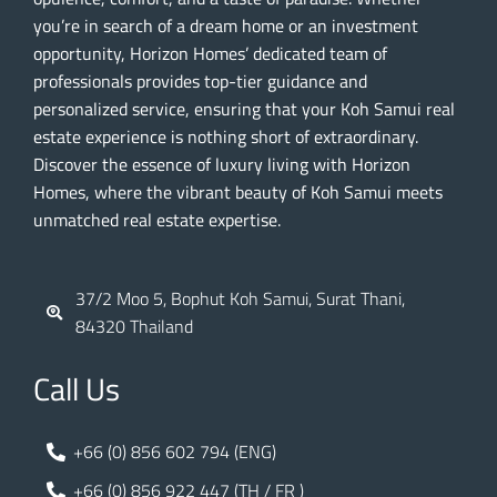
you’re in search of a dream home or an investment
opportunity, Horizon Homes’ dedicated team of
professionals provides top-tier guidance and
personalized service, ensuring that your Koh Samui real
estate experience is nothing short of extraordinary.
Discover the essence of luxury living with Horizon
Homes, where the vibrant beauty of Koh Samui meets
unmatched real estate expertise.
37/2 Moo 5, Bophut Koh Samui, Surat Thani,
84320 Thailand
Call Us
+66 (0) 856 602 794 (ENG)
+66 (0) 856 922 447 (TH / FR )