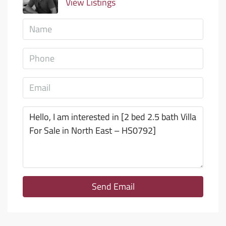
View Listings
Send Email