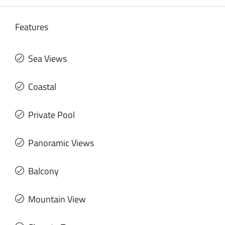
Features
Sea Views
Coastal
Private Pool
Panoramic Views
Balcony
Mountain View