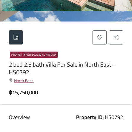
PROPERTY FOR SALE IN KOH SAMUI
2 bed 2.5 bath Villa For Sale in North East –
HS0792
North East
฿15,750,000
Overview
Property ID:
HS0792