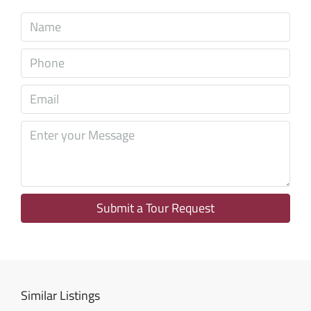
Tue
11
Aug
Wed
12
Aug
Thu
13
Aug
Submit a Tour Request
Fri
14
Aug
Similar Listings