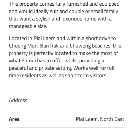
This property comes fully furnished and equipped
and would ideally suit and couple or small family
that want a stylish and luxurious home with a
manageable size.
Located in Plai Laem and within a short drive to
Choeng Mon, Ban Rak and Chaweng beaches, this
property is perfectly located to make the most of
what Samui has to offer whilst providing a
peaceful and private setting. Works well for full
time residents as well as short term visitors.
Address
Area
Plai Laem, North East