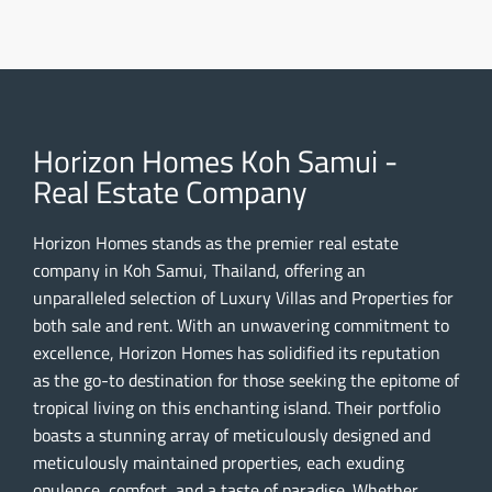
Horizon Homes Koh Samui -
Real Estate Company
Horizon Homes stands as the premier real estate
company in Koh Samui, Thailand, offering an
unparalleled selection of Luxury Villas and Properties for
both sale and rent. With an unwavering commitment to
excellence, Horizon Homes has solidified its reputation
as the go-to destination for those seeking the epitome of
tropical living on this enchanting island. Their portfolio
boasts a stunning array of meticulously designed and
meticulously maintained properties, each exuding
opulence, comfort, and a taste of paradise. Whether