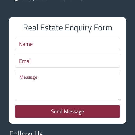
Real Estate Enquiry Form
Send Message
Follow Us