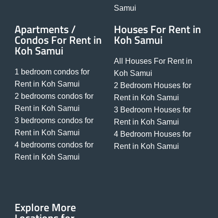
Samui
Apartments /
Houses For Rent in
Condos For Rent in
Koh Samui
Koh Samui
All Houses For Rent in
1 bedroom condos for
Koh Samui
Rent in Koh Samui
2 Bedroom Houses for
2 bedrooms condos for
Rent in Koh Samui
Rent in Koh Samui
3 Bedroom Houses for
3 bedrooms condos for
Rent in Koh Samui
Rent in Koh Samui
4 Bedroom Houses for
4 bedrooms condos for
Rent in Koh Samui
Rent in Koh Samui
Explore More