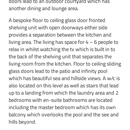
doors lead to an outdoor courtyard which has
another dining and lounge area.
A bespoke floor to ceiling glass door fronted
shelving unit with open doorways either side
provides a separation between the kitchen and
living area. The living has space for 4 – 6 people to
relax in whilst watching the tv which is built in to
the back of the shelving unit that separates the
living room from the kitchen. Floor to ceiling sliding
glass doors lead to the patio and infinity pool
which has beautiful sea and hillside views. A w/c is
also located on this level as well as stairs that lead
up to a landing from which the laundry area and 2
bedrooms with en-suite bathrooms are located
including the master bedroom which has its own
balcony which overlooks the pool and the see and
hills beyond.