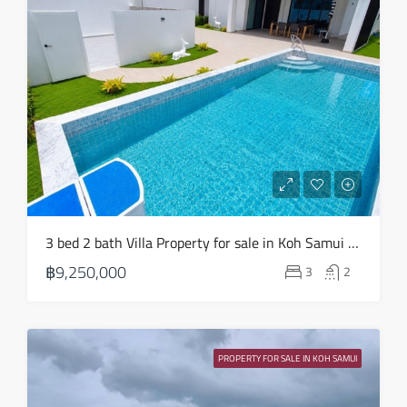
3 bed 2 bath Villa Property for sale in Koh Samui in Choeng Mon – HS0904
฿9,250,000
3
2
PROPERTY FOR SALE IN KOH SAMUI