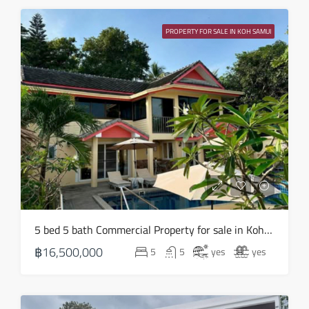
Sat
15
PROPERTY FOR SALE IN KOH SAMUI
Aug
Sun
16
Aug
Mon
17
Aug
Tue
5 bed 5 bath Commercial Property for sale in Koh Samui in Chaweng Noi – HS0907
18
฿16,500,000
5
5
yes
yes
Aug
Wed