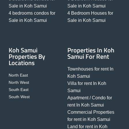
Sale in Koh Samui
Sale in Koh Samui
4 bedrooms condos for
4 Bedroom Houses for
Sale in Koh Samui
Sale in Koh Samui
Koh Samui
Properties In Koh
Properties By
Samui For Rent
Locations
Townhouses for rent In
North East
Koh Samui
North West
Villa for rent In Koh
South East
Samui
South West
Apartment / Condo for
rent In Koh Samui
Commercial Properties
for rent in Koh Samui
Land for rent in Koh