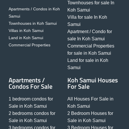
Townhouses for sale In
Apartments / Condos in Koh
Koh Samui
Samui
Villa for sale In Koh
Townhouses in Koh Samui
Samui
Villas in Koh Samui
Apartment / Condo for
Land in Koh Samui
sale In Koh Samui
Commercial Properties
Commercial Properties
for sale in Koh Samui
Land for sale in Koh
Samui
Apartments /
Koh Samui Houses
Condos For Sale
For Sale
1 bedroom condos for
All Houses For Sale in
Sale in Koh Samui
Koh Samui
2 bedrooms condos for
2 Bedroom Houses for
Sale in Koh Samui
Sale in Koh Samui
3 bedrooms condos for
3 Bedroom Houses for