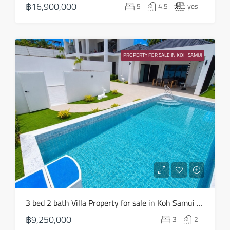
฿16,900,000
5
4.5
yes
Aug
Fri
21
PROPERTY FOR SALE IN KOH SAMUI
Aug
3 bed 2 bath Villa Property for sale in Koh Samui in Choeng Mon – HS0904
฿9,250,000
3
2