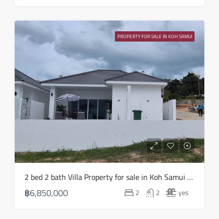
PROPERTY FOR SALE IN KOH SAMUI
2 bed 2 bath Villa Property for sale in Koh Samui in Choeng Mon – HS0903
฿6,850,000
2
2
yes