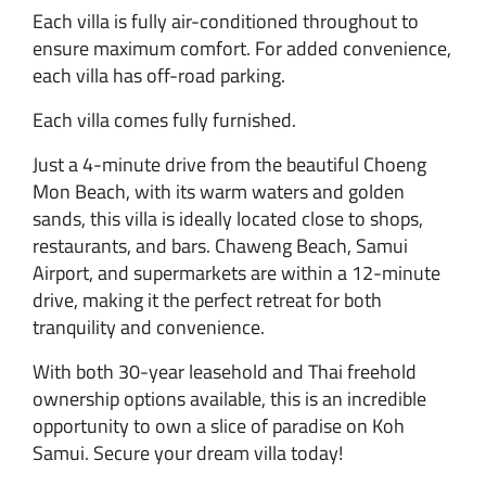
Each villa is fully air-conditioned throughout to
ensure maximum comfort. For added convenience,
each villa has off-road parking.
Each villa comes fully furnished.
Just a 4-minute drive from the beautiful Choeng
Mon Beach, with its warm waters and golden
sands, this villa is ideally located close to shops,
restaurants, and bars. Chaweng Beach, Samui
Airport, and supermarkets are within a 12-minute
drive, making it the perfect retreat for both
tranquility and convenience.
With both 30-year leasehold and Thai freehold
ownership options available, this is an incredible
opportunity to own a slice of paradise on Koh
Samui. Secure your dream villa today!