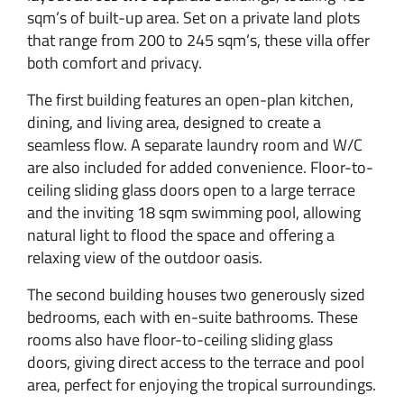
sqm’s of built-up area. Set on a private land plots
that range from 200 to 245 sqm’s, these villa offer
both comfort and privacy.
The first building features an open-plan kitchen,
dining, and living area, designed to create a
seamless flow. A separate laundry room and W/C
are also included for added convenience. Floor-to-
ceiling sliding glass doors open to a large terrace
and the inviting 18 sqm swimming pool, allowing
natural light to flood the space and offering a
relaxing view of the outdoor oasis.
The second building houses two generously sized
bedrooms, each with en-suite bathrooms. These
rooms also have floor-to-ceiling sliding glass
doors, giving direct access to the terrace and pool
area, perfect for enjoying the tropical surroundings.