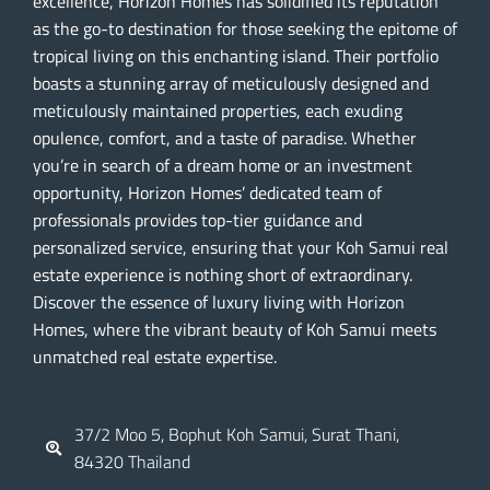
excellence, Horizon Homes has solidified its reputation
as the go-to destination for those seeking the epitome of
tropical living on this enchanting island. Their portfolio
boasts a stunning array of meticulously designed and
meticulously maintained properties, each exuding
opulence, comfort, and a taste of paradise. Whether
you’re in search of a dream home or an investment
opportunity, Horizon Homes’ dedicated team of
professionals provides top-tier guidance and
personalized service, ensuring that your Koh Samui real
estate experience is nothing short of extraordinary.
Discover the essence of luxury living with Horizon
Homes, where the vibrant beauty of Koh Samui meets
unmatched real estate expertise.
37/2 Moo 5, Bophut Koh Samui, Surat Thani,
84320 Thailand