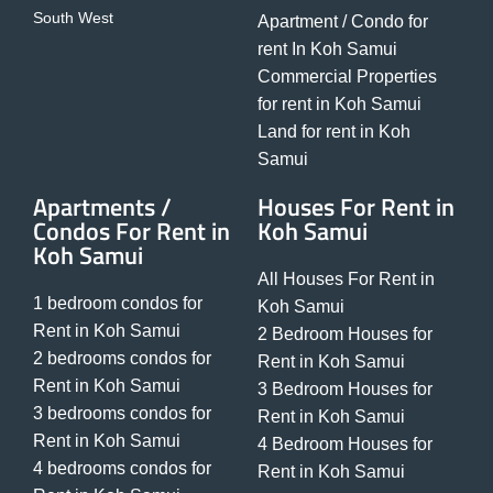
South West
Apartment / Condo for
rent In Koh Samui
Commercial Properties
for rent in Koh Samui
Land for rent in Koh
Samui
Apartments /
Houses For Rent in
Condos For Rent in
Koh Samui
Koh Samui
All Houses For Rent in
1 bedroom condos for
Koh Samui
Rent in Koh Samui
2 Bedroom Houses for
2 bedrooms condos for
Rent in Koh Samui
Rent in Koh Samui
3 Bedroom Houses for
3 bedrooms condos for
Rent in Koh Samui
Rent in Koh Samui
4 Bedroom Houses for
4 bedrooms condos for
Rent in Koh Samui