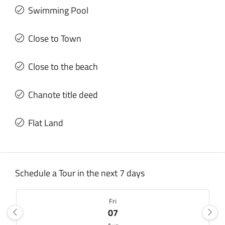
Swimming Pool
Close to Town
Close to the beach
Chanote title deed
Flat Land
Schedule a Tour in the next 7 days
Fri
07