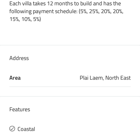
Each villa takes 12 months to build and has the
following payment schedule: (5%, 25%, 20%, 20%,
15%, 10%, 5%)
Address
Area
Plai Laem, North East
Features
Coastal