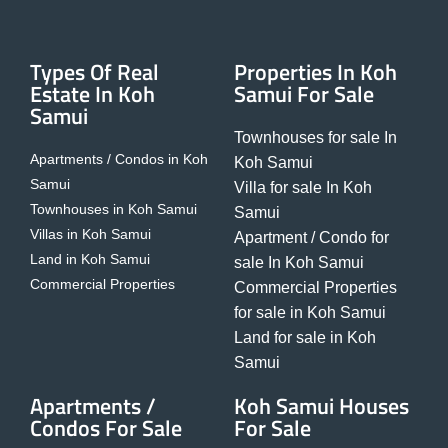
Types Of Real
Properties In Koh
Estate In Koh
Samui For Sale
Samui
Townhouses for sale In
Apartments / Condos in Koh
Koh Samui
Samui
Villa for sale In Koh
Townhouses in Koh Samui
Samui
Villas in Koh Samui
Apartment / Condo for
Land in Koh Samui
sale In Koh Samui
Commercial Properties
Commercial Properties
for sale in Koh Samui
Land for sale in Koh
Samui
Apartments /
Koh Samui Houses
Condos For Sale
For Sale