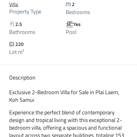
Villa
2
Property Type
Bedrooms
2.5
Yes
Bathrooms
Pool
220
Lot m²
Description
Exclusive 2-Bedroom Villa for Sale in Plai Laem,
Koh Samui
Experience the perfect blend of contemporary
design and tropical living with this exceptional 2-
bedroom villa, offering a spacious and functional
layout across two separate buildings, totaling 153