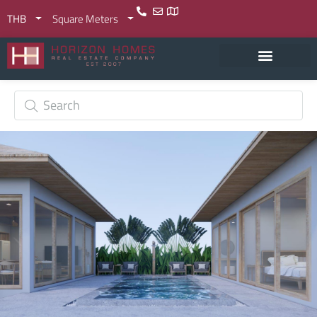
THB
Square Meters