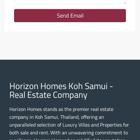
Send Email
Horizon Homes Koh Samui -
Real Estate Company
Horizon Homes stands as the premier real estate
company in Koh Samui, Thailand, offering an
unparalleled selection of Luxury Villas and Properties for
both sale and rent. With an unwavering commitment to