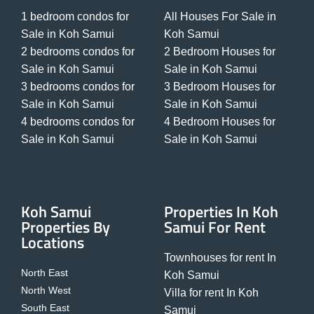
1 bedroom condos for
All Houses For Sale in
Sale in Koh Samui
Koh Samui
2 bedrooms condos for
2 Bedroom Houses for
Sale in Koh Samui
Sale in Koh Samui
3 bedrooms condos for
3 Bedroom Houses for
Sale in Koh Samui
Sale in Koh Samui
4 bedrooms condos for
4 Bedroom Houses for
Sale in Koh Samui
Sale in Koh Samui
Koh Samui
Properties In Koh
Properties By
Samui For Rent
Locations
Townhouses for rent In
North East
Koh Samui
North West
Villa for rent In Koh
South East
Samui