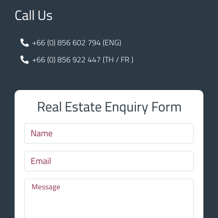
Call Us
+66 (0) 856 602 794 (ENG)
+66 (0) 856 922 447 (TH / FR )
Real Estate Enquiry Form