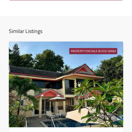
Wed
12
Aug
Similar Listings
Thu
13
PROPERTY FOR SALE IN KOH SAMUI
Aug
Fri
14
Aug
Sat
15
Aug