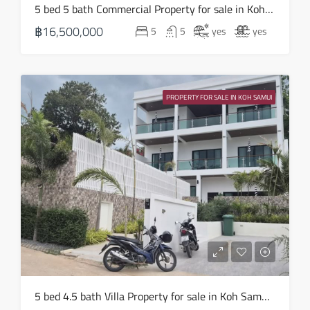
Sun
5 bed 5 bath Commercial Property for sale in Koh Samui in Chaweng Noi – HS0907
16
฿16,500,000
5
5
yes
yes
Aug
Mon
17
PROPERTY FOR SALE IN KOH SAMUI
Aug
Tue
18
Aug
Wed
19
Aug
Thu
5 bed 4.5 bath Villa Property for sale in Koh Samui in Choeng Mon – HS0905
20