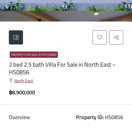
PROPERTY FOR SALE IN KOH SAMUI
2 bed 2.5 bath Villa For Sale in North East –
HS0856
North East
฿8,900,000
Overview
Property ID:
HS0856