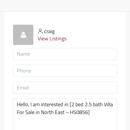
craig
View Listings