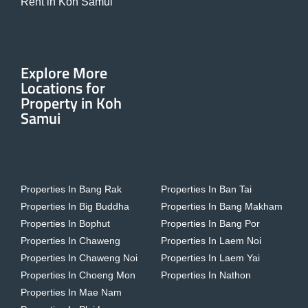
Rent in Koh Samui
Explore More
Locations for
Property in Koh
Samui
Properties In Bang Rak
Properties In Ban Tai
Properties In Big Buddha
Properties In Bang Makham
Properties In Bophut
Properties In Bang Por
Properties In Chaweng
Properties In Laem Noi
Properties In Chaweng Noi
Properties In Laem Yai
Properties In Choeng Mon
Properties In Nathon
Properties In Mae Nam