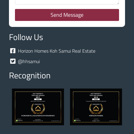
Send Message
Follow Us
Horizon Homes Koh Samui Real Estate
@hhsamui
Recognition