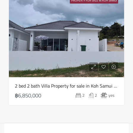
PROPERTY FOR SALE IN KOH SAMUI
2 bed 2 bath Villa Property for sale in Koh Samui in Choeng Mon – HS0903
฿6,850,000
2
2
yes