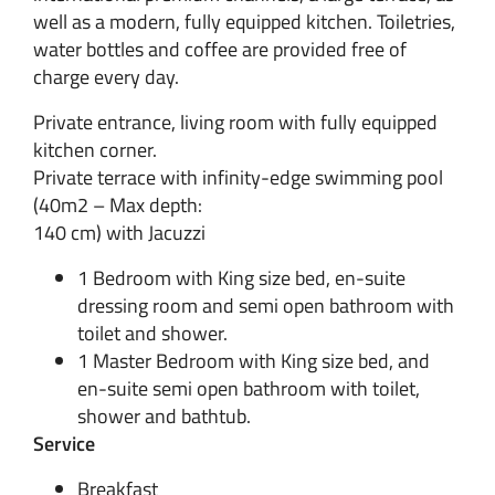
well as a modern, fully equipped kitchen. Toiletries,
water bottles and coffee are provided free of
charge every day.
Private entrance, living room with fully equipped
kitchen corner.
Private terrace with infinity-edge swimming pool
(40m2 – Max depth:
140 cm) with Jacuzzi
1 Bedroom with King size bed, en-suite
dressing room and semi open bathroom with
toilet and shower.
1 Master Bedroom with King size bed, and
en-suite semi open bathroom with toilet,
shower and bathtub.
Service
Breakfast