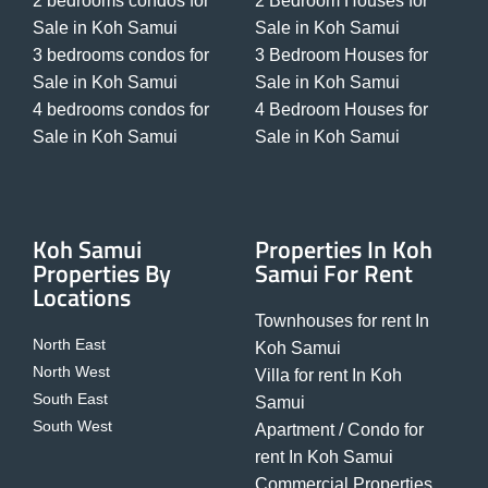
2 bedrooms condos for
2 Bedroom Houses for
Sale in Koh Samui
Sale in Koh Samui
3 bedrooms condos for
3 Bedroom Houses for
Sale in Koh Samui
Sale in Koh Samui
4 bedrooms condos for
4 Bedroom Houses for
Sale in Koh Samui
Sale in Koh Samui
Koh Samui
Properties In Koh
Properties By
Samui For Rent
Locations
Townhouses for rent In
North East
Koh Samui
North West
Villa for rent In Koh
South East
Samui
South West
Apartment / Condo for
rent In Koh Samui
Commercial Properties