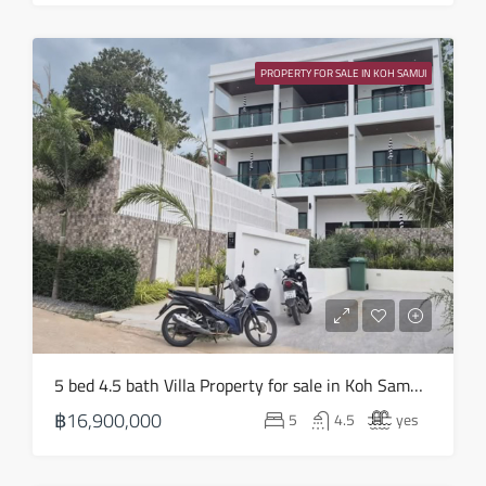
Wed
19
PROPERTY FOR SALE IN KOH SAMUI
Aug
Thu
20
Aug
Fri
21
Aug
Sat
5 bed 4.5 bath Villa Property for sale in Koh Samui in Choeng Mon – HS0905
22
฿16,900,000
5
4.5
yes
Aug