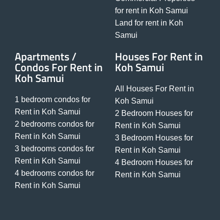
for rent in Koh Samui
Land for rent in Koh
Samui
Apartments /
Houses For Rent in
Condos For Rent in
Koh Samui
Koh Samui
All Houses For Rent in
1 bedroom condos for
Koh Samui
Rent in Koh Samui
2 Bedroom Houses for
2 bedrooms condos for
Rent in Koh Samui
Rent in Koh Samui
3 Bedroom Houses for
3 bedrooms condos for
Rent in Koh Samui
Rent in Koh Samui
4 Bedroom Houses for
4 bedrooms condos for
Rent in Koh Samui
Rent in Koh Samui