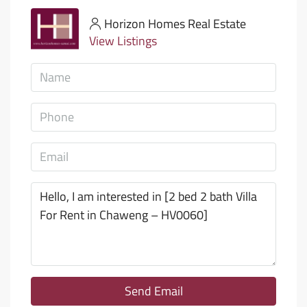
Horizon Homes Real Estate
View Listings
Send Email