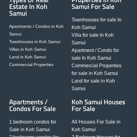
Estate In Koh
Samui For Sale
Samui
Townhouses for sale In
Apartments / Condos in Koh
Koh Samui
Samui
Villa for sale In Koh
Townhouses in Koh Samui
Samui
Villas in Koh Samui
Apartment / Condo for
Land in Koh Samui
sale In Koh Samui
Commercial Properties
Commercial Properties
for sale in Koh Samui
Land for sale in Koh
Samui
Apartments /
Koh Samui Houses
Condos For Sale
For Sale
1 bedroom condos for
All Houses For Sale in
Sale in Koh Samui
Koh Samui