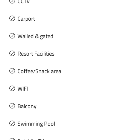
CCTV
Carport
Walled & gated
Resort Facilities
Coffee/Snack area
WIFI
Balcony
Swimming Pool