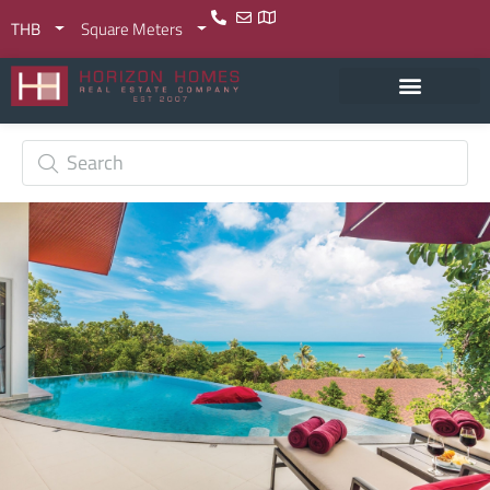
THB
Square Meters