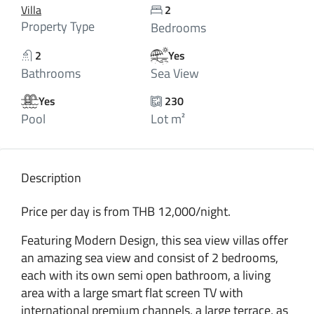
Villa
2
Property Type
Bedrooms
2
Yes
Bathrooms
Sea View
Yes
230
Pool
Lot m²
Description
Price per day is from THB 12,000/night.
Featuring Modern Design, this sea view villas offer
an amazing sea view and consist of 2 bedrooms,
each with its own semi open bathroom, a living
area with a large smart flat screen TV with
international premium channels, a large terrace, as