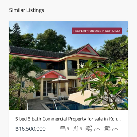
Aug
Similar Listings
Sat
15
PROPERTY FOR SALE IN KOH SAMUI
Aug
Sun
16
Aug
Mon
17
Aug
Tue
5 bed 5 bath Commercial Property for sale in Koh Samui in Chaweng Noi – HS0907
18
฿16,500,000
5
5
yes
yes
Aug