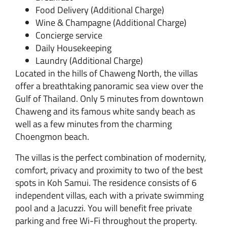
Food Delivery (Additional Charge)
Wine & Champagne (Additional Charge)
Concierge service
Daily Housekeeping
Laundry
(Additional Charge)
Located in the hills of Chaweng North, the villas
offer a breathtaking panoramic sea view over the
Gulf of Thailand. Only 5 minutes from downtown
Chaweng and its famous white sandy beach as
well as a few minutes from the charming
Choengmon beach.
The villas is the perfect combination of modernity,
comfort, privacy and proximity to two of the best
spots in Koh Samui. The residence consists of 6
independent villas, each with a private swimming
pool and a Jacuzzi. You will benefit free private
parking and free Wi-Fi throughout the property.