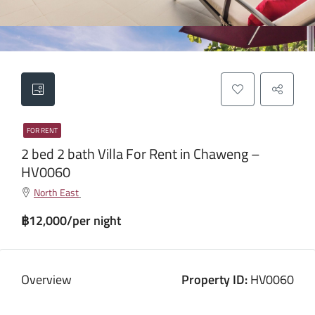
FOR RENT
2 bed 2 bath Villa For Rent in Chaweng –
HV0060
North East
฿12,000/per night
Overview
Property ID:
HV0060