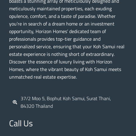
boasts a stunning array of meticulously designed and
meticulously maintained properties, each exuding
opulence, comfort, and a taste of paradise. Whether
you’re in search of a dream home or an investment
opportunity, Horizon Homes’ dedicated team of
professionals provides top-tier guidance and
personalized service, ensuring that your Koh Samui real
estate experience is nothing short of extraordinary.
Discover the essence of luxury living with Horizon
Homes, where the vibrant beauty of Koh Samui meets
unmatched real estate expertise.
37/2 Moo 5, Bophut Koh Samui, Surat Thani,
84320 Thailand
Call Us