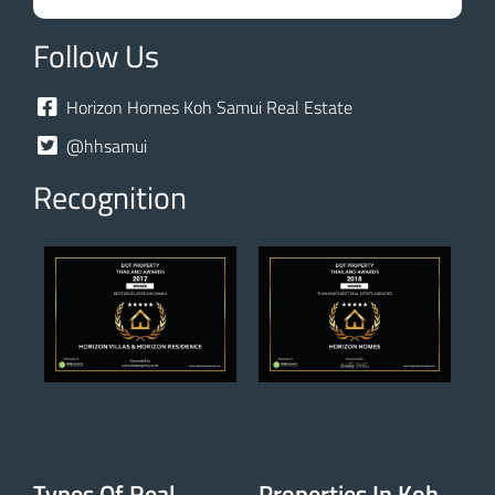
Follow Us
Horizon Homes Koh Samui Real Estate
@hhsamui
Recognition
Types Of Real
Properties In Koh