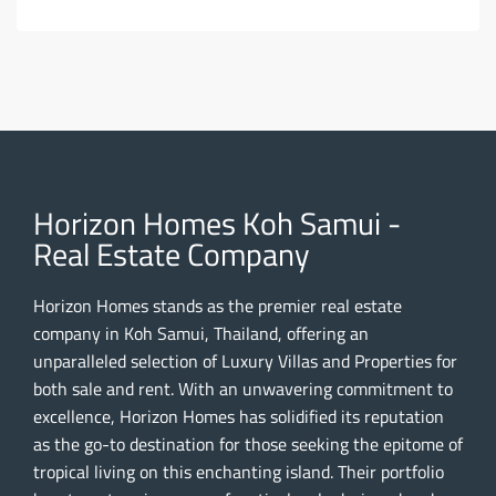
Horizon Homes Koh Samui -
Real Estate Company
Horizon Homes stands as the premier real estate
company in Koh Samui, Thailand, offering an
unparalleled selection of Luxury Villas and Properties for
both sale and rent. With an unwavering commitment to
excellence, Horizon Homes has solidified its reputation
as the go-to destination for those seeking the epitome of
tropical living on this enchanting island. Their portfolio