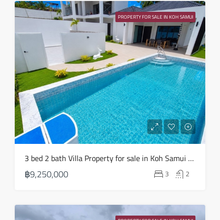
Sun
23
PROPERTY FOR SALE IN KOH SAMUI
Aug
3 bed 2 bath Villa Property for sale in Koh Samui in Choeng Mon – HS0904
฿9,250,000
3
2