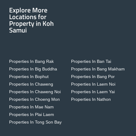
Explore More
Locations for
Property in Koh
Samui
Properties In Bang Rak
Properties In Ban Tai
Properties In Big Buddha
Properties In Bang Makham
Properties In Bophut
Properties In Bang Por
Properties In Chaweng
Properties In Laem Noi
Properties In Chaweng Noi
Properties In Laem Yai
Properties In Choeng Mon
Properties In Nathon
Properties In Mae Nam
Properties In Plai Laem
Properties In Tong Son Bay