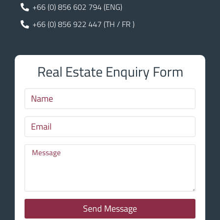
+66 (0) 856 602 794 (ENG)
+66 (0) 856 922 447 (TH / FR )
Real Estate Enquiry Form
Send Message