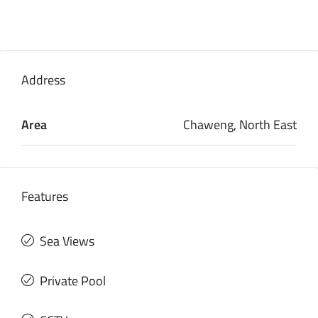
Address
Area
Chaweng, North East
Features
Sea Views
Private Pool