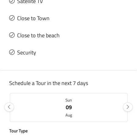
Satellite TV
Close to Town
Close to the beach
Security
Schedule a Tour in the next 7 days
Sun
09
Aug
Tour Type
Mon