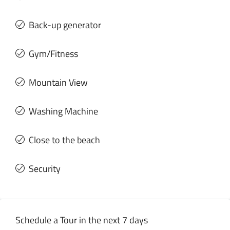
Back-up generator
Gym/Fitness
Mountain View
Washing Machine
Close to the beach
Security
Schedule a Tour in the next 7 days