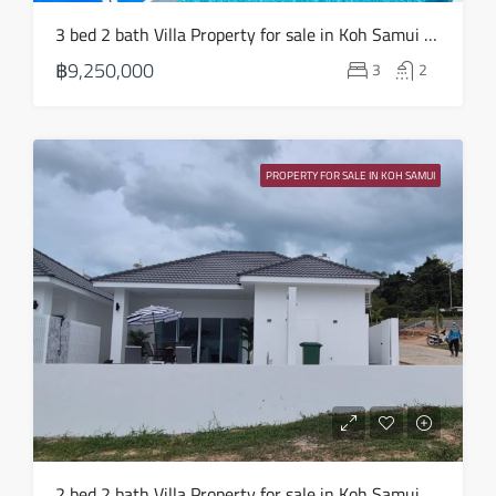
3 bed 2 bath Villa Property for sale in Koh Samui in Choeng Mon – HS0904
฿9,250,000
3
2
PROPERTY FOR SALE IN KOH SAMUI
2 bed 2 bath Villa Property for sale in Koh Samui in Choeng Mon – HS0903