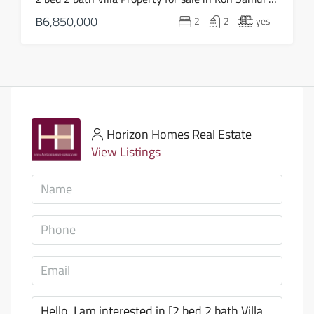
฿6,850,000
2
2
yes
Horizon Homes Real Estate
View Listings