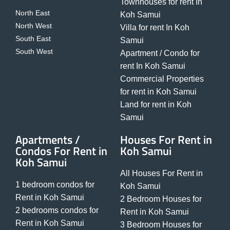
Townhouses for rent In
North East
Koh Samui
North West
Villa for rent In Koh
South East
Samui
South West
Apartment / Condo for
rent In Koh Samui
Commercial Properties
for rent in Koh Samui
Land for rent in Koh
Samui
Apartments /
Houses For Rent in
Condos For Rent in
Koh Samui
Koh Samui
All Houses For Rent in
1 bedroom condos for
Koh Samui
Rent in Koh Samui
2 Bedroom Houses for
2 bedrooms condos for
Rent in Koh Samui
Rent in Koh Samui
3 Bedroom Houses for