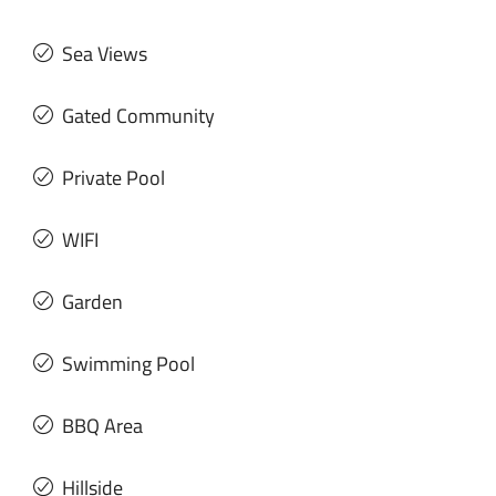
Sea Views
Gated Community
Private Pool
WIFI
Garden
Swimming Pool
BBQ Area
Hillside