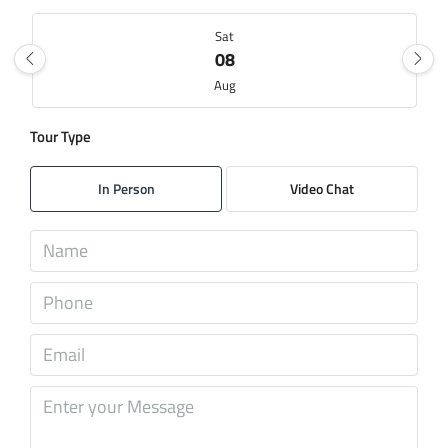
Sat
08
Aug
Tour Type
Sun
09
In Person
Video Chat
Aug
Mon
10
Aug
Tue
11
Aug