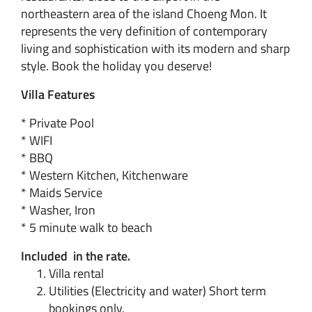
northeastern area of the island Choeng Mon. It
represents the very definition of contemporary
living and sophistication with its modern and sharp
style. Book the holiday you deserve!
Villa Features
* Private Pool
* WIFI
* BBQ
* Western Kitchen, Kitchenware
* Maids Service
* Washer, Iron
* 5 minute walk to beach
Included in the rate.
Villa rental
Utilities (Electricity and water) Short term
bookings only.