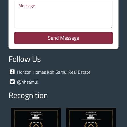
Send Message
Follow Us
Horizon Homes Koh Samui Real Estate
@hhsamui
Recognition