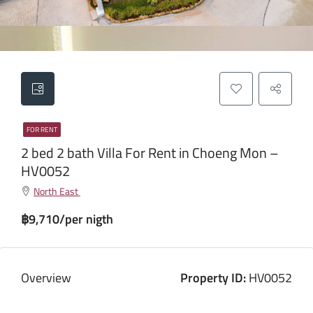
FOR RENT
2 bed 2 bath Villa For Rent in Choeng Mon –
HV0052
North East
฿9,710/per nigth
Overview
Property ID:
HV0052