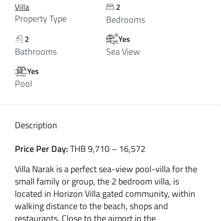
Villa
2
Property Type
Bedrooms
2
Yes
Bathrooms
Sea View
Yes
Pool
Description
Price Per Day:
THB 9,710 – 16,572
Villa Narak is a perfect sea-view pool-villa for the
small family or group, the 2 bedroom villa, is
located in Horizon Villa gated community, within
walking distance to the beach, shops and
restaurants. Close to the airport in the