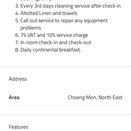
Every 3rd days cleaning service after check in
Allotted Linen and towels
Call out service to repair any equipment
problems
7% VAT and 10% service charge
In room check-in and check-out
Daily continental breakfast.
Address
Area
Choeng Mon, North East
Features