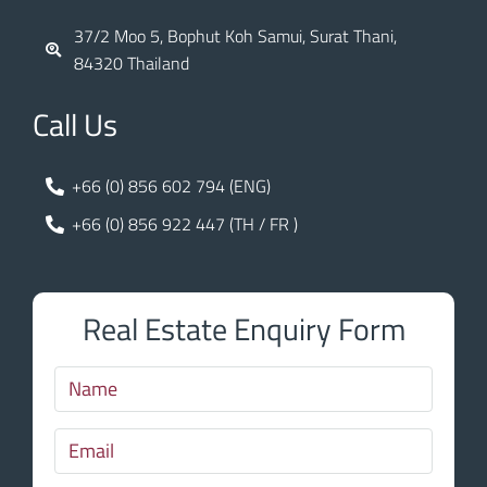
37/2 Moo 5, Bophut Koh Samui, Surat Thani,
84320 Thailand
Call Us
+66 (0) 856 602 794 (ENG)
+66 (0) 856 922 447 (TH / FR )
Real Estate Enquiry Form