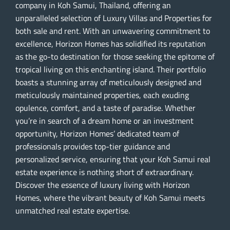
company in Koh Samui, Thailand, offering an
unparalleled selection of Luxury Villas and Properties for
both sale and rent. With an unwavering commitment to
excellence, Horizon Homes has solidified its reputation
as the go-to destination for those seeking the epitome of
tropical living on this enchanting island. Their portfolio
boasts a stunning array of meticulously designed and
meticulously maintained properties, each exuding
opulence, comfort, and a taste of paradise. Whether
you’re in search of a dream home or an investment
opportunity, Horizon Homes’ dedicated team of
professionals provides top-tier guidance and
personalized service, ensuring that your Koh Samui real
estate experience is nothing short of extraordinary.
Discover the essence of luxury living with Horizon
Homes, where the vibrant beauty of Koh Samui meets
unmatched real estate expertise.