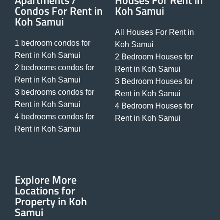
Apartments /
Houses For Rent in
Condos For Rent in
Koh Samui
Koh Samui
All Houses For Rent in
1 bedroom condos for
Koh Samui
Rent in Koh Samui
2 Bedroom Houses for
2 bedrooms condos for
Rent in Koh Samui
Rent in Koh Samui
3 Bedroom Houses for
3 bedrooms condos for
Rent in Koh Samui
Rent in Koh Samui
4 Bedroom Houses for
4 bedrooms condos for
Rent in Koh Samui
Rent in Koh Samui
Explore More
Locations for
Property in Koh
Samui