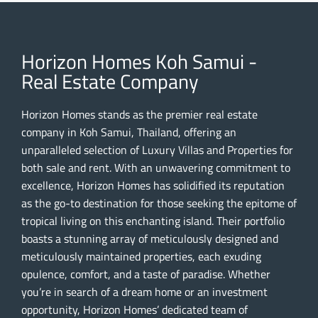
Horizon Homes Koh Samui -
Real Estate Company
Horizon Homes stands as the premier real estate
company in Koh Samui, Thailand, offering an
unparalleled selection of Luxury Villas and Properties for
both sale and rent. With an unwavering commitment to
excellence, Horizon Homes has solidified its reputation
as the go-to destination for those seeking the epitome of
tropical living on this enchanting island. Their portfolio
boasts a stunning array of meticulously designed and
meticulously maintained properties, each exuding
opulence, comfort, and a taste of paradise. Whether
you’re in search of a dream home or an investment
opportunity, Horizon Homes’ dedicated team of