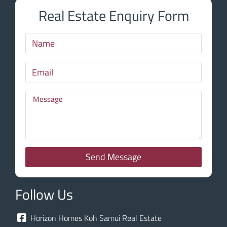
Real Estate Enquiry Form
Send Message
Follow Us
Horizon Homes Koh Samui Real Estate