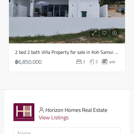
2 bed 2 bath Villa Property for sale in Koh Samui in Choeng Mon – HS0903
฿6,850,000
2
2
yes
Horizon Homes Real Estate
View Listings