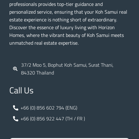
professionals provides top-tier guidance and
personalized service, ensuring that your Koh Samui real
estate experience is nothing short of extraordinary.
Discover the essence of luxury living with Horizon
Homes, where the vibrant beauty of Koh Samui meets
unmatched real estate expertise.
37/2 Moo 5, Bophut Koh Samui, Surat Thani,
84320 Thailand
Call Us
+66 (0) 856 602 794 (ENG)
+66 (0) 856 922 447 (TH / FR )