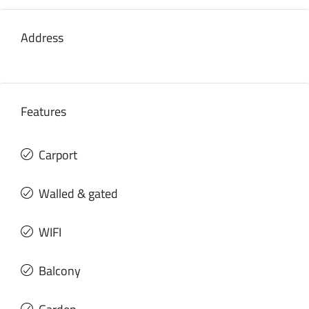
Address
Features
Carport
Walled & gated
WIFI
Balcony