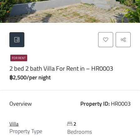
FOR RENT
2 bed 2 bath Villa For Rent in – HR0003
฿2,500/per night
Overview
Property ID:
HR0003
Villa
2
Property Type
Bedrooms