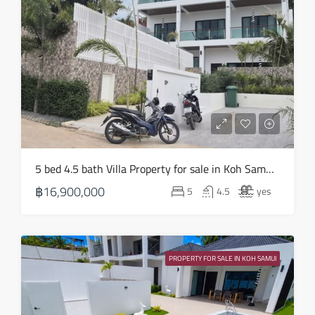
Mon
17
Aug
Tue
18
Aug
Wed
5 bed 4.5 bath Villa Property for sale in Koh Samui in Choeng Mon – HS0905
19
฿16,900,000
5
4.5
yes
Aug
Thu
20
PROPERTY FOR SALE IN KOH SAMUI
Aug