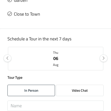
Garden
Close to Town
Schedule a Tour in the next 7 days
Thu
06
Aug
Tour Type
Fri
07
In Person
Video Chat
Aug
Sat
08