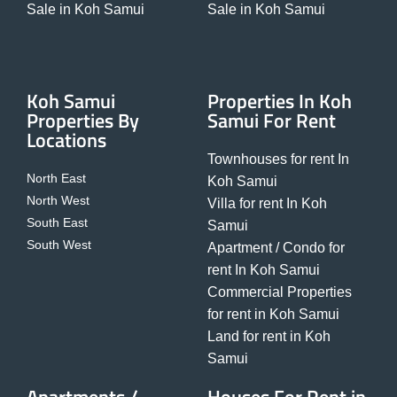
Sale in Koh Samui
Sale in Koh Samui
Koh Samui
Properties In Koh
Properties By
Samui For Rent
Locations
Townhouses for rent In
North East
Koh Samui
North West
Villa for rent In Koh
South East
Samui
South West
Apartment / Condo for
rent In Koh Samui
Commercial Properties
for rent in Koh Samui
Land for rent in Koh
Samui