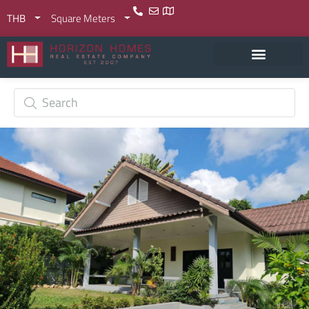
THB
Square Meters