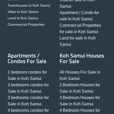
Townhouses in Koh Samui
Samui
Villas in Koh Samui
Apartment / Condo for
Land in Koh Samui
sale In Koh Samui
Commercial Properties
Commercial Properties
for sale in Koh Samui
Land for sale in Koh
Samui
Apartments /
Koh Samui Houses
Condos For Sale
For Sale
1 bedroom condos for
All Houses For Sale in
Sale in Koh Samui
Koh Samui
2 bedrooms condos for
2 Bedroom Houses for
Sale in Koh Samui
Sale in Koh Samui
3 bedrooms condos for
3 Bedroom Houses for
Sale in Koh Samui
Sale in Koh Samui
4 bedrooms condos for
4 Bedroom Houses for