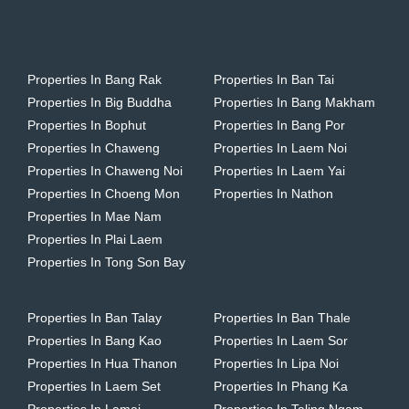
Properties In Bang Rak
Properties In Ban Tai
Properties In Big Buddha
Properties In Bang Makham
Properties In Bophut
Properties In Bang Por
Properties In Chaweng
Properties In Laem Noi
Properties In Chaweng Noi
Properties In Laem Yai
Properties In Choeng Mon
Properties In Nathon
Properties In Mae Nam
Properties In Plai Laem
Properties In Tong Son Bay
Properties In Ban Talay
Properties In Ban Thale
Properties In Bang Kao
Properties In Laem Sor
Properties In Hua Thanon
Properties In Lipa Noi
Properties In Laem Set
Properties In Phang Ka