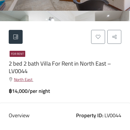
FOR RENT
2 bed 2 bath Villa For Rent in North East –
LV0044
North East
฿14,000/per night
Overview
Property ID:
LV0044