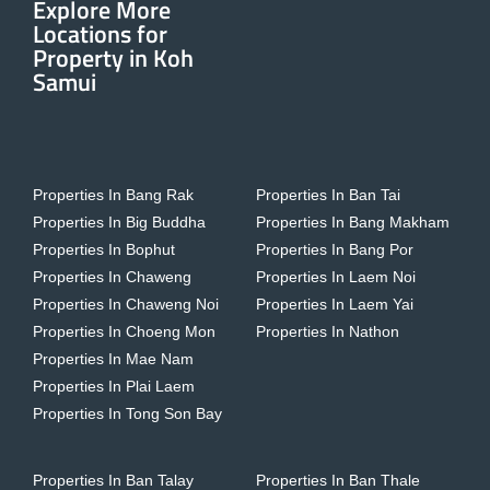
Explore More
Locations for
Property in Koh
Samui
Properties In Bang Rak
Properties In Ban Tai
Properties In Big Buddha
Properties In Bang Makham
Properties In Bophut
Properties In Bang Por
Properties In Chaweng
Properties In Laem Noi
Properties In Chaweng Noi
Properties In Laem Yai
Properties In Choeng Mon
Properties In Nathon
Properties In Mae Nam
Properties In Plai Laem
Properties In Tong Son Bay
Properties In Ban Talay
Properties In Ban Thale