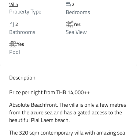
Villa
2
Property Type
Bedrooms
2
Yes
Bathrooms
Sea View
Yes
Pool
Description
Price per night from THB 14,000++
Absolute Beachfront. The villa is only a few metres
from the azure sea and has a gated access to the
beautiful Plai Laem beach.
The 320 sqm contemporary villa with amazing sea