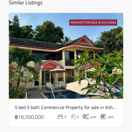
Similar Listings
Wed
12
PROPERTY FOR SALE IN KOH SAMUI
Aug
Thu
13
Aug
Fri
14
Aug
Sat
5 bed 5 bath Commercial Property for sale in Koh Samui in Chaweng Noi – HS0907
15
฿16,500,000
5
5
yes
yes
Aug