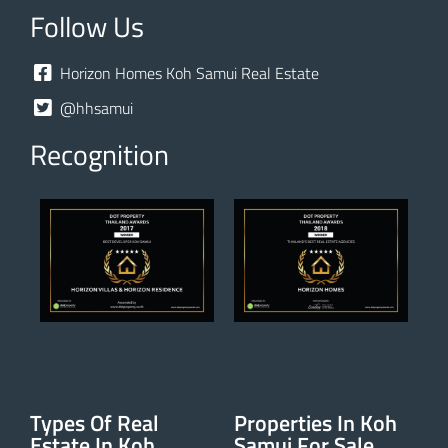
Follow Us
Horizon Homes Koh Samui Real Estate
@hhsamui
Recognition
Types Of Real
Properties In Koh
Estate In Koh
Samui For Sale