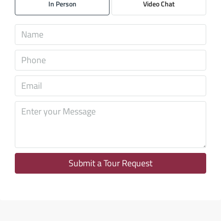
In Person
Video Chat
Aug
Sat
08
Aug
Sun
09
Aug
Mon
10
Aug
Submit a Tour Request
Tue
11
Aug