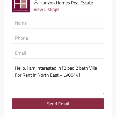
Horizon Homes Real Estate
View Listings
Send Email