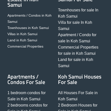
Samui
Townhouses for sale In
Apartments / Condos in Koh
Koh Samui
Samui
Villa for sale In Koh
Townhouses in Koh Samui
Samui
Villas in Koh Samui
Apartment / Condo for
Land in Koh Samui
sale In Koh Samui
Commercial Properties
Commercial Properties
for sale in Koh Samui
Land for sale in Koh
Samui
Apartments /
Koh Samui Houses
Condos For Sale
For Sale
1 bedroom condos for
All Houses For Sale in
Sale in Koh Samui
Koh Samui
2 bedrooms condos for
2 Bedroom Houses for