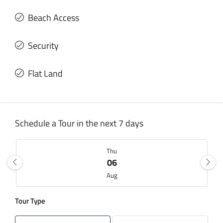
Beach Access
Security
Flat Land
Schedule a Tour in the next 7 days
Thu
06
Aug
Tour Type
Fri
07