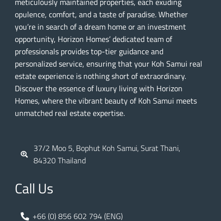
meticulously maintained properties, each exuding
opulence, comfort, and a taste of paradise. Whether
you’re in search of a dream home or an investment
opportunity, Horizon Homes’ dedicated team of
professionals provides top-tier guidance and
personalized service, ensuring that your Koh Samui real
estate experience is nothing short of extraordinary.
Discover the essence of luxury living with Horizon
Homes, where the vibrant beauty of Koh Samui meets
unmatched real estate expertise.
37/2 Moo 5, Bophut Koh Samui, Surat Thani,
84320 Thailand
Call Us
+66 (0) 856 602 794 (ENG)