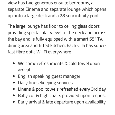
view has two generous ensuite bedrooms, a
separate Cinema and separate lounge which opens
up onto a large deck and a 28 sqm infinity pool.
The large lounge has floor to ceiling glass doors
providing spectacular views to the deck and across
the bay and is fully equipped with a smart 55” TV,
dining area and fitted kitchen. Each villa has super-
fast fibre optic Wi-Fi everywhere
Welcome refreshments & cold towel upon
arrival
English speaking guest manager
Daily housekeeping services
Linens & pool towels refreshed every 3rd day
Baby cot & high chairs provided upon request
Early arrival & late departure upon availability