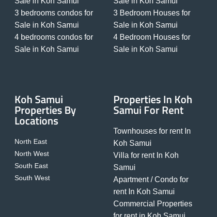
Sale in Koh Samui
Sale in Koh Samui
3 bedrooms condos for
3 Bedroom Houses for
Sale in Koh Samui
Sale in Koh Samui
4 bedrooms condos for
4 Bedroom Houses for
Sale in Koh Samui
Sale in Koh Samui
Koh Samui
Properties In Koh
Properties By
Samui For Rent
Locations
Townhouses for rent In
North East
Koh Samui
North West
Villa for rent In Koh
South East
Samui
South West
Apartment / Condo for
rent In Koh Samui
Commercial Properties
for rent in Koh Samui