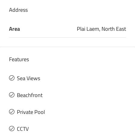
Address
Area
Plai Laem, North East
Features
Sea Views
Beachfront
Private Pool
CCTV