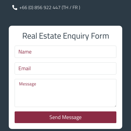
+66 (0) 856 922 447 (TH / FR )
Real Estate Enquiry Form
Send Message