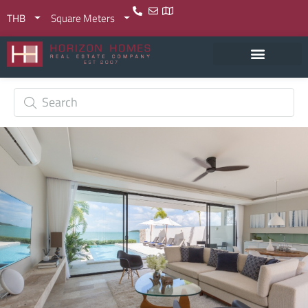
THB
Square Meters