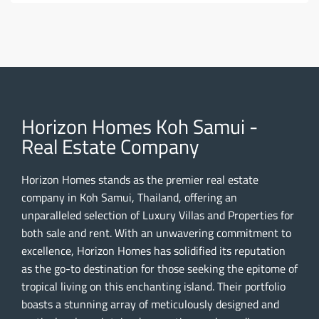
Horizon Homes Koh Samui -
Real Estate Company
Horizon Homes stands as the premier real estate
company in Koh Samui, Thailand, offering an
unparalleled selection of Luxury Villas and Properties for
both sale and rent. With an unwavering commitment to
excellence, Horizon Homes has solidified its reputation
as the go-to destination for those seeking the epitome of
tropical living on this enchanting island. Their portfolio
boasts a stunning array of meticulously designed and