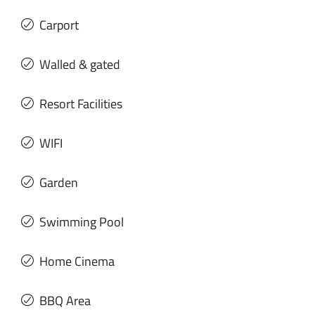
Carport
Walled & gated
Resort Facilities
WIFI
Garden
Swimming Pool
Home Cinema
BBQ Area