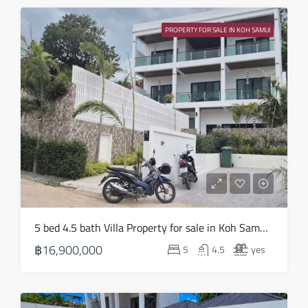
Sun
16
PROPERTY FOR SALE IN KOH SAMUI
Aug
Mon
17
Aug
Tue
18
Aug
Wed
5 bed 4.5 bath Villa Property for sale in Koh Samui in Choeng Mon – HS0905
19
฿16,900,000
5
4.5
yes
Aug
Thu