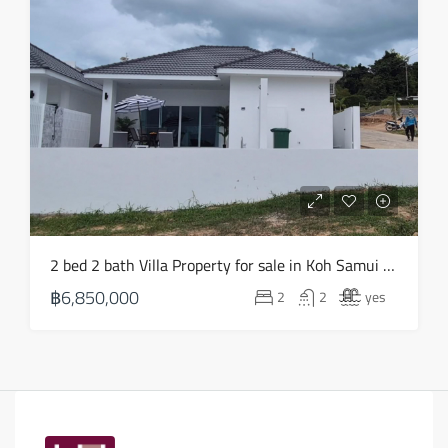
2 bed 2 bath Villa Property for sale in Koh Samui in Choeng Mon – HS0903
฿6,850,000
2
2
yes