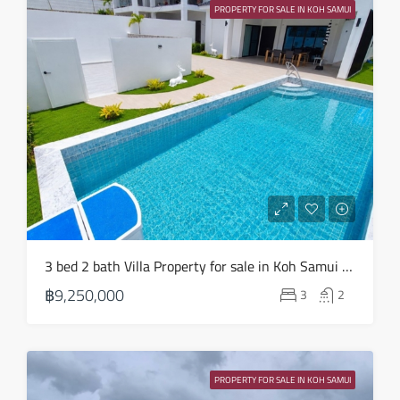
20
PROPERTY FOR SALE IN KOH SAMUI
Aug
3 bed 2 bath Villa Property for sale in Koh Samui in Choeng Mon – HS0904
฿9,250,000
3
2
PROPERTY FOR SALE IN KOH SAMUI