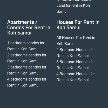
Land for rent in Koh
Samui
Apartments /
Houses For Rent in
Condos For Rent in
Koh Samui
Koh Samui
All Houses For Rent in
1 bedroom condos for
Koh Samui
Rent in Koh Samui
2 Bedroom Houses for
2 bedrooms condos for
Rent in Koh Samui
Rent in Koh Samui
3 Bedroom Houses for
3 bedrooms condos for
Rent in Koh Samui
Rent in Koh Samui
4 Bedroom Houses for
4 bedrooms condos for
Rent in Koh Samui
Rent in Koh Samui