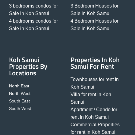
3 bedrooms condos for
3 Bedroom Houses for
Sale in Koh Samui
Sale in Koh Samui
4 bedrooms condos for
4 Bedroom Houses for
Sale in Koh Samui
Sale in Koh Samui
Koh Samui
Properties In Koh
Properties By
Samui For Rent
Locations
Townhouses for rent In
North East
Koh Samui
North West
Villa for rent In Koh
South East
Samui
South West
Apartment / Condo for
rent In Koh Samui
Commercial Properties
for rent in Koh Samui