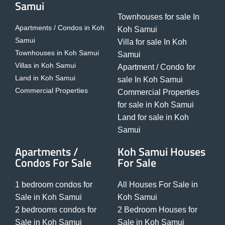
Samui
Townhouses for sale In
Apartments / Condos in Koh
Koh Samui
Samui
Villa for sale In Koh
Townhouses in Koh Samui
Samui
Villas in Koh Samui
Apartment / Condo for
Land in Koh Samui
sale In Koh Samui
Commercial Properties
Commercial Properties
for sale in Koh Samui
Land for sale in Koh
Samui
Apartments /
Koh Samui Houses
Condos For Sale
For Sale
1 bedroom condos for
All Houses For Sale in
Sale in Koh Samui
Koh Samui
2 bedrooms condos for
2 Bedroom Houses for
Sale in Koh Samui
Sale in Koh Samui