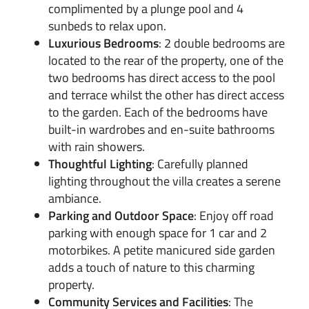
complimented by a plunge pool and 4
sunbeds to relax upon.
Luxurious Bedrooms
: 2 double bedrooms are
located to the rear of the property, one of the
two bedrooms has direct access to the pool
and terrace whilst the other has direct access
to the garden. Each of the bedrooms have
built-in wardrobes and en-suite bathrooms
with rain showers.
Thoughtful Lighting
: Carefully planned
lighting throughout the villa creates a serene
ambiance.
Parking and Outdoor Space
: Enjoy off road
parking with enough space for 1 car and 2
motorbikes. A petite manicured side garden
adds a touch of nature to this charming
property.
Community Services and Facilities
: The