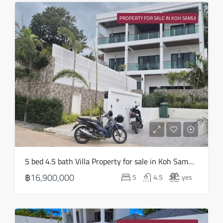
Wed
19
PROPERTY FOR SALE IN KOH SAMUI
Aug
Thu
20
Aug
Fri
21
Aug
Sat
5 bed 4.5 bath Villa Property for sale in Koh Samui in Choeng Mon – HS0905
22
฿16,900,000
5
4.5
yes
Aug
Sun
23