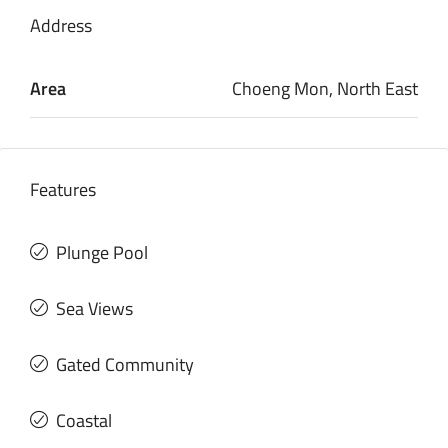
Address
Area
Choeng Mon, North East
Features
Plunge Pool
Sea Views
Gated Community
Coastal