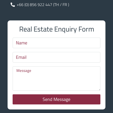
+66 (0) 856 922 447 (TH / FR )
Real Estate Enquiry Form
Send Message