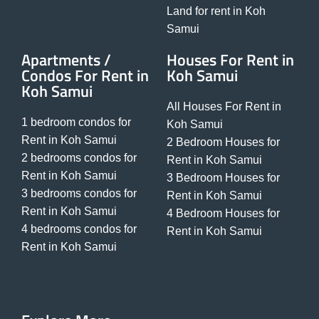
Land for rent in Koh
Samui
Apartments /
Houses For Rent in
Condos For Rent in
Koh Samui
Koh Samui
All Houses For Rent in
1 bedroom condos for
Koh Samui
Rent in Koh Samui
2 Bedroom Houses for
2 bedrooms condos for
Rent in Koh Samui
Rent in Koh Samui
3 Bedroom Houses for
3 bedrooms condos for
Rent in Koh Samui
Rent in Koh Samui
4 Bedroom Houses for
4 bedrooms condos for
Rent in Koh Samui
Rent in Koh Samui