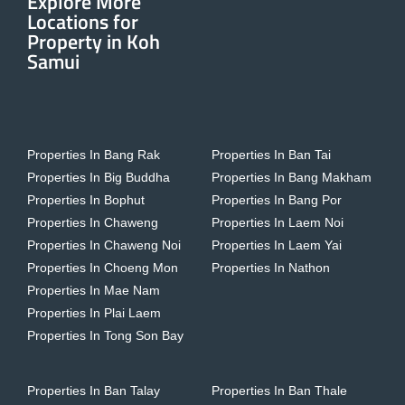
Explore More
Locations for
Property in Koh
Samui
Properties In Bang Rak
Properties In Ban Tai
Properties In Big Buddha
Properties In Bang Makham
Properties In Bophut
Properties In Bang Por
Properties In Chaweng
Properties In Laem Noi
Properties In Chaweng Noi
Properties In Laem Yai
Properties In Choeng Mon
Properties In Nathon
Properties In Mae Nam
Properties In Plai Laem
Properties In Tong Son Bay
Properties In Ban Talay
Properties In Ban Thale