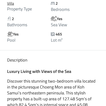
Villa
2
Property Type
Bedrooms
2
Yes
Bathrooms
Sea View
Yes
465
Pool
Lot m²
Description
Luxury Living with Views of the Sea
Discover this stunning two-bedroom villa located
in the picturesque Choeng Mon area of Koh
Samui’s northeastern peninsula. This stylish
property has a built-up area of 127.48 Sqm’s of
which 82.4 Sqm’s is internal space and 45.08