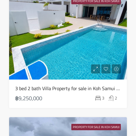
PROPERTY FOR SALE IN KOH SAMUI
Aug
3 bed 2 bath Villa Property for sale in Koh Samui in Choeng Mon – HS0904
฿9,250,000
3
2
PROPERTY FOR SALE IN KOH SAMUI