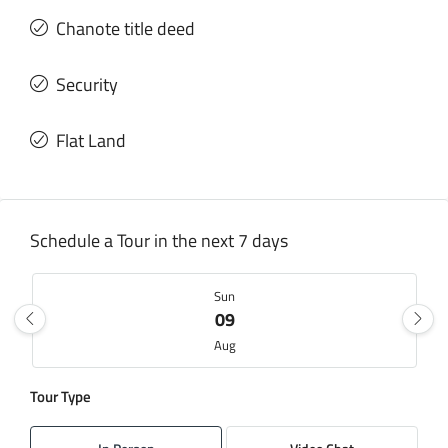
Chanote title deed
Security
Flat Land
Schedule a Tour in the next 7 days
Sun
09
Aug
Tour Type
Mon
10