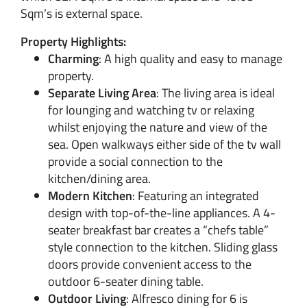
Sqm’s is external space.
Property Highlights:
Charming
: A high quality and easy to manage
property.
Separate Living Area
: The living area is ideal
for lounging and watching tv or relaxing
whilst enjoying the nature and view of the
sea. Open walkways either side of the tv wall
provide a social connection to the
kitchen/dining area.
Modern Kitchen
: Featuring an integrated
design with top-of-the-line appliances. A 4-
seater breakfast bar creates a “chefs table”
style connection to the kitchen. Sliding glass
doors provide convenient access to the
outdoor 6-seater dining table.
Outdoor Living
: Alfresco dining for 6 is