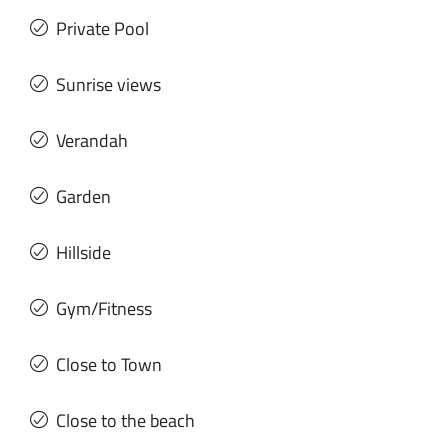
Private Pool
Sunrise views
Verandah
Garden
Hillside
Gym/Fitness
Close to Town
Close to the beach