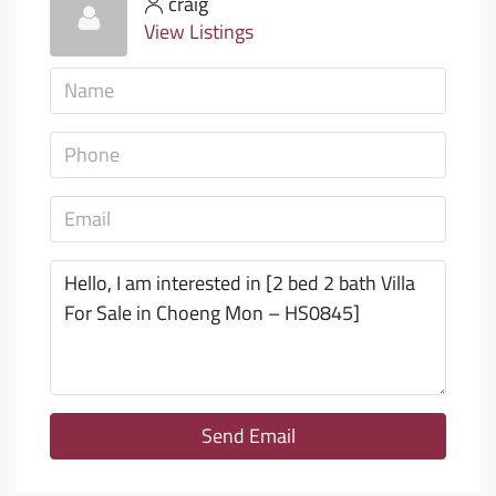
craig
View Listings
Send Email