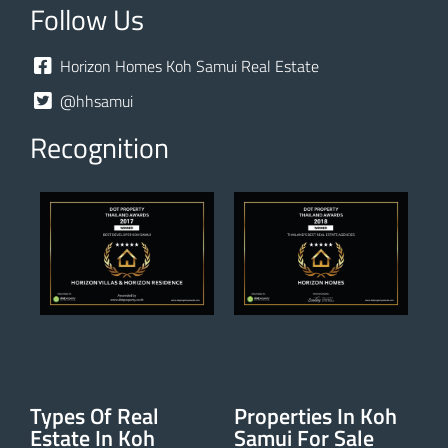
Follow Us
Horizon Homes Koh Samui Real Estate
@hhsamui
Recognition
Types Of Real
Properties In Koh
Estate In Koh
Samui For Sale