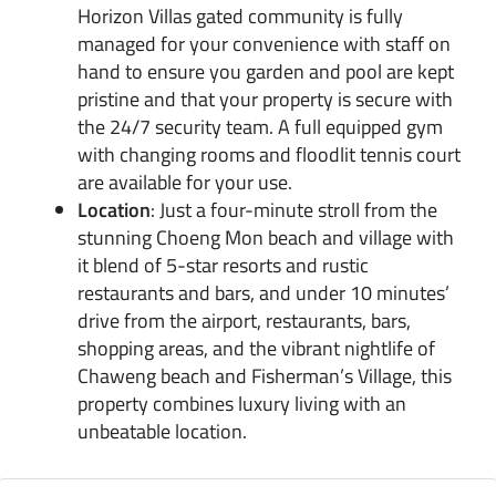
Horizon Villas gated community is fully
managed for your convenience with staff on
hand to ensure you garden and pool are kept
pristine and that your property is secure with
the 24/7 security team. A full equipped gym
with changing rooms and floodlit tennis court
are available for your use.
Location
: Just a four-minute stroll from the
stunning Choeng Mon beach and village with
it blend of 5-star resorts and rustic
restaurants and bars, and under 10 minutes’
drive from the airport, restaurants, bars,
shopping areas, and the vibrant nightlife of
Chaweng beach and Fisherman’s Village, this
property combines luxury living with an
unbeatable location.