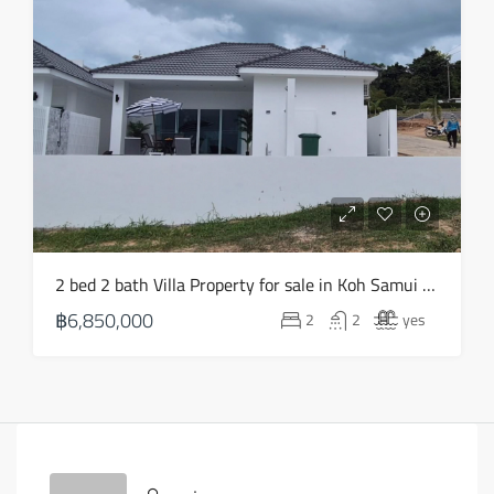
2 bed 2 bath Villa Property for sale in Koh Samui in Choeng Mon – HS0903
฿6,850,000
2
2
yes