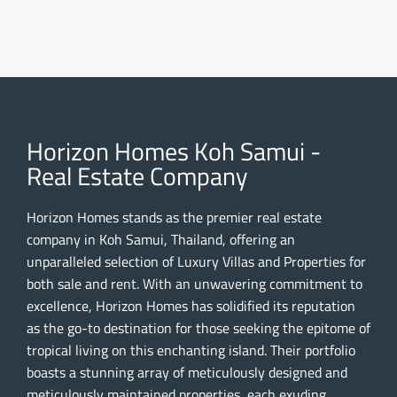
Horizon Homes Koh Samui -
Real Estate Company
Horizon Homes stands as the premier real estate
company in Koh Samui, Thailand, offering an
unparalleled selection of Luxury Villas and Properties for
both sale and rent. With an unwavering commitment to
excellence, Horizon Homes has solidified its reputation
as the go-to destination for those seeking the epitome of
tropical living on this enchanting island. Their portfolio
boasts a stunning array of meticulously designed and
meticulously maintained properties, each exuding