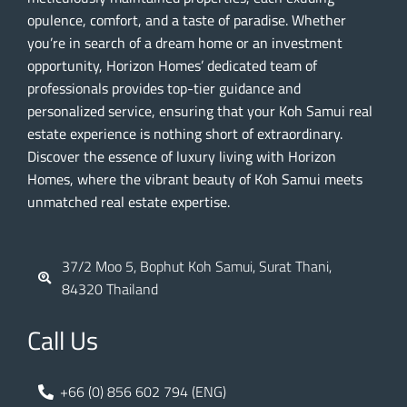
opulence, comfort, and a taste of paradise. Whether
you’re in search of a dream home or an investment
opportunity, Horizon Homes’ dedicated team of
professionals provides top-tier guidance and
personalized service, ensuring that your Koh Samui real
estate experience is nothing short of extraordinary.
Discover the essence of luxury living with Horizon
Homes, where the vibrant beauty of Koh Samui meets
unmatched real estate expertise.
37/2 Moo 5, Bophut Koh Samui, Surat Thani,
84320 Thailand
Call Us
+66 (0) 856 602 794 (ENG)