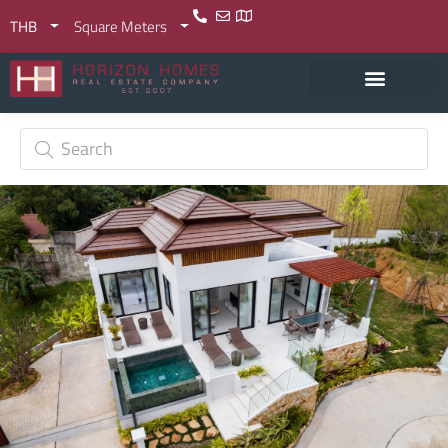
THB
Square Meters