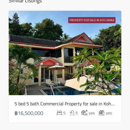
Similar Listings
Sat
15
PROPERTY FOR SALE IN KOH SAMUI
Aug
Sun
16
Aug
Mon
17
Aug
Tue
5 bed 5 bath Commercial Property for sale in Koh Samui in Chaweng Noi – HS0907
18
฿16,500,000
5
5
yes
yes
Aug