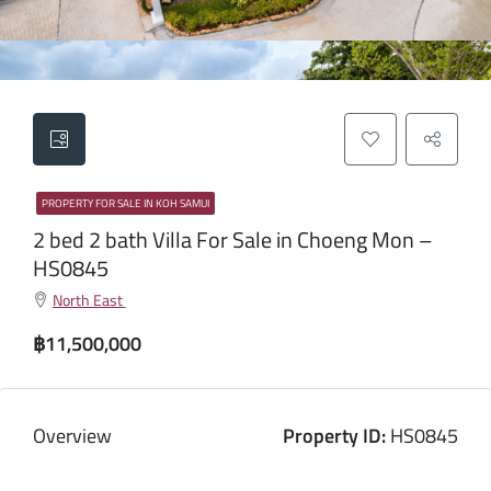
PROPERTY FOR SALE IN KOH SAMUI
2 bed 2 bath Villa For Sale in Choeng Mon –
HS0845
North East
฿11,500,000
Overview
Property ID:
HS0845