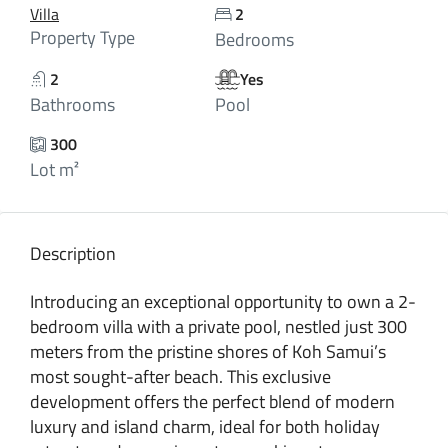
Villa
2
Property Type
Bedrooms
2
Yes
Bathrooms
Pool
300
Lot m²
Description
Introducing an exceptional opportunity to own a 2-
bedroom villa with a private pool, nestled just 300
meters from the pristine shores of Koh Samui’s
most sought-after beach. This exclusive
development offers the perfect blend of modern
luxury and island charm, ideal for both holiday