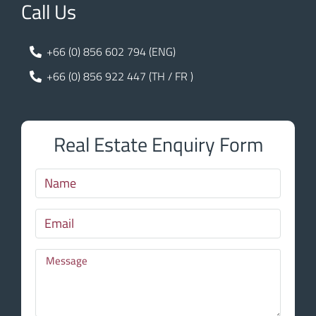
Call Us
+66 (0) 856 602 794 (ENG)
+66 (0) 856 922 447 (TH / FR )
Real Estate Enquiry Form