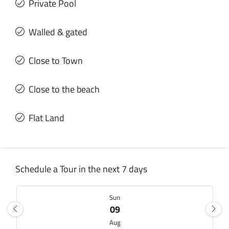
Private Pool
Walled & gated
Close to Town
Close to the beach
Flat Land
Schedule a Tour in the next 7 days
Sun
09
Aug