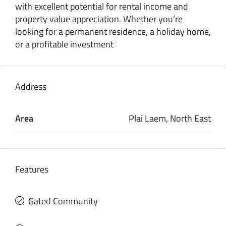
with excellent potential for rental income and
property value appreciation. Whether you’re
looking for a permanent residence, a holiday home,
or a profitable investment
Address
Area
Plai Laem, North East
Features
Gated Community