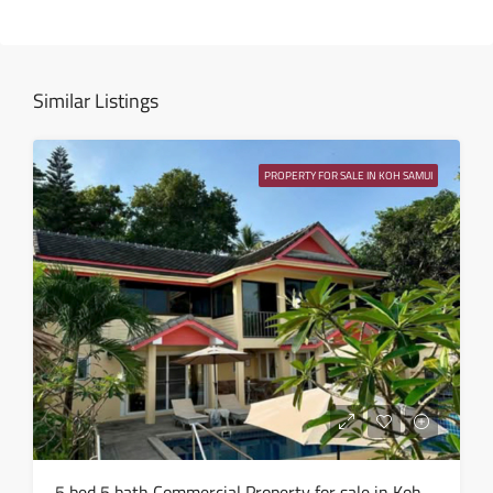
Fri
14
Aug
Similar Listings
Sat
15
PROPERTY FOR SALE IN KOH SAMUI
Aug
Sun
16
Aug
Mon
17
Aug
Tue
5 bed 5 bath Commercial Property for sale in Koh Samui in Chaweng Noi – HS0907