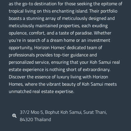
as the go-to destination for those seeking the epitome of
tropical living on this enchanting island. Their portfolio
boasts a stunning array of meticulously designed and
meticulously maintained properties, each exuding
opulence, comfort, and a taste of paradise. Whether
you’re in search of a dream home or an investment
opportunity, Horizon Homes’ dedicated team of
professionals provides top-tier guidance and
personalized service, ensuring that your Koh Samui real
estate experience is nothing short of extraordinary.
Discover the essence of luxury living with Horizon
Homes, where the vibrant beauty of Koh Samui meets
unmatched real estate expertise.
37/2 Moo 5, Bophut Koh Samui, Surat Thani,
84320 Thailand