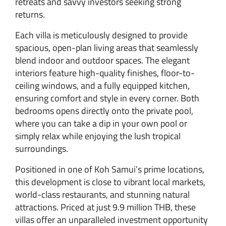
retreats and savvy investors seeking strong
returns.
Each villa is meticulously designed to provide
spacious, open-plan living areas that seamlessly
blend indoor and outdoor spaces. The elegant
interiors feature high-quality finishes, floor-to-
ceiling windows, and a fully equipped kitchen,
ensuring comfort and style in every corner. Both
bedrooms opens directly onto the private pool,
where you can take a dip in your own pool or
simply relax while enjoying the lush tropical
surroundings.
Positioned in one of Koh Samui’s prime locations,
this development is close to vibrant local markets,
world-class restaurants, and stunning natural
attractions. Priced at just 9.9 million THB, these
villas offer an unparalleled investment opportunity