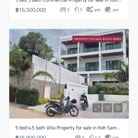
18
฿16,500,000
5
5
yes
yes
Aug
Wed
19
PROPERTY FOR SALE IN KOH SAMUI
Aug
Thu
20
Aug
Fri
21
Aug
Sat
5 bed 4.5 bath Villa Property for sale in Koh Samui in Choeng Mon – HS0905
22
฿16,900,000
5
4.5
yes