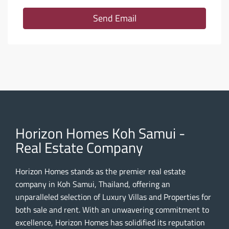
Send Email
Horizon Homes Koh Samui -
Real Estate Company
Horizon Homes stands as the premier real estate
company in Koh Samui, Thailand, offering an
unparalleled selection of Luxury Villas and Properties for
both sale and rent. With an unwavering commitment to
excellence, Horizon Homes has solidified its reputation