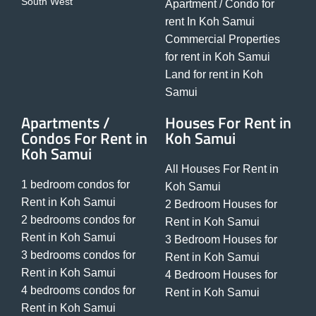
South West
Apartment / Condo for
rent In Koh Samui
Commercial Properties
for rent in Koh Samui
Land for rent in Koh
Samui
Apartments /
Houses For Rent in
Condos For Rent in
Koh Samui
Koh Samui
All Houses For Rent in
1 bedroom condos for
Koh Samui
Rent in Koh Samui
2 Bedroom Houses for
2 bedrooms condos for
Rent in Koh Samui
Rent in Koh Samui
3 Bedroom Houses for
3 bedrooms condos for
Rent in Koh Samui
Rent in Koh Samui
4 Bedroom Houses for
4 bedrooms condos for
Rent in Koh Samui
Rent in Koh Samui