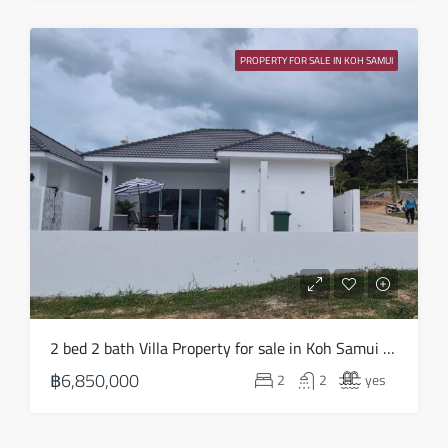
PROPERTY FOR SALE IN KOH SAMUI
2 bed 2 bath Villa Property for sale in Koh Samui in Choeng Mon – HS0903
฿6,850,000
2
2
yes