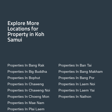
Explore More
Locations for
Property in Koh
Samui
Properties In Bang Rak
Properties In Ban Tai
Properties In Big Buddha
Properties In Bang Makham
Properties In Bophut
Properties In Bang Por
Properties In Chaweng
Properties In Laem Noi
Properties In Chaweng Noi
Properties In Laem Yai
Properties In Choeng Mon
Properties In Nathon
Properties In Mae Nam
Properties In Plai Laem