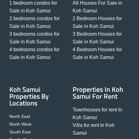
1 bedroom condos for
All Houses For Sale in
Sale in Koh Samui
Koh Samui
2 bedrooms condos for
2 Bedroom Houses for
Sale in Koh Samui
Sale in Koh Samui
3 bedrooms condos for
3 Bedroom Houses for
Sale in Koh Samui
Sale in Koh Samui
4 bedrooms condos for
4 Bedroom Houses for
Sale in Koh Samui
Sale in Koh Samui
Koh Samui
Properties In Koh
Properties By
Samui For Rent
Locations
Townhouses for rent In
North East
Koh Samui
North West
Villa for rent In Koh
South East
Samui