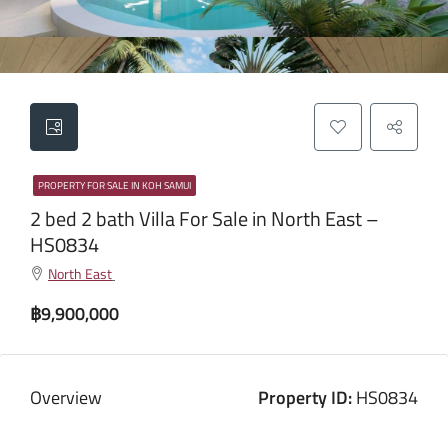
PROPERTY FOR SALE IN KOH SAMUI
2 bed 2 bath Villa For Sale in North East –
HS0834
North East
฿9,900,000
Overview
Property ID:
HS0834