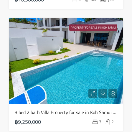
Aug
Sun
23
PROPERTY FOR SALE IN KOH SAMUI
Aug
3 bed 2 bath Villa Property for sale in Koh Samui in Choeng Mon – HS0904
฿9,250,000
3
2