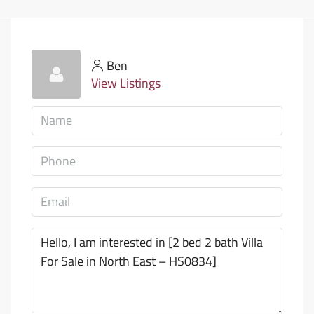
Ben
View Listings