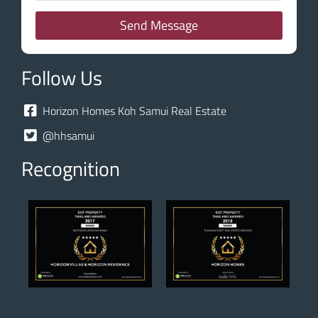
Send Message
Follow Us
Horizon Homes Koh Samui Real Estate
@hhsamui
Recognition