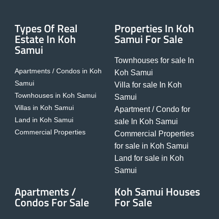
Types Of Real
Properties In Koh
Estate In Koh
Samui For Sale
Samui
Townhouses for sale In
Apartments / Condos in Koh
Koh Samui
Samui
Villa for sale In Koh
Townhouses in Koh Samui
Samui
Villas in Koh Samui
Apartment / Condo for
Land in Koh Samui
sale In Koh Samui
Commercial Properties
Commercial Properties
for sale in Koh Samui
Land for sale in Koh
Samui
Apartments /
Koh Samui Houses
Condos For Sale
For Sale