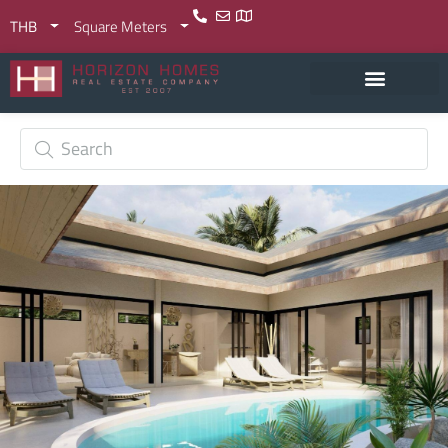
THB
Square Meters