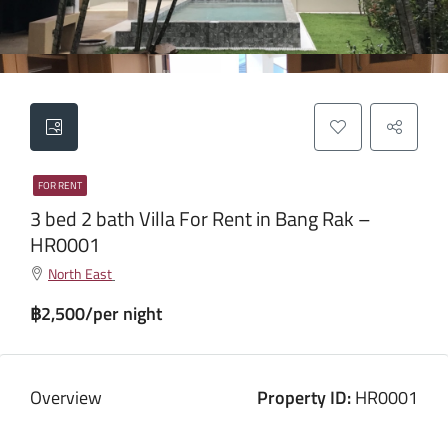
FOR RENT
3 bed 2 bath Villa For Rent in Bang Rak –
HR0001
North East
฿2,500/per night
Overview
Property ID:
HR0001