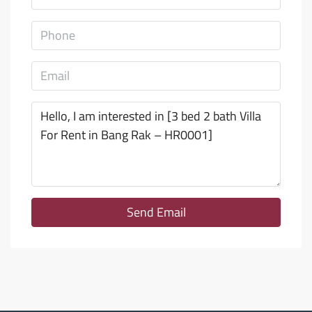
Send Email