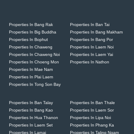
Properties In Bang Rak
Properties In Ban Tai
Properties In Big Buddha
Properties In Bang Makham
Properties In Bophut
Properties In Bang Por
Properties In Chaweng
Properties In Laem Noi
Properties In Chaweng Noi
Properties In Laem Yai
Properties In Choeng Mon
Properties In Nathon
Properties In Mae Nam
Properties In Plai Laem
Properties In Tong Son Bay
Properties In Ban Talay
Properties In Ban Thale
Properties In Bang Kao
Properties In Laem Sor
Properties In Hua Thanon
Properties In Lipa Noi
Properties In Laem Set
Properties In Phang Ka
Properties In Lamai
Properties In Taling Ngam