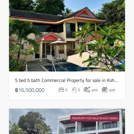
Wed
12
Aug
Thu
13
Aug
Fri
5 bed 5 bath Commercial Property for sale in Koh Samui in Chaweng Noi – HS0907
14
฿16,500,000
5
5
yes
yes
Aug
Sat
15
PROPERTY FOR SALE IN KOH SAMUI
Aug