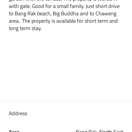
with gate. Good for a small family. Just short drive
to Bang Rak beach, Big Buddha and to Chaweng
area. The property is available for short term and
long term stay.
Address
Area
Bang Rak, North East