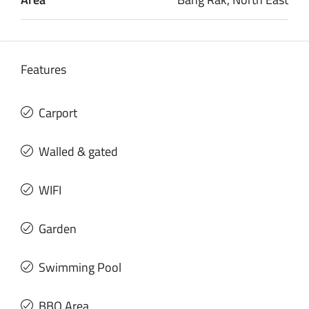
Features
Carport
Walled & gated
WIFI
Garden
Swimming Pool
BBQ Area