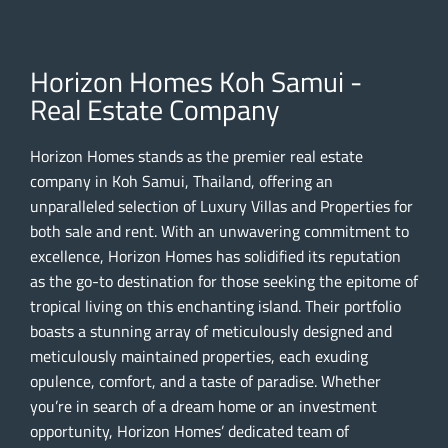
Horizon Homes Koh Samui -
Real Estate Company
Horizon Homes stands as the premier real estate
company in Koh Samui, Thailand, offering an
unparalleled selection of Luxury Villas and Properties for
both sale and rent. With an unwavering commitment to
excellence, Horizon Homes has solidified its reputation
as the go-to destination for those seeking the epitome of
tropical living on this enchanting island. Their portfolio
boasts a stunning array of meticulously designed and
meticulously maintained properties, each exuding
opulence, comfort, and a taste of paradise. Whether
you’re in search of a dream home or an investment
opportunity, Horizon Homes’ dedicated team of