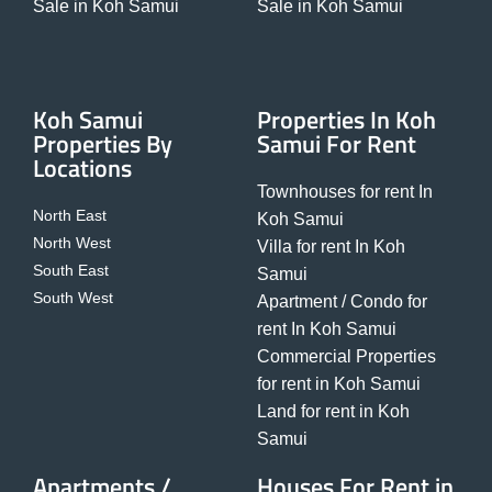
Sale in Koh Samui
Sale in Koh Samui
Koh Samui
Properties In Koh
Properties By
Samui For Rent
Locations
Townhouses for rent In
North East
Koh Samui
North West
Villa for rent In Koh
South East
Samui
South West
Apartment / Condo for
rent In Koh Samui
Commercial Properties
for rent in Koh Samui
Land for rent in Koh
Samui
Apartments /
Houses For Rent in