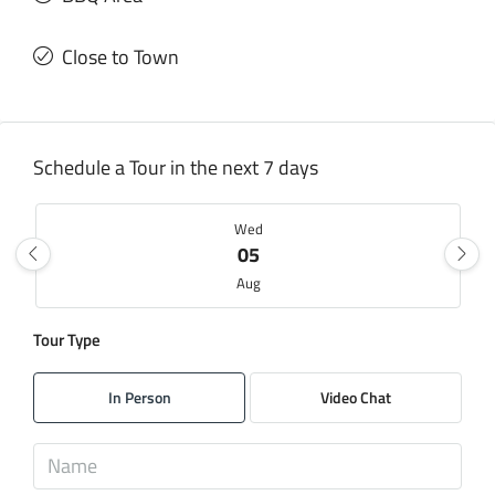
Close to Town
Schedule a Tour in the next 7 days
Wed
05
Aug
Tour Type
Thu
06
In Person
Video Chat
Aug
Fri
07