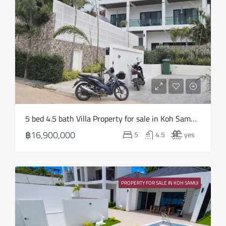
Sun
16
Aug
Mon
17
Aug
Tue
5 bed 4.5 bath Villa Property for sale in Koh Samui in Choeng Mon – HS0905
18
฿16,900,000
5
4.5
yes
Aug
Wed
19
PROPERTY FOR SALE IN KOH SAMUI
Aug