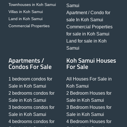
Townhouses in Koh Samui
Samui
Villas in Koh Samui
Apartment / Condo for
Land in Koh Samui
sale In Koh Samui
Commercial Properties
Commercial Properties
for sale in Koh Samui
Land for sale in Koh
Samui
Apartments /
Koh Samui Houses
Condos For Sale
For Sale
1 bedroom condos for
All Houses For Sale in
Sale in Koh Samui
Koh Samui
2 bedrooms condos for
2 Bedroom Houses for
Sale in Koh Samui
Sale in Koh Samui
3 bedrooms condos for
3 Bedroom Houses for
Sale in Koh Samui
Sale in Koh Samui
4 bedrooms condos for
4 Bedroom Houses for