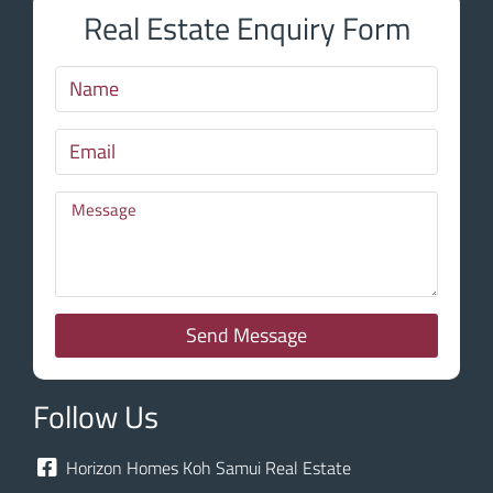
Real Estate Enquiry Form
Send Message
Follow Us
Horizon Homes Koh Samui Real Estate