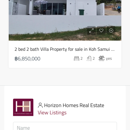
2 bed 2 bath Villa Property for sale in Koh Samui in Choeng Mon – HS0903
฿6,850,000
2
2
yes
Horizon Homes Real Estate
View Listings