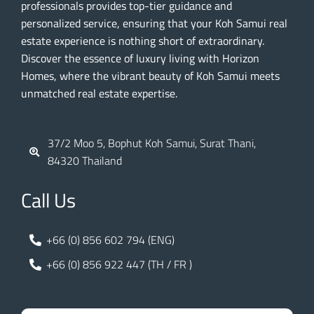
professionals provides top-tier guidance and
personalized service, ensuring that your Koh Samui real
estate experience is nothing short of extraordinary.
Discover the essence of luxury living with Horizon
Homes, where the vibrant beauty of Koh Samui meets
unmatched real estate expertise.
37/2 Moo 5, Bophut Koh Samui, Surat Thani,
84320 Thailand
Call Us
+66 (0) 856 602 794 (ENG)
+66 (0) 856 922 447 (TH / FR )