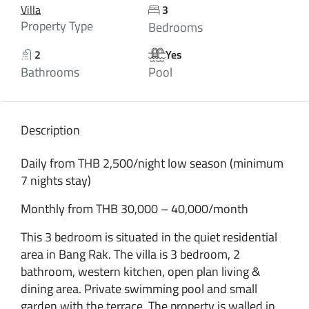
Villa
3
Property Type
Bedrooms
2
Yes
Bathrooms
Pool
Description
Daily from THB 2,500/night low season (minimum
7 nights stay)
Monthly from THB 30,000 – 40,000/month
This 3 bedroom is situated in the quiet residential
area in Bang Rak. The villa is 3 bedroom, 2
bathroom, western kitchen, open plan living &
dining area. Private swimming pool and small
garden with the terrace. The property is walled in