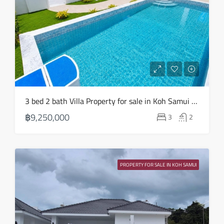
3 bed 2 bath Villa Property for sale in Koh Samui in Choeng Mon – HS0904
฿9,250,000
3
2
PROPERTY FOR SALE IN KOH SAMUI