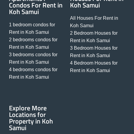
Condos For Rent in
Koh Samui
Koh Samui
All Houses For Rent in
1 bedroom condos for
Koh Samui
Rent in Koh Samui
2 Bedroom Houses for
2 bedrooms condos for
Rent in Koh Samui
Rent in Koh Samui
3 Bedroom Houses for
3 bedrooms condos for
Rent in Koh Samui
Rent in Koh Samui
4 Bedroom Houses for
4 bedrooms condos for
Rent in Koh Samui
Rent in Koh Samui
Explore More
Locations for
Property in Koh
Samui