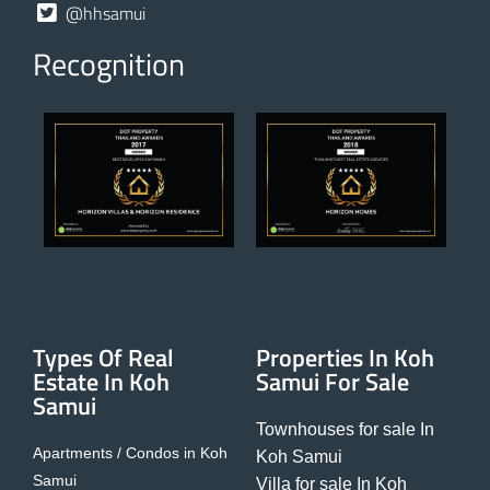
@hhsamui
Recognition
Types Of Real
Properties In Koh
Estate In Koh
Samui For Sale
Samui
Townhouses for sale In
Apartments / Condos in Koh
Koh Samui
Samui
Villa for sale In Koh