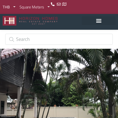
THB
Square Meters