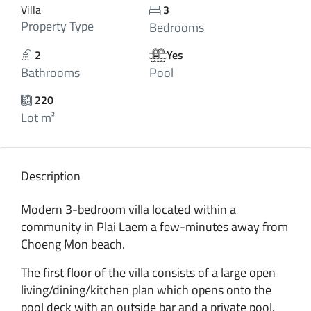
Villa
3
Property Type
Bedrooms
2
Yes
Bathrooms
Pool
220
Lot m²
Description
Modern 3-bedroom villa located within a
community in Plai Laem a few-minutes away from
Choeng Mon beach.
The first floor of the villa consists of a large open
living/dining/kitchen plan which opens onto the
pool deck with an outside bar and a private pool.