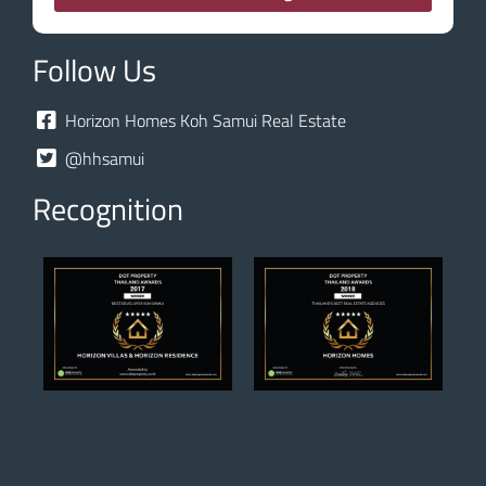
Follow Us
Horizon Homes Koh Samui Real Estate
@hhsamui
Recognition