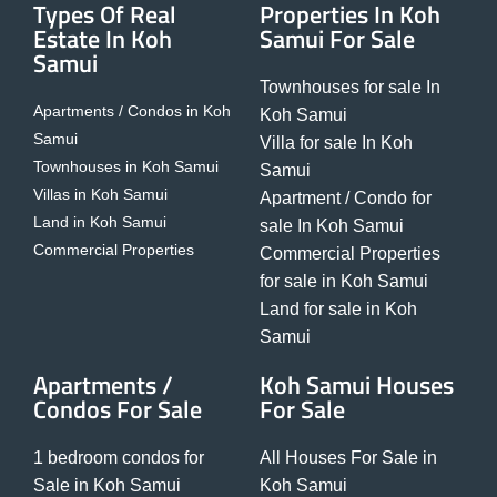
Types Of Real
Properties In Koh
Estate In Koh
Samui For Sale
Samui
Townhouses for sale In
Apartments / Condos in Koh
Koh Samui
Samui
Villa for sale In Koh
Townhouses in Koh Samui
Samui
Villas in Koh Samui
Apartment / Condo for
Land in Koh Samui
sale In Koh Samui
Commercial Properties
Commercial Properties
for sale in Koh Samui
Land for sale in Koh
Samui
Apartments /
Koh Samui Houses
Condos For Sale
For Sale
1 bedroom condos for
All Houses For Sale in
Sale in Koh Samui
Koh Samui