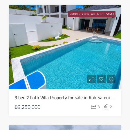
Sun
23
PROPERTY FOR SALE IN KOH SAMUI
Aug
3 bed 2 bath Villa Property for sale in Koh Samui in Choeng Mon – HS0904
฿9,250,000
3
2