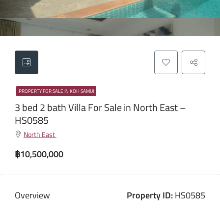
PROPERTY FOR SALE IN KOH SAMUI
3 bed 2 bath Villa For Sale in North East –
HS0585
North East
฿10,500,000
Overview
Property ID:
HS0585