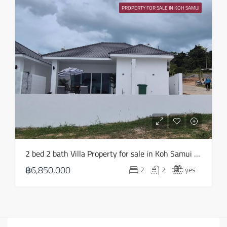
PROPERTY FOR SALE IN KOH SAMUI
2 bed 2 bath Villa Property for sale in Koh Samui in Choeng Mon – HS0903
฿6,850,000
2
2
yes