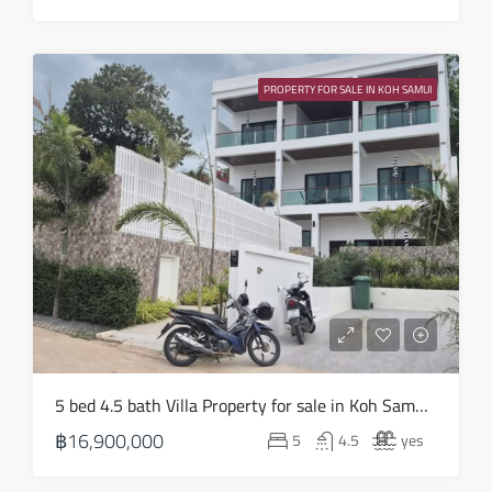
Wed
19
PROPERTY FOR SALE IN KOH SAMUI
Aug
Thu
20
Aug
Fri
21
Aug
Sat
5 bed 4.5 bath Villa Property for sale in Koh Samui in Choeng Mon – HS0905
22
฿16,900,000
5
4.5
yes
Aug