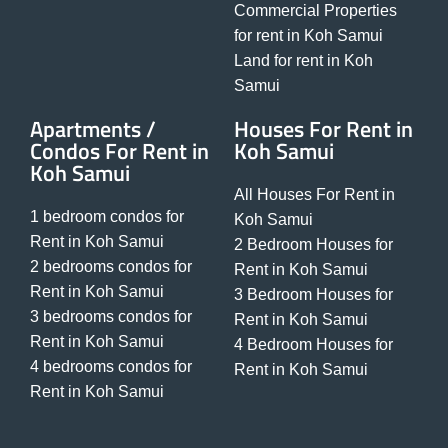
Commercial Properties
for rent in Koh Samui
Land for rent in Koh
Samui
Apartments /
Houses For Rent in
Condos For Rent in
Koh Samui
Koh Samui
All Houses For Rent in
1 bedroom condos for
Koh Samui
Rent in Koh Samui
2 Bedroom Houses for
2 bedrooms condos for
Rent in Koh Samui
Rent in Koh Samui
3 Bedroom Houses for
3 bedrooms condos for
Rent in Koh Samui
Rent in Koh Samui
4 Bedroom Houses for
4 bedrooms condos for
Rent in Koh Samui
Rent in Koh Samui