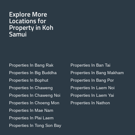
Explore More
Locations for
Property in Koh
Samui
Properties In Bang Rak
Properties In Ban Tai
Properties In Big Buddha
Properties In Bang Makham
Properties In Bophut
Properties In Bang Por
Properties In Chaweng
Properties In Laem Noi
Properties In Chaweng Noi
Properties In Laem Yai
Properties In Choeng Mon
Properties In Nathon
Properties In Mae Nam
Properties In Plai Laem
Properties In Tong Son Bay