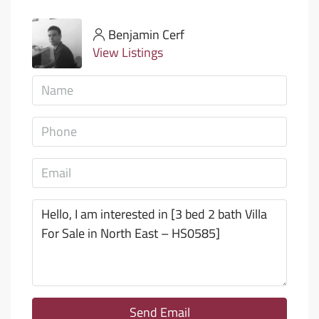
Benjamin Cerf
View Listings
Send Email