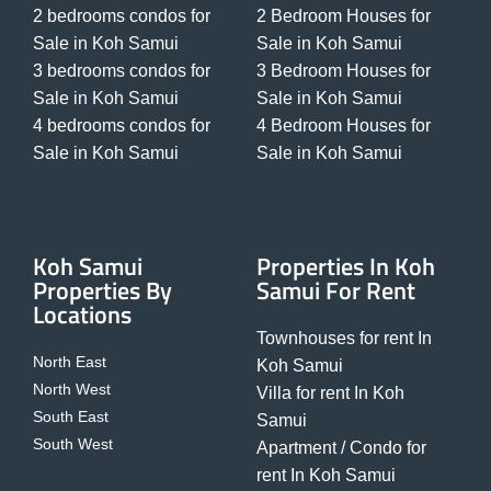
2 bedrooms condos for
2 Bedroom Houses for
Sale in Koh Samui
Sale in Koh Samui
3 bedrooms condos for
3 Bedroom Houses for
Sale in Koh Samui
Sale in Koh Samui
4 bedrooms condos for
4 Bedroom Houses for
Sale in Koh Samui
Sale in Koh Samui
Koh Samui
Properties In Koh
Properties By
Samui For Rent
Locations
Townhouses for rent In
North East
Koh Samui
North West
Villa for rent In Koh
South East
Samui
South West
Apartment / Condo for
rent In Koh Samui