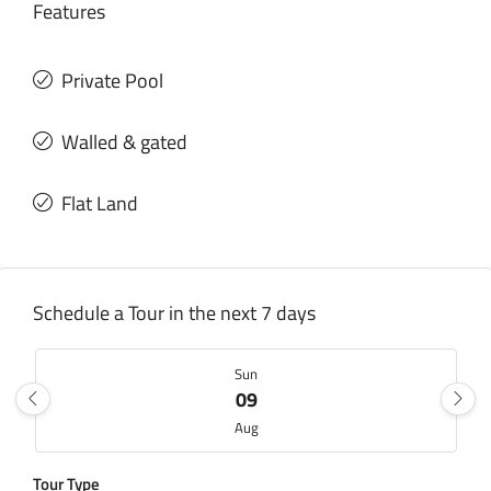
Features
Private Pool
Walled & gated
Flat Land
Schedule a Tour in the next 7 days
Sun
09
Aug
Tour Type
Mon