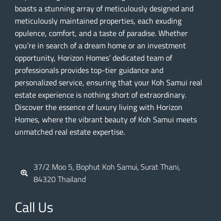
boasts a stunning array of meticulously designed and
meticulously maintained properties, each exuding
opulence, comfort, and a taste of paradise. Whether
you’re in search of a dream home or an investment
opportunity, Horizon Homes’ dedicated team of
professionals provides top-tier guidance and
personalized service, ensuring that your Koh Samui real
estate experience is nothing short of extraordinary.
Discover the essence of luxury living with Horizon
Homes, where the vibrant beauty of Koh Samui meets
unmatched real estate expertise.
37/2 Moo 5, Bophut Koh Samui, Surat Thani,
84320 Thailand
Call Us