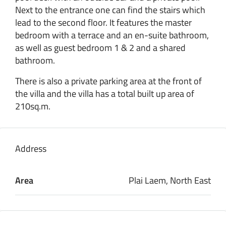
Next to the entrance one can find the stairs which
lead to the second floor. It features the master
bedroom with a terrace and an en-suite bathroom,
as well as guest bedroom 1 & 2 and a shared
bathroom.
There is also a private parking area at the front of
the villa and the villa has a total built up area of
210sq.m.
Address
Area
Plai Laem, North East