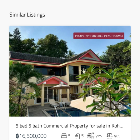
Aug
Similar Listings
Sat
15
PROPERTY FOR SALE IN KOH SAMUI
Aug
Sun
16
Aug
Mon
17
Aug
Tue
5 bed 5 bath Commercial Property for sale in Koh Samui in Chaweng Noi – HS0907
18
฿16,500,000
5
5
yes
yes
Aug