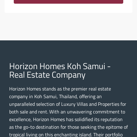
Horizon Homes Koh Samui -
Real Estate Company
Horizon Homes stands as the premier real estate
company in Koh Samui, Thailand, offering an
unparalleled selection of Luxury Villas and Properties for
both sale and rent. With an unwavering commitment to
excellence, Horizon Homes has solidified its reputation
as the go-to destination for those seeking the epitome of
tropical living on this enchanting island. Their portfolio