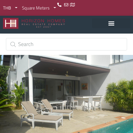
THB
Square Meters