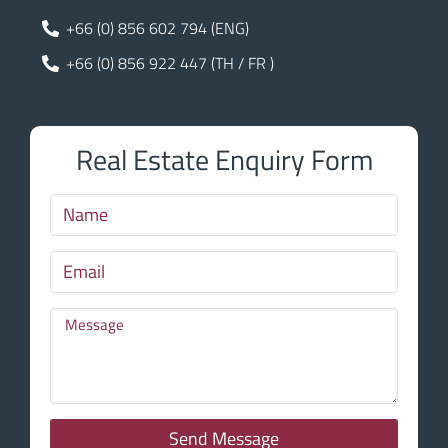
+66 (0) 856 602 794 (ENG)
+66 (0) 856 922 447 (TH / FR )
Real Estate Enquiry Form
Send Message