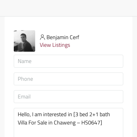
Benjamin Cerf
View Listings