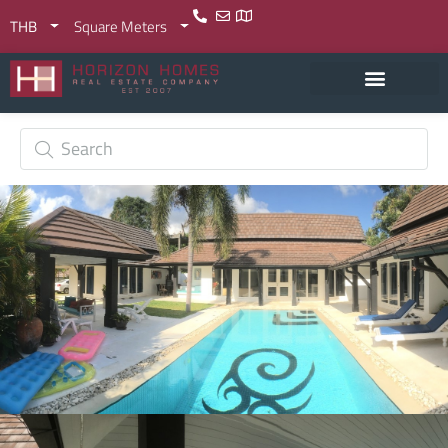
THB
Square Meters