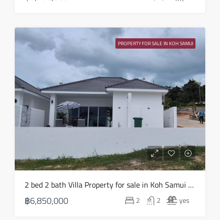
PROPERTY FOR SALE IN KOH SAMUI
2 bed 2 bath Villa Property for sale in Koh Samui in Choeng Mon – HS0903
฿6,850,000
2
2
yes