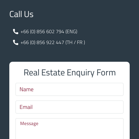
Call Us
+66 (0) 856 602 794 (ENG)
+66 (0) 856 922 447 (TH / FR )
Real Estate Enquiry Form