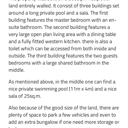
land entirely walled. It consist of three buildings set
around a long private pool and a sala. The first
building features the master bedroom with an en-
suite bathroom. The second building features a
very large open plan living area with a dining table
and a fully fitted western kitchen. there is also a
toilet which can be accessed from both inside and
outside. The third building features the two guests
bedrooms with a large shared bathroom in the
middle.
As mentioned above, in the middle one can find a
nice private swimming pool (11m x 4m) and a nice
sala of 25sq.m.
Also because of the good size of the land, there are
plenty of space to park a few vehicles and even to
add an extra bungalow if one need more storage or