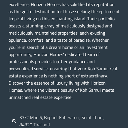
excellence, Horizon Homes has solidified its reputation
as the go-to destination for those seeking the epitome of
tropical living on this enchanting island. Their portfolio
boasts a stunning array of meticulously designed and
meticulously maintained properties, each exuding
opulence, comfort, and a taste of paradise. Whether
you’re in search of a dream home or an investment
opportunity, Horizon Homes’ dedicated team of
professionals provides top-tier guidance and
personalized service, ensuring that your Koh Samui real
estate experience is nothing short of extraordinary.
Discover the essence of luxury living with Horizon
Homes, where the vibrant beauty of Koh Samui meets
unmatched real estate expertise.
37/2 Moo 5, Bophut Koh Samui, Surat Thani,
84320 Thailand