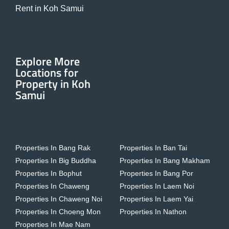
Rent in Koh Samui
Explore More
Locations for
Property in Koh
Samui
Properties In Bang Rak
Properties In Ban Tai
Properties In Big Buddha
Properties In Bang Makham
Properties In Bophut
Properties In Bang Por
Properties In Chaweng
Properties In Laem Noi
Properties In Chaweng Noi
Properties In Laem Yai
Properties In Choeng Mon
Properties In Nathon
Properties In Mae Nam