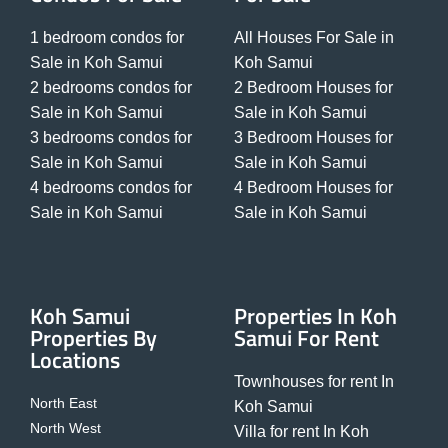
1 bedroom condos for
All Houses For Sale in
Sale in Koh Samui
Koh Samui
2 bedrooms condos for
2 Bedroom Houses for
Sale in Koh Samui
Sale in Koh Samui
3 bedrooms condos for
3 Bedroom Houses for
Sale in Koh Samui
Sale in Koh Samui
4 bedrooms condos for
4 Bedroom Houses for
Sale in Koh Samui
Sale in Koh Samui
Koh Samui
Properties In Koh
Properties By
Samui For Rent
Locations
Townhouses for rent In
North East
Koh Samui
North West
Villa for rent In Koh