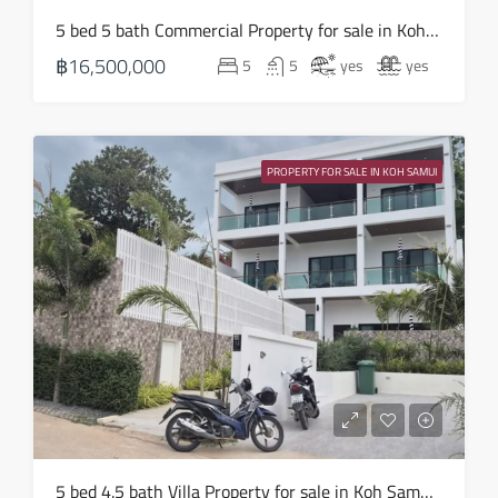
Sun
5 bed 5 bath Commercial Property for sale in Koh Samui in Chaweng Noi – HS0907
16
฿16,500,000
5
5
yes
yes
Aug
Mon
17
PROPERTY FOR SALE IN KOH SAMUI
Aug
Tue
18
Aug
Wed
19
Aug
Thu
5 bed 4.5 bath Villa Property for sale in Koh Samui in Choeng Mon – HS0905