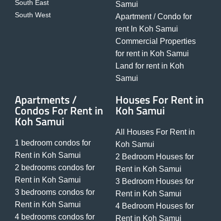
South East
Samui
South West
Apartment / Condo for
rent In Koh Samui
Commercial Properties
for rent in Koh Samui
Land for rent in Koh
Samui
Apartments /
Houses For Rent in
Condos For Rent in
Koh Samui
Koh Samui
All Houses For Rent in
1 bedroom condos for
Koh Samui
Rent in Koh Samui
2 Bedroom Houses for
2 bedrooms condos for
Rent in Koh Samui
Rent in Koh Samui
3 Bedroom Houses for
3 bedrooms condos for
Rent in Koh Samui
Rent in Koh Samui
4 Bedroom Houses for
4 bedrooms condos for
Rent in Koh Samui