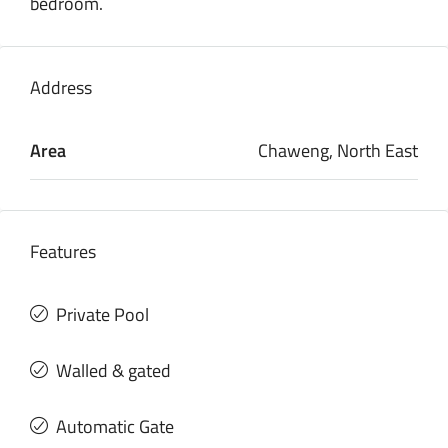
bedroom.
Address
Area
Chaweng, North East
Features
Private Pool
Walled & gated
Automatic Gate