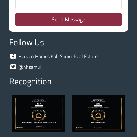
Send Message
Follow Us
Horizon Homes Koh Samui Real Estate
@hhsamui
Recognition