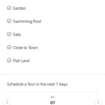
Garden
Swimming Pool
Sala
Close to Town
Flat Land
Schedule a Tour in the next 7 days
Fri
07