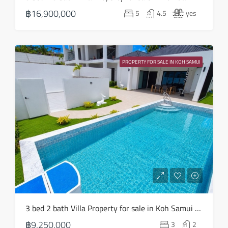
20
฿16,900,000
5
4.5
yes
Aug
Fri
21
PROPERTY FOR SALE IN KOH SAMUI
Aug
3 bed 2 bath Villa Property for sale in Koh Samui in Choeng Mon – HS0904
฿9,250,000
3
2