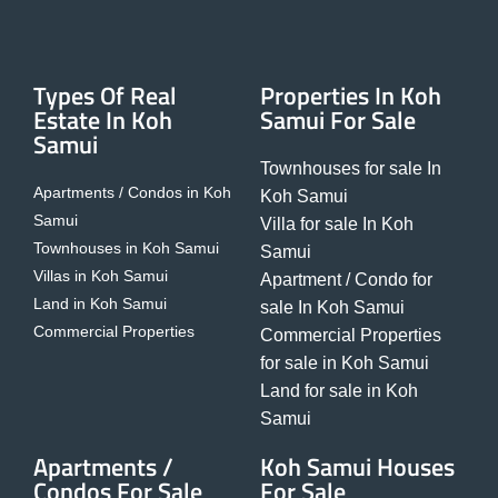
Types Of Real
Properties In Koh
Estate In Koh
Samui For Sale
Samui
Townhouses for sale In
Apartments / Condos in Koh
Koh Samui
Samui
Villa for sale In Koh
Townhouses in Koh Samui
Samui
Villas in Koh Samui
Apartment / Condo for
Land in Koh Samui
sale In Koh Samui
Commercial Properties
Commercial Properties
for sale in Koh Samui
Land for sale in Koh
Samui
Apartments /
Koh Samui Houses
Condos For Sale
For Sale