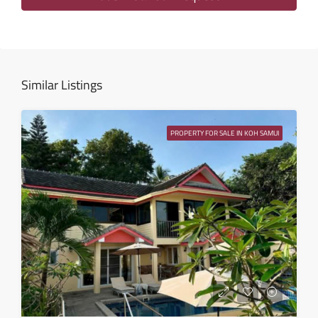
Wed
12
Aug
Similar Listings
Thu
13
PROPERTY FOR SALE IN KOH SAMUI
Aug
Fri
14
Aug
Sat
15
Aug