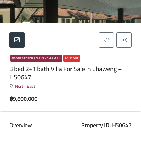
PROPERTY FOR SALE IN KOH SAMUI
SOLD OUT
3 bed 2+1 bath Villa For Sale in Chaweng –
HS0647
North East
฿9,800,000
Overview
Property ID:
HS0647