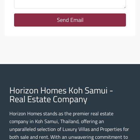
Send Email
Horizon Homes Koh Samui -
Real Estate Company
Horizon Homes stands as the premier real estate
company in Koh Samui, Thailand, offering an
unparalleled selection of Luxury Villas and Properties for
both sale and rent. With an unwavering commitment to