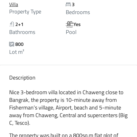
Villa
3
Property Type
Bedrooms
2+1
Yes
Bathrooms
Pool
800
Lot m²
Description
Nice 3-bedroom villa located in Chaweng close to
Bangrak, the property is 10-minute away from
Fisherman’s village, Airport, beach and 5-minute
away from Chaweng, Central and supercenters (Big
C, Tesco).
The property was built on a 800sq.m flat plot of