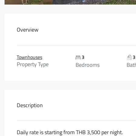
Overview
Townhouses
3
3
Property Type
Bedrooms
Bat
Description
Daily rate is starting from THB 3,500 per night.