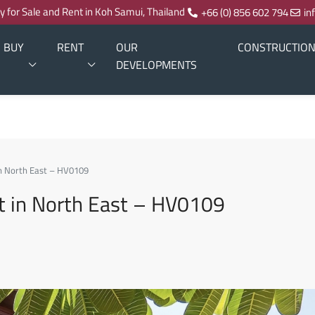
ty for Sale and Rent in Koh Samui, Thailand
+66 (0) 856 602 794
in
BUY
RENT
OUR
CONSTRUCTIO
DEVELOPMENTS
n North East – HV0109
t in North East – HV0109