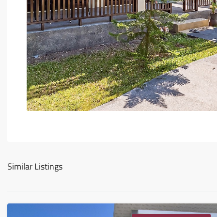
Similar Listings