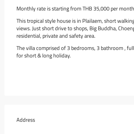
Monthly rate is starting from THB 35,000 per month
This tropical style house is in Plailaem, short walk
views. Just short drive to shops, Big Buddha, Choen
residential, private and safety area.
The villa comprised of 3 bedrooms, 3 bathroom , ful
for short & long holiday.
Address