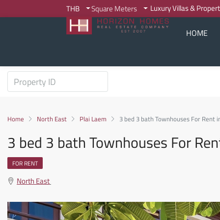
Luxury Villas & Proper
THB
Square Meters
HOME
Home
North East
Plai Laem
3 bed 3 bath Townhouses For Rent i
3 bed 3 bath Townhouses For Ren
FOR RENT
North East