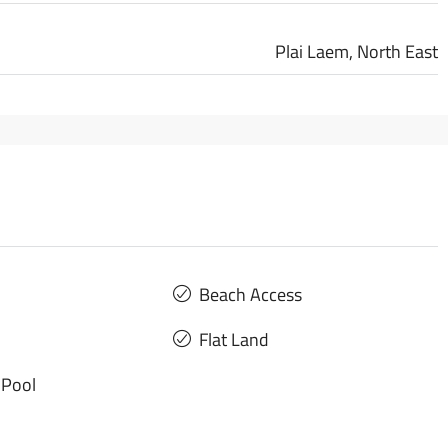
Plai Laem, North East
Beach Access
Flat Land
Pool