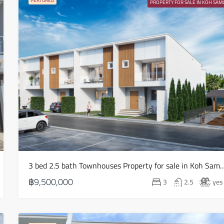
FEATURED
PROPERTY FOR SALE IN KOH SAMU
Fri
14
Aug
Sat
15
Aug
Sun
16
Aug
3 bed 2.5 bath Townhouses Property for sale in Koh
Mon
17
฿9,500,000
3
2.5
yes
Aug
Tue