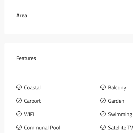
Area
Features
Coastal
Balcony
Carport
Garden
WIFI
Swimming 
Communal Pool
Satellite TV