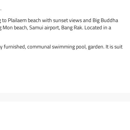
.
ing to Plailaem beach with sunset views and Big Buddha
g Mon beach, Samui airport, Bang Rak. Located in a
ly furnished, communal swimming pool, garden. It is suit