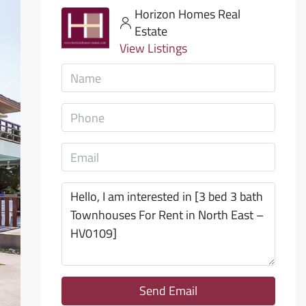
Horizon Homes Real
Estate
View Listings
Send Email