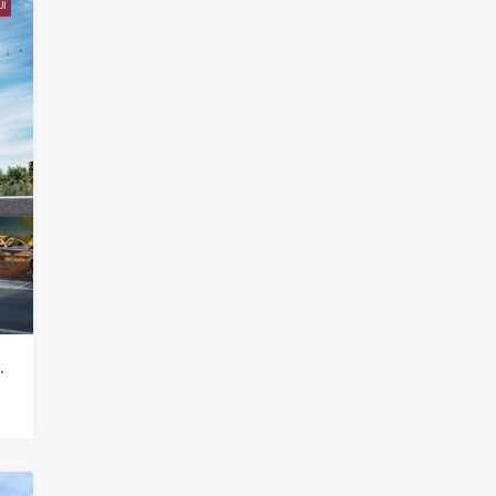
I
 Samui in Choeng Mon – HS0852