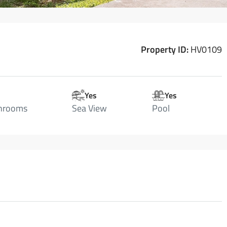
Property ID:
HV0109
Yes
Yes
hrooms
Sea View
Pool