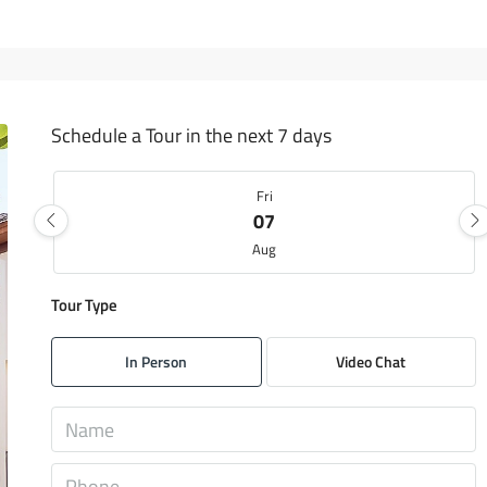
Schedule a Tour in the next 7 days
Fri
07
Aug
Tour Type
Sat
08
In Person
Video Chat
Aug
Sun
09
Aug