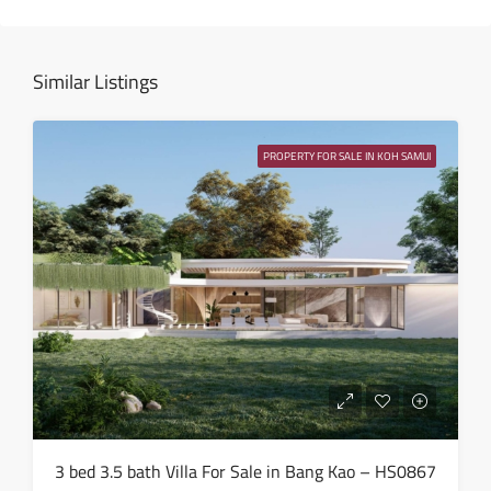
13
Aug
Similar Listings
Fri
14
PROPERTY FOR SALE IN KOH SAMUI
Aug
Sat
15
Aug
Sun
16
Aug
Mon
3 bed 3.5 bath Villa For Sale in Bang Kao – HS0867
17