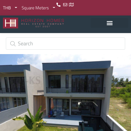
THB
Square Meters