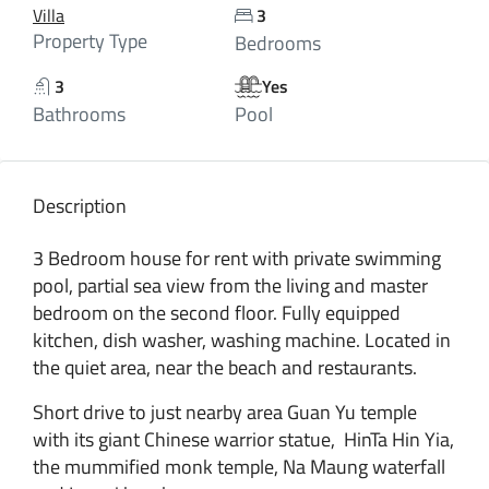
Villa
3
Property Type
Bedrooms
3
Yes
Bathrooms
Pool
Description
3 Bedroom house for rent with private swimming
pool, partial sea view from the living and master
bedroom on the second floor. Fully equipped
kitchen, dish washer, washing machine. Located in
the quiet area, near the beach and restaurants.
Short drive to just nearby area Guan Yu temple
with its giant Chinese warrior statue, HinTa Hin Yia,
the mummified monk temple, Na Maung waterfall