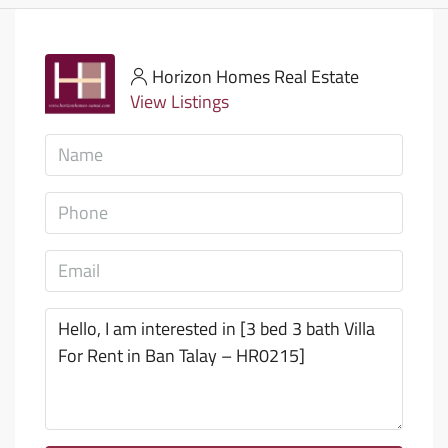
Horizon Homes Real Estate
View Listings