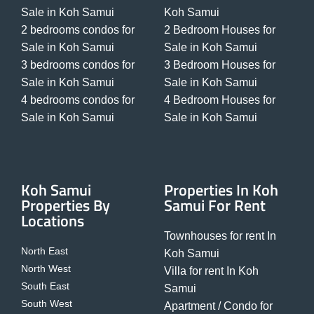
Sale in Koh Samui
Koh Samui
2 bedrooms condos for
2 Bedroom Houses for
Sale in Koh Samui
Sale in Koh Samui
3 bedrooms condos for
3 Bedroom Houses for
Sale in Koh Samui
Sale in Koh Samui
4 bedrooms condos for
4 Bedroom Houses for
Sale in Koh Samui
Sale in Koh Samui
Koh Samui
Properties In Koh
Properties By
Samui For Rent
Locations
Townhouses for rent In
North East
Koh Samui
North West
Villa for rent In Koh
South East
Samui
South West
Apartment / Condo for