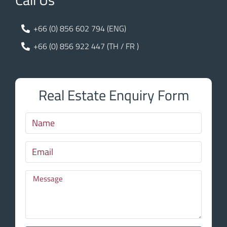
+66 (0) 856 602 794 (ENG)
+66 (0) 856 922 447 (TH / FR )
Real Estate Enquiry Form