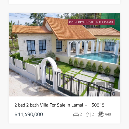
Sat
22
PROPERTY FOR SALE IN KOH SAMUI
Aug
2 bed 2 bath Villa For Sale in Lamai – HS0815
฿11,490,000
2
2
yes