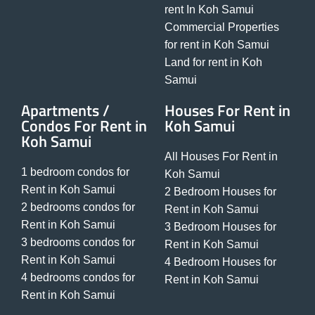
rent In Koh Samui
Commercial Properties
for rent in Koh Samui
Land for rent in Koh
Samui
Apartments /
Houses For Rent in
Condos For Rent in
Koh Samui
Koh Samui
All Houses For Rent in
1 bedroom condos for
Koh Samui
Rent in Koh Samui
2 Bedroom Houses for
2 bedrooms condos for
Rent in Koh Samui
Rent in Koh Samui
3 Bedroom Houses for
3 bedrooms condos for
Rent in Koh Samui
Rent in Koh Samui
4 Bedroom Houses for
4 bedrooms condos for
Rent in Koh Samui
Rent in Koh Samui