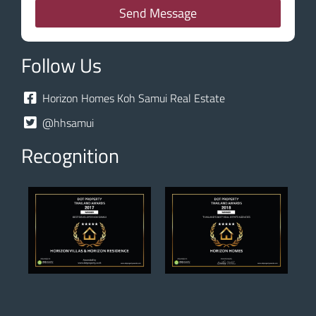
Send Message
Follow Us
Horizon Homes Koh Samui Real Estate
@hhsamui
Recognition