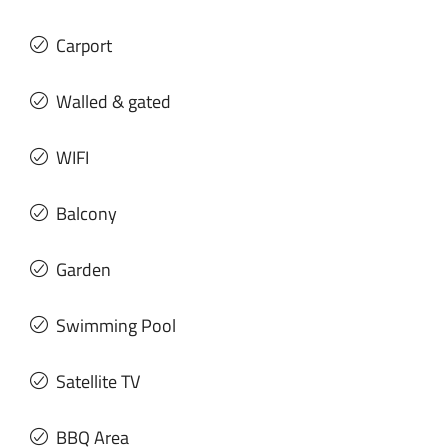
Carport
Walled & gated
WIFI
Balcony
Garden
Swimming Pool
Satellite TV
BBQ Area