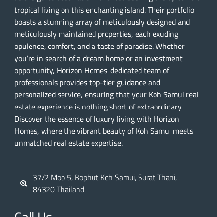
tropical living on this enchanting island. Their portfolio
boasts a stunning array of meticulously designed and
meticulously maintained properties, each exuding
opulence, comfort, and a taste of paradise. Whether
you’re in search of a dream home or an investment
opportunity, Horizon Homes’ dedicated team of
professionals provides top-tier guidance and
personalized service, ensuring that your Koh Samui real
estate experience is nothing short of extraordinary.
Discover the essence of luxury living with Horizon
Homes, where the vibrant beauty of Koh Samui meets
unmatched real estate expertise.
37/2 Moo 5, Bophut Koh Samui, Surat Thani,
84320 Thailand
Call Us