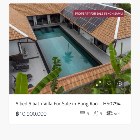
PROPERTY FOR SALE IN KOH SAMUI
5 bed 5 bath Villa For Sale in Bang Kao – HS0794
฿10,900,000
5
5
yes