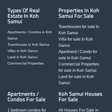
Types Of Real
Properties In Koh
Estate In Koh
Samui For Sale
Samui
Townhouses for sale In
Apartments / Condos in Koh
Koh Samui
Samui
Villa for sale In Koh
Townhouses in Koh Samui
Samui
Villas in Koh Samui
Apartment / Condo for
Land in Koh Samui
sale In Koh Samui
Commercial Properties
Commercial Properties
for sale in Koh Samui
Land for sale in Koh
Samui
Apartments /
Koh Samui Houses
Condos For Sale
For Sale
1 bedroom condos for
All Houses For Sale in