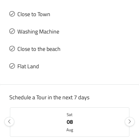
Close to Town
Washing Machine
Close to the beach
Flat Land
Schedule a Tour in the next 7 days
Sat
08
Aug