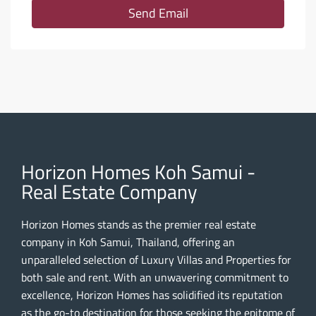
Send Email
Horizon Homes Koh Samui -
Real Estate Company
Horizon Homes stands as the premier real estate
company in Koh Samui, Thailand, offering an
unparalleled selection of Luxury Villas and Properties for
both sale and rent. With an unwavering commitment to
excellence, Horizon Homes has solidified its reputation
as the go-to destination for those seeking the epitome of