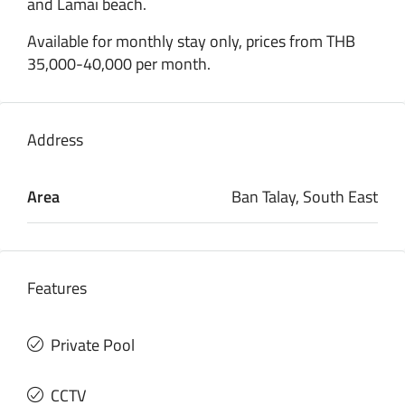
and Lamai beach.
Available for monthly stay only, prices from THB
35,000-40,000 per month.
Address
Area
Ban Talay, South East
Features
Private Pool
CCTV