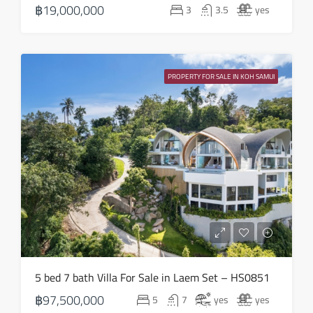
฿19,000,000
3
3.5
yes
Aug
Tue
18
PROPERTY FOR SALE IN KOH SAMUI
Aug
Wed
19
Aug
Thu
20
Aug
Fri
5 bed 7 bath Villa For Sale in Laem Set – HS0851
21
฿97,500,000
5
7
yes
yes
Aug