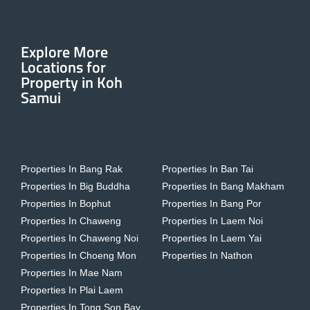
Explore More
Locations for
Property in Koh
Samui
Properties In Bang Rak
Properties In Ban Tai
Properties In Big Buddha
Properties In Bang Makham
Properties In Bophut
Properties In Bang Por
Properties In Chaweng
Properties In Laem Noi
Properties In Chaweng Noi
Properties In Laem Yai
Properties In Choeng Mon
Properties In Nathon
Properties In Mae Nam
Properties In Plai Laem
Properties In Tong Son Bay