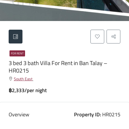
FOR RENT
3 bed 3 bath Villa For Rent in Ban Talay –
HR0215
South East
฿2,333/per night
Overview
Property ID:
HR0215