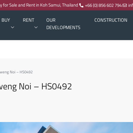
ty for Sale and Rent in Koh Samui, Thailand
+66 (0) 856 602 794
in
BUY
RENT
OUR
CONSTRUCTION
DEVELOPMENTS
haweng Noi – HS0492
haweng Noi – HS0492