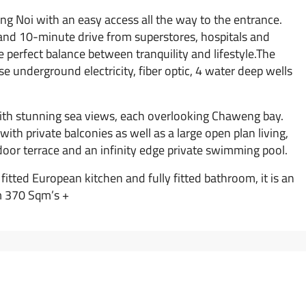
eng Noi with an easy access all the way to the entrance.
h and 10-minute drive from superstores, hospitals and
e perfect balance between tranquility and lifestyle.The
e underground electricity, fiber optic, 4 water deep wells
 with stunning sea views, each overlooking Chaweng bay.
th private balconies as well as a large open plan living,
tdoor terrace and an infinity edge private swimming pool.
 fitted European kitchen and fully fitted bathroom, it is an
om 370 Sqm’s +