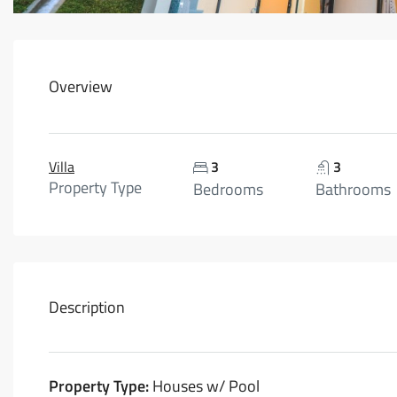
Overview
Villa
3
3
Property Type
Bedrooms
Bathrooms
Description
Property Type:
Houses w/ Pool