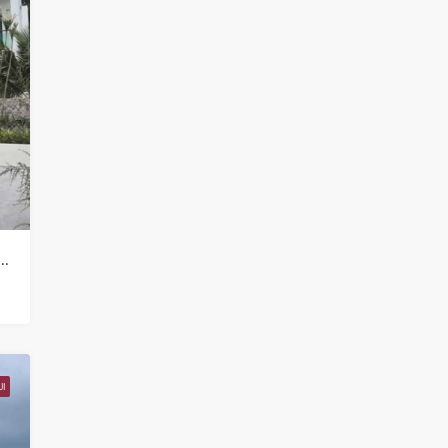
illa Property for sale in Koh Samui in Choeng Mon – HS0905
I