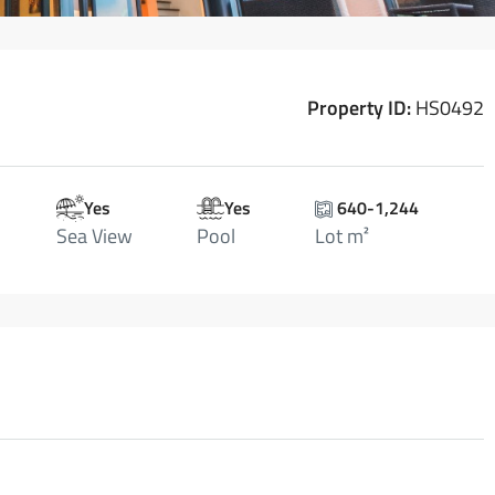
Property ID:
HS0492
Yes
Yes
640-1,244
Sea View
Pool
Lot m²