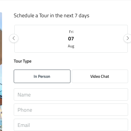
Schedule a Tour in the next 7 days
Fri
07
Aug
Tour Type
Sat
08
In Person
Video Chat
Aug
Sun
09
Aug
Mon
10