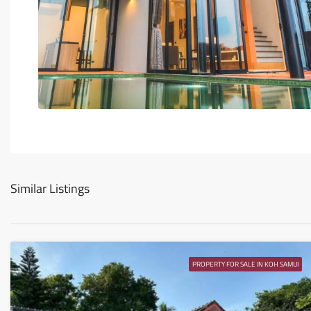
Similar Listings
PROPERTY FOR SALE IN KOH SAMUI