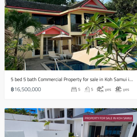
5 bed 5 bath Commercial Property for sale in Koh Samui in Chaweng Noi – HS0907
฿16,500,000
5
5
yes
yes
PROPERTY FOR SALE IN KOH SAMUI