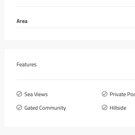
Area
Features
Sea Views
Private Po
Gated Community
Hillside