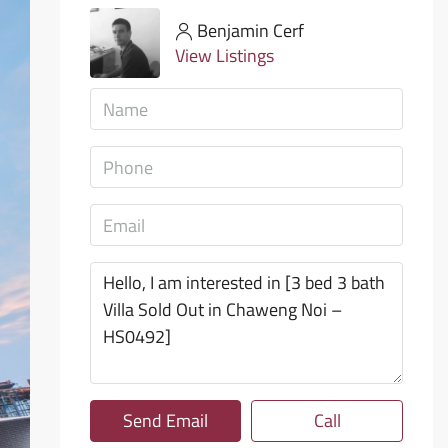
Benjamin Cerf
View Listings
Send Email
Call