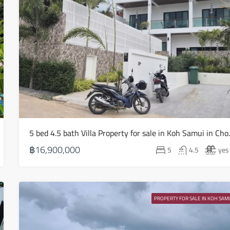
Sat
15
Aug
Sun
16
Aug
5 bed 4.5 bath V
Mon
17
฿16,900,000
5
4.5
yes
Aug
Tue
18
PROPERTY FOR SALE IN KOH SAMU
Aug