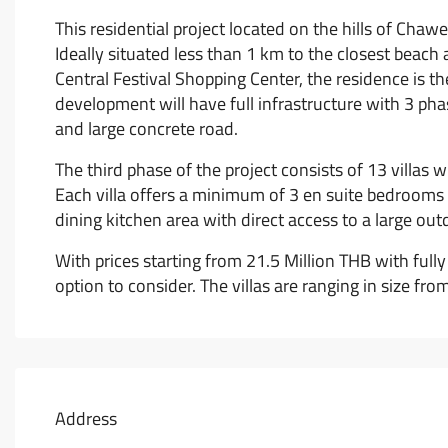
This residential project located on the hills of Chaw
Ideally situated less than 1 km to the closest beac
Central Festival Shopping Center, the residence is th
development will have full infrastructure with 3 phas
and large concrete road.
The third phase of the project consists of 13 villas
Each villa offers a minimum of 3 en suite bedrooms wi
dining kitchen area with direct access to a large ou
With prices starting from 21.5 Million THB with fully
option to consider. The villas are ranging in size fr
Address