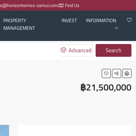
fo@horizonhomes-samui.com
Find Us
PROPERTY
INVEST
INFORMATION
MANAGEMENT
Advanced
Search
฿21,500,000