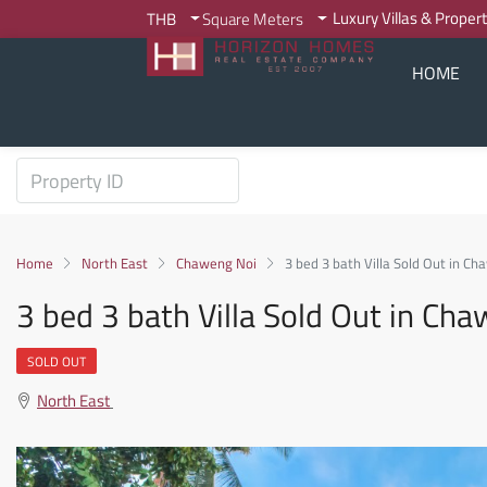
Luxury Villas & Proper
THB
Square Meters
HOME
Home
North East
Chaweng Noi
3 bed 3 bath Villa Sold Out in C
3 bed 3 bath Villa Sold Out in C
SOLD OUT
North East