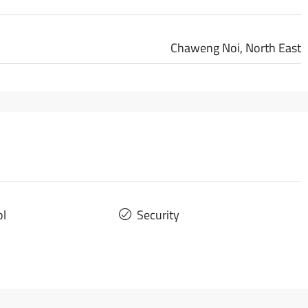
Chaweng Noi, North East
ol
Security