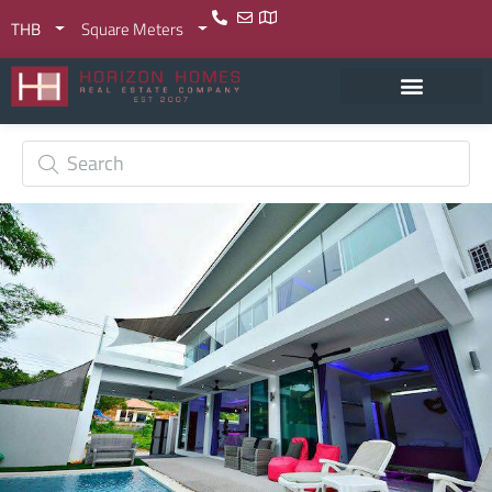
THB
Square Meters