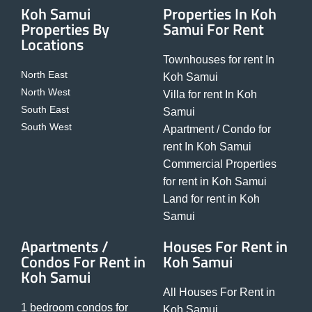
Koh Samui
Properties In Koh
Properties By
Samui For Rent
Locations
Townhouses for rent In
North East
Koh Samui
North West
Villa for rent In Koh
South East
Samui
South West
Apartment / Condo for
rent In Koh Samui
Commercial Properties
for rent in Koh Samui
Land for rent in Koh
Samui
Apartments /
Houses For Rent in
Condos For Rent in
Koh Samui
Koh Samui
All Houses For Rent in
1 bedroom condos for
Koh Samui