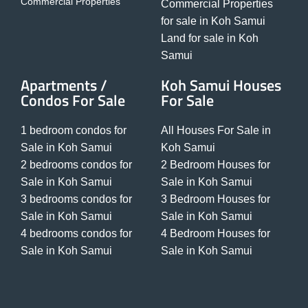
Commercial Properties
Commercial Properties
for sale in Koh Samui
Land for sale in Koh
Samui
Apartments /
Koh Samui Houses
Condos For Sale
For Sale
1 bedroom condos for
All Houses For Sale in
Sale in Koh Samui
Koh Samui
2 bedrooms condos for
2 Bedroom Houses for
Sale in Koh Samui
Sale in Koh Samui
3 bedrooms condos for
3 Bedroom Houses for
Sale in Koh Samui
Sale in Koh Samui
4 bedrooms condos for
4 Bedroom Houses for
Sale in Koh Samui
Sale in Koh Samui