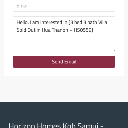
Send Email
Horizon Homes Koh Samui -