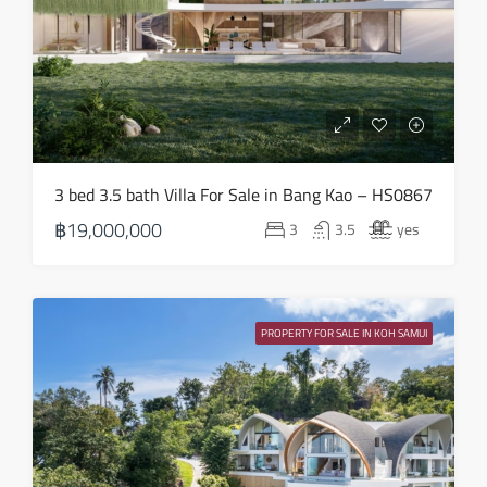
Aug
Sun
16
Aug
Mon
3 bed 3.5 bath Villa For Sale in Bang Kao – HS0867
17
฿19,000,000
3
3.5
yes
Aug
Tue
18
PROPERTY FOR SALE IN KOH SAMUI
Aug
Wed
19
Aug