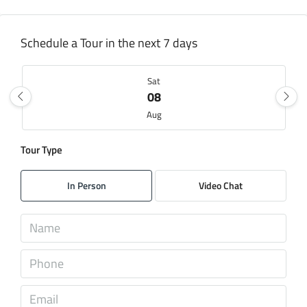
Schedule a Tour in the next 7 days
Sat
08
Aug
Tour Type
Sun
09
In Person
Video Chat
Aug
Mon
10
Aug
Tue