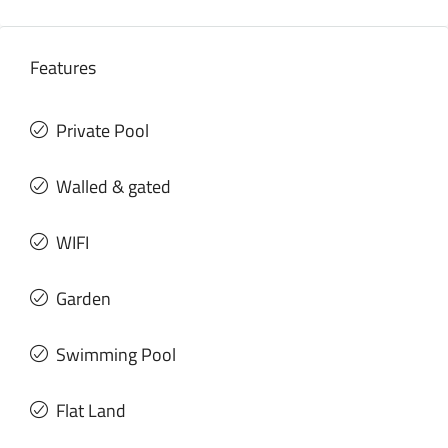
Features
Private Pool
Walled & gated
WIFI
Garden
Swimming Pool
Flat Land