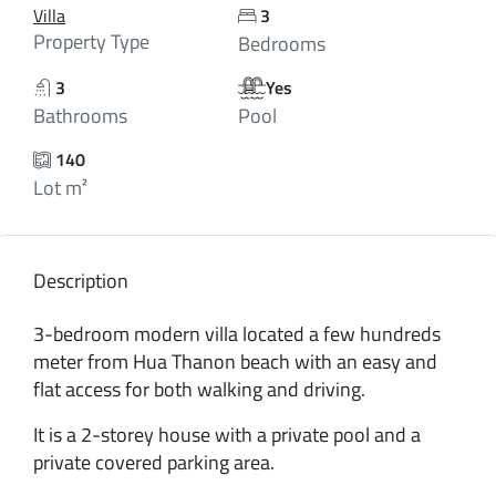
Villa
3
Property Type
Bedrooms
3
Yes
Bathrooms
Pool
140
Lot m²
Description
3-bedroom modern villa located a few hundreds
meter from Hua Thanon beach with an easy and
flat access for both walking and driving.
It is a 2-storey house with a private pool and a
private covered parking area.