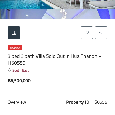
SOLD OUT
3 bed 3 bath Villa Sold Out in Hua Thanon –
HS0559
South East
฿6,500,000
Overview
Property ID:
HS0559