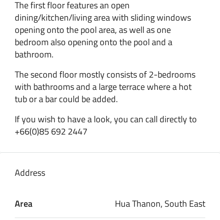
The first floor features an open
dining/kitchen/living area with sliding windows
opening onto the pool area, as well as one
bedroom also opening onto the pool and a
bathroom.
The second floor mostly consists of 2-bedrooms
with bathrooms and a large terrace where a hot
tub or a bar could be added.
If you wish to have a look, you can call directly to
+66(0)85 692 2447
Address
Area
Hua Thanon, South East