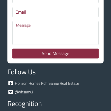
Send Message
Follow Us
Horizon Homes Koh Samui Real Estate
@hhsamui
Recognition