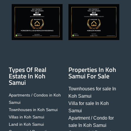
Types Of Real
Properties In Koh
Estate In Koh
Samui For Sale
Samui
Townhouses for sale In
Apartments / Condos in Koh
Koh Samui
Samui
Villa for sale In Koh
Townhouses in Koh Samui
Samui
Villas in Koh Samui
Apartment / Condo for
Land in Koh Samui
sale In Koh Samui