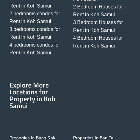
Rent in Koh Samui
2 Bedroom Houses for
2 bedrooms condos for
Rent in Koh Samui
Rent in Koh Samui
3 Bedroom Houses for
3 bedrooms condos for
Rent in Koh Samui
Rent in Koh Samui
4 Bedroom Houses for
4 bedrooms condos for
Rent in Koh Samui
Rent in Koh Samui
Explore More
Locations for
Property in Koh
Samui
Properties In Bang Rak
Properties In Ban Tai