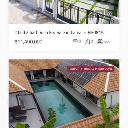
2 bed 2 bath Villa For Sale in Lamai – HS0815
฿11,490,000
2
2
yes
PROPERTY FOR SALE IN KOH SAMUI