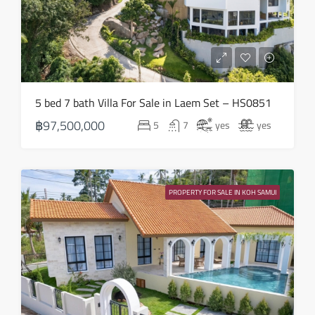
Thu
20
Aug
Fri
5 bed 7 bath Villa For Sale in Laem Set – HS0851
21
฿97,500,000
5
7
yes
yes
Aug
Sat
22
PROPERTY FOR SALE IN KOH SAMUI
Aug