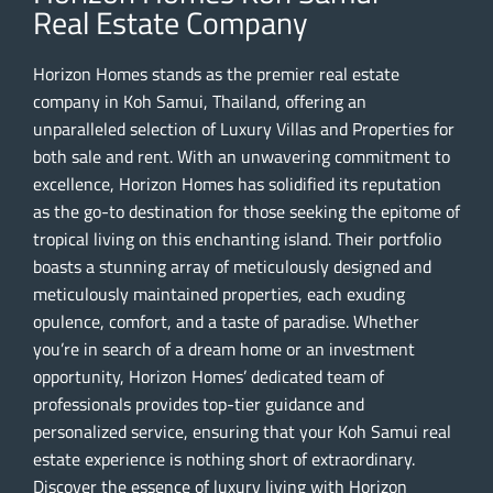
Real Estate Company
Horizon Homes stands as the premier real estate
company in Koh Samui, Thailand, offering an
unparalleled selection of Luxury Villas and Properties for
both sale and rent. With an unwavering commitment to
excellence, Horizon Homes has solidified its reputation
as the go-to destination for those seeking the epitome of
tropical living on this enchanting island. Their portfolio
boasts a stunning array of meticulously designed and
meticulously maintained properties, each exuding
opulence, comfort, and a taste of paradise. Whether
you’re in search of a dream home or an investment
opportunity, Horizon Homes’ dedicated team of
professionals provides top-tier guidance and
personalized service, ensuring that your Koh Samui real
estate experience is nothing short of extraordinary.
Discover the essence of luxury living with Horizon