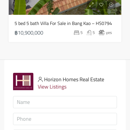
5 bed 5 bath Villa For Sale in Bang Kao – HS0794
฿10,900,000
5
5
yes
Horizon Homes Real Estate
View Listings