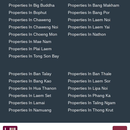
Properties In Big Buddha
Properties In Bang Makham
Properties In Bophut
Properties In Bang Por
Properties In Chaweng
Properties In Laem Noi
Properties In Chaweng Noi
Properties In Laem Yai
Properties In Choeng Mon
Properties In Nathon
Properties In Mae Nam
Properties In Plai Laem
Properties In Tong Son Bay
Properties In Ban Talay
Properties In Ban Thale
Properties In Bang Kao
Properties In Laem Sor
Properties In Hua Thanon
Properties In Lipa Noi
Properties In Laem Set
Properties In Phang Ka
Properties In Lamai
Properties In Taling Ngam
Properties In Namuang
Properties In Thong Krut