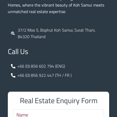
Homes, where the vibrant beauty of Koh Samui meets
unmatched real estate expertise.
37/2 Moo 5, Bophut Koh Samui, Surat Thani,
84320 Thailand
Call Us
+66 (0) 856 602 794 (ENG)
+66 (0) 856 922 447 (TH / FR )
Real Estate Enquiry Form