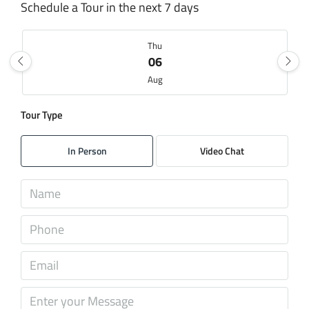
Schedule a Tour in the next 7 days
Thu
06
Aug
Tour Type
Fri
07
In Person
Video Chat
Aug
Sat
08
Aug
Sun
09
Aug