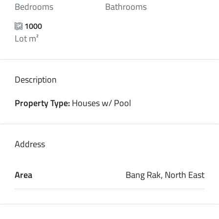
Bedrooms
Bathrooms
1000
Lot m²
Description
Property Type:
Houses w/ Pool
Address
Area
Bang Rak, North East