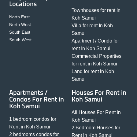
Locations
Townhouses for rent In
North East
Koh Samui
North West
Villa for rent In Koh
South East
Samui
South West
Apartment / Condo for
rent In Koh Samui
Commercial Properties
for rent in Koh Samui
Land for rent in Koh
Samui
Apartments /
Houses For Rent in
Condos For Rent in
Koh Samui
Koh Samui
All Houses For Rent in
1 bedroom condos for
Koh Samui
Rent in Koh Samui
2 Bedroom Houses for
2 bedrooms condos for
Rent in Koh Samui