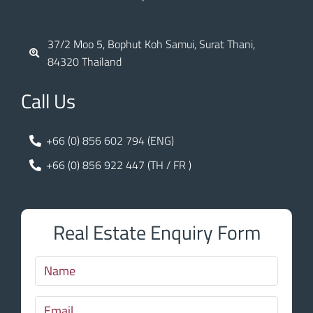
37/2 Moo 5, Bophut Koh Samui, Surat Thani,
84320 Thailand
Call Us
+66 (0) 856 602 794 (ENG)
+66 (0) 856 922 447 (TH / FR )
Real Estate Enquiry Form