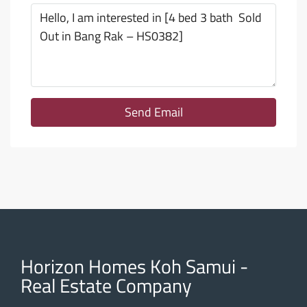
Send Email
Horizon Homes Koh Samui -
Real Estate Company