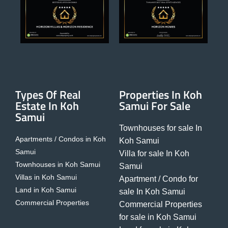
Types Of Real
Properties In Koh
Estate In Koh
Samui For Sale
Samui
Townhouses for sale In
Apartments / Condos in Koh
Koh Samui
Samui
Villa for sale In Koh
Townhouses in Koh Samui
Samui
Villas in Koh Samui
Apartment / Condo for
Land in Koh Samui
sale In Koh Samui
Commercial Properties
Commercial Properties
for sale in Koh Samui