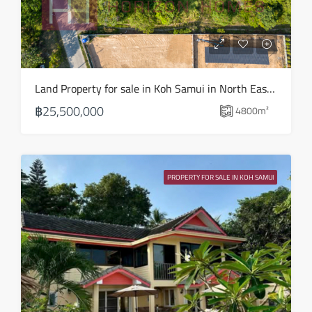
Fri
14
Aug
Sat
Land Property for sale in Koh Samui in North East – LS0509
15
฿25,500,000
4800
m²
Aug
Sun
16
PROPERTY FOR SALE IN KOH SAMUI
Aug
Mon
17
Aug
Tue