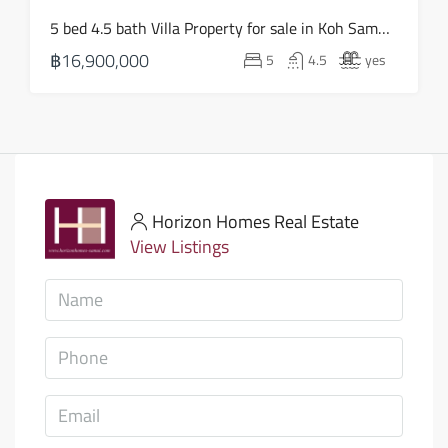
5 bed 4.5 bath Villa Property for sale in Koh Samui in Choeng Mon – HS0905
฿16,900,000
5
4.5
yes
Horizon Homes Real Estate
View Listings