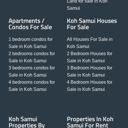
Land for sale in Koh
Samui
Apartments /
Koh Samui Houses
Condos For Sale
For Sale
1 bedroom condos for
All Houses For Sale in
Sale in Koh Samui
Koh Samui
2 bedrooms condos for
2 Bedroom Houses for
Sale in Koh Samui
Sale in Koh Samui
3 bedrooms condos for
3 Bedroom Houses for
Sale in Koh Samui
Sale in Koh Samui
4 bedrooms condos for
4 Bedroom Houses for
Sale in Koh Samui
Sale in Koh Samui
Koh Samui
Properties In Koh
Properties By
Samui For Rent