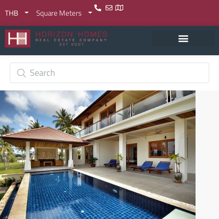
THB
Square Meters