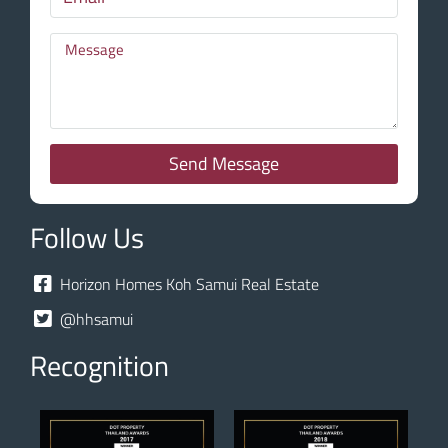
Send Message
Follow Us
Horizon Homes Koh Samui Real Estate
@hhsamui
Recognition