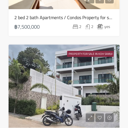
2 bed 2 bath Apartments / Condos Property for sale in Koh Samui in Choeng Mon – HS0906
฿7,500,000
2
2
yes
PROPERTY FOR SALE IN KOH SAMUI