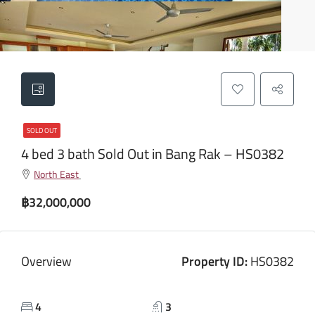
SOLD OUT
4 bed 3 bath Sold Out in Bang Rak – HS0382
North East
฿32,000,000
Overview
Property ID:
HS0382
4
3