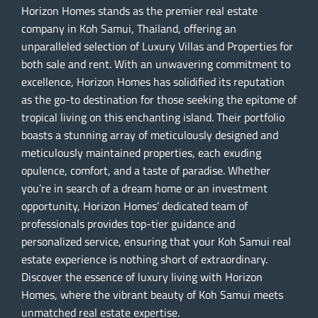
Horizon Homes stands as the premier real estate
company in Koh Samui, Thailand, offering an
unparalleled selection of Luxury Villas and Properties for
both sale and rent. With an unwavering commitment to
excellence, Horizon Homes has solidified its reputation
as the go-to destination for those seeking the epitome of
tropical living on this enchanting island. Their portfolio
boasts a stunning array of meticulously designed and
meticulously maintained properties, each exuding
opulence, comfort, and a taste of paradise. Whether
you’re in search of a dream home or an investment
opportunity, Horizon Homes’ dedicated team of
professionals provides top-tier guidance and
personalized service, ensuring that your Koh Samui real
estate experience is nothing short of extraordinary.
Discover the essence of luxury living with Horizon
Homes, where the vibrant beauty of Koh Samui meets
unmatched real estate expertise.