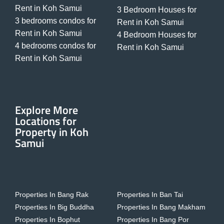
Rent in Koh Samui
3 Bedroom Houses for
3 bedrooms condos for
Rent in Koh Samui
Rent in Koh Samui
4 Bedroom Houses for
4 bedrooms condos for
Rent in Koh Samui
Rent in Koh Samui
Explore More
Locations for
Property in Koh
Samui
Properties In Bang Rak
Properties In Ban Tai
Properties In Big Buddha
Properties In Bang Makham
Properties In Bophut
Properties In Bang Por