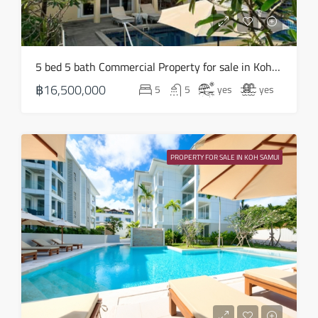
18
Aug
Wed
5 bed 5 bath Commercial Property for sale in Koh Samui in Chaweng Noi – HS0907
19
฿16,500,000
5
5
yes
yes
Aug
Thu
20
PROPERTY FOR SALE IN KOH SAMUI
Aug