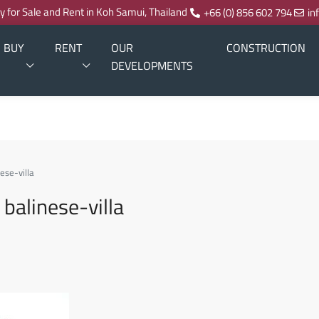
ty for Sale and Rent in Koh Samui, Thailand
+66 (0) 856 602 794
in
BUY
RENT
OUR
CONSTRUCTION
DEVELOPMENTS
ese-villa
balinese-villa