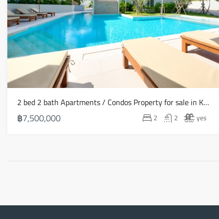
2 bed 2 bath Apartments / Condos Property for sale in Koh Samui in Choeng Mon – HS0906
฿7,500,000
2
2
yes