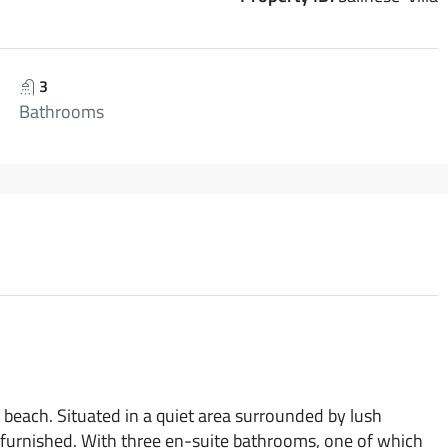
3
Bathrooms
 beach. Situated in a quiet area surrounded by lush
 furnished. With three en-suite bathrooms, one of which