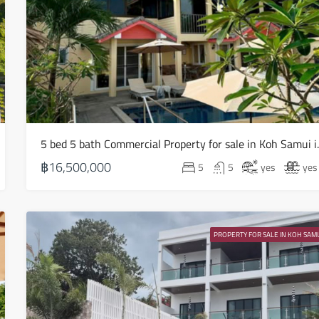
15
Aug
Sun
16
Aug
5 bed 5 bath Com
Mon
17
฿16,500,000
5
5
yes
yes
Aug
Tue
18
PROPERTY FOR SALE IN KOH SAMU
Aug
Wed
19