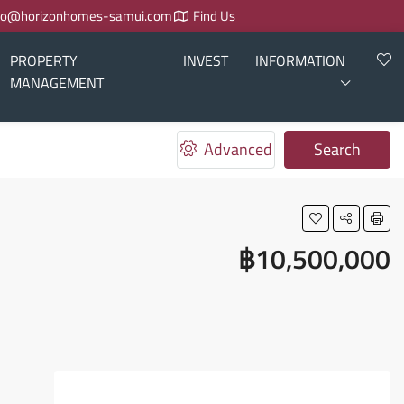
fo@horizonhomes-samui.com
Find Us
PROPERTY
INVEST
INFORMATION
MANAGEMENT
Advanced
Search
฿10,500,000