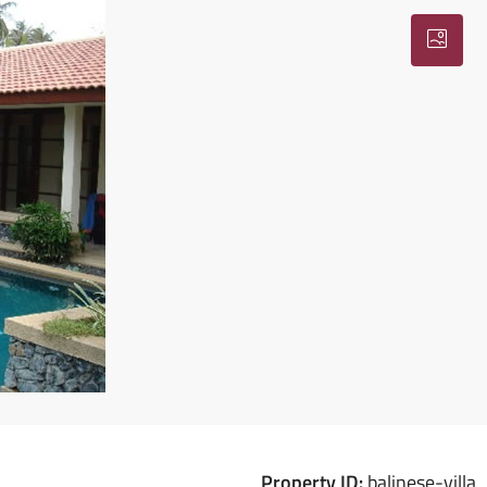
Property ID:
balinese-villa