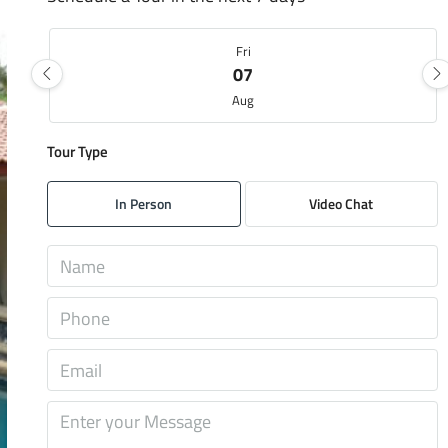
Fri
07
Aug
Tour Type
Sat
08
In Person
Video Chat
Aug
Sun
09
Aug
Mon
10
Aug