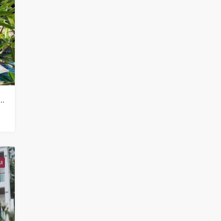
mercial Property for sale in Koh Samui in Chaweng Noi – HS0907
I