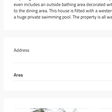
even includes an outside bathing area decorated wit
to the dining area. This house is fitted with a west
a huge private swimming pool. The property is all wal
Address
Area