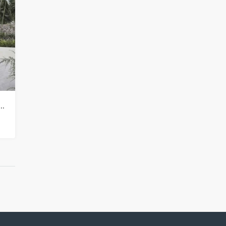
illa Property for sale in Koh Samui in Choeng Mon – HS0905