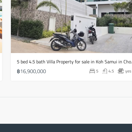
Aug
Thu
20
Aug
Fri
21
5 bed 4.5 bath V
Aug
฿16,900,000
5
4.5
yes