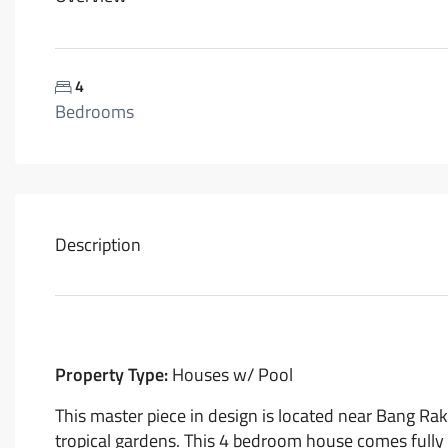
4
Bedrooms
Description
Property Type:
Houses w/ Pool
This master piece in design is located near Bang Rak
tropical gardens. This 4 bedroom house comes fully