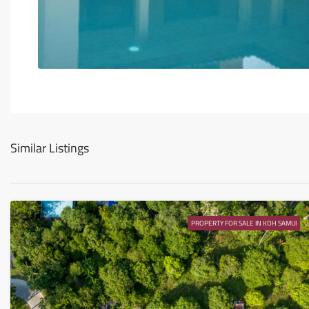
Similar Listings
PROPERTY FOR SALE IN KOH SAMUI