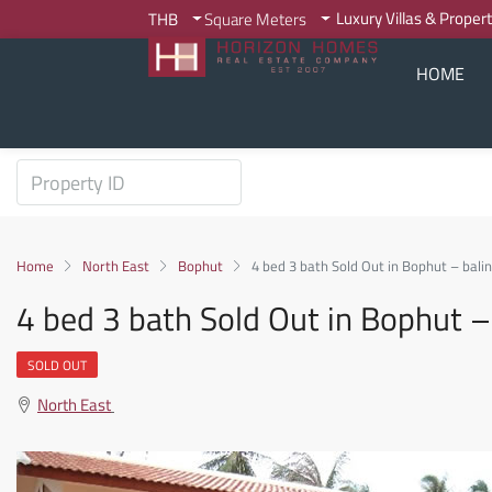
Luxury Villas & Proper
THB
Square Meters
HOME
Home
North East
Bophut
4 bed 3 bath Sold Out in Bophut – balin
4 bed 3 bath Sold Out in Bophut – 
SOLD OUT
North East