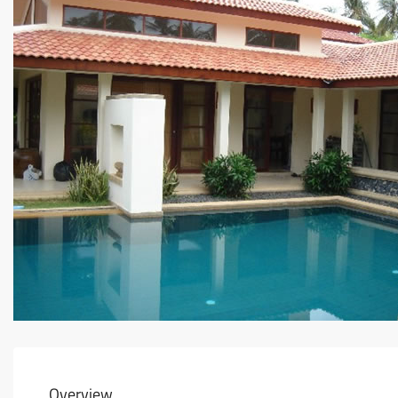
Overview