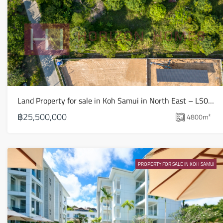
Land Property for sale in Koh Samui in North East – LS0509
฿25,500,000
4800
m²
PROPERTY FOR SALE IN KOH SAMUI