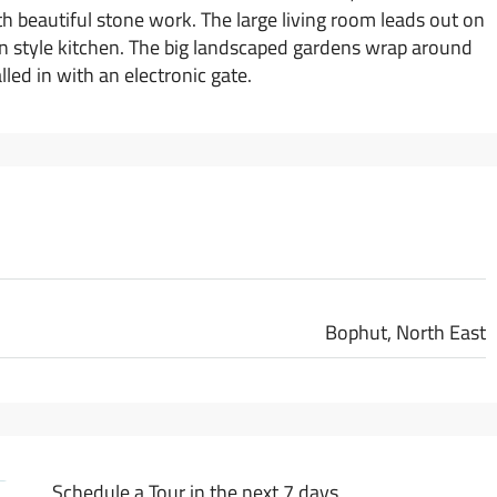
h beautiful stone work. The large living room leads out on
ern style kitchen. The big landscaped gardens wrap around
led in with an electronic gate.
Bophut, North East
Schedule a Tour in the next 7 days