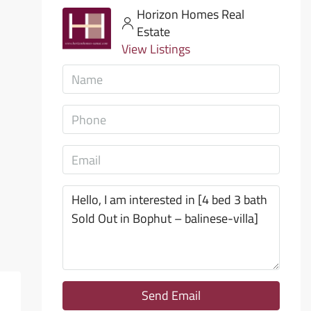
Horizon Homes Real
Estate
View Listings
Send Email