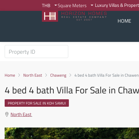
Luxury Villas & Proper
THB
Square Meters
HOME
Home
North East
Chaweng
4 bed 4 bath Villa For Sale in Chaw
4 bed 4 bath Villa For Sale in C
PROPERTY FOR SALE IN KOH SAMUI
North East