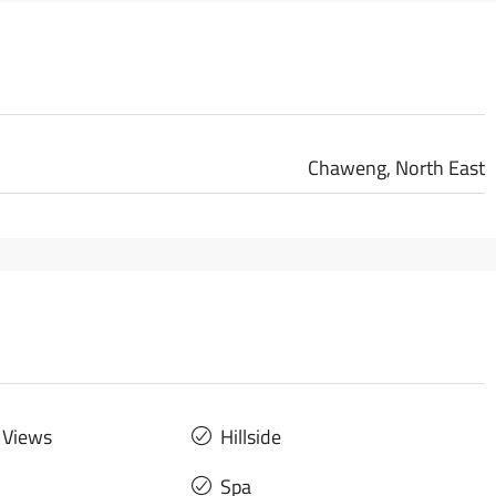
Chaweng, North East
 Views
Hillside
Spa