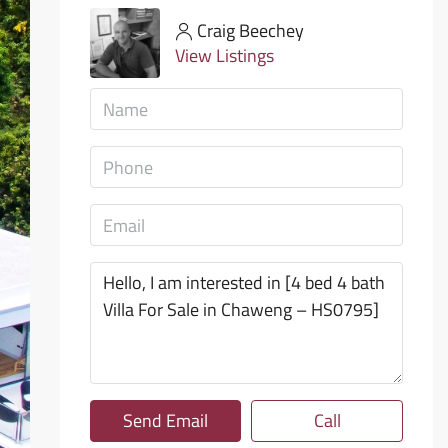
Craig Beechey
View Listings
Send Email
Call