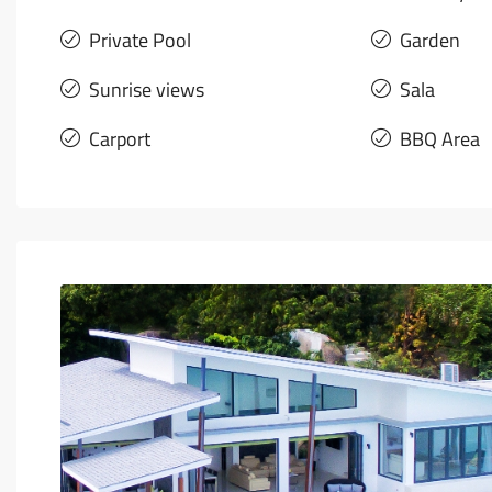
Private Pool
Garden
Sunrise views
Sala
Carport
BBQ Area