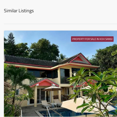
Similar Listings
PROPERTY FOR SALE IN KOH SAMUI