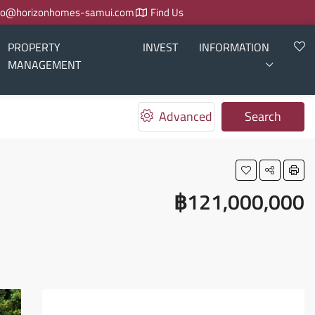
fo@horizonhomes-samui.com
Find Us
PROPERTY
INVEST
INFORMATION
MANAGEMENT
Advanced
Search
฿121,000,000