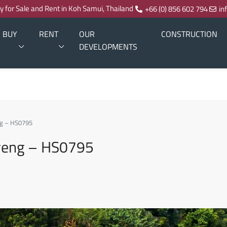
ty for Sale and Rent in Koh Samui, Thailand
+66 (0) 856 602 794
in
BUY
RENT
OUR
CONSTRUCTION
DEVELOPMENTS
eng – HS0795
haweng – HS0795