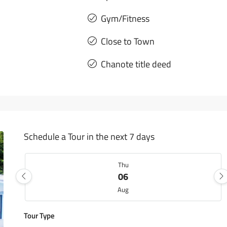
Gym/Fitness
Close to Town
Chanote title deed
Schedule a Tour in the next 7 days
Thu
06
Aug
Tour Type
Fri