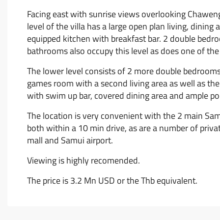
Facing east with sunrise views overlooking Chaweng an
level of the villa has a large open plan living, dining
equipped kitchen with breakfast bar. 2 double bedr
bathrooms also occupy this level as does one of the
The lower level consists of 2 more double bedroom
games room with a second living area as well as th
with swim up bar, covered dining area and ample poo
The location is very convenient with the 2 main Sa
both within a 10 min drive, as are a number of priv
mall and Samui airport.
Viewing is highly recomended.
The price is 3.2 Mn USD or the Thb equivalent.