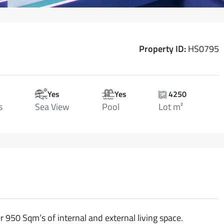
Property ID:
HS0795
Yes
Yes
4250
s
Sea View
Pool
Lot m²
 950 Sqm’s of internal and external living space.