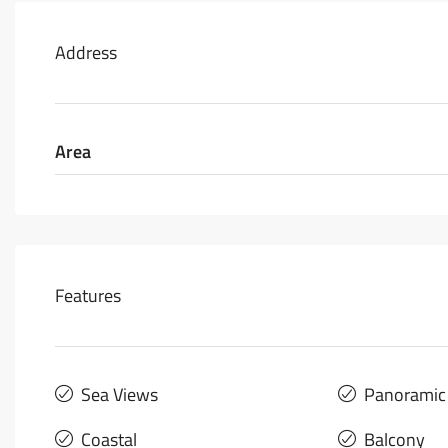
Address
Area
Features
Sea Views
Panoramic
Coastal
Balcony