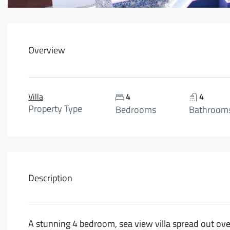
Overview
Villa
4
4
Property Type
Bedrooms
Bathroom
Description
A stunning 4 bedroom, sea view villa spread out over