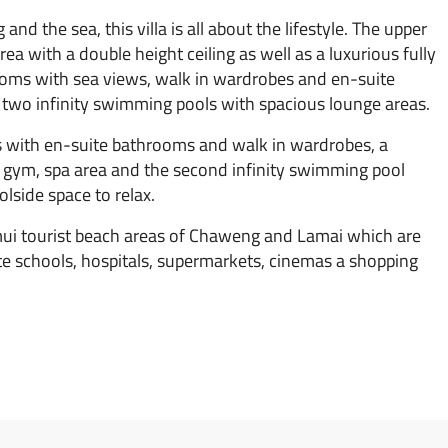
d the sea, this villa is all about the lifestyle. The upper
 area with a double height ceiling as well as a luxurious fully
ooms with sea views, walk in wardrobes and en-suite
 two infinity swimming pools with spacious lounge areas.
s with en-suite bathrooms and walk in wardrobes, a
e gym, spa area and the second infinity swimming pool
lside space to relax.
mui tourist beach areas of Chaweng and Lamai which are
ate schools, hospitals, supermarkets, cinemas a shopping