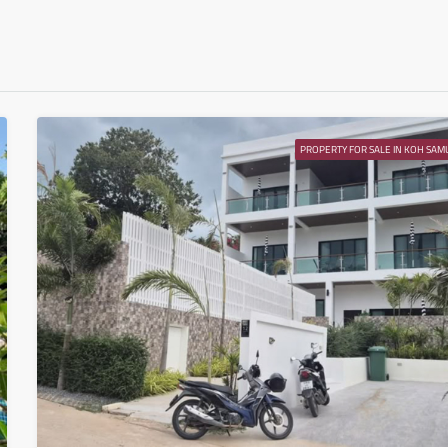
Aug
Wed
12
Aug
PROPERTY FOR SALE IN KOH SAMU
Thu
13
Aug
Fri
14
Aug
Sat
15
Aug