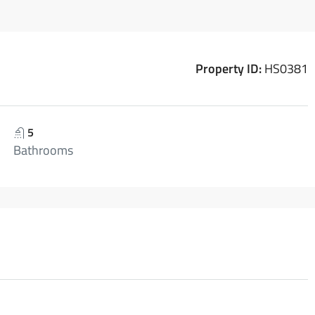
Property ID:
HS0381
5
Bathrooms