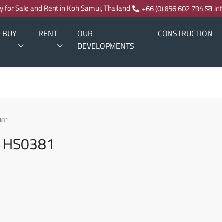
ty for Sale and Rent in Koh Samui, Thailand
+66 (0) 856 602 794
in
BUY
RENT
OUR
CONSTRUCTION
DEVELOPMENTS
381
 – HS0381