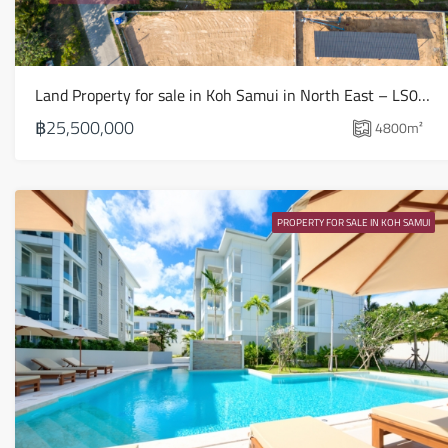
Land Property for sale in Koh Samui in North East – LS0509
฿25,500,000
4800
m²
PROPERTY FOR SALE IN KOH SAMUI