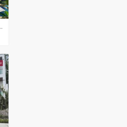
mercial Property for sale in Koh Samui in Chaweng Noi – HS0907
I