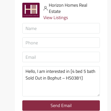
Horizon Homes Real
Estate
View Listings
Send Email