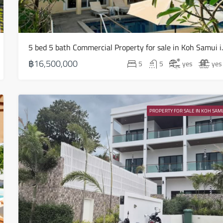
16
Aug
5 bed 5 bath Com
Mon
17
฿16,500,000
5
5
yes
yes
Aug
Tue
18
PROPERTY FOR SALE IN KOH SAMU
Aug
Wed
19
Aug
Thu
20