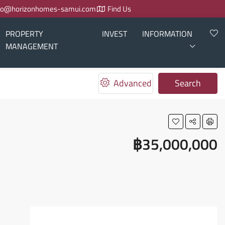
fo@horizonhomes-samui.com
Find Us
PROPERTY
INVEST
INFORMATION
MANAGEMENT
Advanced
Search
฿35,000,000