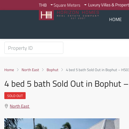
Luxury Villas & Proper
THB
Square Meters
HOME
Home
North East
Bophut
4 bed 5 bath Sold Out in Bophut – HS0
4 bed 5 bath Sold Out in Bophut
SOLD OUT
North East