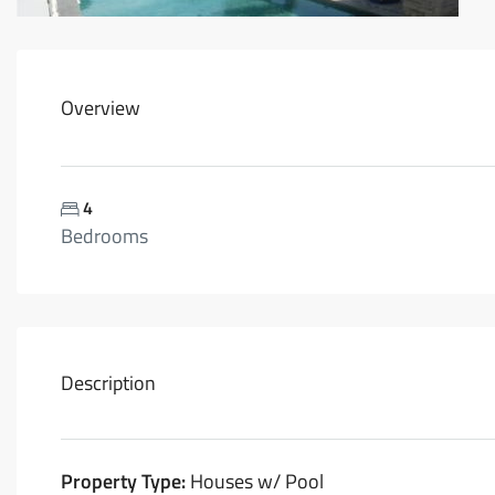
Overview
4
Bedrooms
Description
Property Type:
Houses w/ Pool