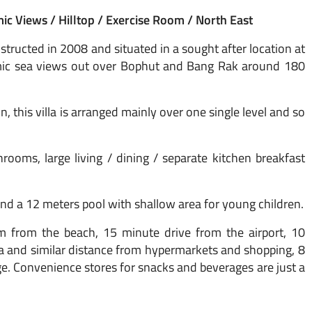
c Views / Hilltop / Exercise Room / North East
tructed in 2008 and situated in a sought after location at
amic sea views out over Bophut and Bang Rak around 180
n, this villa is arranged mainly over one single level and so
ooms, large living / dining / separate kitchen breakfast
and a 12 meters pool with shallow area for young children.
m from the beach, 15 minute drive from the airport, 10
 and similar distance from hypermarkets and shopping, 8
. Convenience stores for snacks and beverages are just a