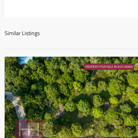
Similar Listings
PROPERTY FOR SALE IN KOH SAMUI