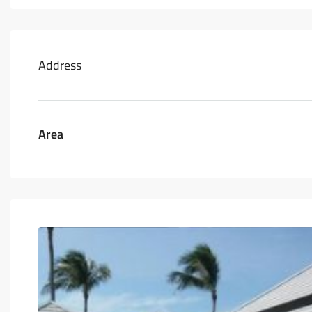
Address
Area