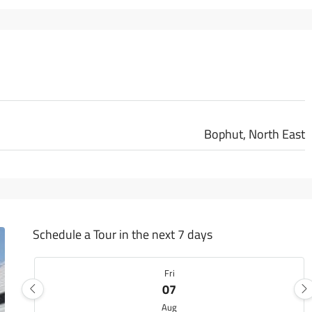
Bophut, North East
Schedule a Tour in the next 7 days
Fri
07
Aug