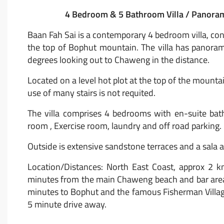
4 Bedroom & 5 Bathroom Villa / Panorami
Baan Fah Sai is a contemporary 4 bedroom villa, cons
the top of Bophut mountain. The villa has panor
degrees looking out to Chaweng in the distance.
Located on a level hot plot at the top of the mountai
use of many stairs is not requited.
The villa comprises 4 bedrooms with en-suite bathr
room , Exercise room, laundry and off road parking.
Outside is extensive sandstone terraces and a sala 
Location/Distances: North East Coast, approx 2 k
minutes from the main Chaweng beach and bar area
minutes to Bophut and the famous Fisherman Village
5 minute drive away.