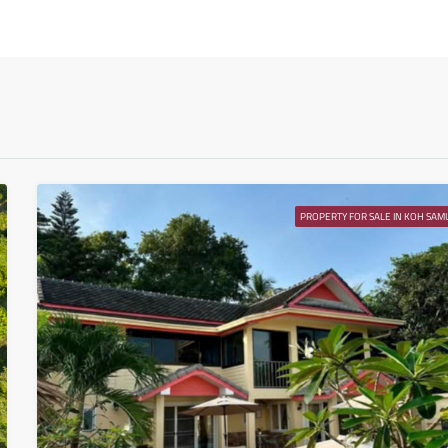
Wed
12
Aug
Thu
13
Aug
PROPERTY FOR SALE IN KOH SAMU
Fri
14
Aug
Sat
15
Aug
Sun