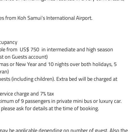
s from Koh Samui’s International Airport.
ccupancy
ble from US$ 750 in intermediate and high season
ost on Guests account)
tmas or New Year and 10 nights over both holidays, 5
ran)
ts (including children). Extra bed will be charged at
service charge and 7% tax
aximum of 9 passengers in private mini bus or luxury car.
please ask for details at the time of booking.
 may be applicable depending on number of guest. Also the