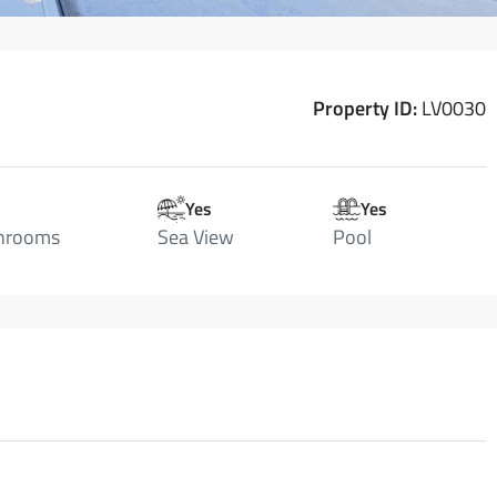
Property ID:
LV0030
Yes
Yes
hrooms
Sea View
Pool