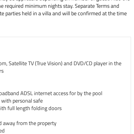
he required minimum nights stay. Separate Terms and
 parties held in a villa and will be confirmed at the time
, Satellite TV (True Vision) and DVD/CD player in the
rs
roadband ADSL internet access for by the pool
 with personal safe
th full length folding doors
d away from the property
sed