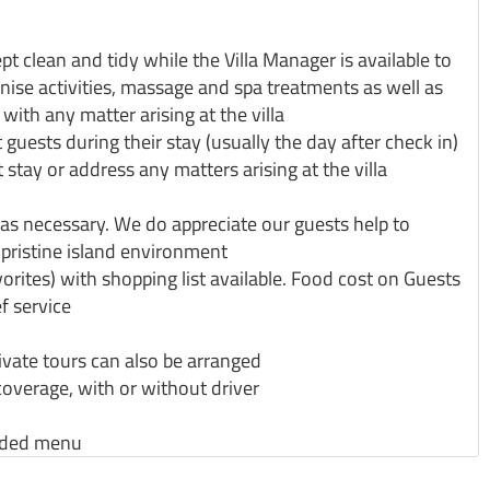
kept clean and tidy while the Villa Manager is available to
anise activities, massage and spa treatments as well as
ith any matter arising at the villa
 guests during their stay (usually the day after check in)
 stay or address any matters arising at the villa
s necessary. We do appreciate our guests help to
pristine island environment
orites) with shopping list available. Food cost on Guests
f service
private tours can also be arranged
coverage, with or without driver
ended menu