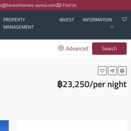
fo@horizonhomes-samui.com
Find Us
PROPERTY
INVEST
INFORMATION
MANAGEMENT
Advanced
Search
฿23,250/per night