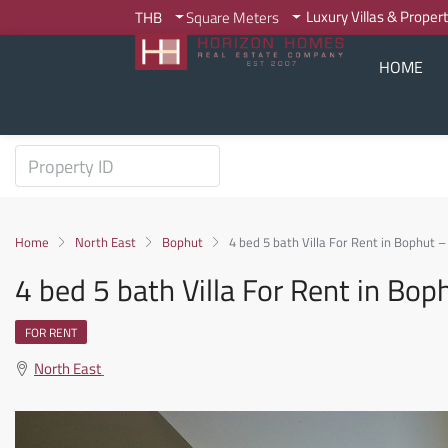
Luxury Villas & Proper
THB
Square Meters
HOME
Home
North East
Bophut
4 bed 5 bath Villa For Rent in Bophut 
4 bed 5 bath Villa For Rent in Bo
FOR RENT
North East