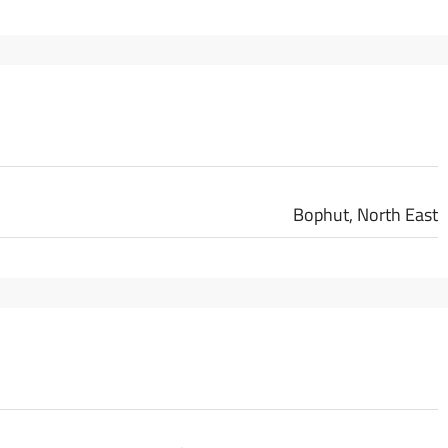
Bophut, North East