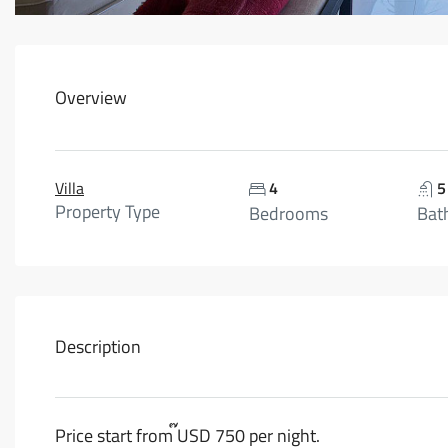
Overview
Villa
4
5
Property Type
Bedrooms
Bat
Description
Price start from ๊USD 750 per night.