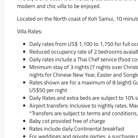
modern and chic villa to be enjoyed.
Located on the North coast of Koh Samui, 10 minute
Villa Rates:
Daily rates from US$ 1,100 to 1,750 for full o
Reduced occupancy rate of 2 bedrooms avaial
Daily rates include a Thai Chef service (food c
Minimum stay of 3 nights (7 nights over Chris
nights for Chinese New Year, Easter and Songk
Rates shown are for a maximum of 8 (eight) Gues
US$50 per night
Daily Rates and extra beds are subject to 10% 
Airport transfers: Inclusive to nightly rates. M
*Transfers are subject to terms and conditions, 
Baby cot provided free of charge
Rates include daily Continental breakfast
For weddings and private parties, a surcharge