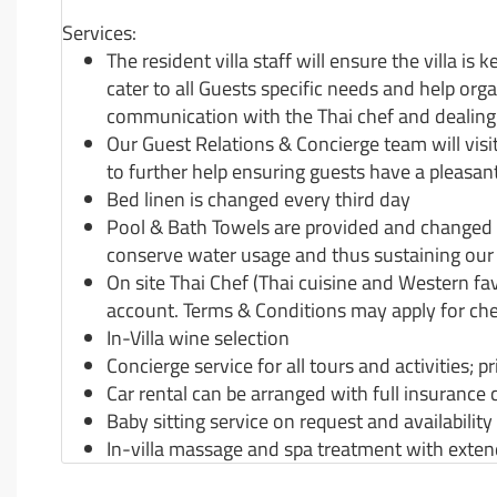
Services:
The resident villa staff will ensure the villa is 
cater to all Guests specific needs and help org
communication with the Thai chef and dealing w
Our Guest Relations & Concierge team will visit
to further help ensuring guests have a pleasant
Bed linen is changed every third day
Pool & Bath Towels are provided and changed a
conserve water usage and thus sustaining our 
On site Thai Chef (Thai cuisine and Western fav
account. Terms & Conditions may apply for che
In-Villa wine selection
Concierge service for all tours and activities; 
Car rental can be arranged with full insurance 
Baby sitting service on request and availability
In-villa massage and spa treatment with ext