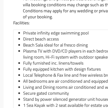
villa booking conditions may change such as t
Conditions may apply for any wedding or private
of your booking.
Facilities:
Private infinity edge swimming pool
Direct beach access
Beach Sala ideal for al fresco dining
Plasma TV with DVD/CD players in each bedroom
living room, Hi-Fi system with outdoor speake
Fully furnished inc. linens/towels
Fully equipped kitchen with design fixtures
Local Telephone & Fax line and free wireless b
All bedrooms are air conditioned and equipped
Living and Dining rooms air conditioned and wi
Secure gated community
Stand by power silenced generator unit house
1 Sea Kayak with 2 seat available for estate u