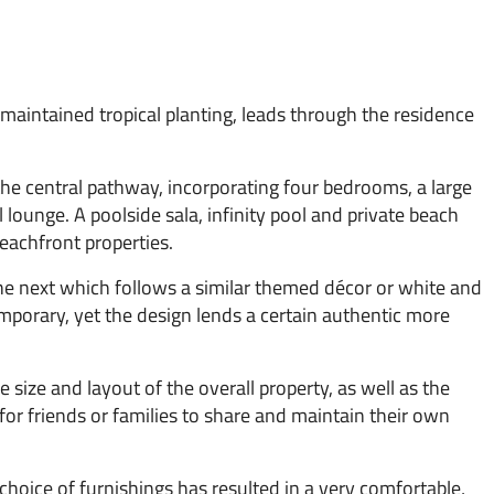
 maintained tropical planting, leads through the residence
 the central pathway, incorporating four bedrooms, a large
lounge. A poolside sala, infinity pool and private beach
eachfront properties.
the next which follows a similar themed décor or white and
mporary, yet the design lends a certain authentic more
size and layout of the overall property, as well as the
t for friends or families to share and maintain their own
 choice of furnishings has resulted in a very comfortable,