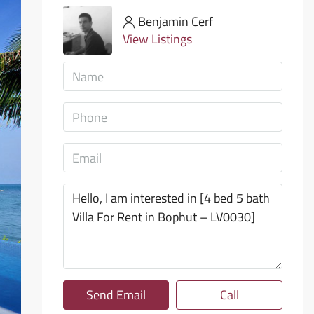
Benjamin Cerf
View Listings
Send Email
Call