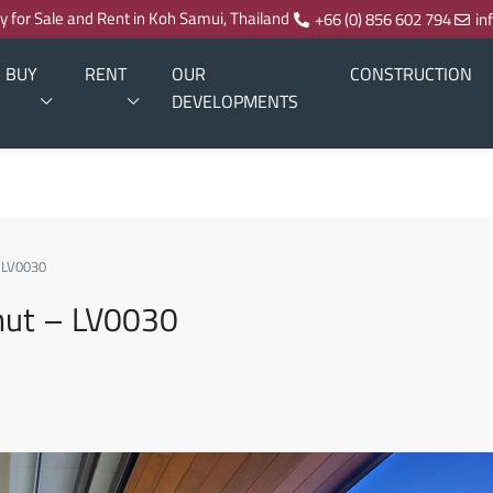
ty for Sale and Rent in Koh Samui, Thailand
+66 (0) 856 602 794
in
BUY
RENT
OUR
CONSTRUCTION
DEVELOPMENTS
– LV0030
phut – LV0030