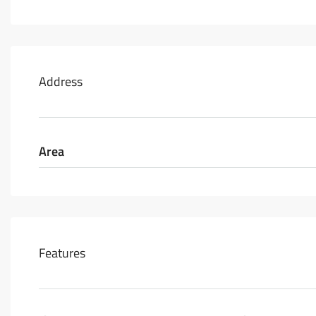
Address
Area
Features