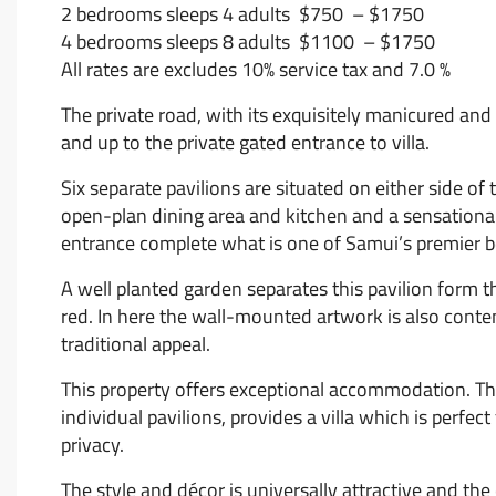
2 bedrooms sleeps 4 adults $750 – $1750
4 bedrooms sleeps 8 adults $1100 – $1750
All rates are excludes 10% service tax and 7.0 %
The private road, with its exquisitely manicured and
and up to the private gated entrance to villa.
Six separate pavilions are situated on either side of
open-plan dining area and kitchen and a sensational 
entrance complete what is one of Samui’s premier b
A well planted garden separates this pavilion form 
red. In here the wall-mounted artwork is also conte
traditional appeal.
This property offers exceptional accommodation. The 
individual pavilions, provides a villa which is perfec
privacy.
The style and décor is universally attractive and the