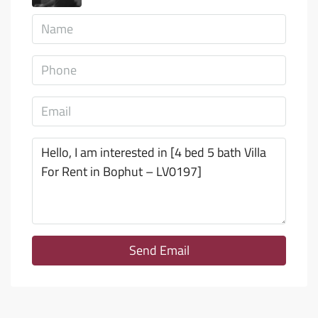
Send Email