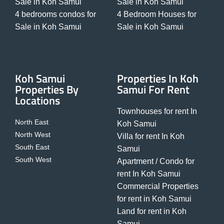
Sale in Koh Samui
Sale in Koh Samui
4 bedrooms condos for
4 Bedroom Houses for
Sale in Koh Samui
Sale in Koh Samui
Koh Samui
Properties In Koh
Properties By
Samui For Rent
Locations
Townhouses for rent In
North East
Koh Samui
North West
Villa for rent In Koh
South East
Samui
South West
Apartment / Condo for
rent In Koh Samui
Commercial Properties
for rent in Koh Samui
Land for rent in Koh
Samui