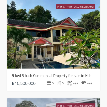
13
PROPERTY FOR SALE IN KOH SAMUI
Aug
Fri
14
Aug
Sat
15
Aug
Sun
5 bed 5 bath Commercial Property for sale in Koh Samui in Chaweng Noi – HS0907
16
฿16,500,000
5
5
yes
yes
Aug
Mon
17
PROPERTY FOR SALE IN KOH SAMUI