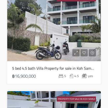
Aug
Tue
18
Aug
Wed
19
Aug
Thu
5 bed 4.5 bath Villa Property for sale in Koh Samui in Choeng Mon – HS0905
20
฿16,900,000
5
4.5
yes
Aug
Fri
21
PROPERTY FOR SALE IN KOH SAMUI
Aug