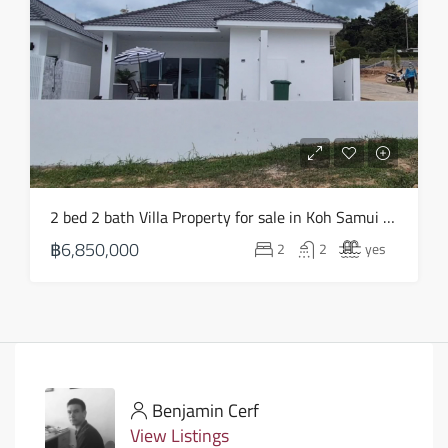
2 bed 2 bath Villa Property for sale in Koh Samui in Choeng Mon – HS0903
฿6,850,000
2
2
yes
Benjamin Cerf
View Listings