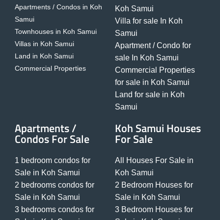
Apartments / Condos in Koh
Koh Samui
Samui
Villa for sale In Koh
Townhouses in Koh Samui
Samui
Villas in Koh Samui
Apartment / Condo for
Land in Koh Samui
sale In Koh Samui
Commercial Properties
Commercial Properties
for sale in Koh Samui
Land for sale in Koh
Samui
Apartments /
Koh Samui Houses
Condos For Sale
For Sale
1 bedroom condos for
All Houses For Sale in
Sale in Koh Samui
Koh Samui
2 bedrooms condos for
2 Bedroom Houses for
Sale in Koh Samui
Sale in Koh Samui
3 bedrooms condos for
3 Bedroom Houses for