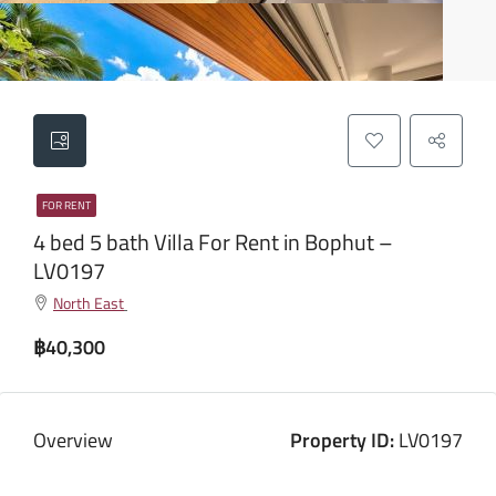
FOR RENT
4 bed 5 bath Villa For Rent in Bophut –
LV0197
North East
฿40,300
Overview
Property ID:
LV0197