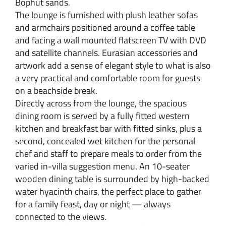
Bophut sands.
The lounge is furnished with plush leather sofas
and armchairs positioned around a coffee table
and facing a wall mounted flatscreen TV with DVD
and satellite channels. Eurasian accessories and
artwork add a sense of elegant style to what is also
a very practical and comfortable room for guests
on a beachside break.
Directly across from the lounge, the spacious
dining room is served by a fully fitted western
kitchen and breakfast bar with fitted sinks, plus a
second, concealed wet kitchen for the personal
chef and staff to prepare meals to order from the
varied in-villa suggestion menu. An 10-seater
wooden dining table is surrounded by high-backed
water hyacinth chairs, the perfect place to gather
for a family feast, day or night — always
connected to the views.