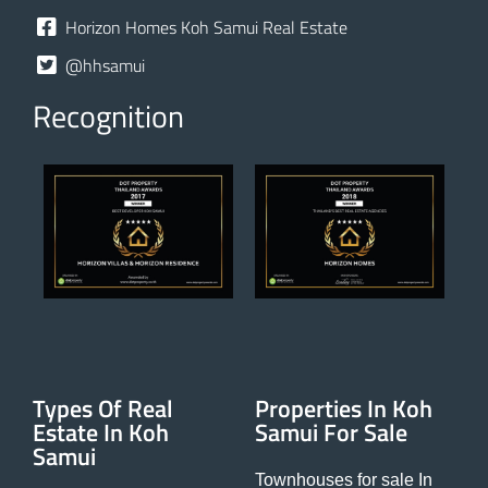
Horizon Homes Koh Samui Real Estate
@hhsamui
Recognition
Types Of Real
Properties In Koh
Estate In Koh
Samui For Sale
Samui
Townhouses for sale In