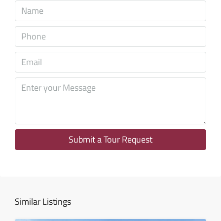
Sun
09
Aug
Mon
10
Aug
Tue
11
Aug
Submit a Tour Request
Wed
12
Aug
Similar Listings
Thu