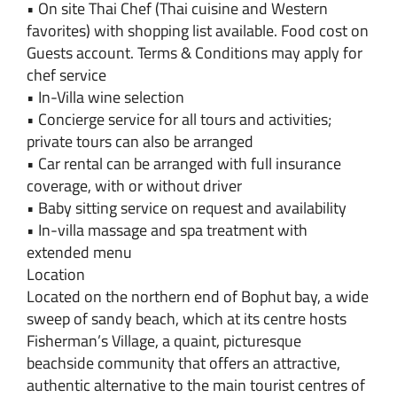
• On site Thai Chef (Thai cuisine and Western
favorites) with shopping list available. Food cost on
Guests account. Terms & Conditions may apply for
chef service
• In-Villa wine selection
• Concierge service for all tours and activities;
private tours can also be arranged
• Car rental can be arranged with full insurance
coverage, with or without driver
• Baby sitting service on request and availability
• In-villa massage and spa treatment with
extended menu
Location
Located on the northern end of Bophut bay, a wide
sweep of sandy beach, which at its centre hosts
Fisherman’s Village, a quaint, picturesque
beachside community that offers an attractive,
authentic alternative to the main tourist centres of