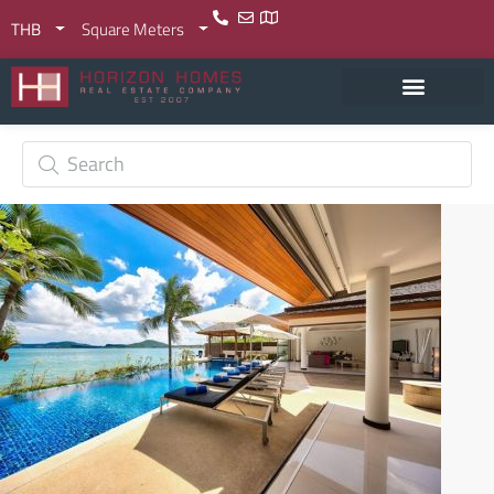
THB
Square Meters