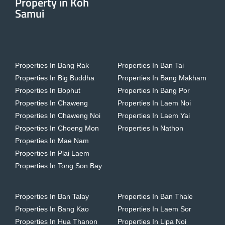
Property in Koh
Samui
Properties In Bang Rak
Properties In Ban Tai
Properties In Big Buddha
Properties In Bang Makham
Properties In Bophut
Properties In Bang Por
Properties In Chaweng
Properties In Laem Noi
Properties In Chaweng Noi
Properties In Laem Yai
Properties In Choeng Mon
Properties In Nathon
Properties In Mae Nam
Properties In Plai Laem
Properties In Tong Son Bay
Properties In Ban Talay
Properties In Ban Thale
Properties In Bang Kao
Properties In Laem Sor
Properties In Hua Thanon
Properties In Lipa Noi