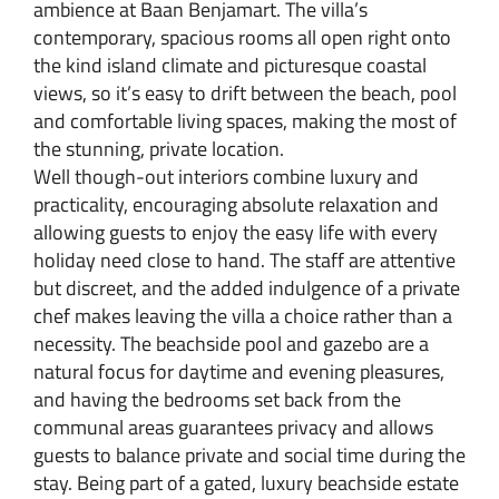
ambience at Baan Benjamart. The villa’s
contemporary, spacious rooms all open right onto
the kind island climate and picturesque coastal
views, so it’s easy to drift between the beach, pool
and comfortable living spaces, making the most of
the stunning, private location.
Well though-out interiors combine luxury and
practicality, encouraging absolute relaxation and
allowing guests to enjoy the easy life with every
holiday need close to hand. The staff are attentive
but discreet, and the added indulgence of a private
chef makes leaving the villa a choice rather than a
necessity. The beachside pool and gazebo are a
natural focus for daytime and evening pleasures,
and having the bedrooms set back from the
communal areas guarantees privacy and allows
guests to balance private and social time during the
stay. Being part of a gated, luxury beachside estate