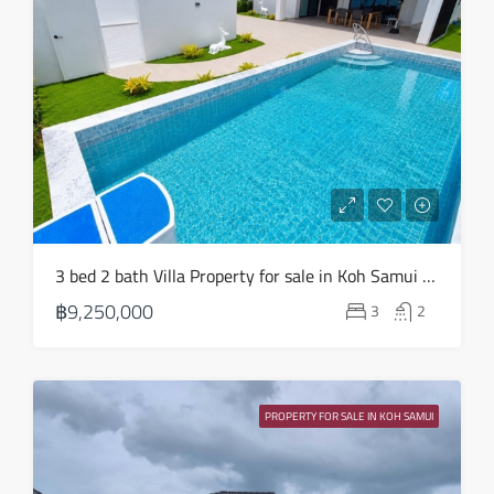
3 bed 2 bath Villa Property for sale in Koh Samui in Choeng Mon – HS0904
฿9,250,000
3
2
PROPERTY FOR SALE IN KOH SAMUI