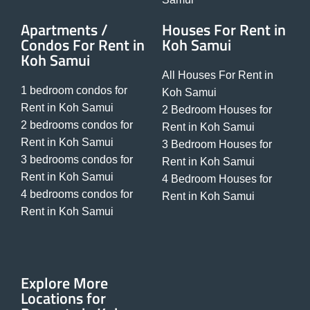
Apartments /
Houses For Rent in
Condos For Rent in
Koh Samui
Koh Samui
All Houses For Rent in
1 bedroom condos for
Koh Samui
Rent in Koh Samui
2 Bedroom Houses for
2 bedrooms condos for
Rent in Koh Samui
Rent in Koh Samui
3 Bedroom Houses for
3 bedrooms condos for
Rent in Koh Samui
Rent in Koh Samui
4 Bedroom Houses for
4 bedrooms condos for
Rent in Koh Samui
Rent in Koh Samui
Explore More
Locations for