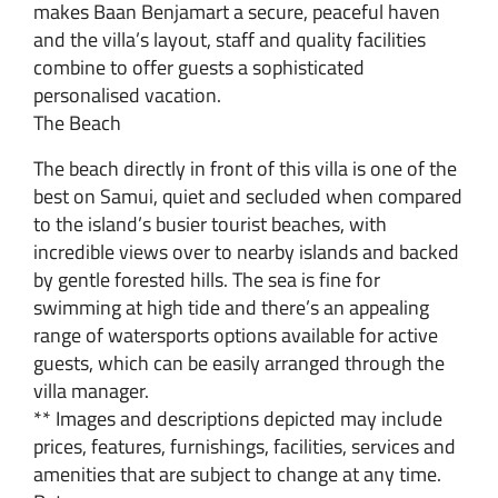
makes Baan Benjamart a secure, peaceful haven
and the villa’s layout, staff and quality facilities
combine to offer guests a sophisticated
personalised vacation.
The Beach
The beach directly in front of this villa is one of the
best on Samui, quiet and secluded when compared
to the island’s busier tourist beaches, with
incredible views over to nearby islands and backed
by gentle forested hills. The sea is fine for
swimming at high tide and there’s an appealing
range of watersports options available for active
guests, which can be easily arranged through the
villa manager.
** Images and descriptions depicted may include
prices, features, furnishings, facilities, services and
amenities that are subject to change at any time.