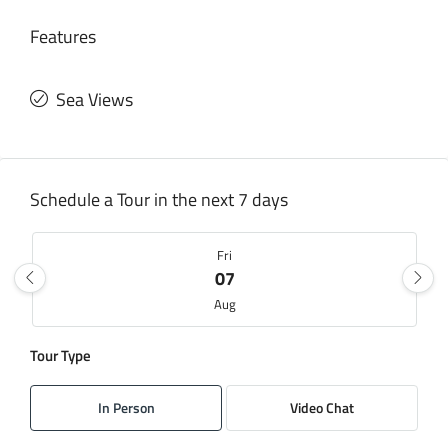
Features
Sea Views
Schedule a Tour in the next 7 days
Fri
07
Aug
Tour Type
Sat
08
In Person
Video Chat
Aug