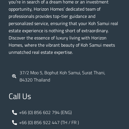
you’re in search of a dream home or an investment
opportunity, Horizon Homes’ dedicated team of
professionals provides top-tier guidance and
personalized service, ensuring that your Koh Samui real
estate experience is nothing short of extraordinary.
Discover the essence of luxury living with Horizon
Homes, where the vibrant beauty of Koh Samui meets
unmatched real estate expertise.
37/2 Moo 5, Bophut Koh Samui, Surat Thani,
84320 Thailand
Call Us
+66 (0) 856 602 794 (ENG)
+66 (0) 856 922 447 (TH / FR )