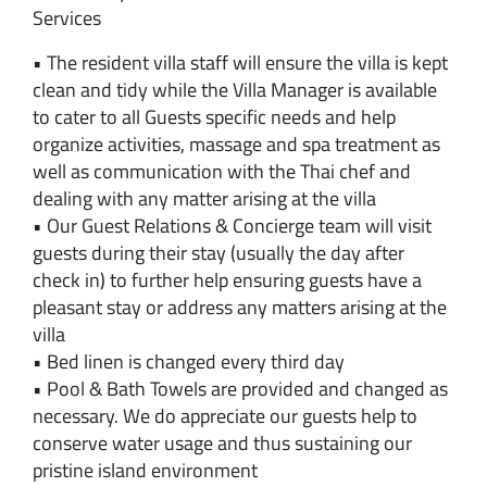
Services
• The resident villa staff will ensure the villa is kept
clean and tidy while the Villa Manager is available
to cater to all Guests specific needs and help
organize activities, massage and spa treatment as
well as communication with the Thai chef and
dealing with any matter arising at the villa
• Our Guest Relations & Concierge team will visit
guests during their stay (usually the day after
check in) to further help ensuring guests have a
pleasant stay or address any matters arising at the
villa
• Bed linen is changed every third day
• Pool & Bath Towels are provided and changed as
necessary. We do appreciate our guests help to
conserve water usage and thus sustaining our
pristine island environment