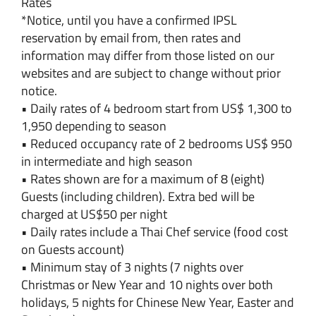
Rates
*Notice, until you have a confirmed IPSL
reservation by email from, then rates and
information may differ from those listed on our
websites and are subject to change without prior
notice.
• Daily rates of 4 bedroom start from US$ 1,300 to
1,950 depending to season
• Reduced occupancy rate of 2 bedrooms US$ 950
in intermediate and high season
• Rates shown are for a maximum of 8 (eight)
Guests (including children). Extra bed will be
charged at US$50 per night
• Daily rates include a Thai Chef service (food cost
on Guests account)
• Minimum stay of 3 nights (7 nights over
Christmas or New Year and 10 nights over both
holidays, 5 nights for Chinese New Year, Easter and