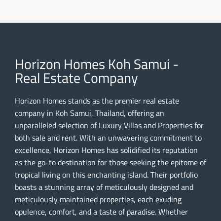
Horizon Homes Koh Samui -
Real Estate Company
Horizon Homes stands as the premier real estate
company in Koh Samui, Thailand, offering an
unparalleled selection of Luxury Villas and Properties for
both sale and rent. With an unwavering commitment to
excellence, Horizon Homes has solidified its reputation
as the go-to destination for those seeking the epitome of
tropical living on this enchanting island. Their portfolio
boasts a stunning array of meticulously designed and
meticulously maintained properties, each exuding
opulence, comfort, and a taste of paradise. Whether