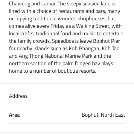
Chaweng and Lamai. The sleepy seaside lane is
lined with a choice of restaurants and bars, many
occupying traditional wooden shophouses, but
comes alive every Friday as a Walking Street, with
local crafts, traditional food and music to entertain
the family crowds. Speedboats leave Bophut Pier
for nearby islands such as Koh Phangan, Koh Tao
and Ang Thong National Marine Park and the
northern section of the palm fringed bay plays
home to a number of boutique resorts.
Address
Area
Bophut, North East