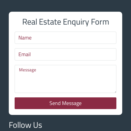
Real Estate Enquiry Form
Send Message
Follow Us