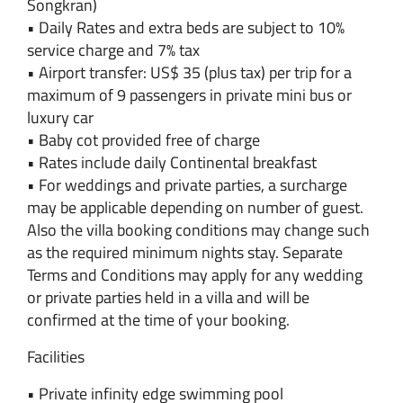
Songkran)
• Daily Rates and extra beds are subject to 10%
service charge and 7% tax
• Airport transfer: US$ 35 (plus tax) per trip for a
maximum of 9 passengers in private mini bus or
luxury car
• Baby cot provided free of charge
• Rates include daily Continental breakfast
• For weddings and private parties, a surcharge
may be applicable depending on number of guest.
Also the villa booking conditions may change such
as the required minimum nights stay. Separate
Terms and Conditions may apply for any wedding
or private parties held in a villa and will be
confirmed at the time of your booking.
Facilities
• Private infinity edge swimming pool