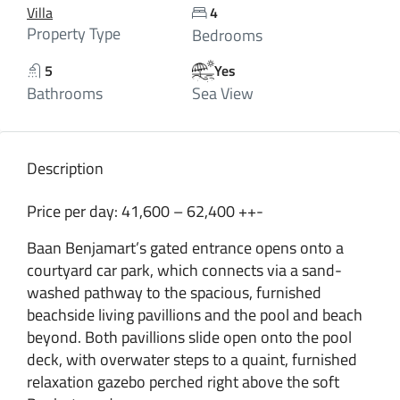
Villa
4
Property Type
Bedrooms
5
Yes
Bathrooms
Sea View
Description
Price per day: 41,600 – 62,400 ++-
Baan Benjamart’s gated entrance opens onto a
courtyard car park, which connects via a sand-
washed pathway to the spacious, furnished
beachside living pavillions and the pool and beach
beyond. Both pavillions slide open onto the pool
deck, with overwater steps to a quaint, furnished
relaxation gazebo perched right above the soft