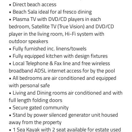
• Direct beach access
• Beach Sala ideal for al fresco dining
• Plasma TV with DVD/CD players in each
bedroom, Satellite TV (True Vision) and DVD/CD
player in the living room, Hi-Fi system with
outdoor speakers
• Fully furnished inc. linens/towels
• Fully equipped kitchen with design fixtures
• Local Telephone & Fax line and free wireless
broadband ADSL internet access for by the pool
• All bedrooms are air conditioned and equipped
with personal safe
• Living and Dining rooms air conditioned and with
full length folding doors
• Secure gated community
• Stand by power silenced generator unit housed
away from the property
• 1 Sea Kayak with 2 seat available for estate used