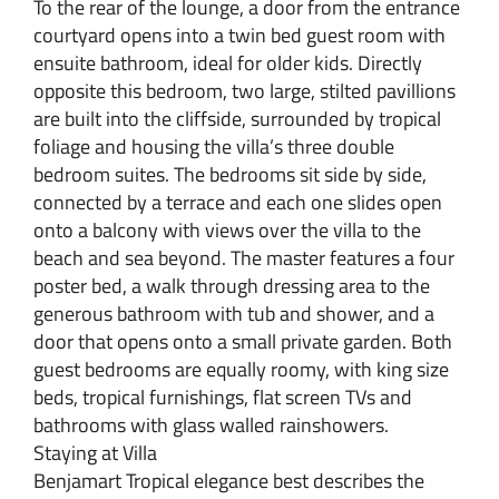
To the rear of the lounge, a door from the entrance
courtyard opens into a twin bed guest room with
ensuite bathroom, ideal for older kids. Directly
opposite this bedroom, two large, stilted pavillions
are built into the cliffside, surrounded by tropical
foliage and housing the villa’s three double
bedroom suites. The bedrooms sit side by side,
connected by a terrace and each one slides open
onto a balcony with views over the villa to the
beach and sea beyond. The master features a four
poster bed, a walk through dressing area to the
generous bathroom with tub and shower, and a
door that opens onto a small private garden. Both
guest bedrooms are equally roomy, with king size
beds, tropical furnishings, flat screen TVs and
bathrooms with glass walled rainshowers.
Staying at Villa
Benjamart Tropical elegance best describes the