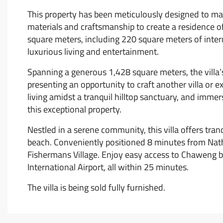
This property has been meticulously designed to max
materials and craftsmanship to create a residence of
square meters, including 220 square meters of intern
luxurious living and entertainment.
Spanning a generous 1,428 square meters, the villa’
presenting an opportunity to craft another villa or
living amidst a tranquil hilltop sanctuary, and immer
this exceptional property.
Nestled in a serene community, this villa offers tra
beach. Conveniently positioned 8 minutes from Nat
Fishermans Village. Enjoy easy access to Chaweng b
International Airport, all within 25 minutes.
The villa is being sold fully furnished.