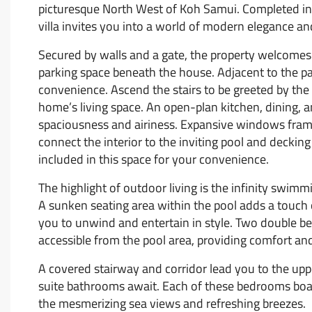
picturesque North West of Koh Samui. Completed in
villa invites you into a world of modern elegance and
Secured by walls and a gate, the property welcomes y
parking space beneath the house. Adjacent to the p
convenience. Ascend the stairs to be greeted by the
home’s living space. An open-plan kitchen, dining, a
spaciousness and airiness. Expansive windows frame
connect the interior to the inviting pool and deckin
included in this space for your convenience.
The highlight of outdoor living is the infinity swimm
A sunken seating area within the pool adds a touch 
you to unwind and entertain in style. Two double b
accessible from the pool area, providing comfort and
A covered stairway and corridor lead you to the up
suite bathrooms await. Each of these bedrooms boast
the mesmerizing sea views and refreshing breezes.