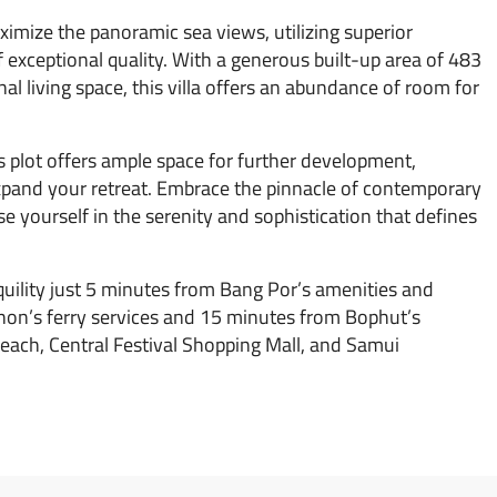
imize the panoramic sea views, utilizing superior
 exceptional quality. With a generous built-up area of 483
al living space, this villa offers an abundance of room for
s plot offers ample space for further development,
 expand your retreat. Embrace the pinnacle of contemporary
se yourself in the serenity and sophistication that defines
nquility just 5 minutes from Bang Por’s amenities and
hon’s ferry services and 15 minutes from Bophut’s
each, Central Festival Shopping Mall, and Samui