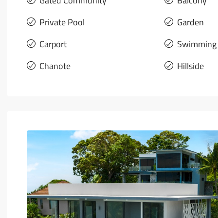
Gated Community
Balcony
Private Pool
Garden
Carport
Swimming 
Chanote
Hillside