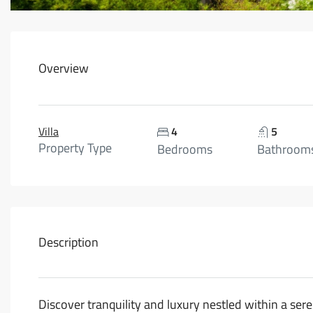
Overview
Villa
4
5
Property Type
Bedrooms
Bathroom
Description
Discover tranquility and luxury nestled within a ser