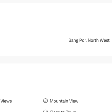
Bang Por, North West
 Views
Mountain View