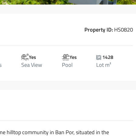
Property ID:
HS0820
Yes
Yes
1428
s
Sea View
Pool
Lot m²
ene hilltop community in Ban Por, situated in the