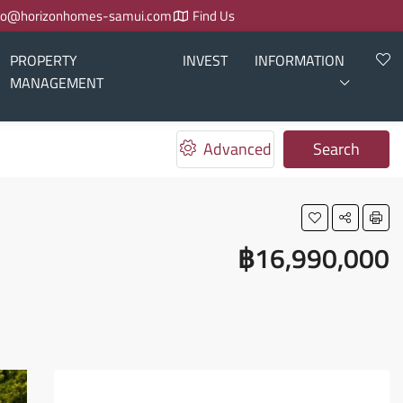
fo@horizonhomes-samui.com
Find Us
PROPERTY
INVEST
INFORMATION
MANAGEMENT
Advanced
Search
฿16,990,000