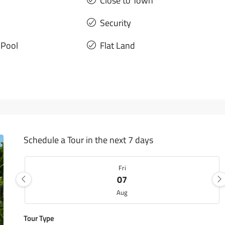
Close to Town
Security
Pool
Flat Land
Schedule a Tour in the next 7 days
Fri
07
Aug
Tour Type
Sat