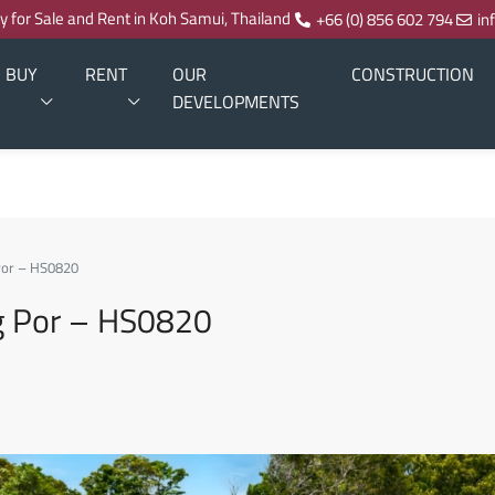
ty for Sale and Rent in Koh Samui, Thailand
+66 (0) 856 602 794
in
BUY
RENT
OUR
CONSTRUCTION
DEVELOPMENTS
 Por – HS0820
ng Por – HS0820