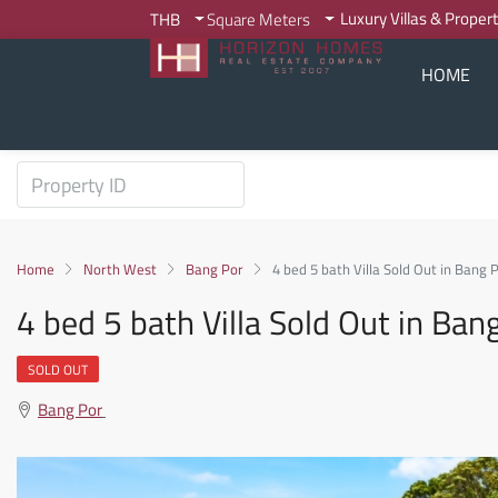
Luxury Villas & Proper
THB
Square Meters
HOME
Home
North West
Bang Por
4 bed 5 bath Villa Sold Out in Bang
4 bed 5 bath Villa Sold Out in Ba
SOLD OUT
Bang Por