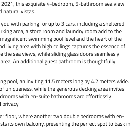
 2021, this exquisite 4-bedroom, 5-bathroom sea view
 natural vistas.
ou with parking for up to 3 cars, including a sheltered
arking area, a store room and laundry room add to the
 magnificent swimming pool level and the heart of the
nd living area with high ceilings captures the essence of
 the sea views, while sliding glass doors seamlessly
g area. An additional guest bathroom is thoughtfully
ing pool, an inviting 11.5 meters long by 4.2 meters wide.
of uniqueness, while the generous decking area invites
edrooms with en-suite bathrooms are effortlessly
 privacy.
per floor, where another two double bedrooms with en-
s its own balcony, presenting the perfect spot to bask in