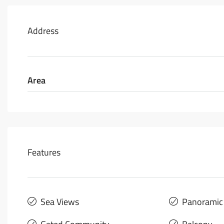
Address
Area
Features
Sea Views
Panoramic