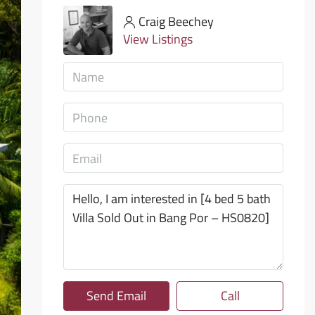
Craig Beechey
View Listings
Send Email
Call