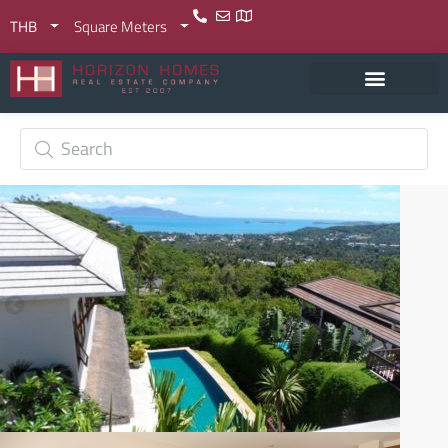
THB
Square Meters