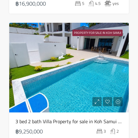
฿16,900,000
5
4.5
yes
Aug
Sat
22
PROPERTY FOR SALE IN KOH SAMUI
Aug
3 bed 2 bath Villa Property for sale in Koh Samui in Choeng Mon – HS0904
฿9,250,000
3
2