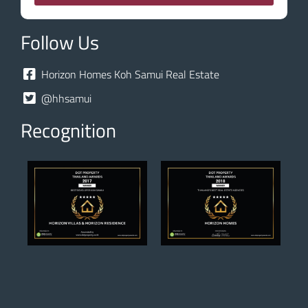
Follow Us
Horizon Homes Koh Samui Real Estate
@hhsamui
Recognition