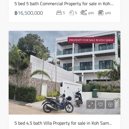
5 bed 5 bath Commercial Property for sale in Koh Samui in Chaweng Noi – HS0907
17
฿16,500,000
5
5
yes
yes
Aug
Tue
18
PROPERTY FOR SALE IN KOH SAMUI
Aug
Wed
19
Aug
Thu
20
Aug
Fri
5 bed 4.5 bath Villa Property for sale in Koh Samui in Choeng Mon – HS0905
21