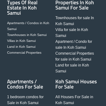
Types Of Real
Properties In Koh
Estate In Koh
Samui For Sale
Samui
Townhouses for sale In
Apartments / Condos in Koh
Koh Samui
Samui
Villa for sale In Koh
Townhouses in Koh Samui
Samui
Villas in Koh Samui
Apartment / Condo for
Land in Koh Samui
sale In Koh Samui
Commercial Properties
Commercial Properties
for sale in Koh Samui
Land for sale in Koh
Samui
Apartments /
Koh Samui Houses
Condos For Sale
For Sale
1 bedroom condos for
All Houses For Sale in
Sale in Koh Samui
Koh Samui