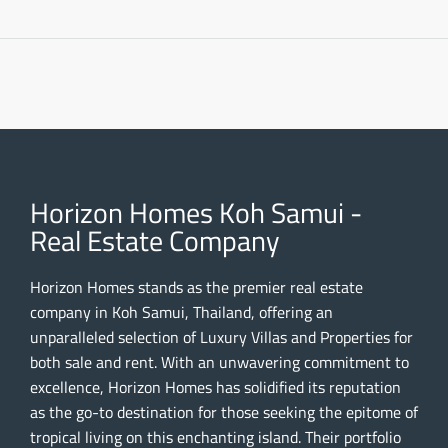
Horizon Homes Koh Samui -
Real Estate Company
Horizon Homes stands as the premier real estate
company in Koh Samui, Thailand, offering an
unparalleled selection of Luxury Villas and Properties for
both sale and rent. With an unwavering commitment to
excellence, Horizon Homes has solidified its reputation
as the go-to destination for those seeking the epitome of
tropical living on this enchanting island. Their portfolio