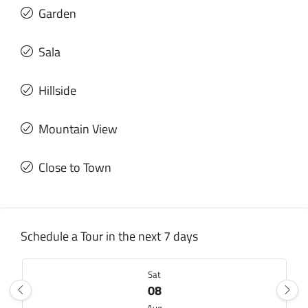
Garden
Sala
Hillside
Mountain View
Close to Town
Schedule a Tour in the next 7 days
Sat
08
Aug