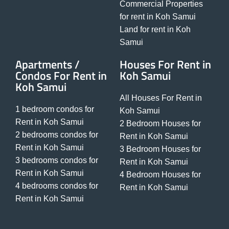
Commercial Properties
for rent in Koh Samui
Land for rent in Koh
Samui
Apartments /
Houses For Rent in
Condos For Rent in
Koh Samui
Koh Samui
All Houses For Rent in
1 bedroom condos for
Koh Samui
Rent in Koh Samui
2 Bedroom Houses for
2 bedrooms condos for
Rent in Koh Samui
Rent in Koh Samui
3 Bedroom Houses for
3 bedrooms condos for
Rent in Koh Samui
Rent in Koh Samui
4 Bedroom Houses for
4 bedrooms condos for
Rent in Koh Samui
Rent in Koh Samui