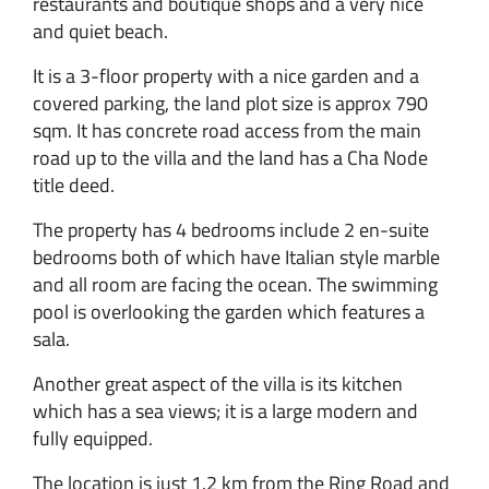
restaurants and boutique shops and a very nice
and quiet beach.
It is a 3-floor property with a nice garden and a
covered parking, the land plot size is approx 790
sqm. It has concrete road access from the main
road up to the villa and the land has a Cha Node
title deed.
The property has 4 bedrooms include 2 en-suite
bedrooms both of which have Italian style marble
and all room are facing the ocean. The swimming
pool is overlooking the garden which features a
sala.
Another great aspect of the villa is its kitchen
which has a sea views; it is a large modern and
fully equipped.
The location is just 1.2 km from the Ring Road and