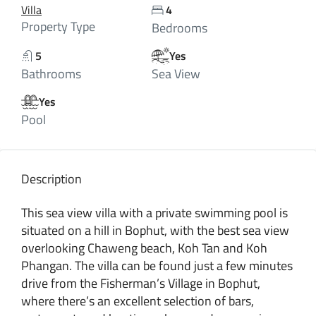
Villa
4
Property Type
Bedrooms
5
Yes
Bathrooms
Sea View
Yes
Pool
Description
This sea view villa with a private swimming pool is
situated on a hill in Bophut, with the best sea view
overlooking Chaweng beach, Koh Tan and Koh
Phangan. The villa can be found just a few minutes
drive from the Fisherman’s Village in Bophut,
where there’s an excellent selection of bars,