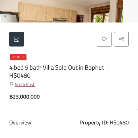
SOLD OUT
4 bed 5 bath Villa Sold Out in Bophut –
HS0480
North East
฿23,000,000
Overview
Property ID:
HS0480