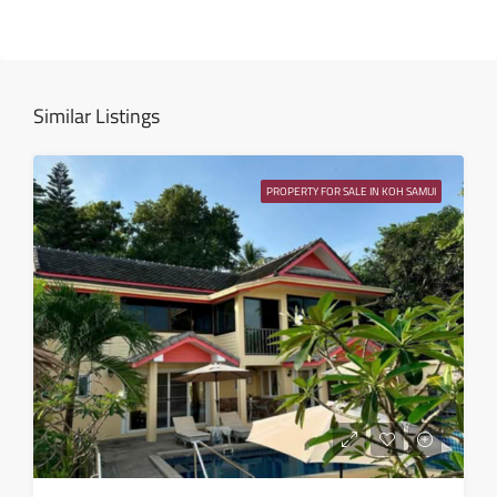
Thu
13
Aug
Similar Listings
Fri
14
PROPERTY FOR SALE IN KOH SAMUI
Aug
Sat
15
Aug
Sun
16
Aug
Mon