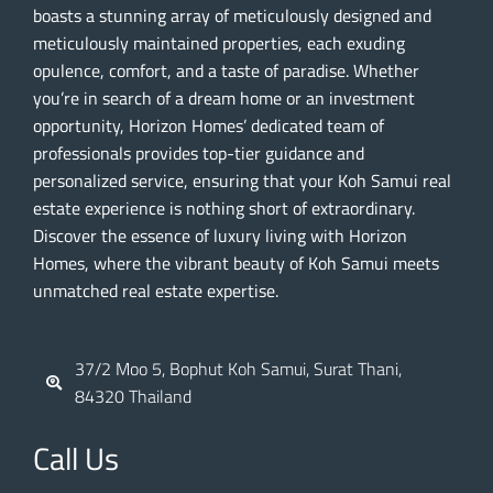
boasts a stunning array of meticulously designed and
meticulously maintained properties, each exuding
opulence, comfort, and a taste of paradise. Whether
you’re in search of a dream home or an investment
opportunity, Horizon Homes’ dedicated team of
professionals provides top-tier guidance and
personalized service, ensuring that your Koh Samui real
estate experience is nothing short of extraordinary.
Discover the essence of luxury living with Horizon
Homes, where the vibrant beauty of Koh Samui meets
unmatched real estate expertise.
37/2 Moo 5, Bophut Koh Samui, Surat Thani,
84320 Thailand
Call Us