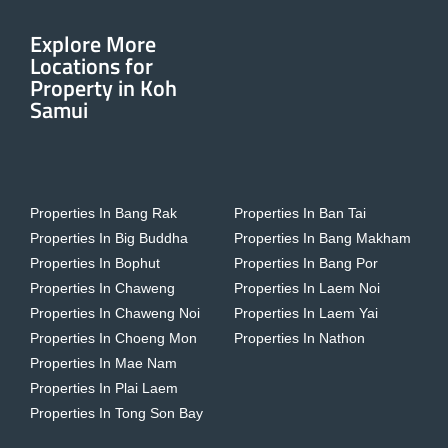
Explore More
Locations for
Property in Koh
Samui
Properties In Bang Rak
Properties In Ban Tai
Properties In Big Buddha
Properties In Bang Makham
Properties In Bophut
Properties In Bang Por
Properties In Chaweng
Properties In Laem Noi
Properties In Chaweng Noi
Properties In Laem Yai
Properties In Choeng Mon
Properties In Nathon
Properties In Mae Nam
Properties In Plai Laem
Properties In Tong Son Bay