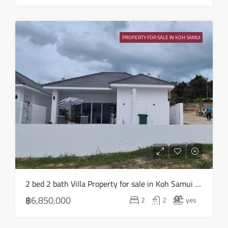
PROPERTY FOR SALE IN KOH SAMUI
2 bed 2 bath Villa Property for sale in Koh Samui in Choeng Mon – HS0903
฿6,850,000
2
2
yes