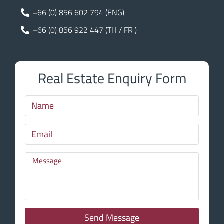
+66 (0) 856 602 794 (ENG)
+66 (0) 856 922 447 (TH / FR )
Real Estate Enquiry Form
Send Message