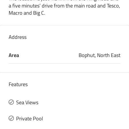
a five minutes’ drive from the main road and Tesco,
Macro and Big C.
Address
Area
Bophut, North East
Features
Sea Views
Private Pool