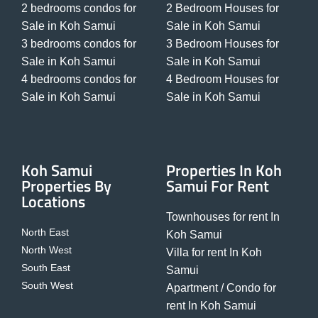
2 bedrooms condos for
2 Bedroom Houses for
Sale in Koh Samui
Sale in Koh Samui
3 bedrooms condos for
3 Bedroom Houses for
Sale in Koh Samui
Sale in Koh Samui
4 bedrooms condos for
4 Bedroom Houses for
Sale in Koh Samui
Sale in Koh Samui
Koh Samui
Properties In Koh
Properties By
Samui For Rent
Locations
Townhouses for rent In
North East
Koh Samui
North West
Villa for rent In Koh
South East
Samui
South West
Apartment / Condo for
rent In Koh Samui