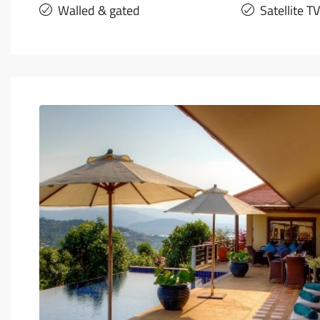
Walled & gated
Satellite TV