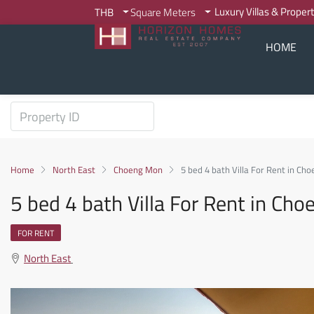
Luxury Villas & Proper
THB
Square Meters
HOME
Home
North East
Choeng Mon
5 bed 4 bath Villa For Rent in C
5 bed 4 bath Villa For Rent in C
FOR RENT
North East