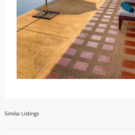
Similar Listings