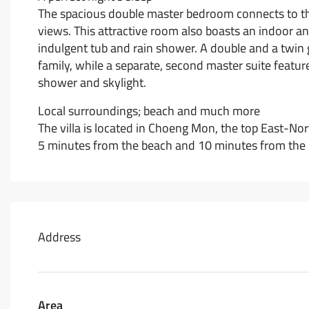
The spacious double master bedroom connects to the
views. This attractive room also boasts an indoor a
indulgent tub and rain shower. A double and a twin
family, while a separate, second master suite featu
shower and skylight.
Local surroundings; beach and much more
The villa is located in Choeng Mon, the top East-North
5 minutes from the beach and 10 minutes from the 
Address
Area