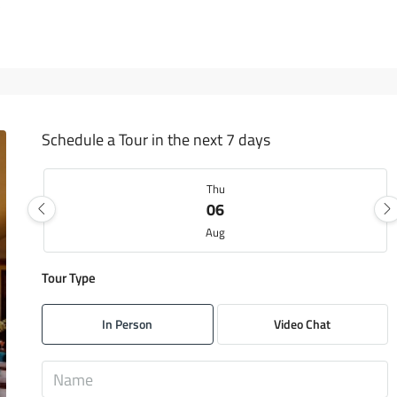
Schedule a Tour in the next 7 days
Thu
06
Aug
Tour Type
Fri
07
In Person
Video Chat
Aug
Sat
08