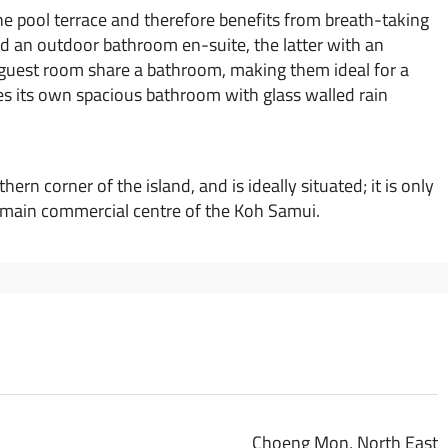
 pool terrace and therefore benefits from breath-taking
nd an outdoor bathroom en-suite, the latter with an
 guest room share a bathroom, making them ideal for a
res its own spacious bathroom with glass walled rain
ern corner of the island, and is ideally situated; it is only
main commercial centre of the Koh Samui.
Choeng Mon, North East