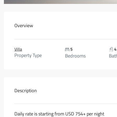
Overview
Villa
5
4
Property Type
Bedrooms
Bat
Description
Daily rate is starting from USD 754+ per night