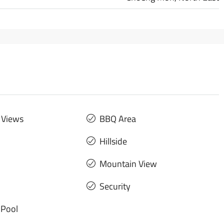
 Views
BBQ Area
Hillside
Mountain View
Security
Pool