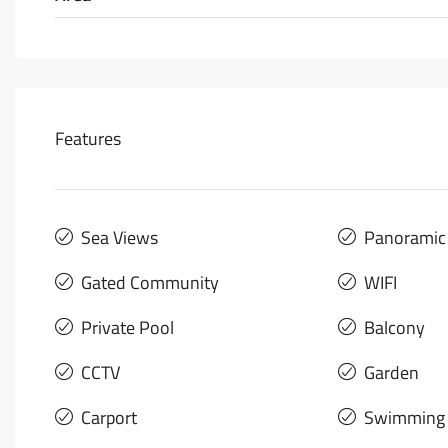
Features
Sea Views
Panoramic
Gated Community
WIFI
Private Pool
Balcony
CCTV
Garden
Carport
Swimming 