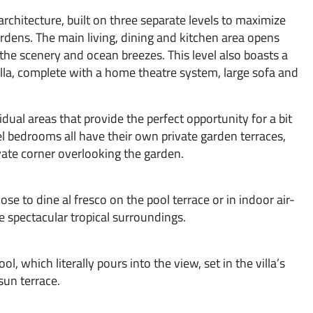
 architecture, built on three separate levels to maximize
dens. The main living, dining and kitchen area opens
 the scenery and ocean breezes. This level also boasts a
lla, complete with a home theatre system, large sofa and
dual areas that provide the perfect opportunity for a bit
l bedrooms all have their own private garden terraces,
ate corner overlooking the garden.
e to dine al fresco on the pool terrace or in indoor air-
e spectacular tropical surroundings.
l, which literally pours into the view, set in the villa’s
sun terrace.