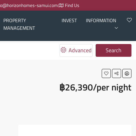
fo@horizonhomes-samui.com
Find Us
PROPERTY
INVEST
INFORMATION
MANAGEMENT
Advanced
Search
฿26,390/per night