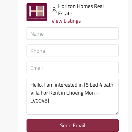
Horizon Homes Real
Estate
View Listings
Send Email