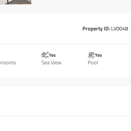
Property ID:
LV0048
Yes
Yes
hrooms
Sea View
Pool