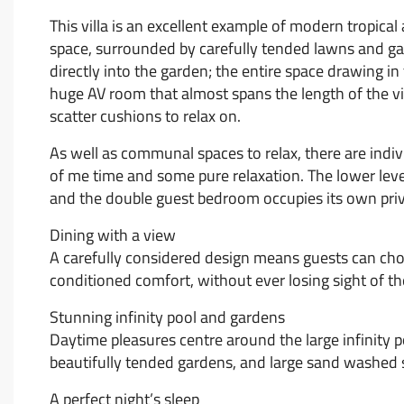
This villa is an excellent example of modern tropical
space, surrounded by carefully tended lawns and gar
directly into the garden; the entire space drawing in
huge AV room that almost spans the length of the vi
scatter cushions to relax on.
As well as communal spaces to relax, there are indivi
of me time and some pure relaxation. The lower leve
and the double guest bedroom occupies its own priv
Dining with a view
A carefully considered design means guests can choos
conditioned comfort, without ever losing sight of th
Stunning infinity pool and gardens
Daytime pleasures centre around the large infinity poo
beautifully tended gardens, and large sand washed 
A perfect night’s sleep