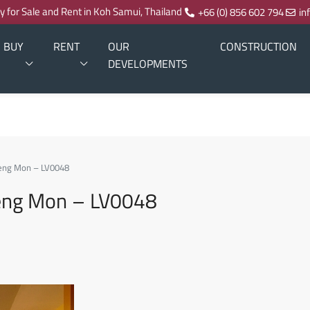
ty for Sale and Rent in Koh Samui, Thailand
+66 (0) 856 602 794
in
BUY
RENT
OUR
CONSTRUCTION
DEVELOPMENTS
hoeng Mon – LV0048
hoeng Mon – LV0048