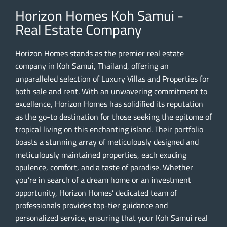
Horizon Homes Koh Samui -
Real Estate Company
Horizon Homes stands as the premier real estate
company in Koh Samui, Thailand, offering an
unparalleled selection of Luxury Villas and Properties for
both sale and rent. With an unwavering commitment to
excellence, Horizon Homes has solidified its reputation
as the go-to destination for those seeking the epitome of
tropical living on this enchanting island. Their portfolio
boasts a stunning array of meticulously designed and
meticulously maintained properties, each exuding
opulence, comfort, and a taste of paradise. Whether
you’re in search of a dream home or an investment
opportunity, Horizon Homes’ dedicated team of
professionals provides top-tier guidance and
personalized service, ensuring that your Koh Samui real