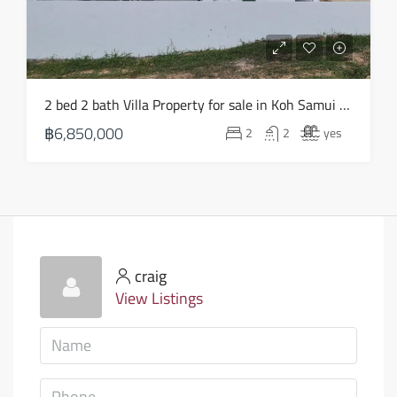
2 bed 2 bath Villa Property for sale in Koh Samui in Choeng Mon – HS0903
฿6,850,000
2
2
yes
craig
View Listings