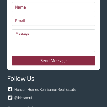
Send Message
Follow Us
Horizon Homes Koh Samui Real Estate
@hhsamui