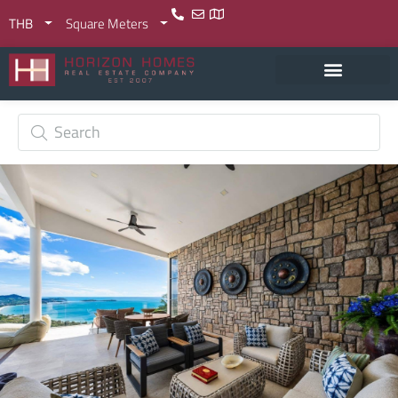
THB
Square Meters