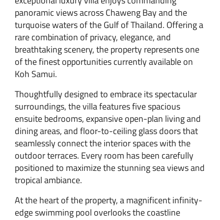
exceptional luxury villa enjoys commanding
panoramic views across Chaweng Bay and the
turquoise waters of the Gulf of Thailand. Offering a
rare combination of privacy, elegance, and
breathtaking scenery, the property represents one
of the finest opportunities currently available on
Koh Samui.
Thoughtfully designed to embrace its spectacular
surroundings, the villa features five spacious
ensuite bedrooms, expansive open-plan living and
dining areas, and floor-to-ceiling glass doors that
seamlessly connect the interior spaces with the
outdoor terraces. Every room has been carefully
positioned to maximize the stunning sea views and
tropical ambiance.
At the heart of the property, a magnificent infinity-
edge swimming pool overlooks the coastline