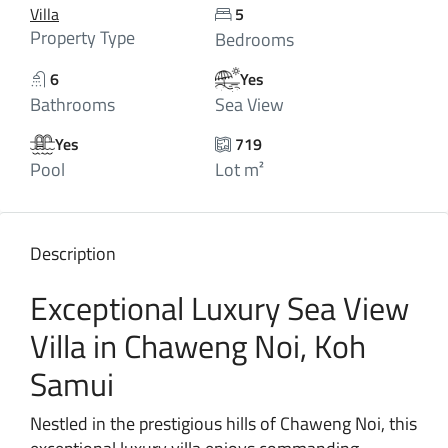
Villa
5
Property Type
Bedrooms
6
Yes
Bathrooms
Sea View
Yes
719
Pool
Lot m²
Description
Exceptional Luxury Sea View
Villa in Chaweng Noi, Koh
Samui
Nestled in the prestigious hills of Chaweng Noi, this