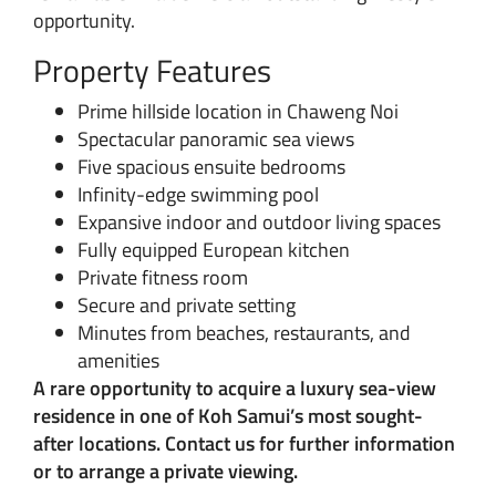
opportunity.
Property Features
Prime hillside location in Chaweng Noi
Spectacular panoramic sea views
Five spacious ensuite bedrooms
Infinity-edge swimming pool
Expansive indoor and outdoor living spaces
Fully equipped European kitchen
Private fitness room
Secure and private setting
Minutes from beaches, restaurants, and
amenities
A rare opportunity to acquire a luxury sea-view
residence in one of Koh Samui’s most sought-
after locations. Contact us for further information
or to arrange a private viewing.