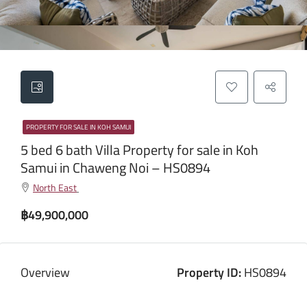
PROPERTY FOR SALE IN KOH SAMUI
5 bed 6 bath Villa Property for sale in Koh
Samui in Chaweng Noi – HS0894
North East
฿49,900,000
Overview
Property ID:
HS0894