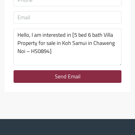
Send Email