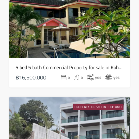
16
Aug
Mon
17
Aug
Tue
5 bed 5 bath Commercial Property for sale in Koh Samui in Chaweng Noi – HS0907
18
฿16,500,000
5
5
yes
yes
Aug
Wed
19
PROPERTY FOR SALE IN KOH SAMUI
Aug
Thu
20