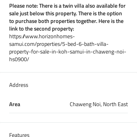
Please note: There is a twin villa also available for
sale just below this property. There is the option
to purchase both properties together. Here is the
link to the second property:
https://www.horizonhomes-
samui.com/properties/5-bed-6-bath-villa-
property-for-sale-in-koh-samui-in-chaweng-noi-
hs0900/
Address
Area
Chaweng Noi, North East
Features