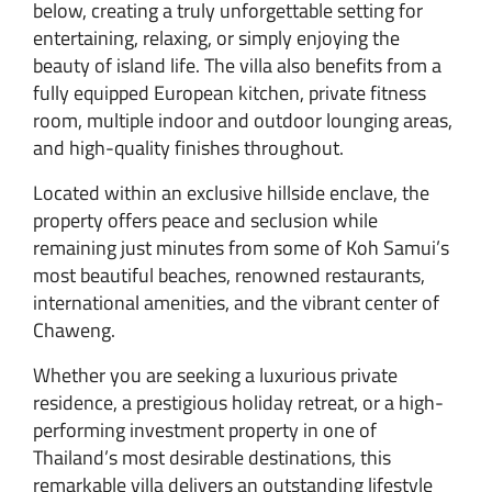
below, creating a truly unforgettable setting for
entertaining, relaxing, or simply enjoying the
beauty of island life. The villa also benefits from a
fully equipped European kitchen, private fitness
room, multiple indoor and outdoor lounging areas,
and high-quality finishes throughout.
Located within an exclusive hillside enclave, the
property offers peace and seclusion while
remaining just minutes from some of Koh Samui’s
most beautiful beaches, renowned restaurants,
international amenities, and the vibrant center of
Chaweng.
Whether you are seeking a luxurious private
residence, a prestigious holiday retreat, or a high-
performing investment property in one of
Thailand’s most desirable destinations, this
remarkable villa delivers an outstanding lifestyle