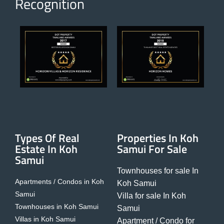
Recognition
Types Of Real
Properties In Koh
Estate In Koh
Samui For Sale
Samui
Townhouses for sale In
Apartments / Condos in Koh
Koh Samui
Samui
Villa for sale In Koh
Townhouses in Koh Samui
Samui
Villas in Koh Samui
Apartment / Condo for