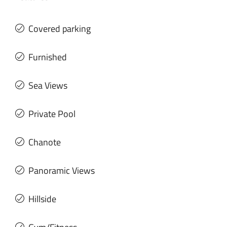
Covered parking
Furnished
Sea Views
Private Pool
Chanote
Panoramic Views
Hillside