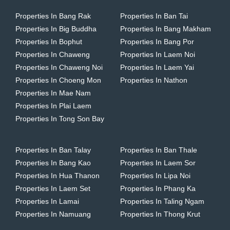
Properties In Bang Rak
Properties In Ban Tai
Properties In Big Buddha
Properties In Bang Makham
Properties In Bophut
Properties In Bang Por
Properties In Chaweng
Properties In Laem Noi
Properties In Chaweng Noi
Properties In Laem Yai
Properties In Choeng Mon
Properties In Nathon
Properties In Mae Nam
Properties In Plai Laem
Properties In Tong Son Bay
Properties In Ban Talay
Properties In Ban Thale
Properties In Bang Kao
Properties In Laem Sor
Properties In Hua Thanon
Properties In Lipa Noi
Properties In Laem Set
Properties In Phang Ka
Properties In Lamai
Properties In Taling Ngam
Properties In Namuang
Properties In Thong Krut