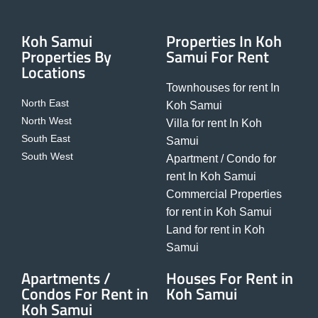
Koh Samui
Properties In Koh
Properties By
Samui For Rent
Locations
Townhouses for rent In
North East
Koh Samui
North West
Villa for rent In Koh
South East
Samui
South West
Apartment / Condo for
rent In Koh Samui
Commercial Properties
for rent in Koh Samui
Land for rent in Koh
Samui
Apartments /
Houses For Rent in
Condos For Rent in
Koh Samui
Koh Samui