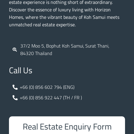
estate experience is nothing short of extraordinary.
Discover the essence of luxury living with Horizon
Homes, where the vibrant beauty of Koh Samui meets
unmatched real estate expertise.
37/2 Moo 5, Bophut Koh Samui, Surat Thani,
84320 Thailand
Call Us
+66 (0) 856 602 794 (ENG)
+66 (0) 856 922 447 (TH / FR )
Real Estate Enquiry Form