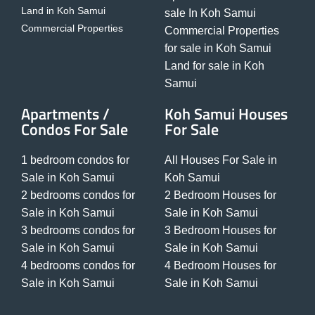
Land in Koh Samui
sale In Koh Samui
Commercial Properties
Commercial Properties
for sale in Koh Samui
Land for sale in Koh
Samui
Apartments /
Koh Samui Houses
Condos For Sale
For Sale
1 bedroom condos for
All Houses For Sale in
Sale in Koh Samui
Koh Samui
2 bedrooms condos for
2 Bedroom Houses for
Sale in Koh Samui
Sale in Koh Samui
3 bedrooms condos for
3 Bedroom Houses for
Sale in Koh Samui
Sale in Koh Samui
4 bedrooms condos for
4 Bedroom Houses for
Sale in Koh Samui
Sale in Koh Samui