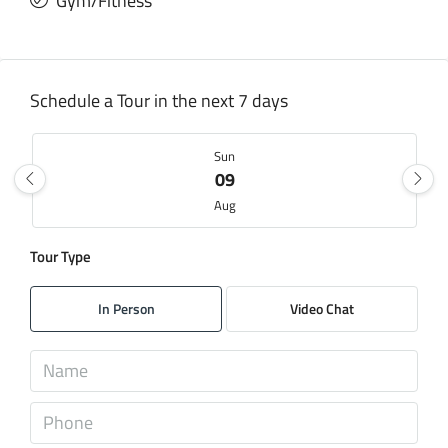
Gym/Fitness
Schedule a Tour in the next 7 days
Sun
09
Aug
Tour Type
Mon
10
In Person
Video Chat
Aug
Tue
11
Aug