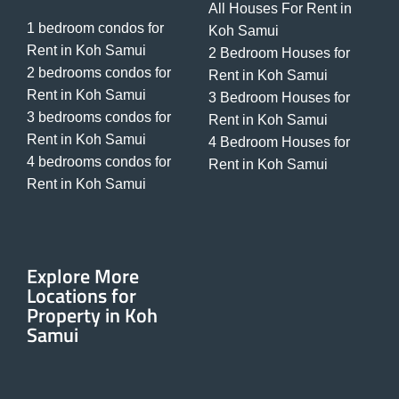
All Houses For Rent in
1 bedroom condos for
Koh Samui
Rent in Koh Samui
2 Bedroom Houses for
2 bedrooms condos for
Rent in Koh Samui
Rent in Koh Samui
3 Bedroom Houses for
3 bedrooms condos for
Rent in Koh Samui
Rent in Koh Samui
4 Bedroom Houses for
4 bedrooms condos for
Rent in Koh Samui
Rent in Koh Samui
Explore More
Locations for
Property in Koh
Samui