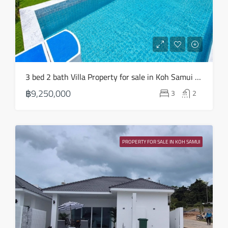
3 bed 2 bath Villa Property for sale in Koh Samui in Choeng Mon – HS0904
฿9,250,000
3
2
PROPERTY FOR SALE IN KOH SAMUI