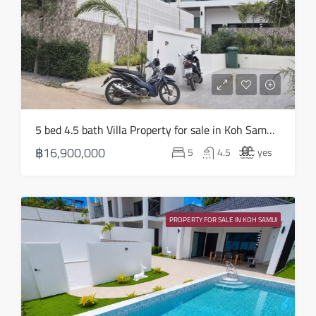
Aug
Fri
21
Aug
Sat
5 bed 4.5 bath Villa Property for sale in Koh Samui in Choeng Mon – HS0905
22
฿16,900,000
5
4.5
yes
Aug
Sun
23
PROPERTY FOR SALE IN KOH SAMUI
Aug