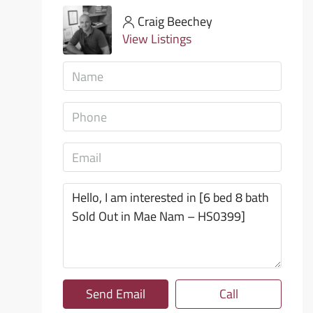
Craig Beechey
View Listings
Send Email
Call