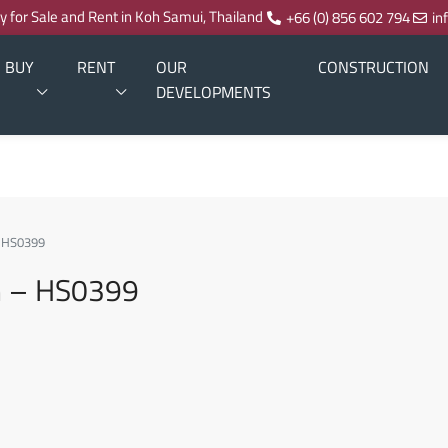
ty for Sale and Rent in Koh Samui, Thailand
+66 (0) 856 602 794
in
BUY
RENT
OUR
CONSTRUCTION
DEVELOPMENTS
– HS0399
m – HS0399