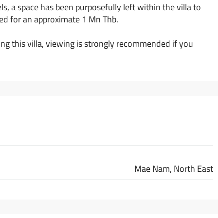
ls, a space has been purposefully left within the villa to
alled for an approximate 1 Mn Thb.
g this villa, viewing is strongly recommended if you
Mae Nam, North East