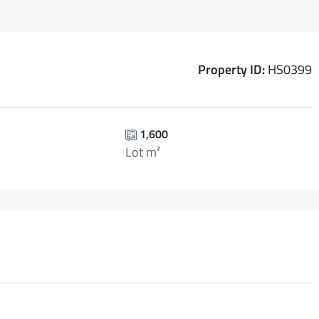
Property ID:
HS0399
1,600
Lot m²