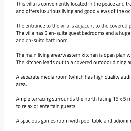
This villa is conveniently located in the peace and tr
and offers luxurious living and good views of the
The entrance to the villa is adjacent to the covered
The villa has 5 en-suite guest bedrooms and a huge
and en-suite bathroom.
The main living area/western kitchen is open plan w
The kitchen leads out to a covered outdoor dining a
A separate media room (which has high quality audio 
area.
Ample terracing surrounds the north facing 15 x 5 m
to relax or entertain guests.
A spacious games room with pool table and adjoinin