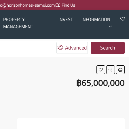
fo@horizonhomes-samui.com
Find Us
PROPERTY
INVEST
INFORMATION
MANAGEMENT
Advanced
Search
฿65,000,000