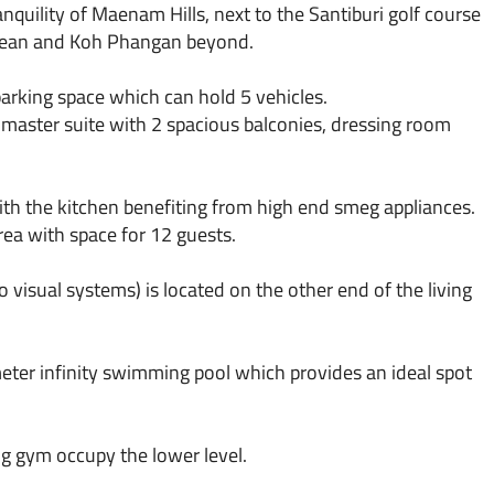
anquility of Maenam Hills, next to the Santiburi golf course
 ocean and Koh Phangan beyond.
 parking space which can hold 5 vehicles.
 master suite with 2 spacious balconies, dressing room
ith the kitchen benefiting from high end smeg appliances.
rea with space for 12 guests.
visual systems) is located on the other end of the living
eter infinity swimming pool which provides an ideal spot
g gym occupy the lower level.