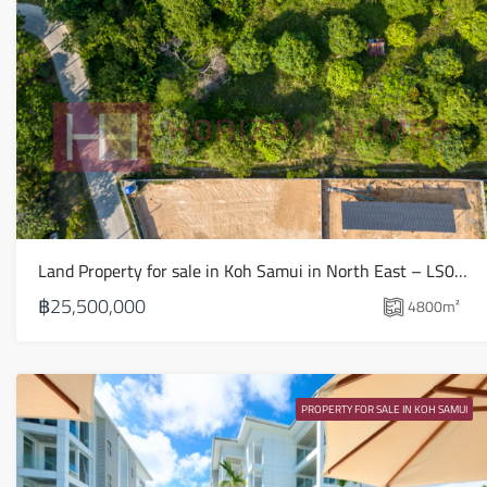
Land Property for sale in Koh Samui in North East – LS0509
฿25,500,000
4800
m²
PROPERTY FOR SALE IN KOH SAMUI