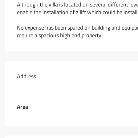
Although the villa is located on several different leve
enable the installation of a lift which could be inst
No expense has been spared on building and equippin
require a spacious high end property.
Address
Area