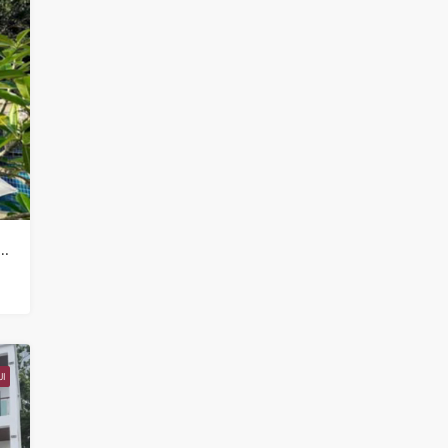
mercial Property for sale in Koh Samui in Chaweng Noi – HS0907
I