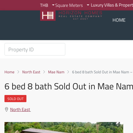
Luxury Villas & Proper
THB
Square Meters
HOME
Home
North East
Mae Nam
6 bed 8 bath Sold Out in Mae Nam 
6 bed 8 bath Sold Out in Mae Na
SOLD OUT
North East