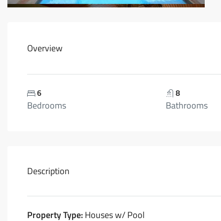
Overview
6
8
Bedrooms
Bathrooms
Description
Property Type:
Houses w/ Pool