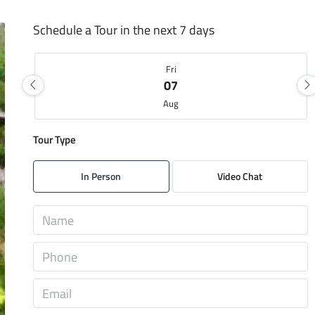
Schedule a Tour in the next 7 days
Fri
07
Aug
Tour Type
Sat
08
In Person
Video Chat
Aug
Sun
09
Aug
Mon
10