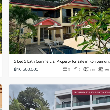
Sat
15
Aug
Sun
16
Aug
5 bed 5 bath Com
Mon
17
฿16,500,000
5
5
yes
yes
Aug
Tue
18
PROPERTY FOR SALE IN KOH SAMU
Aug