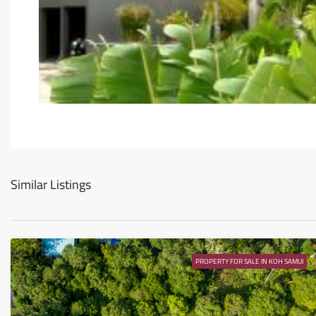
Similar Listings
PROPERTY FOR SALE IN KOH SAMUI