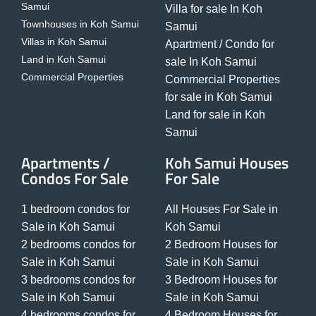
Samui
Villa for sale In Koh
Townhouses in Koh Samui
Samui
Villas in Koh Samui
Apartment / Condo for
Land in Koh Samui
sale In Koh Samui
Commercial Properties
Commercial Properties
for sale in Koh Samui
Land for sale in Koh
Samui
Apartments /
Koh Samui Houses
Condos For Sale
For Sale
1 bedroom condos for
All Houses For Sale in
Sale in Koh Samui
Koh Samui
2 bedrooms condos for
2 Bedroom Houses for
Sale in Koh Samui
Sale in Koh Samui
3 bedrooms condos for
3 Bedroom Houses for
Sale in Koh Samui
Sale in Koh Samui
4 bedrooms condos for
4 Bedroom Houses for