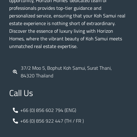
opportunity, Horizon Homes’ dedicated team of
professionals provides top-tier guidance and
personalized service, ensuring that your Koh Samui real
estate experience is nothing short of extraordinary.
Discover the essence of luxury living with Horizon
Homes, where the vibrant beauty of Koh Samui meets
unmatched real estate expertise.
37/2 Moo 5, Bophut Koh Samui, Surat Thani,
84320 Thailand
Call Us
+66 (0) 856 602 794 (ENG)
+66 (0) 856 922 447 (TH / FR )