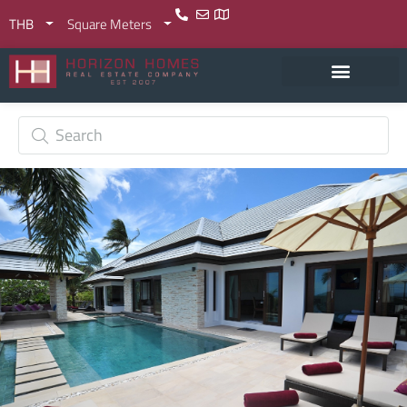
THB
Square Meters