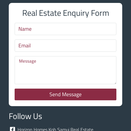
Real Estate Enquiry Form
Send Message
Follow Us
Horizon Homes Koh Samui Real Estate