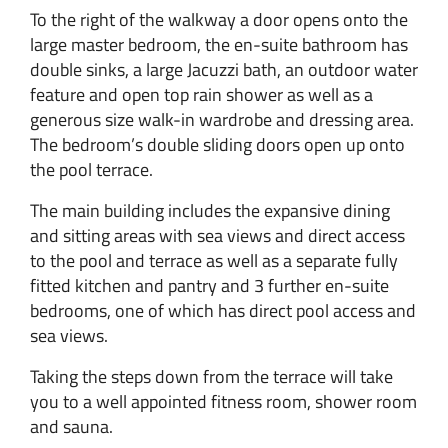
To the right of the walkway a door opens onto the
large master bedroom, the en-suite bathroom has
double sinks, a large Jacuzzi bath, an outdoor water
feature and open top rain shower as well as a
generous size walk-in wardrobe and dressing area.
The bedroom’s double sliding doors open up onto
the pool terrace.
The main building includes the expansive dining
and sitting areas with sea views and direct access
to the pool and terrace as well as a separate fully
fitted kitchen and pantry and 3 further en-suite
bedrooms, one of which has direct pool access and
sea views.
Taking the steps down from the terrace will take
you to a well appointed fitness room, shower room
and sauna.