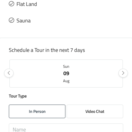
Flat Land
Sauna
Schedule a Tour in the next 7 days
Sun
09
Aug
Tour Type
Mon
10
In Person
Video Chat
Aug
Tue