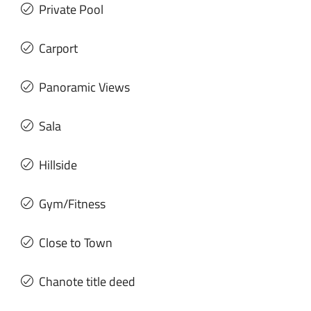
Private Pool
Carport
Panoramic Views
Sala
Hillside
Gym/Fitness
Close to Town
Chanote title deed