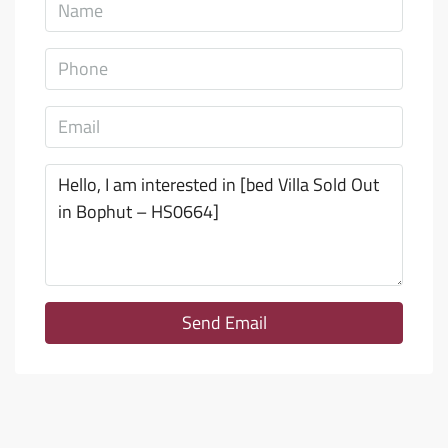
Send Email