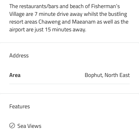
The restaurants/bars and beach of Fisherman’s
Village are 7 minute drive away whilst the bustling
resort areas Chaweng and Maeanam as well as the
airport are just 15 minutes away.
Address
Area
Bophut, North East
Features
Sea Views