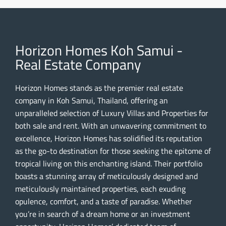
Horizon Homes Koh Samui -
Real Estate Company
Horizon Homes stands as the premier real estate
company in Koh Samui, Thailand, offering an
unparalleled selection of Luxury Villas and Properties for
both sale and rent. With an unwavering commitment to
excellence, Horizon Homes has solidified its reputation
as the go-to destination for those seeking the epitome of
tropical living on this enchanting island. Their portfolio
boasts a stunning array of meticulously designed and
meticulously maintained properties, each exuding
opulence, comfort, and a taste of paradise. Whether
you’re in search of a dream home or an investment