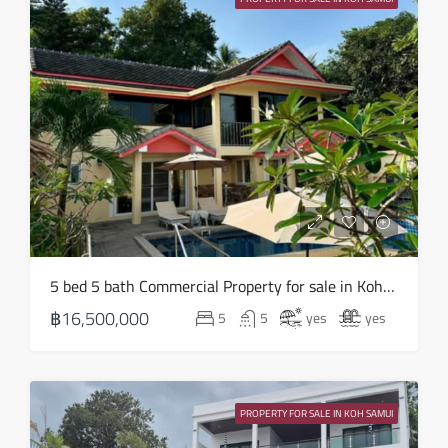
Aug
Sun
16
Aug
Mon
17
Aug
Tue
5 bed 5 bath Commercial Property for sale in Koh Samui in Chaweng Noi – HS0907
18
฿16,500,000
5
5
yes
yes
Aug
Wed
19
PROPERTY FOR SALE IN KOH SAMUI
Aug