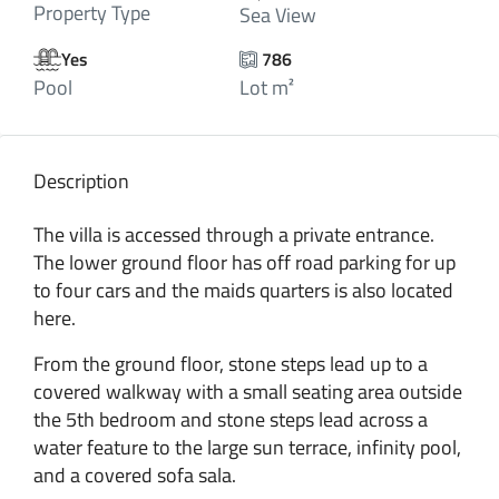
Property Type
Sea View
Yes
786
Pool
Lot m²
Description
The villa is accessed through a private entrance.
The lower ground floor has off road parking for up
to four cars and the maids quarters is also located
here.
From the ground floor, stone steps lead up to a
covered walkway with a small seating area outside
the 5th bedroom and stone steps lead across a
water feature to the large sun terrace, infinity pool,
and a covered sofa sala.