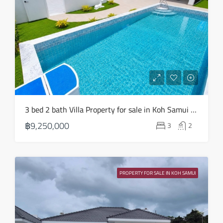
3 bed 2 bath Villa Property for sale in Koh Samui in Choeng Mon – HS0904
฿9,250,000
3
2
PROPERTY FOR SALE IN KOH SAMUI