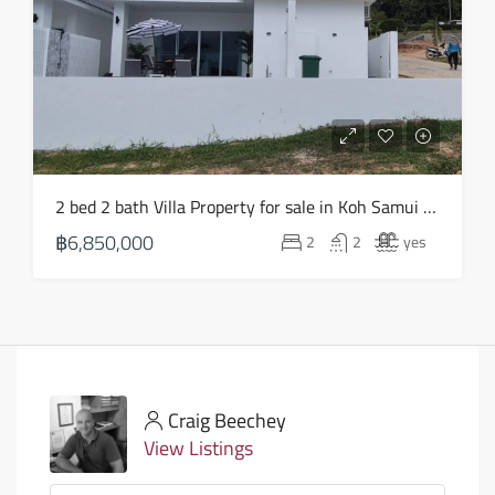
2 bed 2 bath Villa Property for sale in Koh Samui in Choeng Mon – HS0903
฿6,850,000
2
2
yes
Craig Beechey
View Listings