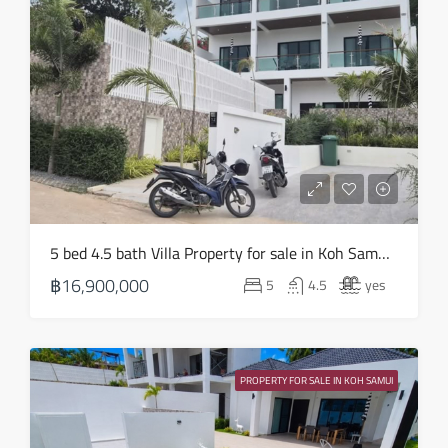
Thu
20
Aug
Fri
21
Aug
Sat
5 bed 4.5 bath Villa Property for sale in Koh Samui in Choeng Mon – HS0905
22
฿16,900,000
5
4.5
yes
Aug
Sun
23
PROPERTY FOR SALE IN KOH SAMUI
Aug