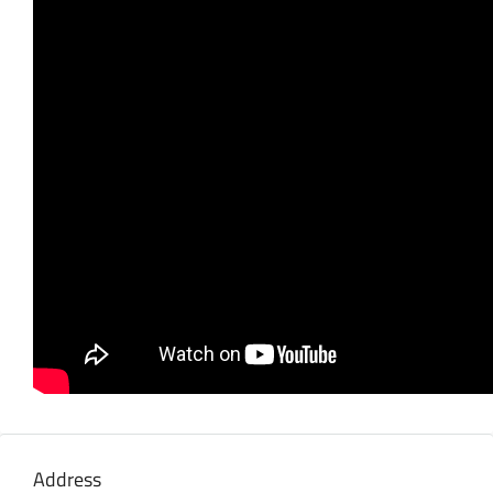
Address