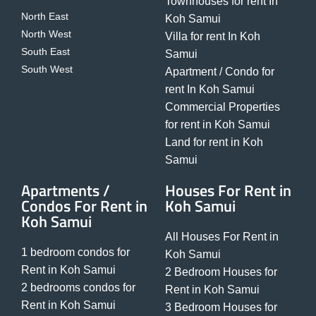
Townhouses for rent In
North East
Koh Samui
North West
Villa for rent In Koh
South East
Samui
South West
Apartment / Condo for
rent In Koh Samui
Commercial Properties
for rent in Koh Samui
Land for rent in Koh
Samui
Apartments /
Houses For Rent in
Condos For Rent in
Koh Samui
Koh Samui
All Houses For Rent in
1 bedroom condos for
Koh Samui
Rent in Koh Samui
2 Bedroom Houses for
2 bedrooms condos for
Rent in Koh Samui
Rent in Koh Samui
3 Bedroom Houses for