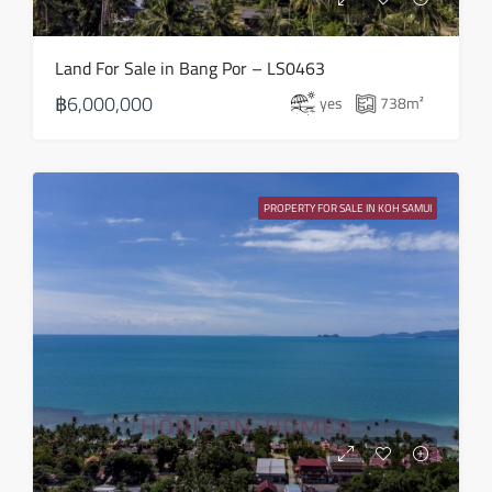
Sun
Land For Sale in Bang Por – LS0463
23
฿6,000,000
yes
738
m²
Aug
Mon
24
PROPERTY FOR SALE IN KOH SAMUI
Aug