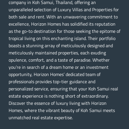
company in Koh Samui, Thailand, offering an
unparalleled selection of Luxury Villas and Properties for
both sale and rent. With an unwavering commitment to
excellence, Horizon Homes has solidified its reputation
as the go-to destination for those seeking the epitome of
tropical living on this enchanting island. Their portfolio
boasts a stunning array of meticulously designed and
meticulously maintained properties, each exuding
opulence, comfort, and a taste of paradise. Whether
you’re in search of a dream home or an investment
opportunity, Horizon Homes’ dedicated team of
professionals provides top-tier guidance and
personalized service, ensuring that your Koh Samui real
estate experience is nothing short of extraordinary.
Discover the essence of luxury living with Horizon
Homes, where the vibrant beauty of Koh Samui meets
unmatched real estate expertise.