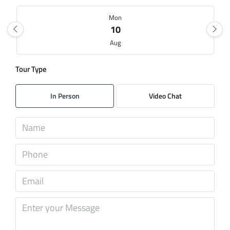
Mon
10
Aug
Tour Type
Tue
11
In Person
Video Chat
Aug
Wed
12
Aug
Thu
13
Aug