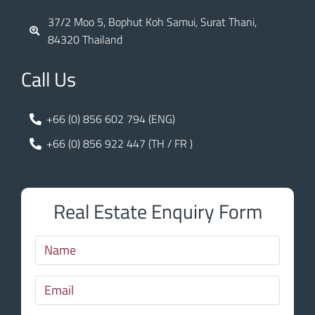
37/2 Moo 5, Bophut Koh Samui, Surat Thani,
84320 Thailand
Call Us
+66 (0) 856 602 794 (ENG)
+66 (0) 856 922 447 (TH / FR )
Real Estate Enquiry Form