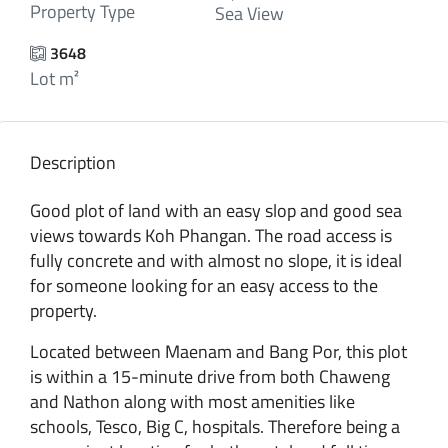
Property Type
Sea View
3648
Lot m²
Description
Good plot of land with an easy slop and good sea
views towards Koh Phangan. The road access is
fully concrete and with almost no slope, it is ideal
for someone looking for an easy access to the
property.
Located between Maenam and Bang Por, this plot
is within a 15-minute drive from both Chaweng
and Nathon along with most amenities like
schools, Tesco, Big C, hospitals. Therefore being a