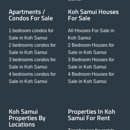
Apartments /
Koh Samui Houses
Condos For Sale
For Sale
1 bedroom condos for
All Houses For Sale in
Sale in Koh Samui
Koh Samui
2 bedrooms condos for
2 Bedroom Houses for
Sale in Koh Samui
Sale in Koh Samui
3 bedrooms condos for
3 Bedroom Houses for
Sale in Koh Samui
Sale in Koh Samui
4 bedrooms condos for
4 Bedroom Houses for
Sale in Koh Samui
Sale in Koh Samui
Koh Samui
Properties In Koh
Properties By
Samui For Rent
Locations