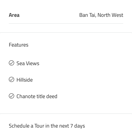
Area
Ban Tai, North West
Features
Sea Views
Hillside
Chanote title deed
Schedule a Tour in the next 7 days