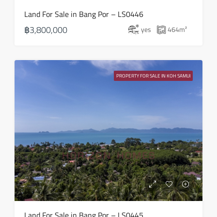
Land For Sale in Bang Por – LS0446
฿3,800,000
yes
464
m²
PROPERTY FOR SALE IN KOH SAMUI
Land For Sale in Bang Por – LS0445