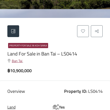
PROPERTY FOR SALE IN KOH SAMUI
Land For Sale in Ban Tai – LS0414
Ban Tai
฿10,900,000
Overview
Property ID:
LS0414
Land
Yes