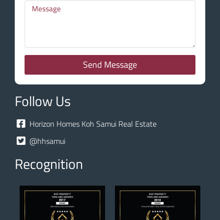
Send Message
Follow Us
Horizon Homes Koh Samui Real Estate
@hhsamui
Recognition