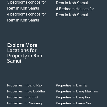
3 bedrooms condos for
Rent in Koh Samui
Rent in Koh Samui
4 Bedroom Houses for
4 bedrooms condos for
Rent in Koh Samui
Rent in Koh Samui
Explore More
Locations for
Property in Koh
Samui
Properties In Bang Rak
Properties In Ban Tai
Properties In Big Buddha
Properties In Bang Makham
Properties In Bophut
Properties In Bang Por
Properties In Chaweng
Properties In Laem Noi