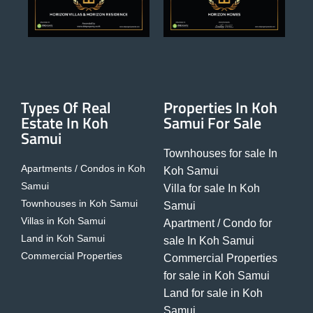
Types Of Real
Properties In Koh
Estate In Koh
Samui For Sale
Samui
Townhouses for sale In
Apartments / Condos in Koh
Koh Samui
Samui
Villa for sale In Koh
Townhouses in Koh Samui
Samui
Villas in Koh Samui
Apartment / Condo for
Land in Koh Samui
sale In Koh Samui
Commercial Properties
Commercial Properties
for sale in Koh Samui
Land for sale in Koh
Samui