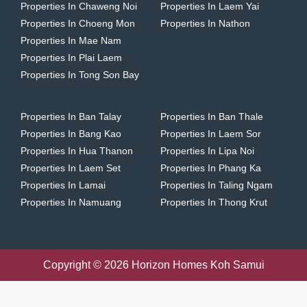
Properties In Chaweng Noi
Properties In Laem Yai
Properties In Choeng Mon
Properties In Nathon
Properties In Mae Nam
Properties In Plai Laem
Properties In Tong Son Bay
Properties In Ban Talay
Properties In Ban Thale
Properties In Bang Kao
Properties In Laem Sor
Properties In Hua Thanon
Properties In Lipa Noi
Properties In Laem Set
Properties In Phang Ka
Properties In Lamai
Properties In Taling Ngam
Properties In Namuang
Properties In Thong Krut
Copyright © 2026 Horizon Homes Koh Samui