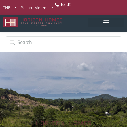
THB
Square Meters