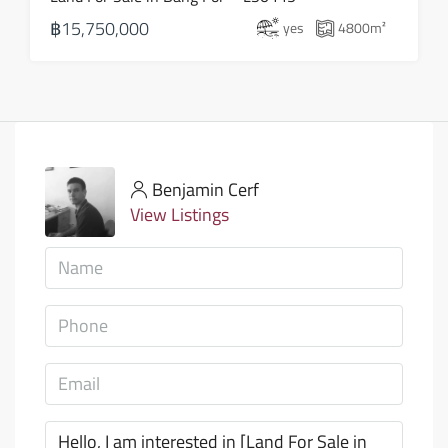
฿15,750,000
yes
4800
m²
Benjamin Cerf
View Listings