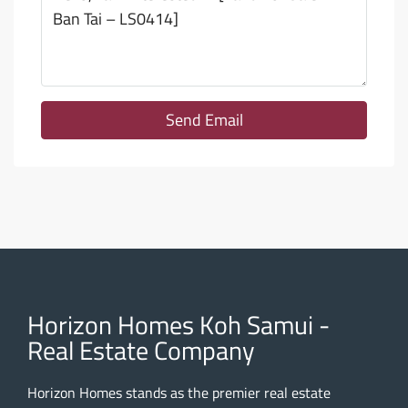
Send Email
Horizon Homes Koh Samui -
Real Estate Company
Horizon Homes stands as the premier real estate