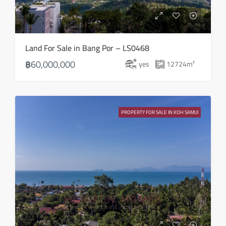
18
Aug
Wed
Land For Sale in Bang Por – LS0468
19
฿60,000,000
yes
12724
m²
Aug
Thu
20
PROPERTY FOR SALE IN KOH SAMUI
Aug
Fri
21
Aug
Sat
22
Aug