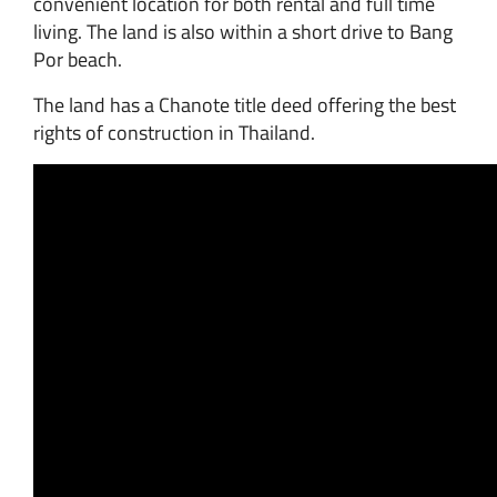
convenient location for both rental and full time
living. The land is also within a short drive to Bang
Por beach.
The land has a Chanote title deed offering the best
rights of construction in Thailand.