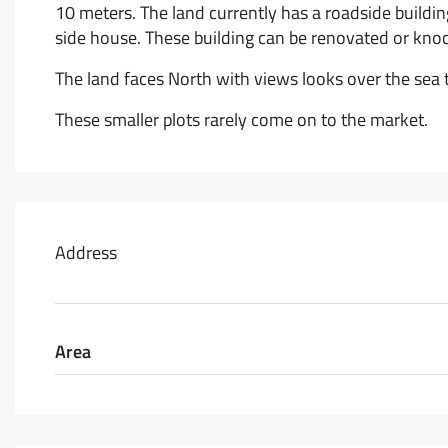
10 meters. The land currently has a roadside buildi
side house. These building can be renovated or kno
The land faces North with views looks over the se
These smaller plots rarely come on to the market.
Address
Area