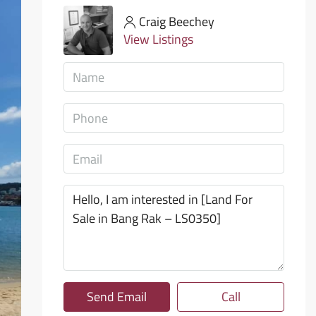
Craig Beechey
View Listings
Send Email
Call