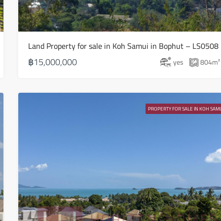
15
Aug
Land Property for sale in Koh Samui in Bophut – LS0508
Sun
16
฿15,000,000
yes
804
m²
Aug
Mon
17
PROPERTY FOR SALE IN KOH SAMU
Aug
Tue
18
Aug
Wed
19