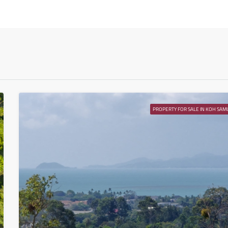
Tue
11
Aug
Wed
12
Aug
PROPERTY FOR SALE IN KOH SAMU
Thu
13
Aug
Fri
14
Aug
Sat