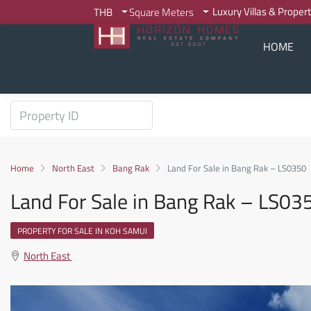
Luxury Villas & Proper
THB
Square Meters
HOME
Home
North East
Bang Rak
Land For Sale in Bang Rak – LS0350
Land For Sale in Bang Rak – LS03
PROPERTY FOR SALE IN KOH SAMUI
North East