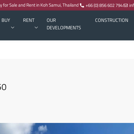
ty for Sale and Rent in Koh Samui, Thailand
+66 (0) 856 602 794
in
BUY
RENT
OUR
CONSTRUCTION
DEVELOPMENTS
50