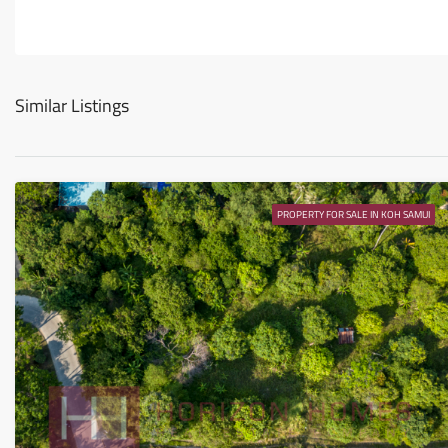
Similar Listings
PROPERTY FOR SALE IN KOH SAMUI