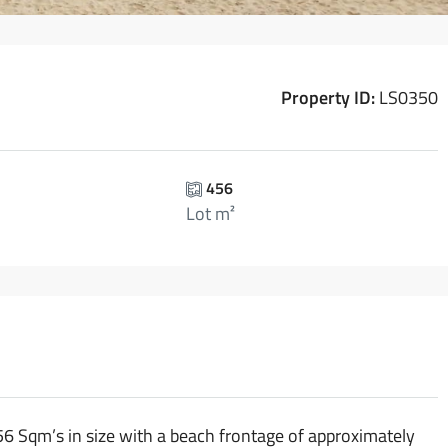
Property ID:
LS0350
456
Lot m²
456 Sqm’s in size with a beach frontage of approximately