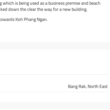
ng which is being used as a business premise and beach
cked down the clear the way for a new building.
a towards Koh Phang Ngan.
Bang Rak, North East