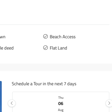
own
Beach Access
tle deed
Flat Land
Schedule a Tour in the next 7 days
Thu
06
Aug