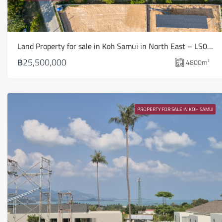
Land Property for sale in Koh Samui in North East – LS0509
฿25,500,000
4800
m²
PROPERTY FOR SALE IN KOH SAMUI