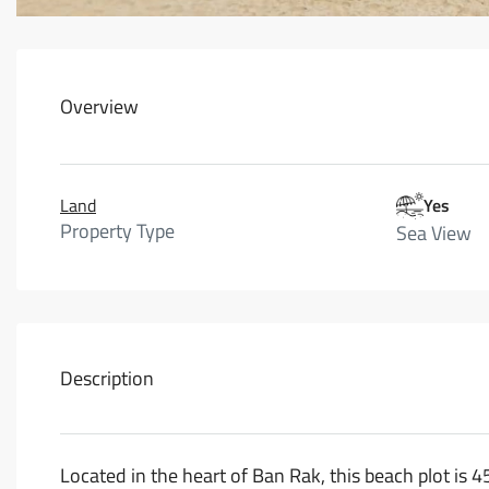
Overview
Land
Yes
Property Type
Sea View
Description
Located in the heart of Ban Rak, this beach plot is 