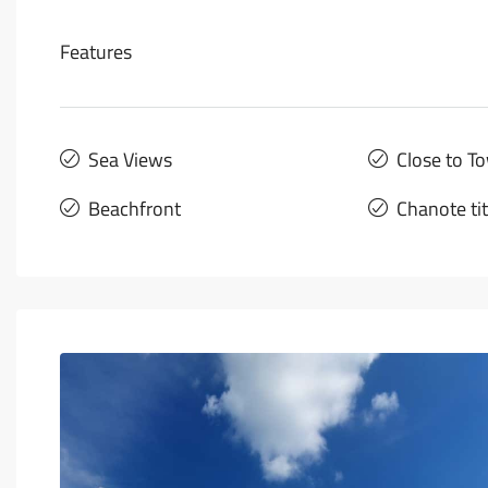
Features
Sea Views
Close to T
Beachfront
Chanote ti