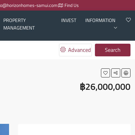
fo@horizonhomes-samui.com
Find Us
PROPERTY
INVEST
INFORMATION
MANAGEMENT
Advanced
Search
฿26,000,000