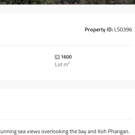
Property ID:
LS0396
1600
Lot m²
h stunning sea views overlooking the bay and Koh Phangan.