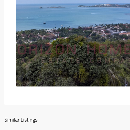
Similar Listings