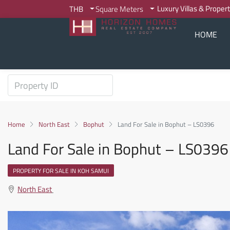
Luxury Villas & Proper
THB
Square Meters
HOME
Home
North East
Bophut
Land For Sale in Bophut – LS0396
Land For Sale in Bophut – LS0396
PROPERTY FOR SALE IN KOH SAMUI
North East