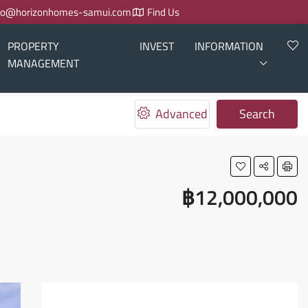
fo@horizonhomes-samui.com
Find Us
PROPERTY
INVEST
INFORMATION
MANAGEMENT
Advanced
Search
฿12,000,000