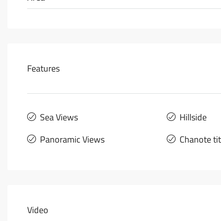
Features
Sea Views
Hillside
Panoramic Views
Chanote ti
Video