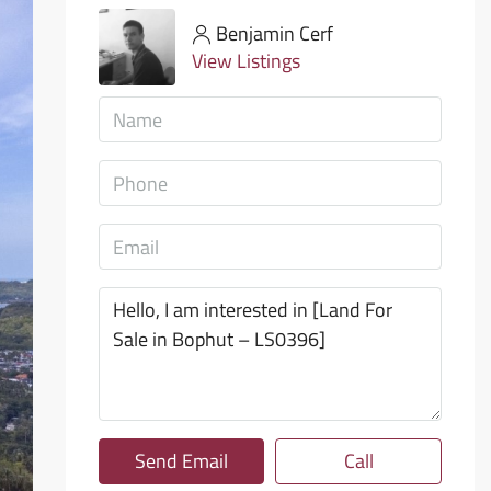
Benjamin Cerf
View Listings
Send Email
Call