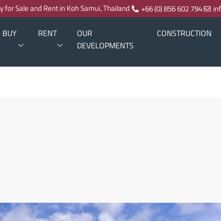
ty for Sale and Rent in Koh Samui, Thailand
+66 (0) 856 602 794
in
BUY
RENT
OUR
CONSTRUCTION
DEVELOPMENTS