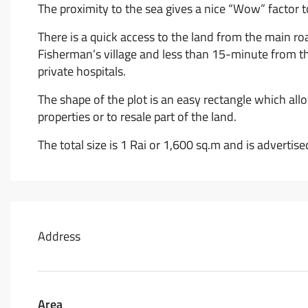
The proximity to the sea gives a nice “Wow” factor to
There is a quick access to the land from the main roa
Fisherman’s village and less than 15-minute from the
private hospitals.
The shape of the plot is an easy rectangle which allo
properties or to resale part of the land.
The total size is 1 Rai or 1,600 sq.m and is adverti
Address
Area