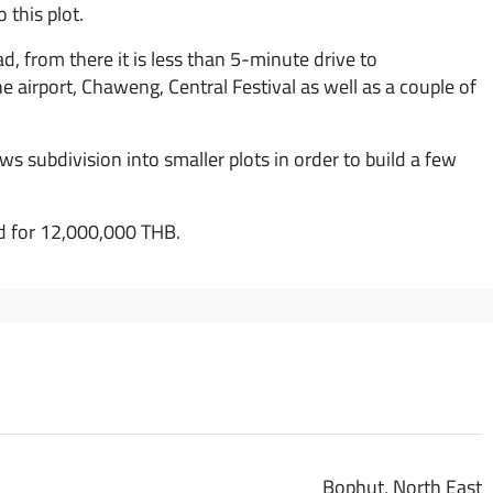
 this plot.
d, from there it is less than 5-minute drive to
 airport, Chaweng, Central Festival as well as a couple of
ws subdivision into smaller plots in order to build a few
sed for 12,000,000 THB.
Bophut, North East