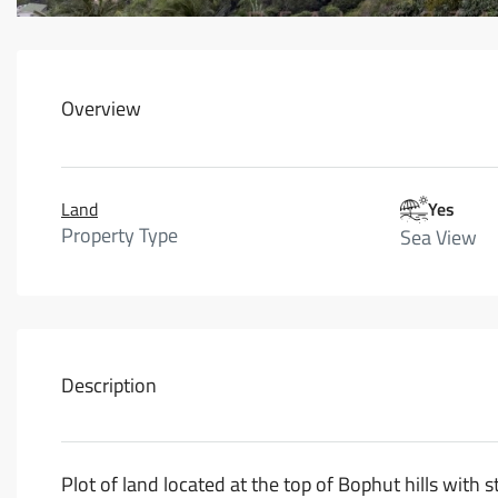
Overview
Land
Yes
Property Type
Sea View
Description
Plot of land located at the top of Bophut hills wit