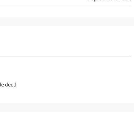
tle deed