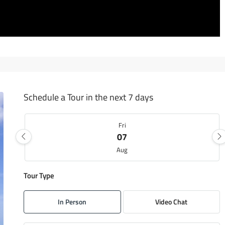
Schedule a Tour in the next 7 days
Fri
07
Aug
Tour Type
Sat
08
In Person
Video Chat
Aug