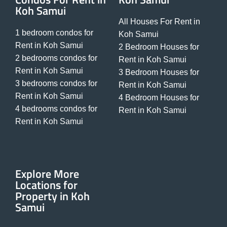
Koh Samui
All Houses For Rent in
1 bedroom condos for
Koh Samui
Rent in Koh Samui
2 Bedroom Houses for
2 bedrooms condos for
Rent in Koh Samui
Rent in Koh Samui
3 Bedroom Houses for
3 bedrooms condos for
Rent in Koh Samui
Rent in Koh Samui
4 Bedroom Houses for
4 bedrooms condos for
Rent in Koh Samui
Rent in Koh Samui
Explore More
Locations for
Property in Koh
Samui