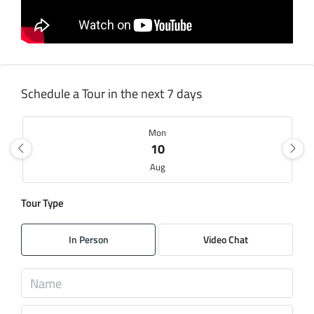
Schedule a Tour in the next 7 days
Mon
10
Aug
Tour Type
Tue
11
In Person
Video Chat
Aug
Wed
12