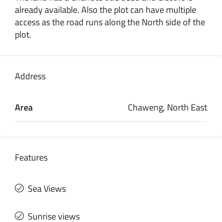
already available. Also the plot can have multiple
access as the road runs along the North side of the
plot.
Address
Area
Chaweng, North East
Features
Sea Views
Sunrise views