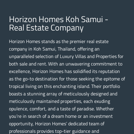
Horizon Homes Koh Samui -
Real Estate Company
Horizon Homes stands as the premier real estate
company in Koh Samui, Thailand, offering an
unparalleled selection of Luxury Villas and Properties for
both sale and rent. With an unwavering commitment to
excellence, Horizon Homes has solidified its reputation
as the go-to destination for those seeking the epitome of
tropical living on this enchanting island. Their portfolio
boasts a stunning array of meticulously designed and
meticulously maintained properties, each exuding
opulence, comfort, and a taste of paradise. Whether
you’re in search of a dream home or an investment
opportunity, Horizon Homes’ dedicated team of
professionals provides top-tier guidance and