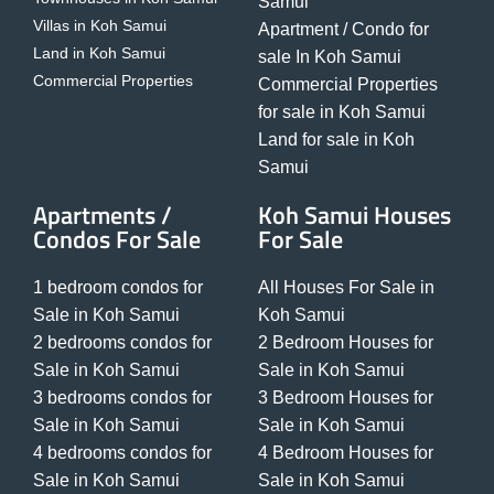
Samui
Villas in Koh Samui
Apartment / Condo for
Land in Koh Samui
sale In Koh Samui
Commercial Properties
Commercial Properties
for sale in Koh Samui
Land for sale in Koh
Samui
Apartments /
Koh Samui Houses
Condos For Sale
For Sale
1 bedroom condos for
All Houses For Sale in
Sale in Koh Samui
Koh Samui
2 bedrooms condos for
2 Bedroom Houses for
Sale in Koh Samui
Sale in Koh Samui
3 bedrooms condos for
3 Bedroom Houses for
Sale in Koh Samui
Sale in Koh Samui
4 bedrooms condos for
4 Bedroom Houses for
Sale in Koh Samui
Sale in Koh Samui