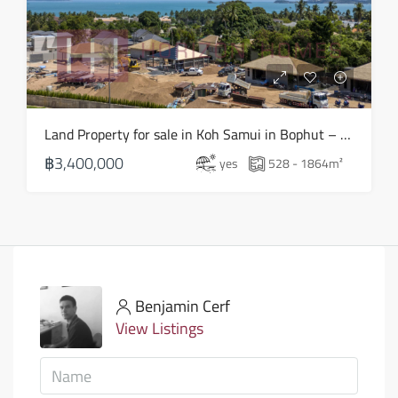
Land Property for sale in Koh Samui in Bophut – LS0505
฿3,400,000
yes
528 - 1864
m²
Benjamin Cerf
View Listings