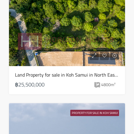
Mon
17
Aug
Tue
18
Aug
Wed
Land Property for sale in Koh Samui in North East – LS0509
19
฿25,500,000
4800
m²
Aug
Thu
20
PROPERTY FOR SALE IN KOH SAMUI
Aug