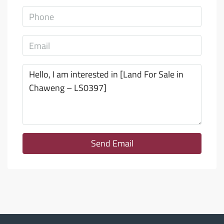
Send Email