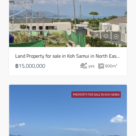
Land Property for sale in Koh Samui in North East – LS0506
฿15,000,000
yes
900
m²
PROPERTY FOR SALE IN KOH SAMUI