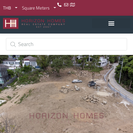
THB
Square Meters