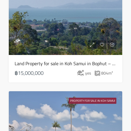
Fri
21
Aug
Sat
22
Aug
Sun
Land Property for sale in Koh Samui in Bophut – LS0508
23
฿15,000,000
yes
804
m²
Aug
Mon
24
PROPERTY FOR SALE IN KOH SAMUI
Aug