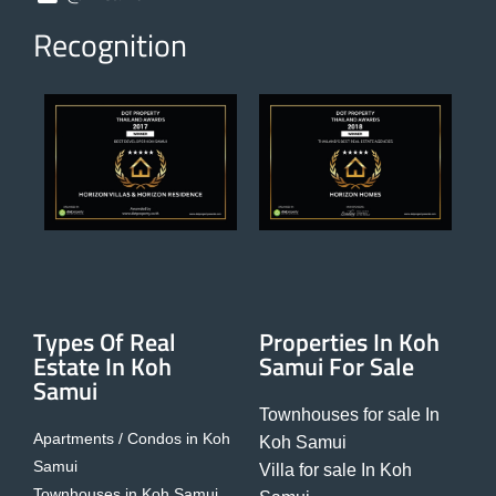
Recognition
Types Of Real
Properties In Koh
Estate In Koh
Samui For Sale
Samui
Townhouses for sale In
Apartments / Condos in Koh
Koh Samui
Samui
Villa for sale In Koh
Townhouses in Koh Samui