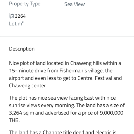
Property Type
Sea View
3264
Lot m²
Description
Nice plot of land located in Chaweng hills within a
15-minute drive from Fisherman’s village, the
airport and even less to get to Central Festival and
Chaweng center.
The plot has nice sea view facing East with nice
sunrise views every morning. The land has a size of
3,264 sq.m and advertised for a price of 9,000,000
THB.
The land has a Chanote title deed and electric is