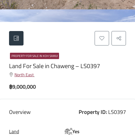
PROPERTY FOR SALE IN KOH SAMUI
Land For Sale in Chaweng – LS0397
North East
฿9,000,000
Overview
Property ID:
LS0397
Land
Yes