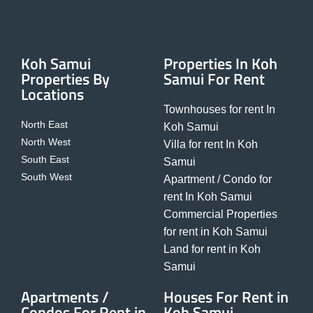
Koh Samui
Properties In Koh
Properties By
Samui For Rent
Locations
Townhouses for rent In
North East
Koh Samui
North West
Villa for rent In Koh
South East
Samui
South West
Apartment / Condo for
rent In Koh Samui
Commercial Properties
for rent in Koh Samui
Land for rent in Koh
Samui
Apartments /
Houses For Rent in
Condos For Rent in
Koh Samui