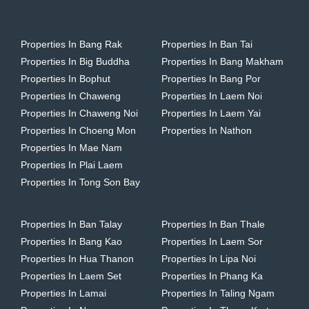
Properties In Bang Rak
Properties In Ban Tai
Properties In Big Buddha
Properties In Bang Makham
Properties In Bophut
Properties In Bang Por
Properties In Chaweng
Properties In Laem Noi
Properties In Chaweng Noi
Properties In Laem Yai
Properties In Choeng Mon
Properties In Nathon
Properties In Mae Nam
Properties In Plai Laem
Properties In Tong Son Bay
Properties In Ban Talay
Properties In Ban Thale
Properties In Bang Kao
Properties In Laem Sor
Properties In Hua Thanon
Properties In Lipa Noi
Properties In Laem Set
Properties In Phang Ka
Properties In Lamai
Properties In Taling Ngam