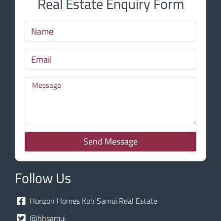
Real Estate Enquiry Form
Send Message
Follow Us
Horizon Homes Koh Samui Real Estate
@hhsamui