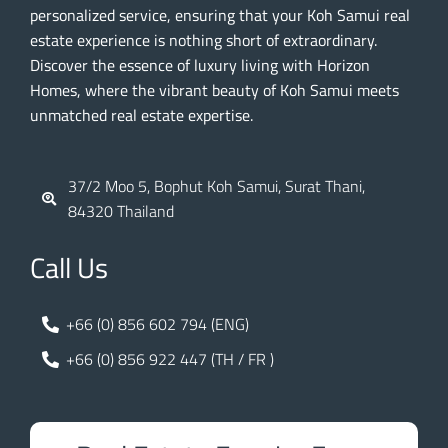
personalized service, ensuring that your Koh Samui real
estate experience is nothing short of extraordinary.
Discover the essence of luxury living with Horizon
Homes, where the vibrant beauty of Koh Samui meets
unmatched real estate expertise.
37/2 Moo 5, Bophut Koh Samui, Surat Thani,
84320 Thailand
Call Us
+66 (0) 856 602 794 (ENG)
+66 (0) 856 922 447 (TH / FR )