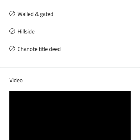
Walled & gated
Hillside
Chanote title deed
Video