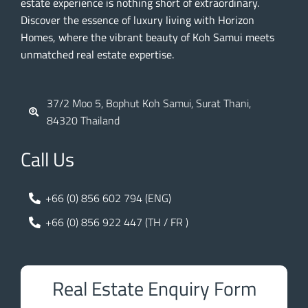
estate experience is nothing short of extraordinary.
Discover the essence of luxury living with Horizon
Homes, where the vibrant beauty of Koh Samui meets
unmatched real estate expertise.
37/2 Moo 5, Bophut Koh Samui, Surat Thani,
84320 Thailand
Call Us
+66 (0) 856 602 794 (ENG)
+66 (0) 856 922 447 (TH / FR )
Real Estate Enquiry Form