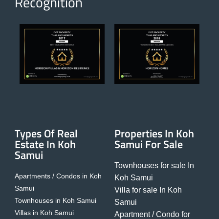
Recognition
Types Of Real
Properties In Koh
Estate In Koh
Samui For Sale
Samui
Townhouses for sale In
Apartments / Condos in Koh
Koh Samui
Samui
Villa for sale In Koh
Townhouses in Koh Samui
Samui
Villas in Koh Samui
Apartment / Condo for