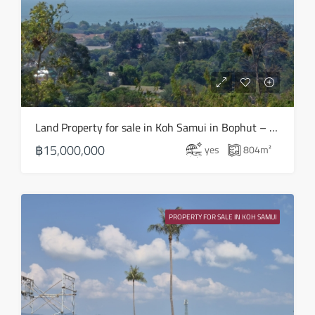
Aug
Thu
20
Aug
Fri
Land Property for sale in Koh Samui in Bophut – LS0508
21
฿15,000,000
yes
804
m²
Aug
Sat
22
PROPERTY FOR SALE IN KOH SAMUI
Aug