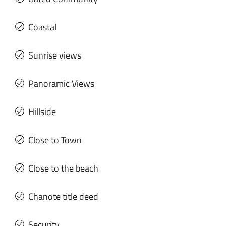
Coastal
Sunrise views
Panoramic Views
Hillside
Close to Town
Close to the beach
Chanote title deed
Security