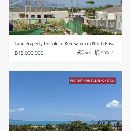
Land Property for sale in Koh Samui in North East – LS0506
฿15,000,000
yes
900
m²
PROPERTY FOR SALE IN KOH SAMUI