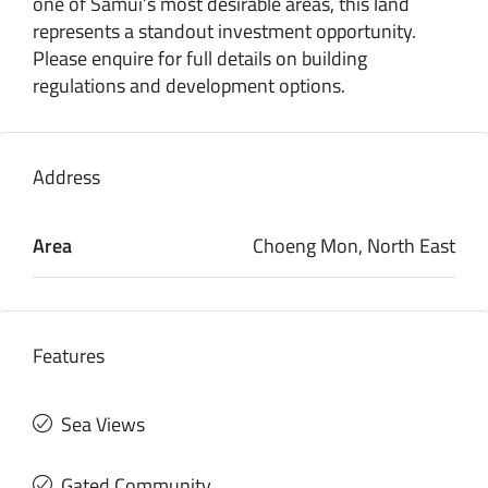
one of Samui’s most desirable areas, this land
represents a standout investment opportunity.
Please enquire for full details on building
regulations and development options.
Address
Area
Choeng Mon, North East
Features
Sea Views
Gated Community