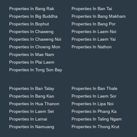
Properties In Bang Rak
Properties In Ban Tai
Properties In Big Buddha
Properties In Bang Makham
Properties In Bophut
Properties In Bang Por
Properties In Chaweng
Properties In Laem Noi
Properties In Chaweng Noi
Properties In Laem Yai
Properties In Choeng Mon
Properties In Nathon
Properties In Mae Nam
Properties In Plai Laem
Properties In Tong Son Bay
Properties In Ban Talay
Properties In Ban Thale
Properties In Bang Kao
Properties In Laem Sor
Properties In Hua Thanon
Properties In Lipa Noi
Properties In Laem Set
Properties In Phang Ka
Properties In Lamai
Properties In Taling Ngam
Properties In Namuang
Properties In Thong Krut