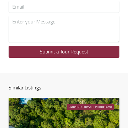
Tue
11
Aug
Wed
12
Aug
Submit a Tour Request
Thu
13
Aug
Similar Listings
Fri
14
PROPERTY FOR SALE IN KOH SAMUI
Aug
Sat