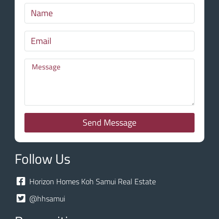
Send Message
Follow Us
Horizon Homes Koh Samui Real Estate
@hhsamui