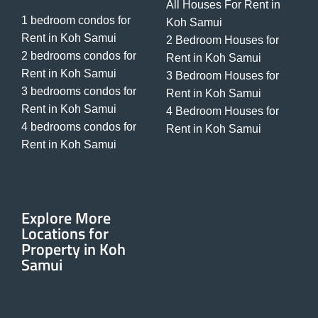
All Houses For Rent in
1 bedroom condos for
Koh Samui
Rent in Koh Samui
2 Bedroom Houses for
2 bedrooms condos for
Rent in Koh Samui
Rent in Koh Samui
3 Bedroom Houses for
3 bedrooms condos for
Rent in Koh Samui
Rent in Koh Samui
4 Bedroom Houses for
4 bedrooms condos for
Rent in Koh Samui
Rent in Koh Samui
Explore More
Locations for
Property in Koh
Samui