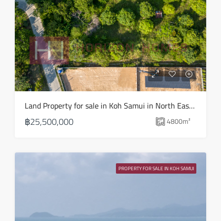
15
Aug
Sun
16
Aug
Mon
Land Property for sale in Koh Samui in North East – LS0509
17
฿25,500,000
4800
m²
Aug
Tue
18
PROPERTY FOR SALE IN KOH SAMUI
Aug
Wed
19