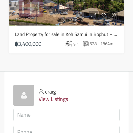
Land Property for sale in Koh Samui in Bophut – LS0505
฿3,400,000
yes
528 - 1864
m²
craig
View Listings