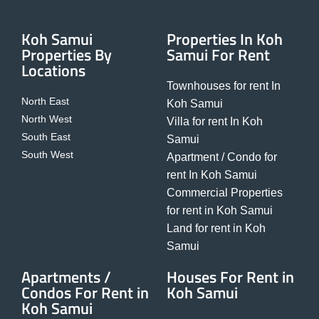
Koh Samui
Properties In Koh
Properties By
Samui For Rent
Locations
Townhouses for rent In
North East
Koh Samui
North West
Villa for rent In Koh
South East
Samui
South West
Apartment / Condo for
rent In Koh Samui
Commercial Properties
for rent in Koh Samui
Land for rent in Koh
Samui
Apartments /
Houses For Rent in
Condos For Rent in
Koh Samui
Koh Samui