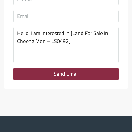
Send Email