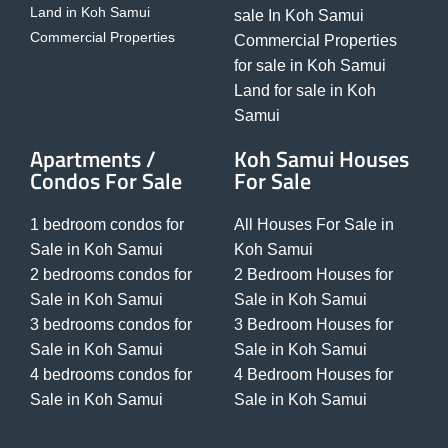
Land in Koh Samui
sale In Koh Samui
Commercial Properties
Commercial Properties
for sale in Koh Samui
Land for sale in Koh
Samui
Apartments /
Koh Samui Houses
Condos For Sale
For Sale
1 bedroom condos for
All Houses For Sale in
Sale in Koh Samui
Koh Samui
2 bedrooms condos for
2 Bedroom Houses for
Sale in Koh Samui
Sale in Koh Samui
3 bedrooms condos for
3 Bedroom Houses for
Sale in Koh Samui
Sale in Koh Samui
4 bedrooms condos for
4 Bedroom Houses for
Sale in Koh Samui
Sale in Koh Samui