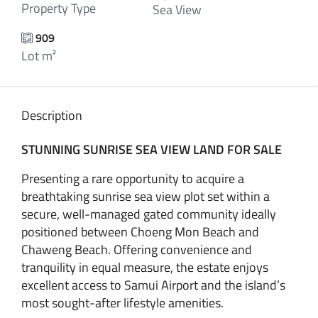
Property Type
Sea View
909
Lot m²
Description
STUNNING SUNRISE SEA VIEW LAND FOR SALE
Presenting a rare opportunity to acquire a
breathtaking sunrise sea view plot set within a
secure, well-managed gated community ideally
positioned between Choeng Mon Beach and
Chaweng Beach. Offering convenience and
tranquility in equal measure, the estate enjoys
excellent access to Samui Airport and the island’s
most sought-after lifestyle amenities.