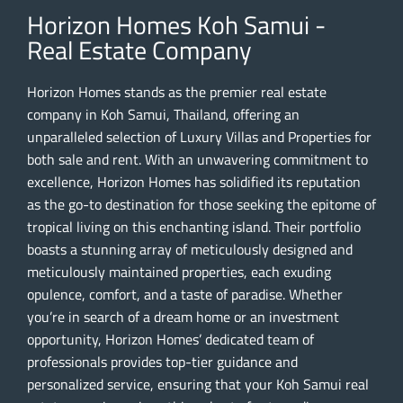
Horizon Homes Koh Samui -
Real Estate Company
Horizon Homes stands as the premier real estate
company in Koh Samui, Thailand, offering an
unparalleled selection of Luxury Villas and Properties for
both sale and rent. With an unwavering commitment to
excellence, Horizon Homes has solidified its reputation
as the go-to destination for those seeking the epitome of
tropical living on this enchanting island. Their portfolio
boasts a stunning array of meticulously designed and
meticulously maintained properties, each exuding
opulence, comfort, and a taste of paradise. Whether
you’re in search of a dream home or an investment
opportunity, Horizon Homes’ dedicated team of
professionals provides top-tier guidance and
personalized service, ensuring that your Koh Samui real