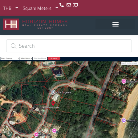
THB
Square Meters