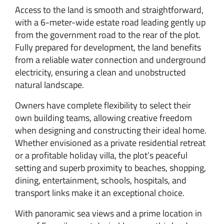
Access to the land is smooth and straightforward,
with a 6-meter-wide estate road leading gently up
from the government road to the rear of the plot.
Fully prepared for development, the land benefits
from a reliable water connection and underground
electricity, ensuring a clean and unobstructed
natural landscape.
Owners have complete flexibility to select their
own building teams, allowing creative freedom
when designing and constructing their ideal home.
Whether envisioned as a private residential retreat
or a profitable holiday villa, the plot’s peaceful
setting and superb proximity to beaches, shopping,
dining, entertainment, schools, hospitals, and
transport links make it an exceptional choice.
With panoramic sea views and a prime location in