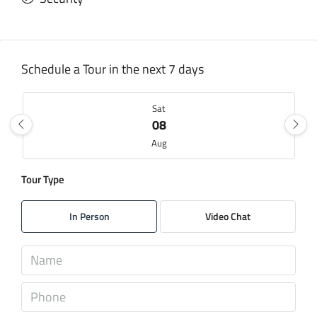
Schedule a Tour in the next 7 days
Sat
08
Aug
Tour Type
Sun
09
In Person
Video Chat
Aug
Mon
10
Aug