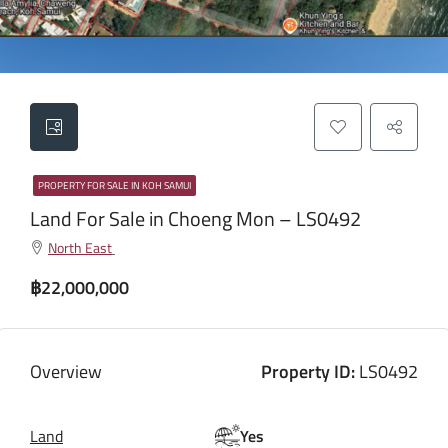
PROPERTY FOR SALE IN KOH SAMUI
Land For Sale in Choeng Mon – LS0492
North East
฿22,000,000
Overview
Property ID:
LS0492
Land
Yes