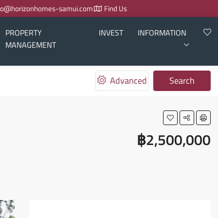
fo@horizonhomes-samui.com
Find Us
PROPERTY
INVEST
INFORMATION
MANAGEMENT
Advanced
Search
฿2,500,000