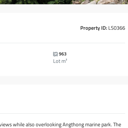
Property ID:
LS0366
963
Lot m²
t views while also overlooking Angthong marine park. The