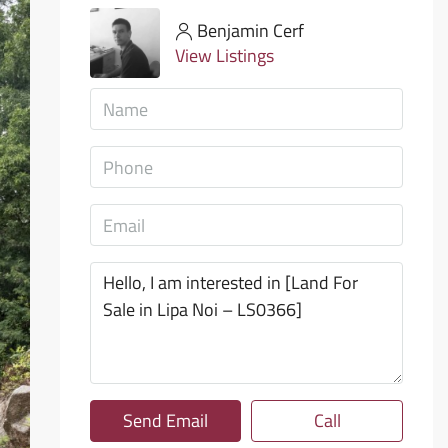
Benjamin Cerf
View Listings
Send Email
Call