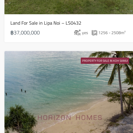
Land For Sale in Lipa Noi – LS0432
฿37,000,000
yes
1256 - 2508
m²
PROPERTY FOR SALE IN KOH SAMUI