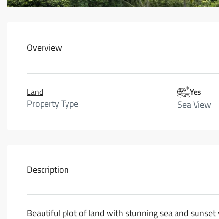
Overview
Land
Yes
Property Type
Sea View
Description
Beautiful plot of land with stunning sea and sunse