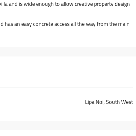
 villa and is wide enough to allow creative property design
nd has an easy concrete access all the way from the main
Lipa Noi, South West