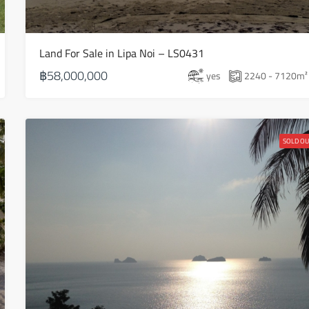
Aug
Land For Sale in Lipa Noi – LS0431
Sun
16
฿58,000,000
yes
2240 - 7120
m²
Aug
Mon
17
SOLD OU
Aug
Tue
18
Aug
Wed
19
Aug