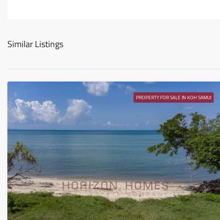
Similar Listings
PROPERTY FOR SALE IN KOH SAMUI