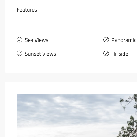
Features
Sea Views
Panoramic
Sunset Views
Hillside