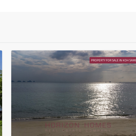
Tue
11
Aug
Wed
12
Aug
PROPERTY FOR SALE IN KOH SAMU
Thu
13
Aug
Fri
14
Aug
Sat
15