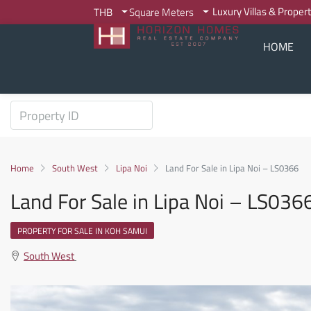
Luxury Villas & Proper
THB
Square Meters
HOME
Home
South West
Lipa Noi
Land For Sale in Lipa Noi – LS0366
Land For Sale in Lipa Noi – LS036
PROPERTY FOR SALE IN KOH SAMUI
South West