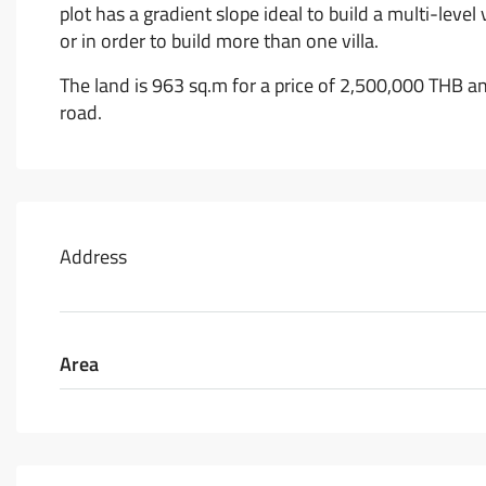
plot has a gradient slope ideal to build a multi-level
or in order to build more than one villa.
The land is 963 sq.m for a price of 2,500,000 THB a
road.
Address
Area