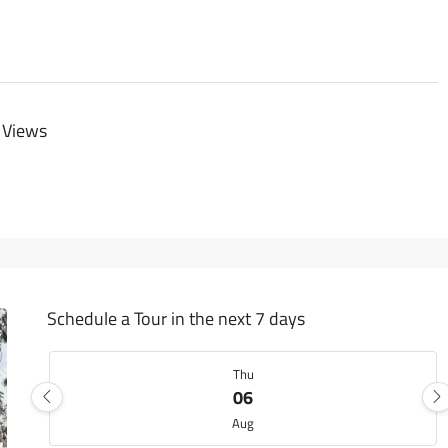
 Views
Schedule a Tour in the next 7 days
Thu
06
Aug