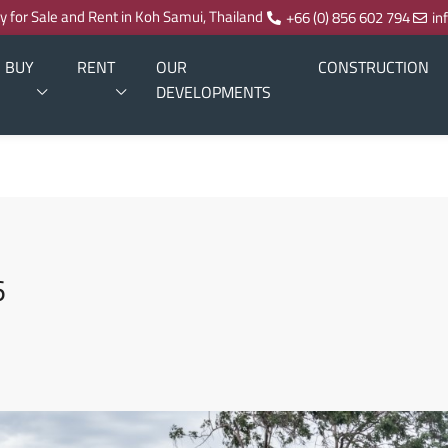
ty for Sale and Rent in Koh Samui, Thailand
+66 (0) 856 602 794
in
BUY
RENT
OUR
CONSTRUCTION
DEVELOPMENTS
6