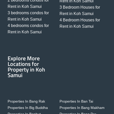
2 bedrooms condos for
Rent in Koh Samui
Rent in Koh Samui
3 Bedroom Houses for
3 bedrooms condos for
Rent in Koh Samui
Rent in Koh Samui
4 Bedroom Houses for
4 bedrooms condos for
Rent in Koh Samui
Rent in Koh Samui
Explore More
Locations for
Property in Koh
Samui
Properties In Bang Rak
Properties In Ban Tai
Properties In Big Buddha
Properties In Bang Makham