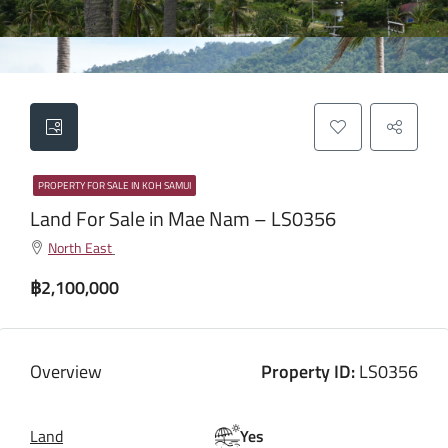
PROPERTY FOR SALE IN KOH SAMUI
Land For Sale in Mae Nam – LS0356
North East
฿2,100,000
Overview
Property ID:
LS0356
Land
Yes