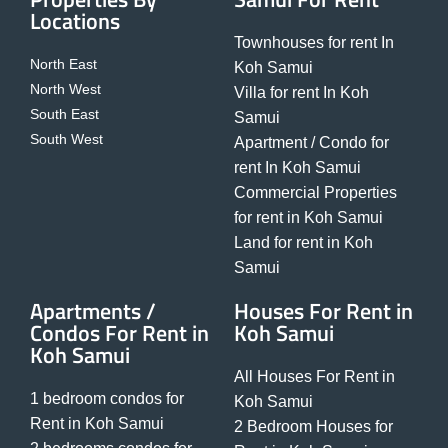
Locations
Townhouses for rent In
North East
Koh Samui
North West
Villa for rent In Koh
South East
Samui
South West
Apartment / Condo for
rent In Koh Samui
Commercial Properties
for rent in Koh Samui
Land for rent in Koh
Samui
Apartments /
Houses For Rent in
Condos For Rent in
Koh Samui
Koh Samui
All Houses For Rent in
1 bedroom condos for
Koh Samui
Rent in Koh Samui
2 Bedroom Houses for