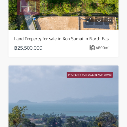
Mon
17
Aug
Tue
Land Property for sale in Koh Samui in North East – LS0509
18
฿25,500,000
4800
m²
Aug
Wed
19
PROPERTY FOR SALE IN KOH SAMUI
Aug
Thu
20
Aug
Fri