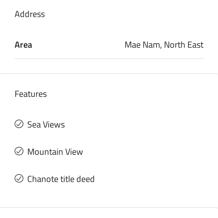
Address
Area
Mae Nam, North East
Features
Sea Views
Mountain View
Chanote title deed