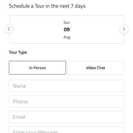
Schedule a Tour in the next 7 days
Sun
09
Aug
Tour Type
Mon
10
In Person
Video Chat
Aug
Tue
11
Aug
Wed
12
Aug