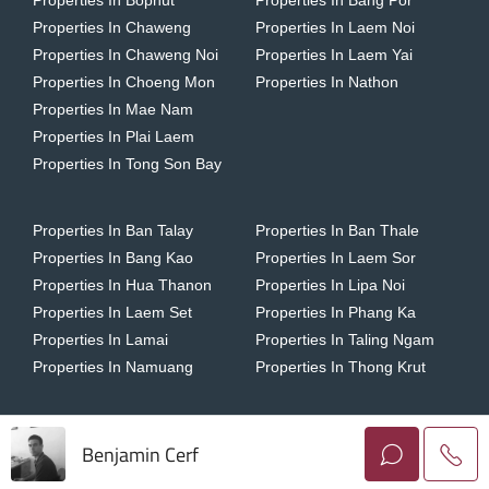
Properties In Bophut
Properties In Bang Por
Properties In Chaweng
Properties In Laem Noi
Properties In Chaweng Noi
Properties In Laem Yai
Properties In Choeng Mon
Properties In Nathon
Properties In Mae Nam
Properties In Plai Laem
Properties In Tong Son Bay
Properties In Ban Talay
Properties In Ban Thale
Properties In Bang Kao
Properties In Laem Sor
Properties In Hua Thanon
Properties In Lipa Noi
Properties In Laem Set
Properties In Phang Ka
Properties In Lamai
Properties In Taling Ngam
Properties In Namuang
Properties In Thong Krut
Benjamin Cerf
Copyright © 2026 Horizon Homes Koh Samui