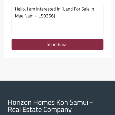
Send Email
Horizon Homes Koh Samui -
Real Estate Company