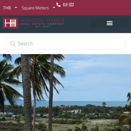
THB
Square Meters