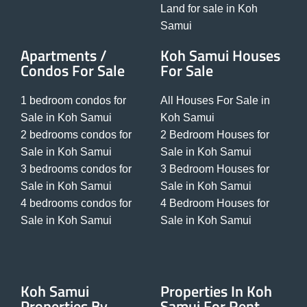
Land for sale in Koh
Samui
Apartments /
Koh Samui Houses
Condos For Sale
For Sale
1 bedroom condos for
All Houses For Sale in
Sale in Koh Samui
Koh Samui
2 bedrooms condos for
2 Bedroom Houses for
Sale in Koh Samui
Sale in Koh Samui
3 bedrooms condos for
3 Bedroom Houses for
Sale in Koh Samui
Sale in Koh Samui
4 bedrooms condos for
4 Bedroom Houses for
Sale in Koh Samui
Sale in Koh Samui
Koh Samui
Properties In Koh
Properties By
Samui For Rent