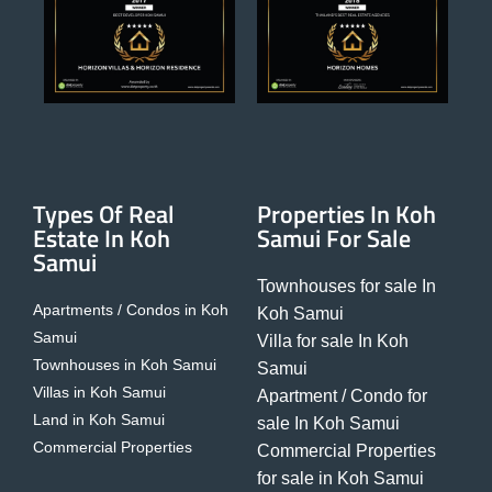
Types Of Real
Properties In Koh
Estate In Koh
Samui For Sale
Samui
Townhouses for sale In
Apartments / Condos in Koh
Koh Samui
Samui
Villa for sale In Koh
Townhouses in Koh Samui
Samui
Villas in Koh Samui
Apartment / Condo for
Land in Koh Samui
sale In Koh Samui
Commercial Properties
Commercial Properties
for sale in Koh Samui