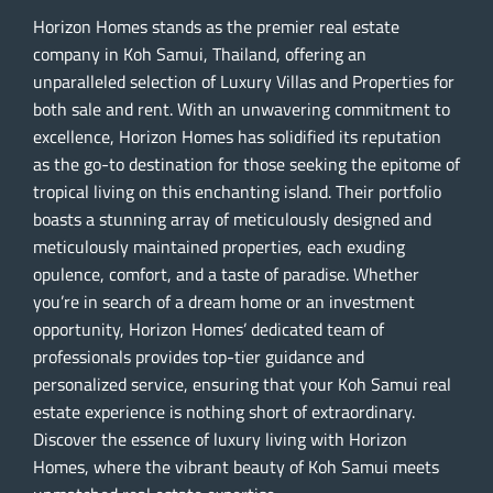
Horizon Homes stands as the premier real estate
company in Koh Samui, Thailand, offering an
unparalleled selection of Luxury Villas and Properties for
both sale and rent. With an unwavering commitment to
excellence, Horizon Homes has solidified its reputation
as the go-to destination for those seeking the epitome of
tropical living on this enchanting island. Their portfolio
boasts a stunning array of meticulously designed and
meticulously maintained properties, each exuding
opulence, comfort, and a taste of paradise. Whether
you’re in search of a dream home or an investment
opportunity, Horizon Homes’ dedicated team of
professionals provides top-tier guidance and
personalized service, ensuring that your Koh Samui real
estate experience is nothing short of extraordinary.
Discover the essence of luxury living with Horizon
Homes, where the vibrant beauty of Koh Samui meets