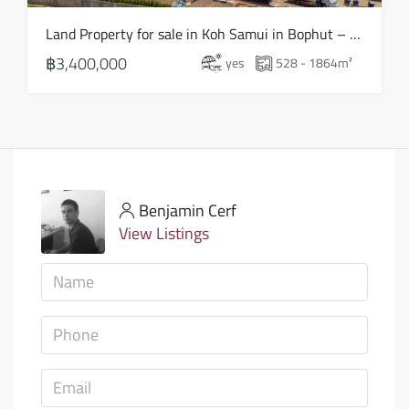
Land Property for sale in Koh Samui in Bophut – LS0505
฿3,400,000
yes
528 - 1864
m²
Benjamin Cerf
View Listings