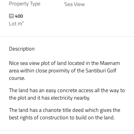
Property Type
Sea View
400
Lot m²
Description
Nice sea view plot of land located in the Maenam
area within close proximity of the Santiburi Golf
course.
The land has an easy concrete access all the way to
the plot and it has electricity nearby.
The land has a chanote title deed which gives the
best rights of construction to build on the land.