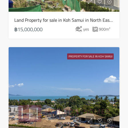
Land Property for sale in Koh Samui in North East – LS0506
฿15,000,000
yes
900
m²
PROPERTY FOR SALE IN KOH SAMUI