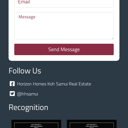
Send Message
Follow Us
Horizon Homes Koh Samui Real Estate
@hhsamui
Recognition