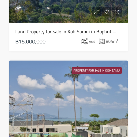
21
Aug
Sat
Land Property for sale in Koh Samui in Bophut – LS0508
22
฿15,000,000
yes
804
m²
Aug
Sun
23
PROPERTY FOR SALE IN KOH SAMUI
Aug