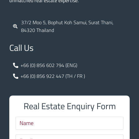
unmatched real estate expertise.
37/2 Moo 5, Bophut Koh Samui, Surat Thani,
84320 Thailand
Call Us
+66 (0) 856 602 794 (ENG)
+66 (0) 856 922 447 (TH / FR )
Real Estate Enquiry Form