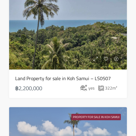
Land Property for sale in Koh Samui – LS0507
฿2,200,000
yes
322
m²
PROPERTY FOR SALE IN KOH SAMUI