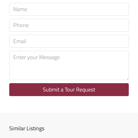
Sun
09
Aug
Mon
10
Aug
Tue
11
Aug
Submit a Tour Request
Wed
12
Aug
Similar Listings
Thu