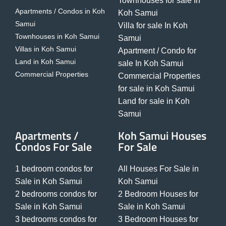
Townhouses for sale In
Apartments / Condos in Koh
Koh Samui
Samui
Villa for sale In Koh
Townhouses in Koh Samui
Samui
Villas in Koh Samui
Apartment / Condo for
Land in Koh Samui
sale In Koh Samui
Commercial Properties
Commercial Properties
for sale in Koh Samui
Land for sale in Koh
Samui
Apartments /
Koh Samui Houses
Condos For Sale
For Sale
1 bedroom condos for
All Houses For Sale in
Sale in Koh Samui
Koh Samui
2 bedrooms condos for
2 Bedroom Houses for
Sale in Koh Samui
Sale in Koh Samui
3 bedrooms condos for
3 Bedroom Houses for