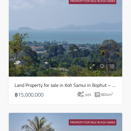
PROPERTY FOR SALE IN KOH SAMUI
Aug
Tue
18
Aug
Wed
19
Aug
Thu
Land Property for sale in Koh Samui in Bophut – LS0508
20
฿15,000,000
yes
804
m²
Aug
Fri
21
PROPERTY FOR SALE IN KOH SAMUI
Aug