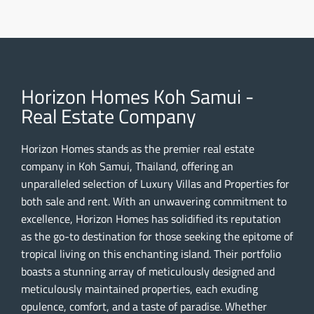
Horizon Homes Koh Samui -
Real Estate Company
Horizon Homes stands as the premier real estate
company in Koh Samui, Thailand, offering an
unparalleled selection of Luxury Villas and Properties for
both sale and rent. With an unwavering commitment to
excellence, Horizon Homes has solidified its reputation
as the go-to destination for those seeking the epitome of
tropical living on this enchanting island. Their portfolio
boasts a stunning array of meticulously designed and
meticulously maintained properties, each exuding
opulence, comfort, and a taste of paradise. Whether