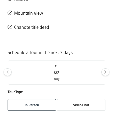
Mountain View
Chanote title deed
Schedule a Tour in the next 7 days
Fri
07
Aug
Tour Type
Sat
08
In Person
Video Chat
Aug