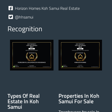
Horizon Homes Koh Samui Real Estate
@hhsamui
Recognition
Types Of Real
Properties In Koh
Estate In Koh
Samui For Sale
Samui