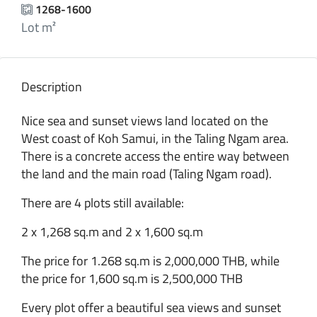
1268-1600
Lot m²
Description
Nice sea and sunset views land located on the
West coast of Koh Samui, in the Taling Ngam area.
There is a concrete access the entire way between
the land and the main road (Taling Ngam road).
There are 4 plots still available:
2 x 1,268 sq.m and 2 x 1,600 sq.m
The price for 1.268 sq.m is 2,000,000 THB, while
the price for 1,600 sq.m is 2,500,000 THB
Every plot offer a beautiful sea views and sunset