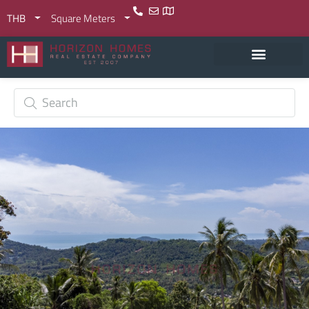
THB
Square Meters