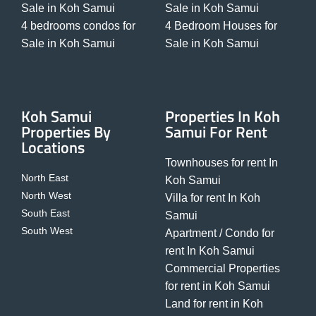
Sale in Koh Samui
Sale in Koh Samui
4 bedrooms condos for
4 Bedroom Houses for
Sale in Koh Samui
Sale in Koh Samui
Koh Samui
Properties In Koh
Properties By
Samui For Rent
Locations
Townhouses for rent In
North East
Koh Samui
North West
Villa for rent In Koh
South East
Samui
South West
Apartment / Condo for
rent In Koh Samui
Commercial Properties
for rent in Koh Samui
Land for rent in Koh