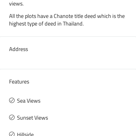
views.
All the plots have a Chanote title deed which is the
highest type of deed in Thailand.
Address
Features
Sea Views
Sunset Views
Hillside