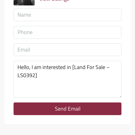
Send Email