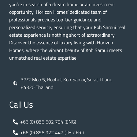
you’re in search of a dream home or an investment
opportunity, Horizon Homes’ dedicated team of
professionals provides top-tier guidance and
personalized service, ensuring that your Koh Samui real
estate experience is nothing short of extraordinary.
Discover the essence of luxury living with Horizon
Homes, where the vibrant beauty of Koh Samui meets
unmatched real estate expertise.
37/2 Moo 5, Bophut Koh Samui, Surat Thani,
84320 Thailand
Call Us
+66 (0) 856 602 794 (ENG)
+66 (0) 856 922 447 (TH / FR )