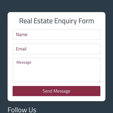
Real Estate Enquiry Form
Send Message
Follow Us