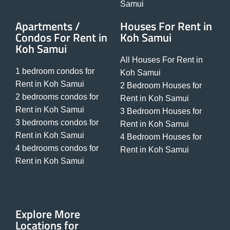
Samui
Apartments /
Houses For Rent in
Condos For Rent in
Koh Samui
Koh Samui
All Houses For Rent in
1 bedroom condos for
Koh Samui
Rent in Koh Samui
2 Bedroom Houses for
2 bedrooms condos for
Rent in Koh Samui
Rent in Koh Samui
3 Bedroom Houses for
3 bedrooms condos for
Rent in Koh Samui
Rent in Koh Samui
4 Bedroom Houses for
4 bedrooms condos for
Rent in Koh Samui
Rent in Koh Samui
Explore More
Locations for