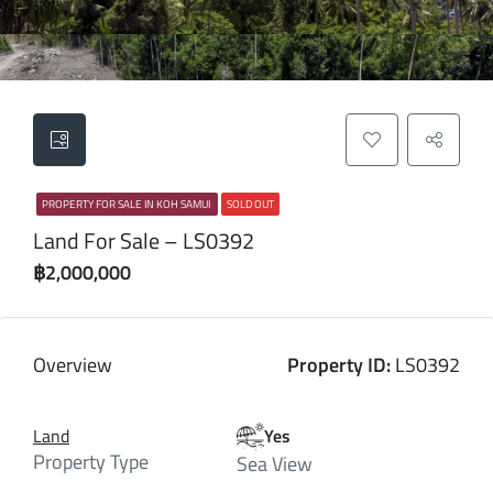
PROPERTY FOR SALE IN KOH SAMUI
SOLD OUT
Land For Sale – LS0392
฿2,000,000
Overview
Property ID:
LS0392
Land
Yes
Property Type
Sea View