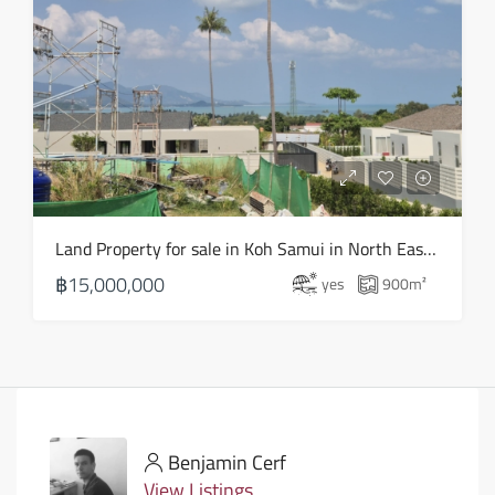
Land Property for sale in Koh Samui in North East – LS0506
฿15,000,000
yes
900
m²
Benjamin Cerf
View Listings