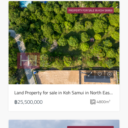
13
PROPERTY FOR SALE IN KOH SAMUI
Aug
Fri
14
Aug
Sat
15
Aug
Sun
Land Property for sale in Koh Samui in North East – LS0509
16
฿25,500,000
4800
m²
Aug
Mon
17