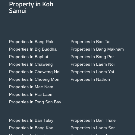
Property in Koh
Samui
Properties In Bang Rak
Properties In Ban Tai
Properties In Big Buddha
Properties In Bang Makham
Properties In Bophut
Properties In Bang Por
Properties In Chaweng
Properties In Laem Noi
Properties In Chaweng Noi
Properties In Laem Yai
Properties In Choeng Mon
Properties In Nathon
Properties In Mae Nam
Properties In Plai Laem
Properties In Tong Son Bay
Properties In Ban Talay
Properties In Ban Thale
Properties In Bang Kao
Properties In Laem Sor