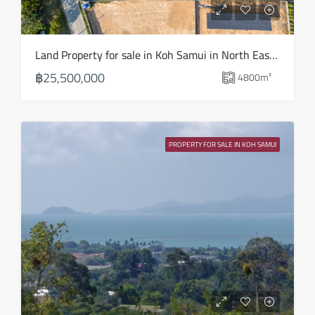
Aug
Mon
Land Property for sale in Koh Samui in North East – LS0509
17
฿25,500,000
4800
m²
Aug
Tue
18
PROPERTY FOR SALE IN KOH SAMUI
Aug
Wed
19
Aug
Thu
20
Aug