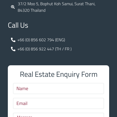
37/2 Moo 5, Bophut Koh Samui, Surat Thani,
84320 Thailand
Call Us
+66 (0) 856 602 794 (ENG)
+66 (0) 856 922 447 (TH / FR )
Real Estate Enquiry Form