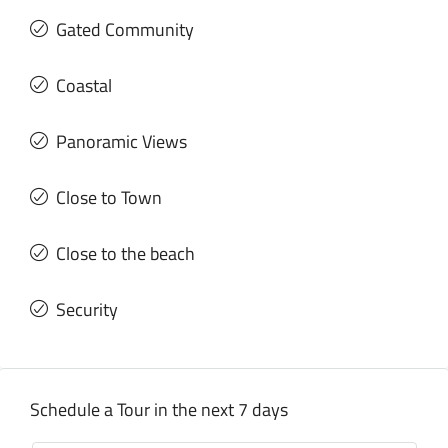
Gated Community
Coastal
Panoramic Views
Close to Town
Close to the beach
Security
Schedule a Tour in the next 7 days