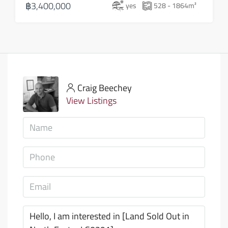
฿3,400,000
yes
528 - 1864
m²
Craig Beechey
View Listings