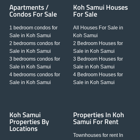
Apartments /
Koh Samui Houses
Condos For Sale
For Sale
1 bedroom condos for
All Houses For Sale in
Sale in Koh Samui
Koh Samui
2 bedrooms condos for
2 Bedroom Houses for
Sale in Koh Samui
Sale in Koh Samui
3 bedrooms condos for
3 Bedroom Houses for
Sale in Koh Samui
Sale in Koh Samui
4 bedrooms condos for
4 Bedroom Houses for
Sale in Koh Samui
Sale in Koh Samui
Koh Samui
Properties In Koh
Properties By
Samui For Rent
Locations
Townhouses for rent In