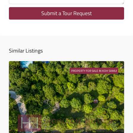
12
Aug
Submit a Tour Request
Thu
13
Aug
Similar Listings
Fri
14
PROPERTY FOR SALE IN KOH SAMUI
Aug
Sat
15
Aug
Sun
16