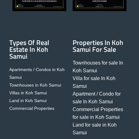
Types Of Real
Properties In Koh
Estate In Koh
Samui For Sale
Samui
Townhouses for sale In
Apartments / Condos in Koh
Koh Samui
Samui
Villa for sale In Koh
Townhouses in Koh Samui
Samui
Villas in Koh Samui
Apartment / Condo for
Land in Koh Samui
sale In Koh Samui
Commercial Properties
Commercial Properties
for sale in Koh Samui
Land for sale in Koh
Samui