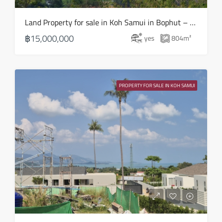
Fri
Land Property for sale in Koh Samui in Bophut – LS0508
21
฿15,000,000
yes
804
m²
Aug
Sat
22
PROPERTY FOR SALE IN KOH SAMUI
Aug