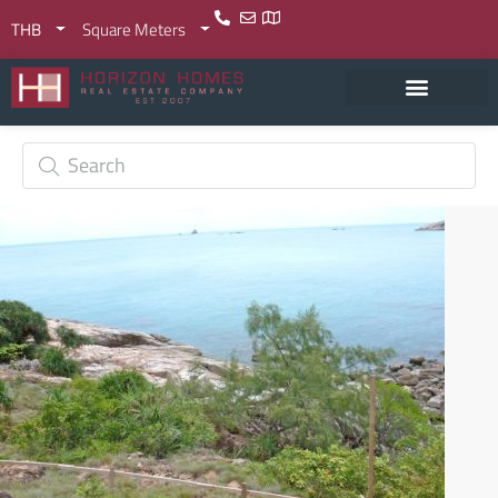
THB
Square Meters