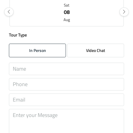
Sat
08
Aug
Tour Type
Sun
09
In Person
Video Chat
Aug
Mon
10
Aug
Tue
11
Aug
Wed