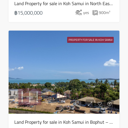
Land Property for sale in Koh Samui in North East – LS0506
฿15,000,000
yes
900
m²
PROPERTY FOR SALE IN KOH SAMUI
Land Property for sale in Koh Samui in Bophut – LS0505