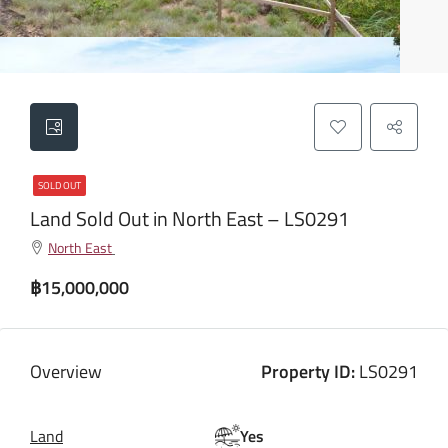
SOLD OUT
Land Sold Out in North East – LS0291
North East
฿15,000,000
Overview
Property ID:
LS0291
Land
Yes