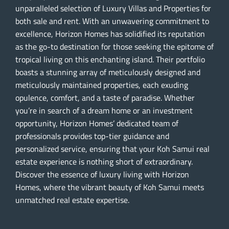
unparalleled selection of Luxury Villas and Properties for
both sale and rent. With an unwavering commitment to
excellence, Horizon Homes has solidified its reputation
as the go-to destination for those seeking the epitome of
tropical living on this enchanting island. Their portfolio
boasts a stunning array of meticulously designed and
meticulously maintained properties, each exuding
opulence, comfort, and a taste of paradise. Whether
you’re in search of a dream home or an investment
opportunity, Horizon Homes’ dedicated team of
professionals provides top-tier guidance and
personalized service, ensuring that your Koh Samui real
estate experience is nothing short of extraordinary.
Discover the essence of luxury living with Horizon
Homes, where the vibrant beauty of Koh Samui meets
unmatched real estate expertise.