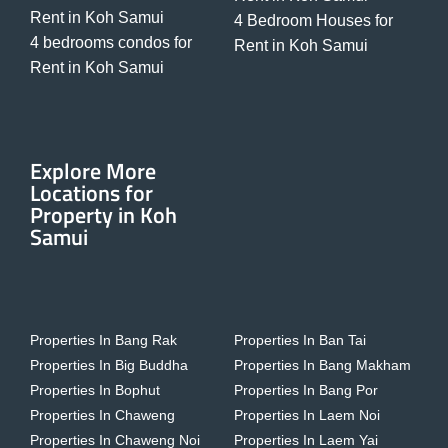
Rent in Koh Samui
4 Bedroom Houses for
4 bedrooms condos for
Rent in Koh Samui
Rent in Koh Samui
Explore More
Locations for
Property in Koh
Samui
Properties In Bang Rak
Properties In Ban Tai
Properties In Big Buddha
Properties In Bang Makham
Properties In Bophut
Properties In Bang Por
Properties In Chaweng
Properties In Laem Noi
Properties In Chaweng Noi
Properties In Laem Yai