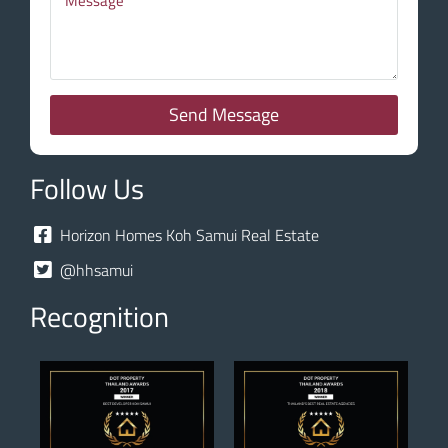
Send Message
Follow Us
Horizon Homes Koh Samui Real Estate
@hhsamui
Recognition