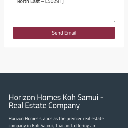
Send Email
Horizon Homes Koh Samui -
Real Estate Company
Horizon Homes stands as the premier real estate
company in Koh Samui, Thailand, offering an