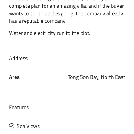
complete plan for an amazing villa, and if the buyer
wants to continue designing, the company already
has a reputable company.
Water and electricity run to the plot.
Address
Area
Tong Son Bay, North East
Features
Sea Views