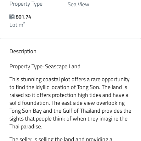
Property Type
Sea View
801.74
Lot m²
Description
Property Type: Seascape Land
This stunning coastal plot offers a rare opportunity
to find the idyllic location of Tong Son. The land is
raised so it offers protection high tides and have a
solid foundation. The east side view overlooking
Tong Son Bay and the Gulf of Thailand provides the
sights that people think of when they imagine the
Thai paradise.
The seller is selling the land and providing a