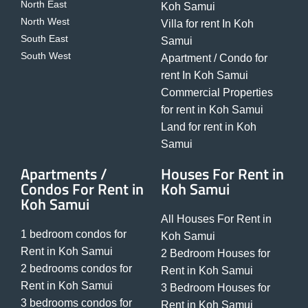
North East
Koh Samui
North West
Villa for rent In Koh
South East
Samui
South West
Apartment / Condo for
rent In Koh Samui
Commercial Properties
for rent in Koh Samui
Land for rent in Koh
Samui
Apartments /
Houses For Rent in
Condos For Rent in
Koh Samui
Koh Samui
All Houses For Rent in
1 bedroom condos for
Koh Samui
Rent in Koh Samui
2 Bedroom Houses for
2 bedrooms condos for
Rent in Koh Samui
Rent in Koh Samui
3 Bedroom Houses for
3 bedrooms condos for
Rent in Koh Samui