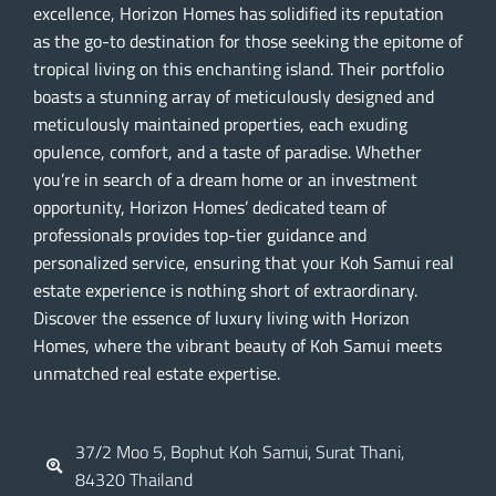
excellence, Horizon Homes has solidified its reputation
as the go-to destination for those seeking the epitome of
tropical living on this enchanting island. Their portfolio
boasts a stunning array of meticulously designed and
meticulously maintained properties, each exuding
opulence, comfort, and a taste of paradise. Whether
you’re in search of a dream home or an investment
opportunity, Horizon Homes’ dedicated team of
professionals provides top-tier guidance and
personalized service, ensuring that your Koh Samui real
estate experience is nothing short of extraordinary.
Discover the essence of luxury living with Horizon
Homes, where the vibrant beauty of Koh Samui meets
unmatched real estate expertise.
37/2 Moo 5, Bophut Koh Samui, Surat Thani,
84320 Thailand