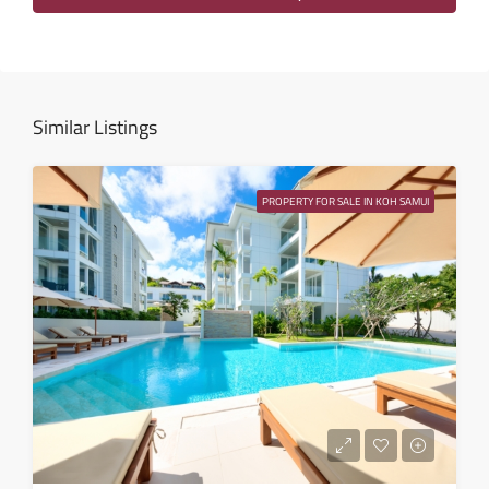
Sat
15
Aug
Similar Listings
Sun
16
PROPERTY FOR SALE IN KOH SAMUI
Aug
Mon
17
Aug
Tue
18
Aug