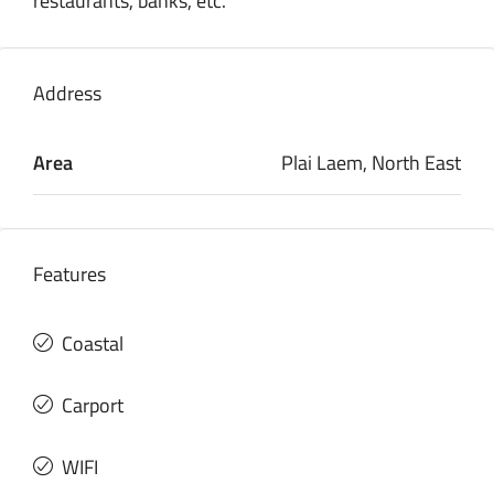
restaurants, banks, etc.
Address
Area
Plai Laem, North East
Features
Coastal
Carport
WIFI