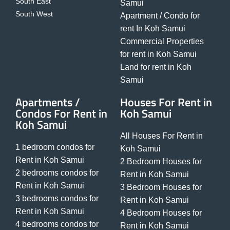
South East
Samui
South West
Apartment / Condo for
rent In Koh Samui
Commercial Properties
for rent in Koh Samui
Land for rent in Koh
Samui
Apartments /
Houses For Rent in
Condos For Rent in
Koh Samui
Koh Samui
All Houses For Rent in
1 bedroom condos for
Koh Samui
Rent in Koh Samui
2 Bedroom Houses for
2 bedrooms condos for
Rent in Koh Samui
Rent in Koh Samui
3 Bedroom Houses for
3 bedrooms condos for
Rent in Koh Samui
Rent in Koh Samui
4 Bedroom Houses for
4 bedrooms condos for
Rent in Koh Samui