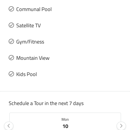
Communal Pool
Satellite TV
Gym/Fitness
Mountain View
Kids Pool
Schedule a Tour in the next 7 days
Mon
10