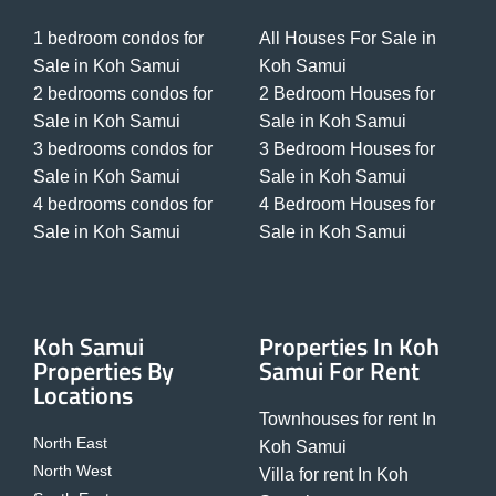
1 bedroom condos for
All Houses For Sale in
Sale in Koh Samui
Koh Samui
2 bedrooms condos for
2 Bedroom Houses for
Sale in Koh Samui
Sale in Koh Samui
3 bedrooms condos for
3 Bedroom Houses for
Sale in Koh Samui
Sale in Koh Samui
4 bedrooms condos for
4 Bedroom Houses for
Sale in Koh Samui
Sale in Koh Samui
Koh Samui
Properties In Koh
Properties By
Samui For Rent
Locations
Townhouses for rent In
North East
Koh Samui
North West
Villa for rent In Koh