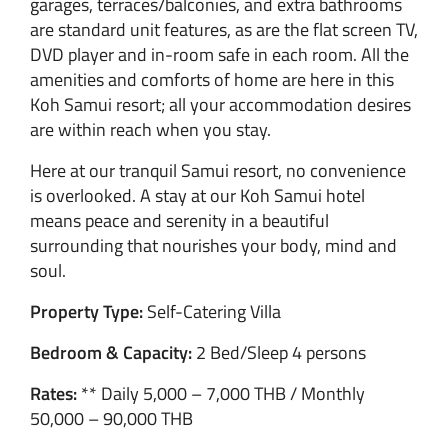
garages, terraces/balconies, and extra bathrooms
are standard unit features, as are the flat screen TV,
DVD player and in-room safe in each room. All the
amenities and comforts of home are here in this
Koh Samui resort; all your accommodation desires
are within reach when you stay.
Here at our tranquil Samui resort, no convenience
is overlooked. A stay at our Koh Samui hotel
means peace and serenity in a beautiful
surrounding that nourishes your body, mind and
soul.
Property Type:
Self-Catering Villa
Bedroom & Capacity:
2 Bed/Sleep 4 persons
Rates:
** Daily 5,000 – 7,000 THB / Monthly
50,000 – 90,000 THB