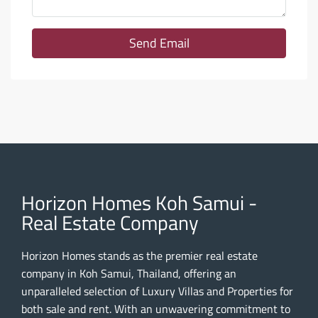
Send Email
Horizon Homes Koh Samui -
Real Estate Company
Horizon Homes stands as the premier real estate
company in Koh Samui, Thailand, offering an
unparalleled selection of Luxury Villas and Properties for
both sale and rent. With an unwavering commitment to