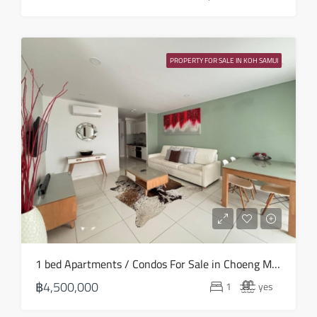
PROPERTY FOR SALE IN KOH SAMUI
1 bed Apartments / Condos For Sale in Choeng Mon – HS0881
฿4,500,000
1
yes