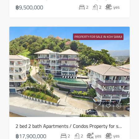
23
฿9,500,000
2
2
yes
Aug
Mon
24
PROPERTY FOR SALE IN KOH SAMUI
Aug
2 bed 2 bath Apartments / Condos Property for sale in Koh Samui in North East – HS0890
฿17,900,000
2
2
yes
yes