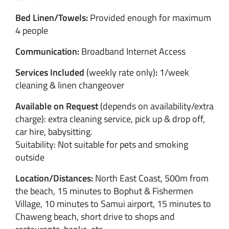
Bed Linen/Towels:
Provided enough for maximum
4 people
Communication:
Broadband Internet Access
Services Included
(weekly rate only)
:
1/week
cleaning & linen changeover
Available on Request
(depends on availability/extra
charge): extra cleaning service, pick up & drop off,
car hire, babysitting.
Suitability: Not suitable for pets and smoking
outside
Location/Distances:
North East Coast, 500m from
the beach, 15 minutes to Bophut & Fishermen
Village, 10 minutes to Samui airport, 15 minutes to
Chaweng beach, short drive to shops and