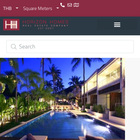
THB
Square Meters