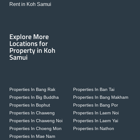
Rent in Koh Samui
Explore More
Locations for
Property in Koh
Samui
Properties In Bang Rak
Properties In Ban Tai
Properties In Big Buddha
Properties In Bang Makham
Properties In Bophut
Properties In Bang Por
Properties In Chaweng
Properties In Laem Noi
Properties In Chaweng Noi
Properties In Laem Yai
Properties In Choeng Mon
Properties In Nathon
Properties In Mae Nam