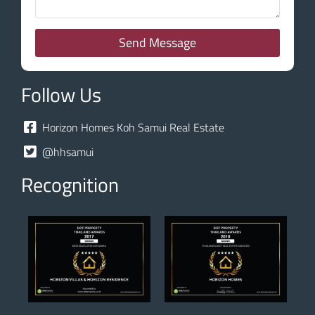
Send Message
Follow Us
Horizon Homes Koh Samui Real Estate
@hhsamui
Recognition