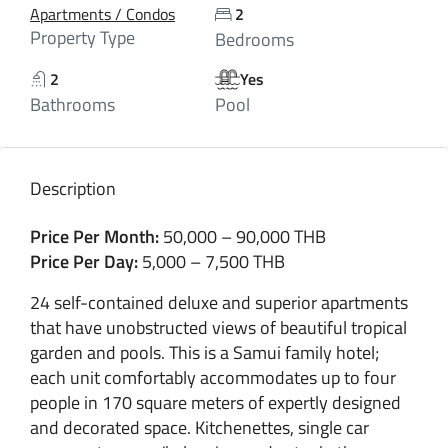
Apartments / Condos
2
Property Type
Bedrooms
2
Yes
Bathrooms
Pool
Description
Price Per Month:
50,000 – 90,000 THB
Price Per Day:
5,000 – 7,500 THB
24 self-contained deluxe and superior apartments
that have unobstructed views of beautiful tropical
garden and pools. This is a Samui family hotel;
each unit comfortably accommodates up to four
people in 170 square meters of expertly designed
and decorated space. Kitchenettes, single car