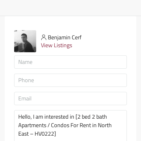
Benjamin Cerf
View Listings