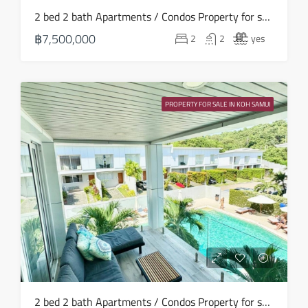
Wed
2 bed 2 bath Apartments / Condos Property for sale in Koh Samui in Choeng Mon – HS0906
19
฿7,500,000
2
2
yes
Aug
Thu
20
PROPERTY FOR SALE IN KOH SAMUI
Aug
Fri
21
Aug
Sat
22
Aug
Sun
2 bed 2 bath Apartments / Condos Property for sale in Koh Samui in Choeng Mon – HS0901