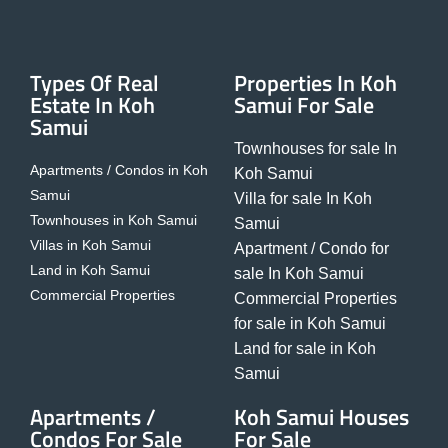
Types Of Real
Properties In Koh
Estate In Koh
Samui For Sale
Samui
Townhouses for sale In
Apartments / Condos in Koh
Koh Samui
Samui
Villa for sale In Koh
Townhouses in Koh Samui
Samui
Villas in Koh Samui
Apartment / Condo for
Land in Koh Samui
sale In Koh Samui
Commercial Properties
Commercial Properties
for sale in Koh Samui
Land for sale in Koh
Samui
Apartments /
Koh Samui Houses
Condos For Sale
For Sale