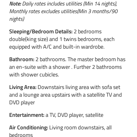
Note:
Daily rates includes utilities (Min 14 nights),
Monthly rates excludes utilities(Min 3 months/90
nights)
Sleeping/Bedroom Details:
2 bedrooms
double(king size) and 1 twins bedrooms, each
equipped with A/C and built-in wardrobe.
Bathroom:
2 bathrooms. The master bedroom has
an en-suite with a shower . Further 2 bathrooms
with shower cubicles.
Living Area:
Downstairs living area with sofa set
and a lounge area upstairs with a satellite TV and
DVD player
Entertainment:
a TV, DVD player, satellite
Air Conditioning:
Living room downstairs, all
bedrooms