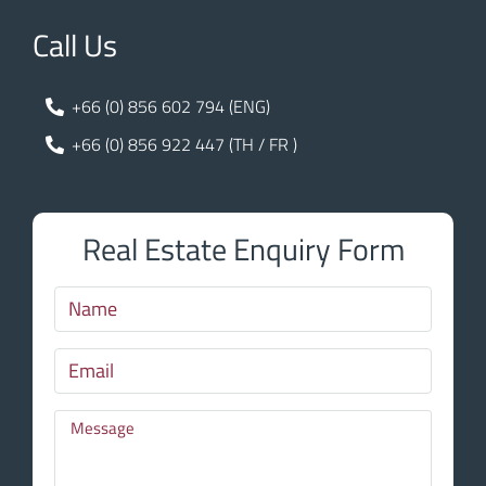
Call Us
+66 (0) 856 602 794 (ENG)
+66 (0) 856 922 447 (TH / FR )
Real Estate Enquiry Form