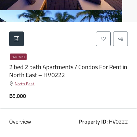
FOR RENT
2 bed 2 bath Apartments / Condos For Rent in
North East – HV0222
North East
฿5,000
Overview
Property ID:
HV0222