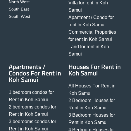
North West
Villa for rent In Koh
South East
Samui
South West
Apartment / Condo for
rent In Koh Samui
Commercial Properties
for rent in Koh Samui
Land for rent in Koh
Samui
Apartments /
Houses For Rent in
Condos For Rent in
Koh Samui
Koh Samui
All Houses For Rent in
1 bedroom condos for
Koh Samui
Rent in Koh Samui
2 Bedroom Houses for
2 bedrooms condos for
Rent in Koh Samui
Rent in Koh Samui
3 Bedroom Houses for
3 bedrooms condos for
Rent in Koh Samui
Rent in Koh Samui
4 Bedroom Houses for