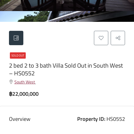
SOLD OUT
2 bed 2 to 3 bath Villa Sold Out in South West
– HS0552
South West
฿22,000,000
Overview
Property ID:
HS0552