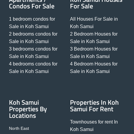
Condos For Sale
For Sale
1 bedroom condos for
All Houses For Sale in
Sale in Koh Samui
Koh Samui
2 bedrooms condos for
2 Bedroom Houses for
Sale in Koh Samui
Sale in Koh Samui
3 bedrooms condos for
3 Bedroom Houses for
Sale in Koh Samui
Sale in Koh Samui
4 bedrooms condos for
4 Bedroom Houses for
Sale in Koh Samui
Sale in Koh Samui
Koh Samui
Properties In Koh
Properties By
Samui For Rent
Locations
Townhouses for rent In
North East
Koh Samui