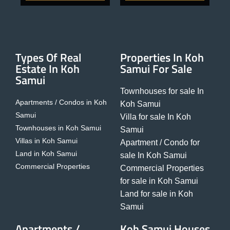
Types Of Real
Properties In Koh
Estate In Koh
Samui For Sale
Samui
Townhouses for sale In
Apartments / Condos in Koh
Koh Samui
Samui
Villa for sale In Koh
Townhouses in Koh Samui
Samui
Villas in Koh Samui
Apartment / Condo for
Land in Koh Samui
sale In Koh Samui
Commercial Properties
Commercial Properties
for sale in Koh Samui
Land for sale in Koh
Samui
Apartments /
Koh Samui Houses