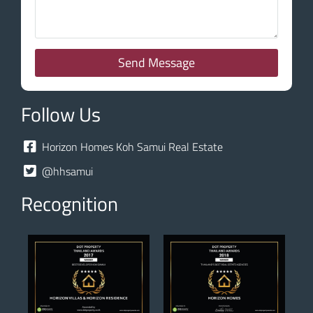
Send Message
Follow Us
Horizon Homes Koh Samui Real Estate
@hhsamui
Recognition