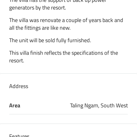
generators by the resort.
The villa was renovate a couple of years back and
all the fittings are like new.
The unit will be sold fully furnished.
This villa finish reflects the specifications of the
resort.
Address
Area
Taling Ngam, South West
Features