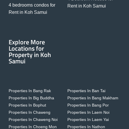
4 bedrooms condos for
Rent in Koh Samui
Rent in Koh Samui
Explore More
Locations for
Property in Koh
Samui
Properties In Bang Rak
Properties In Ban Tai
Properties In Big Buddha
Properties In Bang Makham
Properties In Bophut
Properties In Bang Por
Properties In Chaweng
Properties In Laem Noi
Properties In Chaweng Noi
Properties In Laem Yai
Properties In Choeng Mon
Properties In Nathon