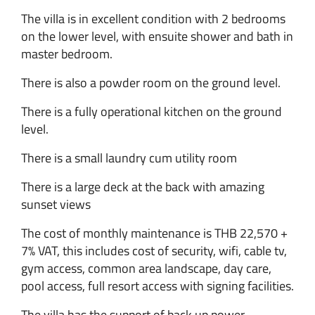
The villa is in excellent condition with 2 bedrooms
on the lower level, with ensuite shower and bath in
master bedroom.
There is also a powder room on the ground level.
There is a fully operational kitchen on the ground
level.
There is a small laundry cum utility room
There is a large deck at the back with amazing
sunset views
The cost of monthly maintenance is THB 22,570 +
7% VAT, this includes cost of security, wifi, cable tv,
gym access, common area landscape, day care,
pool access, full resort access with signing facilities.
The villa has the support of back up power