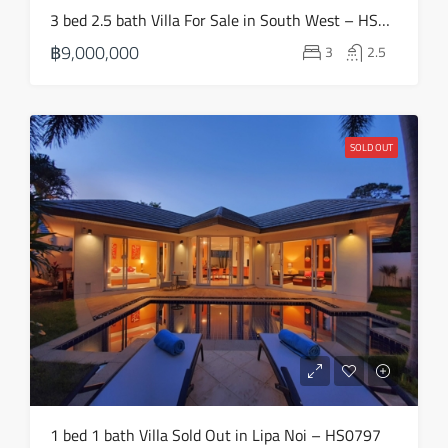
Wed
3 bed 2.5 bath Villa For Sale in South West – HS0811
19
฿9,000,000
3
2.5
Aug
Thu
20
SOLD OUT
Aug
1 bed 1 bath Villa Sold Out in Lipa Noi – HS0797