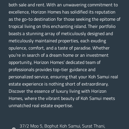
both sale and rent. With an unwavering commitment to
excellence, Horizon Homes has solidified its reputation
as the go-to destination for those seeking the epitome of
tropical living on this enchanting island. Their portfolio
boasts a stunning array of meticulously designed and
meticulously maintained properties, each exuding
opulence, comfort, and a taste of paradise. Whether
you’re in search of a dream home or an investment
opportunity, Horizon Homes’ dedicated team of
professionals provides top-tier guidance and
personalized service, ensuring that your Koh Samui real
estate experience is nothing short of extraordinary.
Discover the essence of luxury living with Horizon
Homes, where the vibrant beauty of Koh Samui meets
unmatched real estate expertise.
37/2 Moo 5, Bophut Koh Samui, Surat Thani,