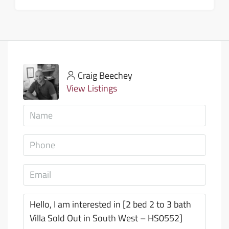
Craig Beechey
View Listings