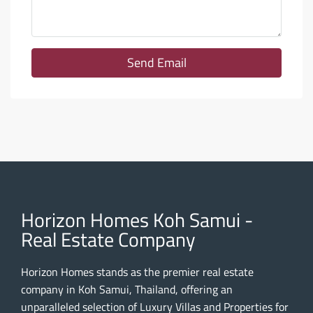
Send Email
Horizon Homes Koh Samui -
Real Estate Company
Horizon Homes stands as the premier real estate
company in Koh Samui, Thailand, offering an
unparalleled selection of Luxury Villas and Properties for