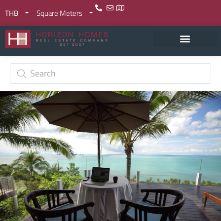
THB
Square Meters