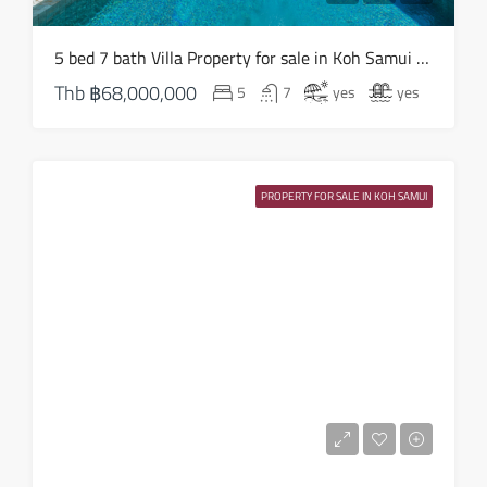
Sat
5 bed 7 bath Villa Property for sale in Koh Samui in South West – HS0824
15
Thb
฿68,000,000
5
7
yes
yes
Aug
Sun
16
PROPERTY FOR SALE IN KOH SAMUI
Aug
Mon
17
Aug
Tue
18
Aug