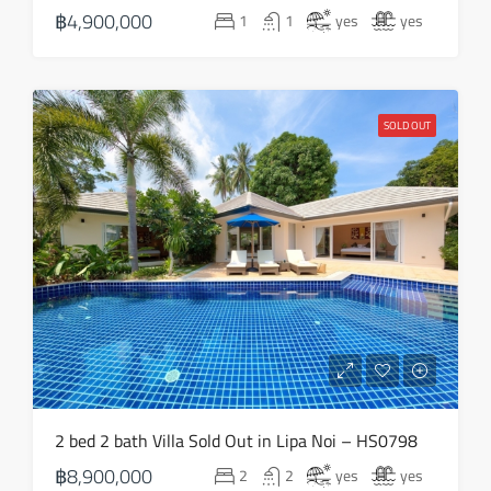
฿4,900,000
1
1
yes
yes
SOLD OUT
2 bed 2 bath Villa Sold Out in Lipa Noi – HS0798
฿8,900,000
2
2
yes
yes