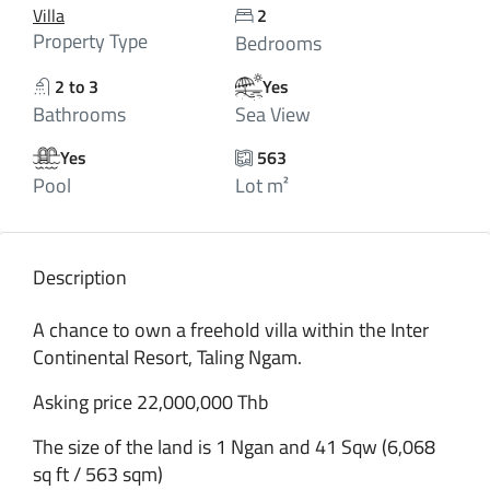
Villa
2
Property Type
Bedrooms
2 to 3
Yes
Bathrooms
Sea View
Yes
563
Pool
Lot m²
Description
A chance to own a freehold villa within the Inter
Continental Resort, Taling Ngam.
Asking price 22,000,000 Thb
The size of the land is 1 Ngan and 41 Sqw (6,068
sq ft / 563 sqm)