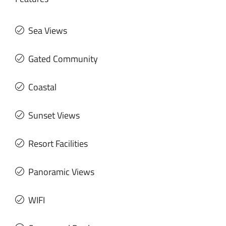
Sea Views
Gated Community
Coastal
Sunset Views
Resort Facilities
Panoramic Views
WIFI