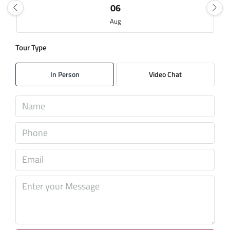
06
Aug
Tour Type
Fri
07
In Person
Video Chat
Aug
Sat
08
Aug
Sun
09
Aug
Mon
10