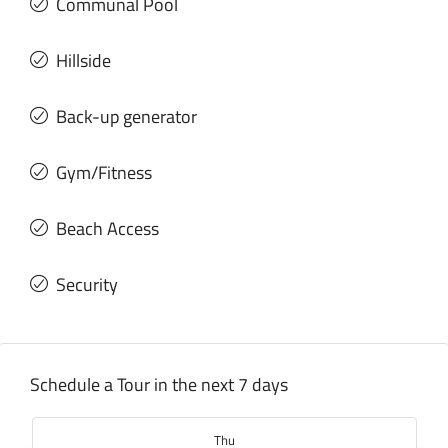
Communal Pool
Hillside
Back-up generator
Gym/Fitness
Beach Access
Security
Schedule a Tour in the next 7 days
Thu