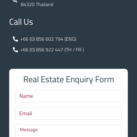
84320 Thailand
Call Us
+66 (0) 856 602 794 (ENG)
+66 (0) 856 922 447 (TH / FR )
Real Estate Enquiry Form