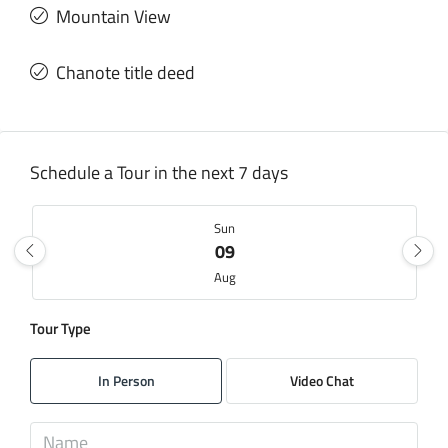
Mountain View
Chanote title deed
Schedule a Tour in the next 7 days
Sun
09
Aug
Tour Type
Mon
10
In Person
Video Chat
Aug
Tue