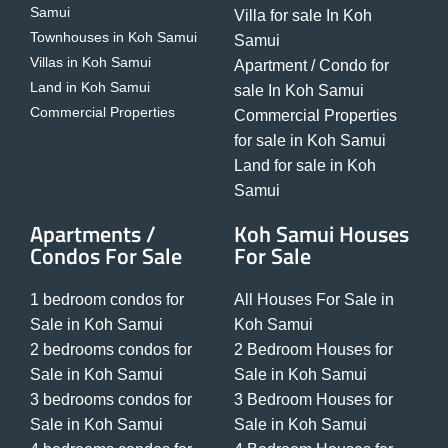
Samui
Villa for sale In Koh
Townhouses in Koh Samui
Samui
Villas in Koh Samui
Apartment / Condo for
Land in Koh Samui
sale In Koh Samui
Commercial Properties
Commercial Properties
for sale in Koh Samui
Land for sale in Koh
Samui
Apartments /
Koh Samui Houses
Condos For Sale
For Sale
1 bedroom condos for
All Houses For Sale in
Sale in Koh Samui
Koh Samui
2 bedrooms condos for
2 Bedroom Houses for
Sale in Koh Samui
Sale in Koh Samui
3 bedrooms condos for
3 Bedroom Houses for
Sale in Koh Samui
Sale in Koh Samui