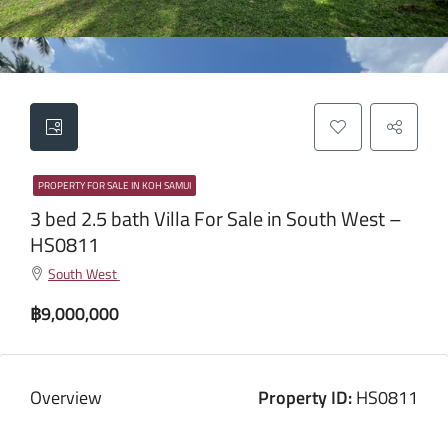
PROPERTY FOR SALE IN KOH SAMUI
3 bed 2.5 bath Villa For Sale in South West –
HS0811
South West
฿9,000,000
Overview
Property ID:
HS0811