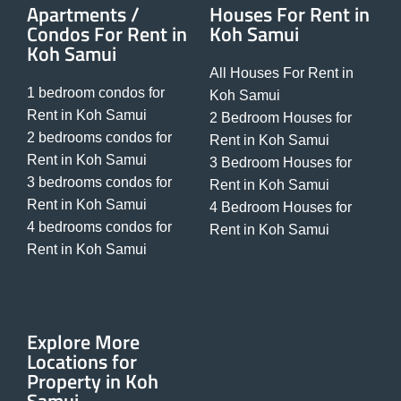
Apartments /
Houses For Rent in
Condos For Rent in
Koh Samui
Koh Samui
All Houses For Rent in
1 bedroom condos for
Koh Samui
Rent in Koh Samui
2 Bedroom Houses for
2 bedrooms condos for
Rent in Koh Samui
Rent in Koh Samui
3 Bedroom Houses for
3 bedrooms condos for
Rent in Koh Samui
Rent in Koh Samui
4 Bedroom Houses for
4 bedrooms condos for
Rent in Koh Samui
Rent in Koh Samui
Explore More
Locations for
Property in Koh