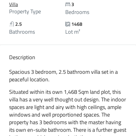
Villa
3
Property Type
Bedrooms
2.5
1468
Bathrooms
Lot m²
Description
Spacious 3 bedroom, 2.5 bathroom villa set in a
peaceful location.
Situated within its own 1,468 Sqm land plot, this
villa has a very well thought out design. The indoor
spaces are light and airy with high ceilings, ample
windows and well proportioned spaces. The
property has 3 bedrooms with the master having
its own en-suite bathroom. There is a further guest