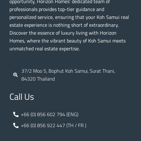
opportunity, Horizon Homes’ dedicated team of
professionals provides top-tier guidance and
personalized service, ensuring that your Koh Samui real
estate experience is nothing short of extraordinary.
Discover the essence of luxury living with Horizon
Homes, where the vibrant beauty of Koh Samui meets
unmatched real estate expertise.
37/2 Moo 5, Bophut Koh Samui, Surat Thani,
84320 Thailand
Call Us
+66 (0) 856 602 794 (ENG)
+66 (0) 856 922 447 (TH / FR )