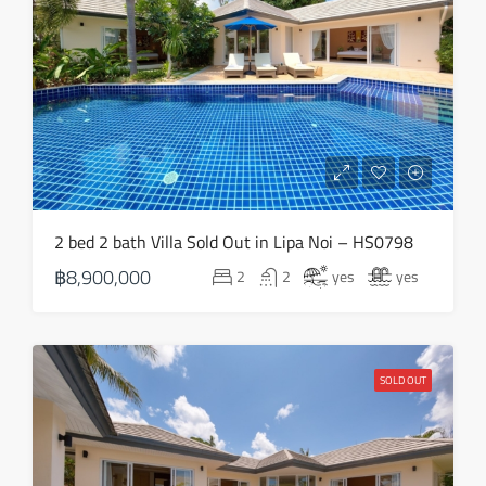
2 bed 2 bath Villa Sold Out in Lipa Noi – HS0798
฿8,900,000
2
2
yes
yes
SOLD OUT