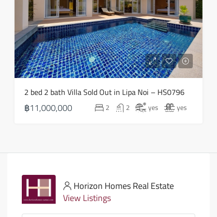
2 bed 2 bath Villa Sold Out in Lipa Noi – HS0796
฿11,000,000
2
2
yes
yes
Horizon Homes Real Estate
View Listings