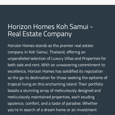
Horizon Homes Koh Samui -
Real Estate Company
Horizon Homes stands as the premier real estate
company in Koh Samui, Thailand, offering an
unparalleled selection of Luxury Villas and Properties for
both sale and rent. With an unwavering commitment to
excellence, Horizon Homes has solidified its reputation
as the go-to destination for those seeking the epitome of
tropical living on this enchanting island. Their portfolio
boasts a stunning array of meticulously designed and
meticulously maintained properties, each exuding
opulence, comfort, and a taste of paradise. Whether
you’re in search of a dream home or an investment