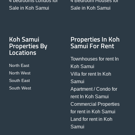
4 bedrooms condos for
4 Bedroom Houses for
Sale in Koh Samui
Sale in Koh Samui
Koh Samui
Properties In Koh
Properties By
Samui For Rent
Locations
Townhouses for rent In
North East
Koh Samui
North West
Villa for rent In Koh
South East
Samui
South West
Apartment / Condo for
rent In Koh Samui
Commercial Properties
for rent in Koh Samui
Land for rent in Koh
Samui