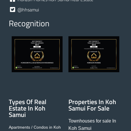
@hhsamui
Recognition
Types Of Real
Properties In Koh
Estate In Koh
Samui For Sale
Samui
Townhouses for sale In
Apartments / Condos in Koh
Koh Samui