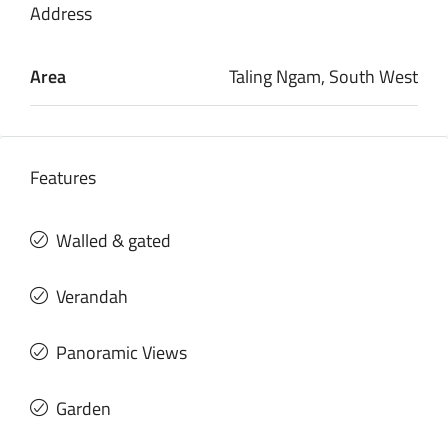
Address
Area
Taling Ngam, South West
Features
Walled & gated
Verandah
Panoramic Views
Garden