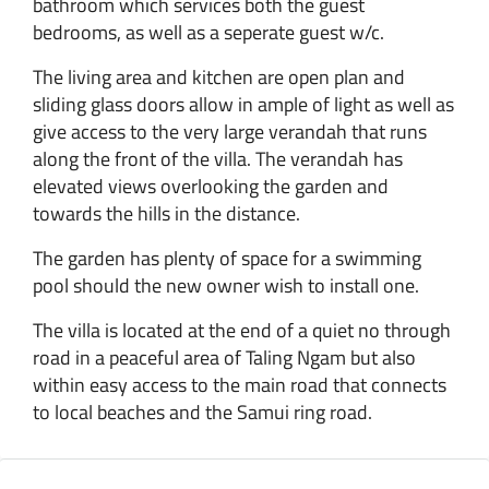
bathroom which services both the guest
bedrooms, as well as a seperate guest w/c.
The living area and kitchen are open plan and
sliding glass doors allow in ample of light as well as
give access to the very large verandah that runs
along the front of the villa. The verandah has
elevated views overlooking the garden and
towards the hills in the distance.
The garden has plenty of space for a swimming
pool should the new owner wish to install one.
The villa is located at the end of a quiet no through
road in a peaceful area of Taling Ngam but also
within easy access to the main road that connects
to local beaches and the Samui ring road.