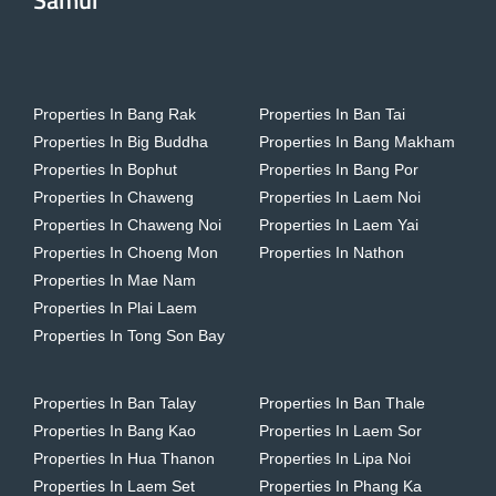
Samui
Properties In Bang Rak
Properties In Ban Tai
Properties In Big Buddha
Properties In Bang Makham
Properties In Bophut
Properties In Bang Por
Properties In Chaweng
Properties In Laem Noi
Properties In Chaweng Noi
Properties In Laem Yai
Properties In Choeng Mon
Properties In Nathon
Properties In Mae Nam
Properties In Plai Laem
Properties In Tong Son Bay
Properties In Ban Talay
Properties In Ban Thale
Properties In Bang Kao
Properties In Laem Sor
Properties In Hua Thanon
Properties In Lipa Noi
Properties In Laem Set
Properties In Phang Ka