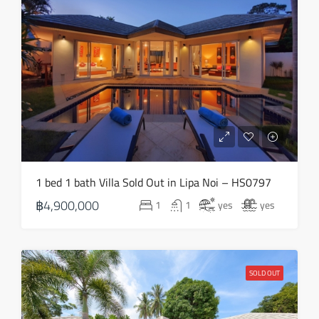
Thu
20
Aug
Fri
21
Aug
Sat
1 bed 1 bath Villa Sold Out in Lipa Noi – HS0797
22
฿4,900,000
1
1
yes
yes
Aug
Sun
23
SOLD OUT
Aug