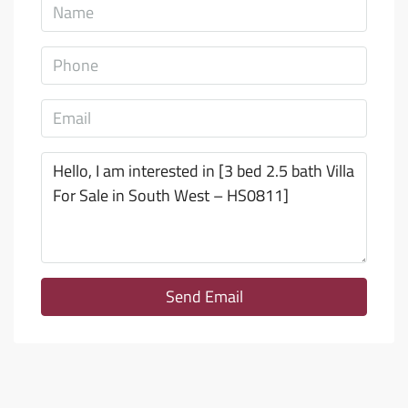
Send Email