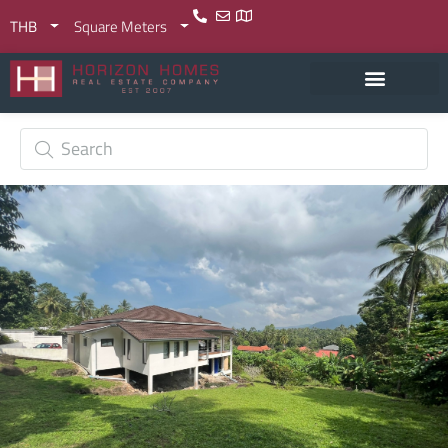
THB
Square Meters