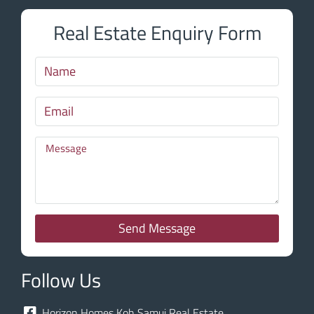
Real Estate Enquiry Form
Send Message
Follow Us
Horizon Homes Koh Samui Real Estate