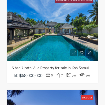
PROPERTY FOR SALE IN KOH SAMUI
Aug
Sun
16
Aug
Mon
17
Aug
Tue
5 bed 7 bath Villa Property for sale in Koh Samui in South West – HS0824
18
Thb
฿68,000,000
5
7
yes
yes
Aug
Wed
19
SOLD OUT
Aug