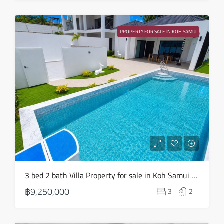
Sun
23
PROPERTY FOR SALE IN KOH SAMUI
Aug
3 bed 2 bath Villa Property for sale in Koh Samui in Choeng Mon – HS0904
฿9,250,000
3
2