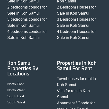
Sale in Koh Samui
Koh Samui
2 bedrooms condos for
2 Bedroom Houses for
Sale in Koh Samui
Sale in Koh Samui
3 bedrooms condos for
3 Bedroom Houses for
Sale in Koh Samui
Sale in Koh Samui
4 bedrooms condos for
4 Bedroom Houses for
Sale in Koh Samui
Sale in Koh Samui
Koh Samui
Properties In Koh
Properties By
Samui For Rent
Locations
Townhouses for rent In
North East
Koh Samui
North West
Villa for rent In Koh
South East
Samui
South West
Apartment / Condo for