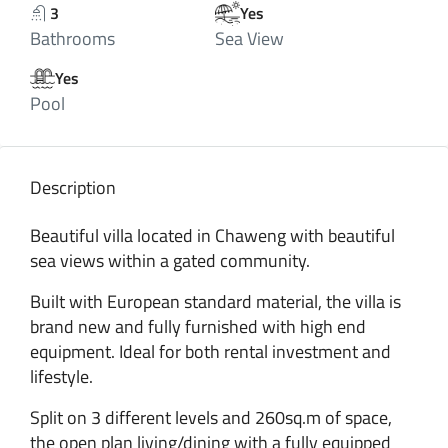
3
Yes
Bathrooms
Sea View
Yes
Pool
Description
Beautiful villa located in Chaweng with beautiful
sea views within a gated community.
Built with European standard material, the villa is
brand new and fully furnished with high end
equipment. Ideal for both rental investment and
lifestyle.
Split on 3 different levels and 260sq.m of space,
the open plan living/dining with a fully equipped