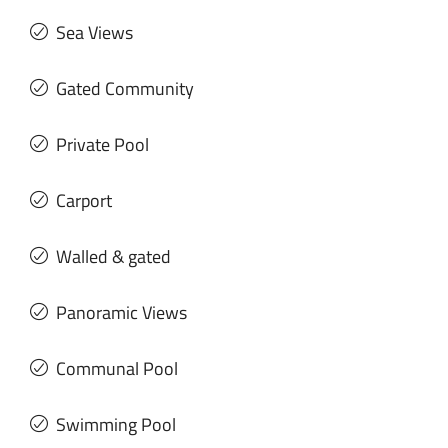
Sea Views
Gated Community
Private Pool
Carport
Walled & gated
Panoramic Views
Communal Pool
Swimming Pool