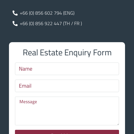
+66 (0) 856 602 794 (ENG)
+66 (0) 856 922 447 (TH / FR )
Real Estate Enquiry Form