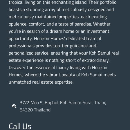
tropical living on this enchanting island. Their portfolio
boasts a stunning array of meticulously designed and
meticulously maintained properties, each exuding
opulence, comfort, and a taste of paradise. Whether
you’re in search of a dream home or an investment
opportunity, Horizon Homes’ dedicated team of
professionals provides top-tier guidance and
personalized service, ensuring that your Koh Samui real
estate experience is nothing short of extraordinary.
Discover the essence of luxury living with Horizon
Homes, where the vibrant beauty of Koh Samui meets
unmatched real estate expertise.
37/2 Moo 5, Bophut Koh Samui, Surat Thani,
84320 Thailand
Call Us