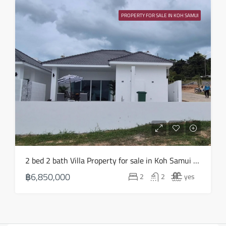
PROPERTY FOR SALE IN KOH SAMUI
2 bed 2 bath Villa Property for sale in Koh Samui in Choeng Mon – HS0903
฿6,850,000
2
2
yes