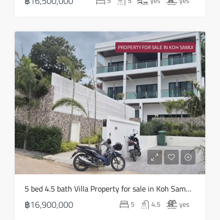
฿16,500,000
5
5
yes
yes
Aug
Wed
19
PROPERTY FOR SALE IN KOH SAMUI
Aug
Thu
20
Aug
Fri
21
Aug
Sat
5 bed 4.5 bath Villa Property for sale in Koh Samui in Choeng Mon – HS0905
22
฿16,900,000
5
4.5
yes
Aug