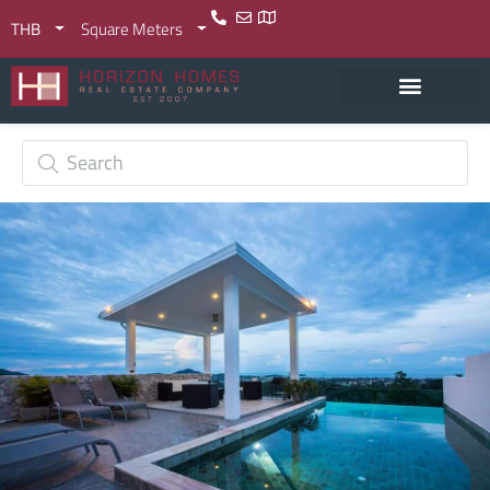
THB
Square Meters