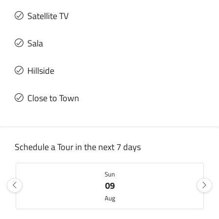
Satellite TV
Sala
Hillside
Close to Town
Schedule a Tour in the next 7 days
Sun
09
Aug