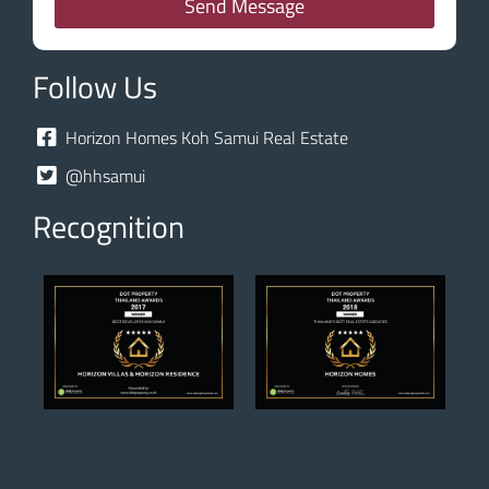
Send Message
Follow Us
Horizon Homes Koh Samui Real Estate
@hhsamui
Recognition