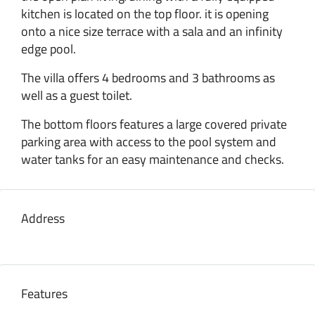
kitchen is located on the top floor. it is opening
onto a nice size terrace with a sala and an infinity
edge pool.
The villa offers 4 bedrooms and 3 bathrooms as
well as a guest toilet.
The bottom floors features a large covered private
parking area with access to the pool system and
water tanks for an easy maintenance and checks.
Address
Features