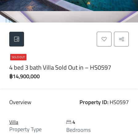
SOLD OUT
4 bed 3 bath Villa Sold Out in – HS0597
฿14,900,000
Overview
Property ID:
HS0597
Villa
4
Property Type
Bedrooms