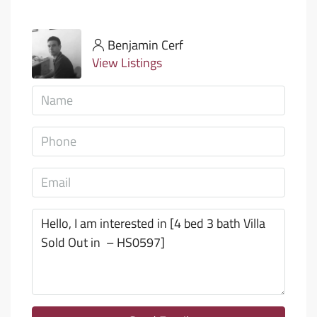
Benjamin Cerf
View Listings