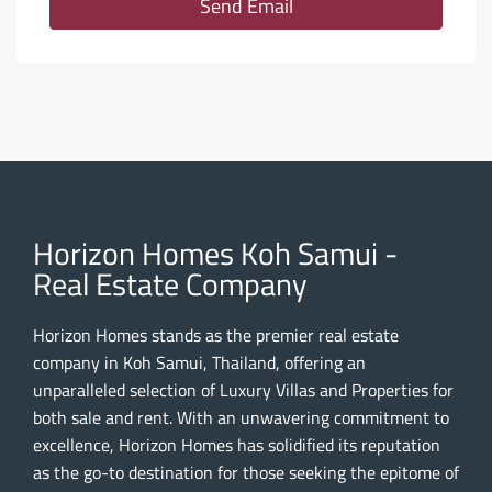
Send Email
Horizon Homes Koh Samui -
Real Estate Company
Horizon Homes stands as the premier real estate
company in Koh Samui, Thailand, offering an
unparalleled selection of Luxury Villas and Properties for
both sale and rent. With an unwavering commitment to
excellence, Horizon Homes has solidified its reputation
as the go-to destination for those seeking the epitome of