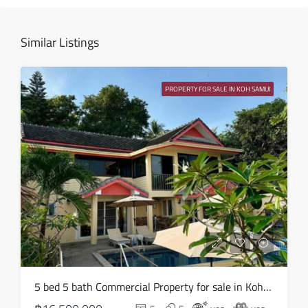
14
Aug
Similar Listings
Sat
15
PROPERTY FOR SALE IN KOH SAMUI
Aug
Sun
16
Aug
Mon
17
Aug
Tue
5 bed 5 bath Commercial Property for sale in Koh Samui in Chaweng Noi – HS0907
18