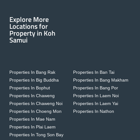
Explore More
Locations for
Property in Koh
Samui
Properties In Bang Rak
Properties In Ban Tai
Properties In Big Buddha
Properties In Bang Makham
Properties In Bophut
Properties In Bang Por
Properties In Chaweng
Properties In Laem Noi
Properties In Chaweng Noi
Properties In Laem Yai
Properties In Choeng Mon
Properties In Nathon
Properties In Mae Nam
Properties In Plai Laem
Properties In Tong Son Bay