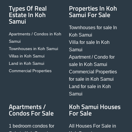
Types Of Real
Properties In Koh
Estate In Koh
Samui For Sale
Samui
Townhouses for sale In
Apartments / Condos in Koh
Koh Samui
Samui
Villa for sale In Koh
Townhouses in Koh Samui
Samui
Villas in Koh Samui
Apartment / Condo for
Land in Koh Samui
sale In Koh Samui
Commercial Properties
Commercial Properties
for sale in Koh Samui
Land for sale in Koh
Samui
Apartments /
Koh Samui Houses
Condos For Sale
For Sale
1 bedroom condos for
All Houses For Sale in