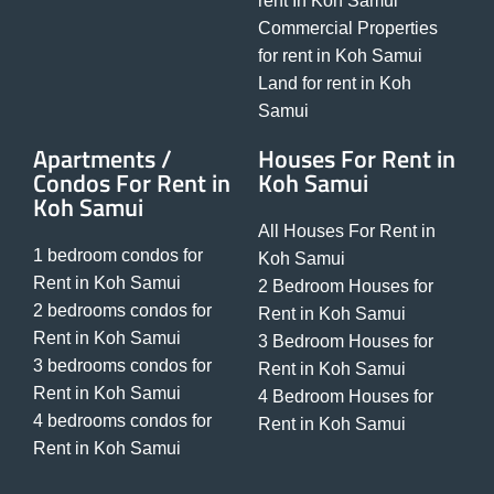
rent In Koh Samui
Commercial Properties
for rent in Koh Samui
Land for rent in Koh
Samui
Apartments /
Houses For Rent in
Condos For Rent in
Koh Samui
Koh Samui
All Houses For Rent in
1 bedroom condos for
Koh Samui
Rent in Koh Samui
2 Bedroom Houses for
2 bedrooms condos for
Rent in Koh Samui
Rent in Koh Samui
3 Bedroom Houses for
3 bedrooms condos for
Rent in Koh Samui
Rent in Koh Samui
4 Bedroom Houses for
4 bedrooms condos for
Rent in Koh Samui
Rent in Koh Samui